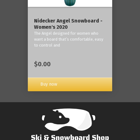
Nidecker Angel Snowboard -
Women's 2020
The Angel designed for women who
want a board that’s comfortable, easy
to control and
$0.00
Buy now