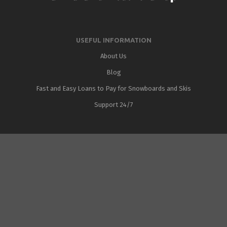
USEFUL INFORMATION
About Us
Blog
Fast and Easy Loans to Pay for Snowboards and Skis
Support 24/7
Added to cart