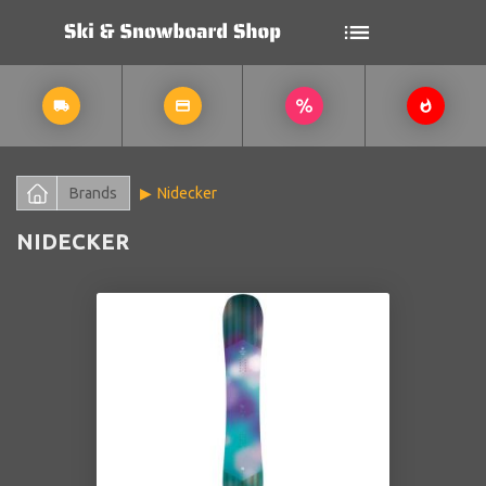
Brands
Nidecker
NIDECKER