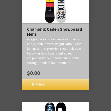
Chamonix Caden Snowboard
Mens
A poplar wood core creates consistent
and reliable flex to weight ratio. Glass
laminate that provides responsive yet
forgiving flex. Consistent speed
coupled with low maintenance in this
strong standard base structure.
$0.00
Buy now