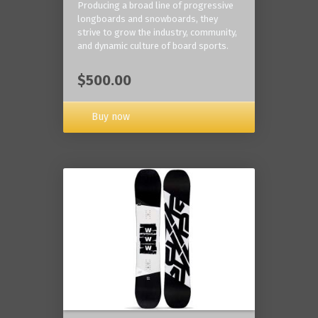
Producing a broad line of progressive
longboards and snowboards, they
strive to grow the industry, community,
and dynamic culture of board sports.
$500.00
Buy now