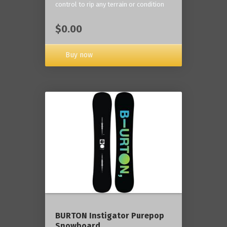
control to rip any terrain or condition
$0.00
Buy now
BURTON Instigator Purepop
Snowboard