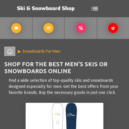
Snowboards For Men
SHOP FOR THE BEST MEN'S SKIS OR
SNOWBOARDS ONLINE
Find a wide selection of top-quality skis and snowboards
designed especially for men. Get the best offers from your
favorite brands. Buy the necessary goods in just one click.