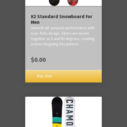
K2 Standard Snowboard For
Men
Smooth all-purpose performance with
a no-frills design. Fibers are woven
together at 0 and 90 degrees, creating
a more forgiving flex pattern.
$0.00
Buy now