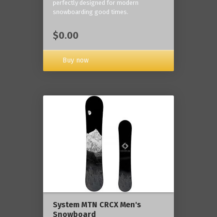
perfectly designed for modern
snowboarding good times.
$0.00
Buy now
System MTN CRCX Men's
Snowboard