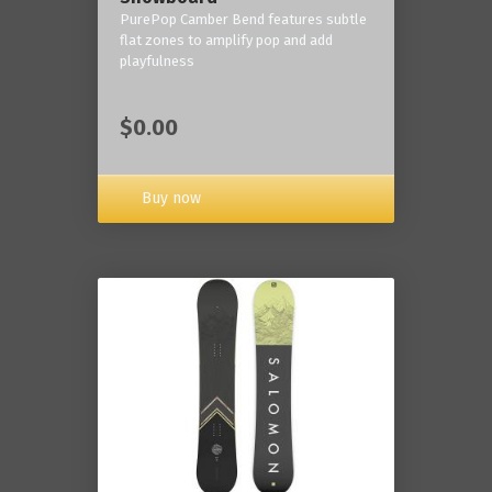
PurePop Camber Bend features subtle
flat zones to amplify pop and add
playfulness
$0.00
Buy now
------