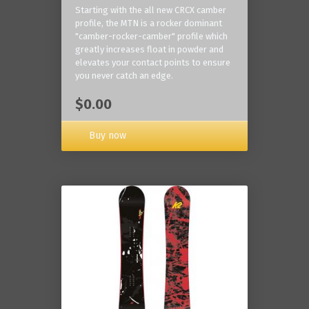
Starting with the all new CRCX camber
profile, the MTN is a rocker dominant
"camber-rocker-camber" profile which
greatly increases float in powder and
elevates your contact points to ensure
you never catch an edge.
$0.00
Buy now