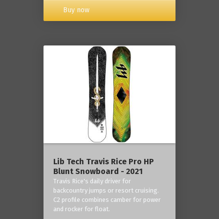
Buy now
Lib Tech Travis Rice Pro HP
Blunt Snowboard - 2021
Travis Rice's daily driver for
backcountry jumps or resort cruising.
C2 profile combines camber for power
and rocker for float.