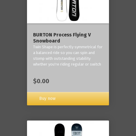
BURTON Process Flying V
Snowboard
Twin Shape is perfectly symmetrical for
a balanced ride so you can spin and
stomp with outstanding stability
whether you're riding regular or switch
$0.00
Buy now