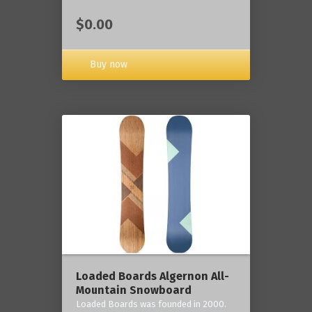
$0.00
Buy now
Loaded Boards Algernon All-
Mountain Snowboard
Loaded Boards was founded in 2000.