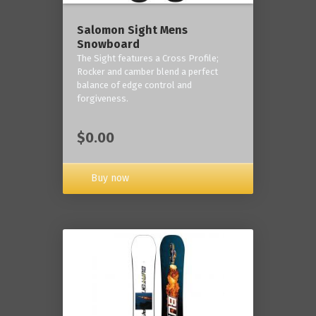
Salomon Sight Mens
Snowboard
The Sight features a Cross Profile;
Rocker and camber blend a perfect
balance of edge control and
forgiveness.
$0.00
Buy now