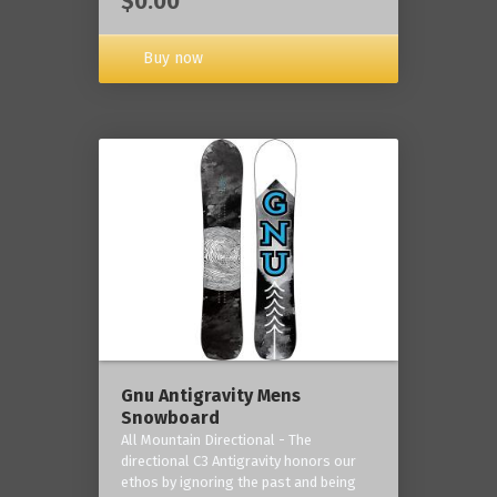
$0.00
Buy now
Gnu Antigravity Mens
Snowboard
All Mountain Directional - The
directional C3 Antigravity honors our
ethos by ignoring the past and being