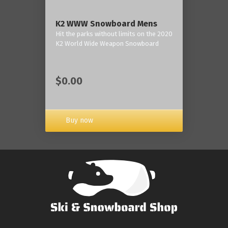
K2 WWW Snowboard Mens
Hit the parks without limits on the 2020
K2 World Wide Weapon Snowboard
$0.00
Buy now