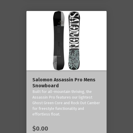
Salomon Assassin Pro Mens
Snowboard
Built for all-mountain thriving, the
Assassin Pro features our lightest
Ghost Green Core and Rock Out Camber
for freestyle functionality and
effortless float.
$0.00