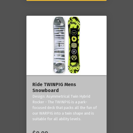
Ride TWINPIG Mens
Snowboard
Design: Asymmetrical Twin Hybrid
Rocker - The TWINPIG is a park-
focused deck that packs all the fun of
our WARPIG into a twin shape and is
suitable for all ability levels.