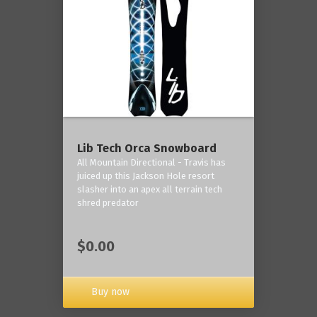
Lib Tech Orca Snowboard
All Mountain Directional - Travis has
juiced up this Jackson Hole resort
slasher into an apex all terrain tech
shred predator
$0.00
Buy now