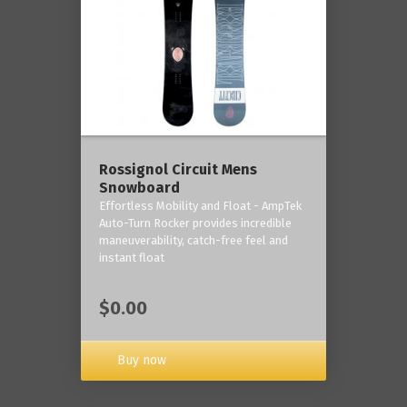
Rossignol Circuit Mens
Snowboard
Effortless Mobility and Float - AmpTek
Auto-Turn Rocker provides incredible
maneuverability, catch-free feel and
instant float
$0.00
Buy now