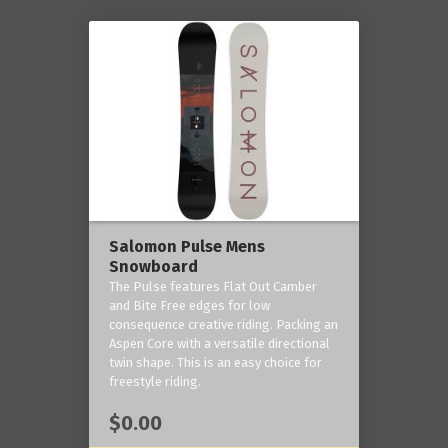
Salomon Pulse Mens
Snowboard
The Pulse features Flat Out Camber
and Bite Free edges for low
consequence creative riding. Packing an
Aspen Core with a versatile directional
twin shape. This is an easy choice for
freestyle riding.
$0.00