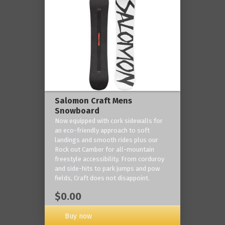
Salomon Craft Mens
Snowboard
Now equipped with cork sidewalls for
an eco-friendly approach to soft
landings and smooth rides plus our
Rock out Camber for all-mountain
freestyle accessibility. From corduroy
and side-hits to park jumps and pow
fields, Craft does not disappoint.
$0.00
Buy now