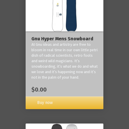
Gnu Hyper Mens Snowboard
At Gnu ideas and artistry are free to
bloom in real time in our own little petri
dish of radical scientists, retro fools
and weird wild magicians. It’s
snowboarding, it’s what we do and what
we love and it’s happening now and it’s
not in the palm of your hand.
$0.00
Buy now