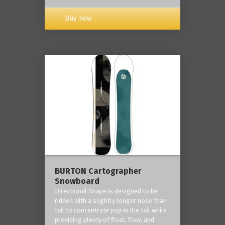
Buy now
BURTON Cartographer
Snowboard
Directional Shape is designed to be
ridden with a slightly longer nose than
tail to concentrate pop in the tail while
providing plenty of float, flow, and