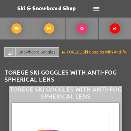
Snowboard Goggles
TOREGE Ski Goggles with Anti-fog 
TOREGE SKI GOGGLES WITH ANTI-FOG
SPHERICAL LENS
TOREGE SKI GOGGLES WITH ANTI-FOG
SPHERICAL LENS