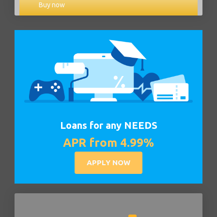
Buy now
Loans for any NEEDS
APR from 4.99%
APPLY NOW