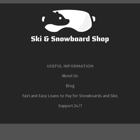
USEFUL INFORMATION
About Us
Blog
Fast and Easy Loans to Pay for Snowboards and Skis
Support 24/7
Added to cart