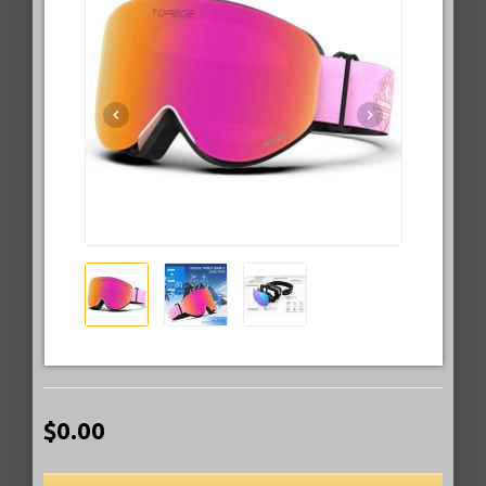
$0.00