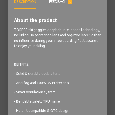
DESCRIPTION
FEEDBACK
0
About the product
TOREGE ski goggles adopt double lenses technology,
including UV protection lens and fog-free lens. So that
no influence during your snowboarding.Rest assured
to enjoy your skiing.
BENIFITS:
- Solid & durable double lens
- Anti-fog and 100% UV Protection
- Smart ventilation system
- Bendable safety TPU frame
- Helemt compatible & OTG design