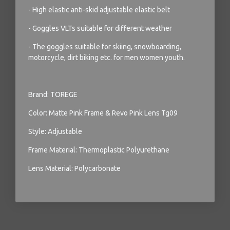
- High elastic anti-skid adjustable elastic belt
- Goggles VLTs suitable for different weather
- The goggles suitable for skiing, snowboarding,
motorcycle, dirt biking etc. for men women youth.
Brand: TOREGE
Color: Matte Pink Frame & Revo Pink Lens Tg09
Style: Adjustable
Frame Material: Thermoplastic Polyurethane
Lens Material: Polycarbonate