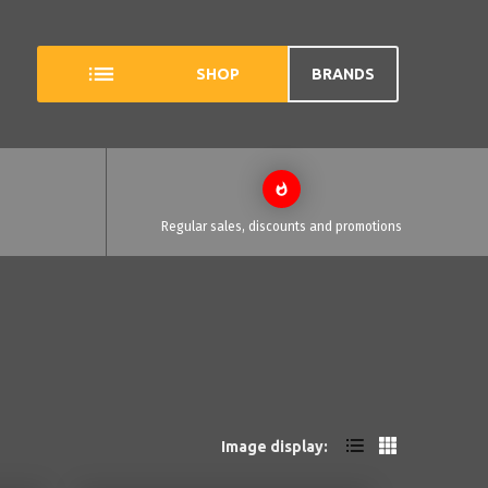
SHOP
BRANDS
Regular sales, discounts and promotions
Image display: