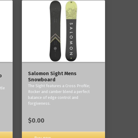
------
Salomon Sight Mens
p
Snowboard
The Sight features a Cross Profile;
tle
Rocker and camber blend a perfect
balance of edge control and
forgiveness.
$0.00