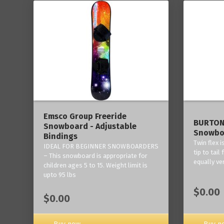
------
Emsco Group Freeride
BURTON
Snowboard - Adjustable
Snowbo
Bindings
Twin flex 
IDEAL FOR BEGINNER SNOWBOARDERS
tip to tail
– This snowboard is appropriate for
equally ve
children ages 5 to 15. Weight limit is
upto 95 lbs
$0.00
$0.00