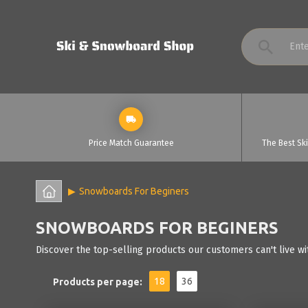
Price Match Guarantee
The Best Sk
Snowboards For Beginers
SNOWBOARDS FOR BEGINERS
Discover the top-selling products our customers can't live wi
18
36
Products per page: