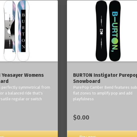
 Yeasayer Womens
BURTON Instigator Purepo
ard
Snowboard
is perfectly symmetrical from
PurePop Camber Bend features sub
 for a balanced ride that's
flat zones to amplify pop and add
rsatile regular or switch
playfulness
$0.00