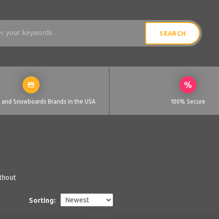
i and Snowboards Brands in the USA
100% Secure
thout
Sorting: