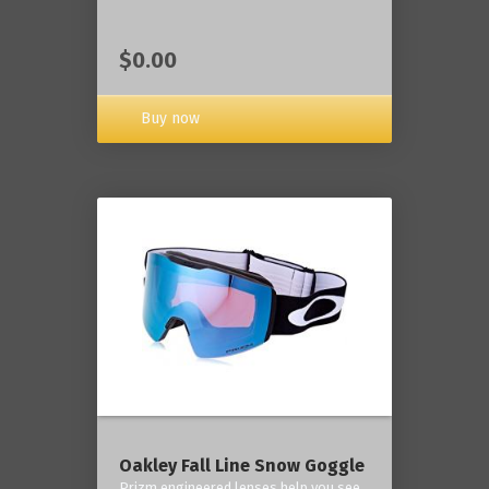
$0.00
Buy now
Oakley Fall Line Snow Goggle
Prizm engineered lenses help you see