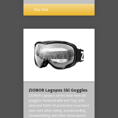
Buy now
ZIONOR Lagopus Ski Goggles
ZIONOR Lagopus series dual-lens ski
goggles featured with anti-fog, anti-
wind and 100% UV protection to protect
your eyes when skiing, snowboarding,
snowmobiling and other snow sports.