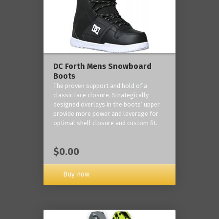
DC Forth Mens Snowboard
Boots
The proven support and hold of a
classic lace closure. Strategically
designed overlays in the boots’ upper
provide more power and leverage for
optimal shell closure and custom fit.
$0.00
Buy now