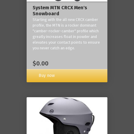
System MTN CRCX Men's
Snowboard
Starting with the all new CRCX camber
profile, the MTN is a rocker dominant
"camber-rocker-camber" profile which
greatly increases float in powder and
elevates your contact points to ensure
you never catch an edge.
$0.00
Buy now