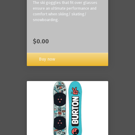
The ski goggles that fit over glasses
ensure an ultimate performance and
comfort when skiing/ skating/
snowboarding.
$0.00
Buy now