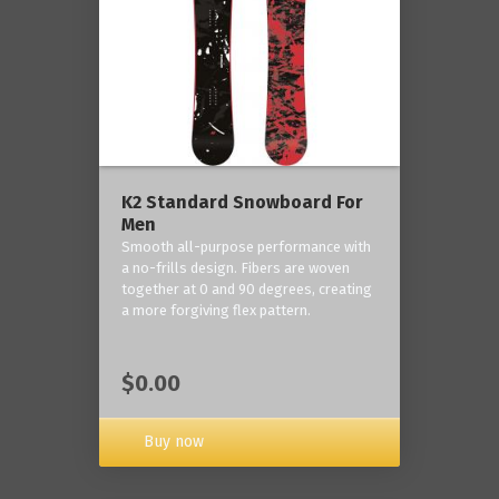
K2 Standard Snowboard For
Men
Smooth all-purpose performance with
a no-frills design. Fibers are woven
together at 0 and 90 degrees, creating
a more forgiving flex pattern.
$0.00
Buy now