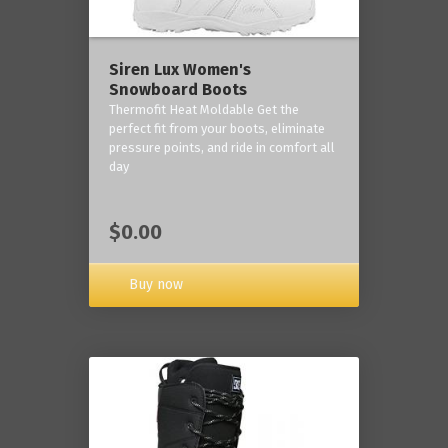
Siren Lux Women's
Snowboard Boots
Thermofit Heat Moldable Get the
perfect fit from your boots, eliminate
pressure points, and ride in comfort all
day
$0.00
Buy now