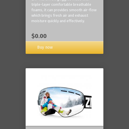
triple-layer comfortable breathable
foams, it can provides smooth air-flow
which brings fresh air and exhaust
moisture quickly and effectively.
$0.00
Buy now