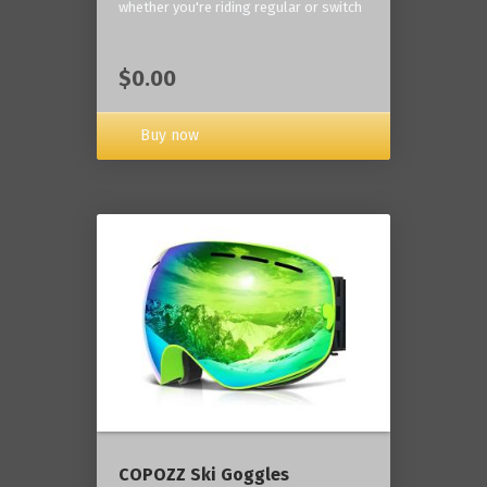
whether you're riding regular or switch
$0.00
Buy now
COPOZZ Ski Goggles