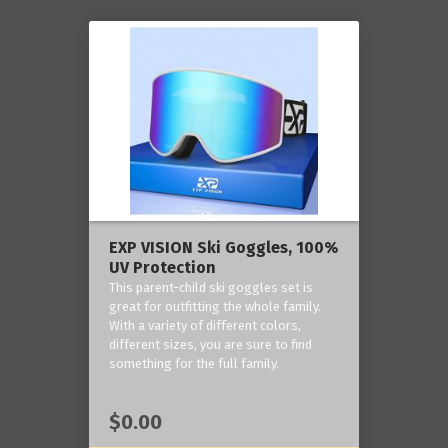
EXP VISION Ski Goggles, 100%
UV Protection
This parent-child ski goggles set is
great for outfitting the whole family.
With a variety of different colors,
different sizes, you are sure to find
something for the full family.
$0.00