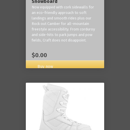
Snowboard
Now equipped with cork sidewalls for
an eco-friendly approach to soft
landings and smooth rides plus our
Rock out Camber for all-mountain
freestyle accessibility. From corduroy
and side-hits to park jumps and pow
fields, Craft does not disappoint.
$0.00
Buy now