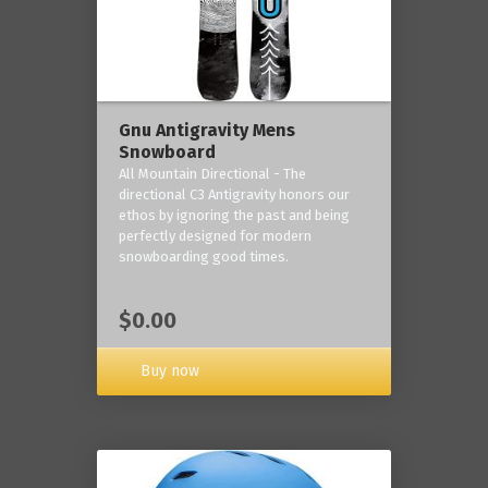
Gnu Antigravity Mens
Snowboard
All Mountain Directional - The
directional C3 Antigravity honors our
ethos by ignoring the past and being
perfectly designed for modern
snowboarding good times.
$0.00
Buy now