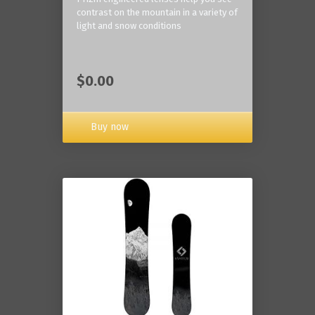
contrast on the mountain in a variety of
light and snow conditions
$0.00
Buy now