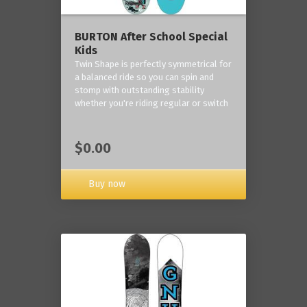
BURTON After School Special
Kids
Twin Shape is perfectly symmetrical for
a balanced ride so you can spin and
stomp with outstanding stability
whether you're riding regular or switch
$0.00
Buy now