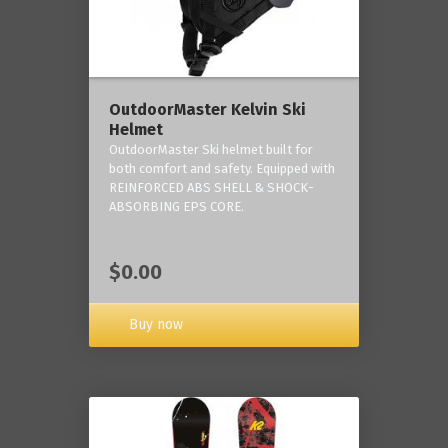
OutdoorMaster Kelvin Ski
Helmet
OutdoorMaster Ski helmet built for
both comfort and safety. Equipped with
REINFORCED ABS SHELL & SHOCK-
ABSORBING EPS CORE.
$0.00
Buy now