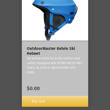
OutdoorMaster Kelvin Ski
Helmet
Ski helmet built for both comfort and
safety. Equipped with REINFORCED ABS
SHELL & SHOCK-ABSORBING EPS
CORE.
$0.00
Buy now