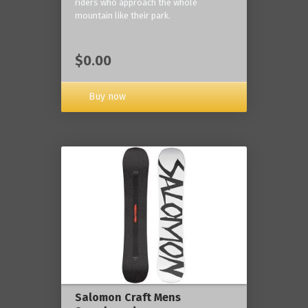
riders who approach the whole
mountain like their park.
$0.00
Buy now
Salomon Craft Mens