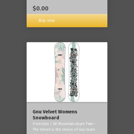
$0.00
Buy now
Gnu Velvet Womens
Snowboard
Freestyle / All Mountain Asym Twin -
The Velvet is the choice of Gnu team