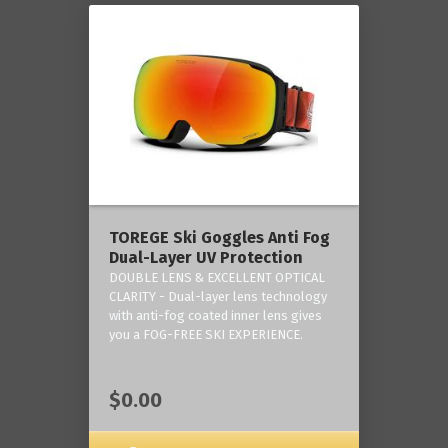
TOREGE Ski Goggles Anti Fog
Dual-Layer UV Protection
DOUBLE LENS & EXCELLENT OPTICAL
CLARITY - Dual-layer lens technology
with anti-fog coated inner lens gives
you a FOG-FREE SKI EXPERIENCE.
$0.00