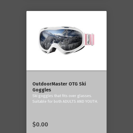
OutdoorMaster OTG Ski
Goggles
Ski goggles that fits over glasses.
Suitable for both ADULTS AND YOUTH.
$0.00