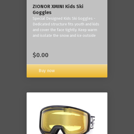
ZIONOR XMINI Kids Ski
Goggles
Special Designed Kids Ski Goggles -
Dedicated structure fits youth and kids
and cover the face tightly. Keep warm
and isolate the snow and ice outside
$0.00
Buy now