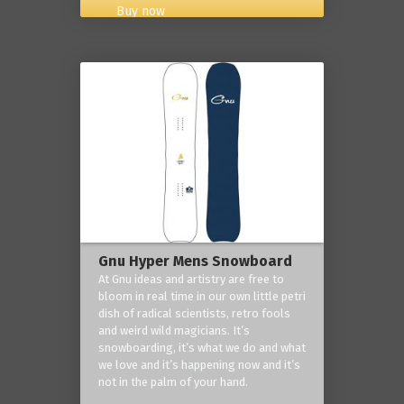
Buy now
Gnu Hyper Mens Snowboard
At Gnu ideas and artistry are free to
bloom in real time in our own little petri
dish of radical scientists, retro fools
and weird wild magicians. It’s
snowboarding, it’s what we do and what
we love and it’s happening now and it’s
not in the palm of your hand.