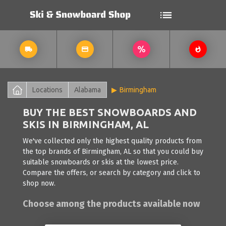
Locations
Alabama
Birmingham
BUY THE BEST SNOWBOARDS AND
SKIS IN BIRMINGHAM, AL
We've collected only the highest quality products from
the top brands of Birmingham, AL so that you could buy
suitable snowboards or skis at the lowest price.
Compare the offers, or search by category and click to
shop now.
Choose among the products available now