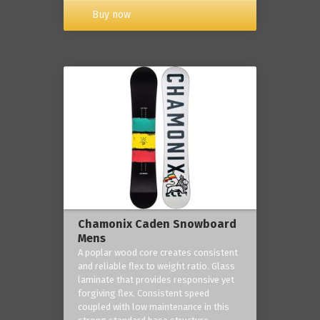
Buy now
Chamonix Caden Snowboard
Mens
A poplar wood core creates consistent
and reliable flex to weight ratio. Glass
laminate that provides responsive yet
forgiving flex. Consistent speed
coupled with low maintenance in this