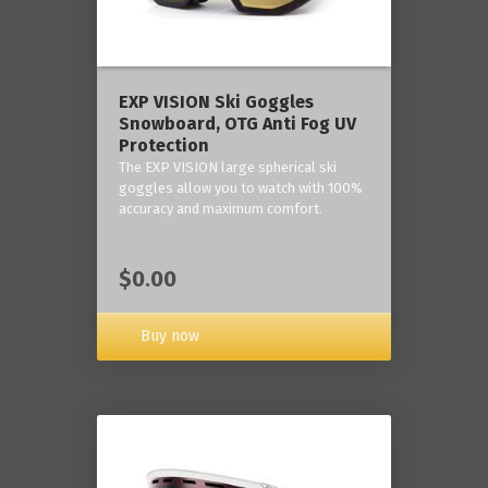
‎EXP VISION Ski Goggles
Snowboard, OTG Anti Fog UV
Protection
The EXP VISION large spherical ski
goggles allow you to watch with 100%
accuracy and maximum comfort.
$0.00
Buy now