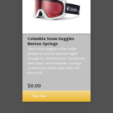
Columbia Snow Goggles
Benton Springs
These snow goggles offer a wide
peripheral view for optimum sight
through its cylindrical lens. Specialized
hard, hydro, and oleophobic coatings
on the lenses helps repel water, dirt,
dust, & oil.
$0.00
Buy now