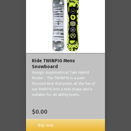
Ride TWINPIG Mens
Snowboard
Design: Asymmetrical Twin Hybrid
Rocker - The TWINPIG is a park-
focused deck that packs all the fun of
our WARPIG into a twin shape and is
suitable for all ability levels.
$0.00
Buy now