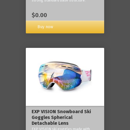
strong standard base structure.
$0.00
Buy now
EXP VISION Snowboard Ski
Goggles Spherical
Detachable Lens
EXP VISION ski goggles made with