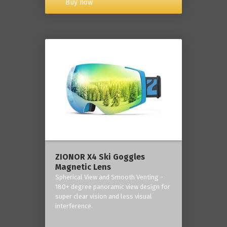
Buy now
ZIONOR X4 Ski Goggles
Magnetic Lens
Spherical View and Smooth Venting -
180+ degree panoramic view design for
super clear vision and less visual
interference.