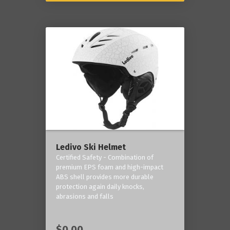
Ledivo Ski Helmet
Certified Safety - Combination of
premium EPS foam and high-impact
ABS shell provides more durable
protection again daily knocks,
abrasions and falls
$0.00