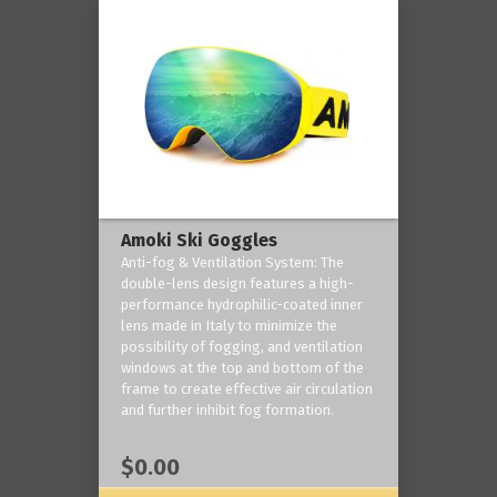
Amoki Ski Goggles
Anti-fog & Ventilation System: The
double-lens design features a high-
performance hydrophilic-coated inner
lens made in Italy to minimize the
possibility of fogging, and ventilation
windows at the top and bottom of the
frame to create effective air circulation
and further inhibit fog formation.
$0.00