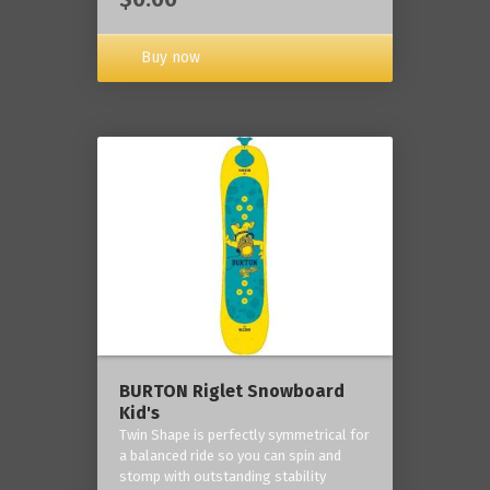
Buy now
BURTON Riglet Snowboard
Kid's
Twin Shape is perfectly symmetrical for
a balanced ride so you can spin and
stomp with outstanding stability