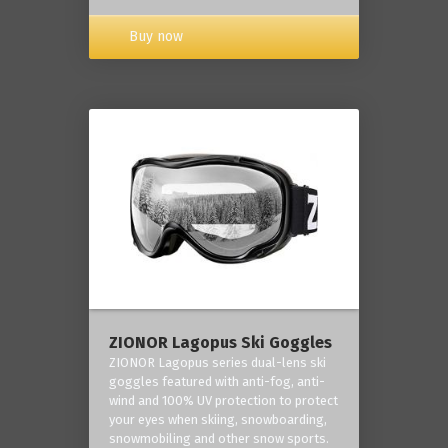
Buy now
ZIONOR Lagopus Ski Goggles
ZIONOR Lagopus series dual-lens ski
goggles featured with anti-fog, anti-
wind and 100% UV protection to protect
your eyes when skiing, snowboarding,
snowmobiling and other snow sports.