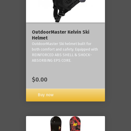
OutdoorMaster Kelvin Ski
Helmet
OutdoorMaster Ski helmet built for
both comfort and safety. Equipped with
REINFORCED ABS SHELL & SHOCK-
ABSORBING EPS CORE.
$0.00
Buy now