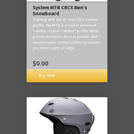
System MTN CRCX Men's
Snowboard
Starting with the all new CRCX camber
profile, the MTN is a rocker dominant
"camber-rocker-camber" profile which
greatly increases float in powder and
elevates your contact points to ensure
you never catch an edge.
$0.00
Buy now