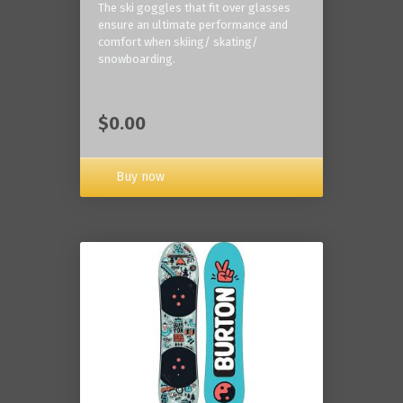
The ski goggles that fit over glasses
ensure an ultimate performance and
comfort when skiing/ skating/
snowboarding.
$0.00
Buy now