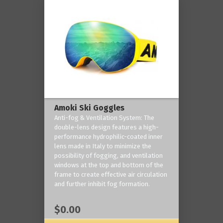
Amoki Ski Goggles
Anti-fog & Ventilation System: The
double-lens design features a high-
performance hydrophilic-coated inner
lens made in Italy to minimize the
possibility of fogging, and ventilation
windows at the top and bottom of the
frame to create effective air circulation
and further inhibit fog formation.
$0.00