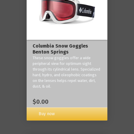
Columbia Snow Goggles
Benton Springs
These snow goggles offer a wide
peripheral view for optimum sight
through its cylindrical lens. Specialized
hard, hydro, and oleophobic coatings
on the lenses helps repel water, dirt,
dust, & oil.
$0.00
Buy now