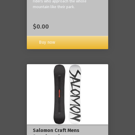
riders who approach the whole
mountain like their park.
$0.00
Buy now
Salomon Craft Mens