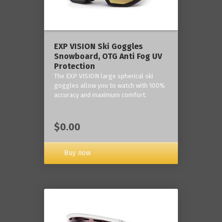
‎EXP VISION Ski Goggles
Snowboard, OTG Anti Fog UV
Protection
The EXP VISION large spherical ski
goggles allow you to watch with 100%
accuracy and maximum comfort.
$0.00
Buy now