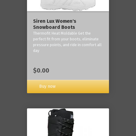
Siren Lux Women's
Snowboard Boots
Thermofit Heat Moldable Get the
perfect fit from your boots, eliminate
pressure points, and ride in comfort all
day
$0.00
Buy now