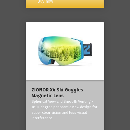
Buy now
ZIONOR X4 Ski Goggles
Magnetic Lens
Spherical View and Smooth Venting -
180+ degree panoramic view design for
super clear vision and less visual
interference.