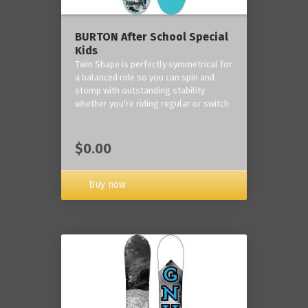
BURTON After School Special
Kids
Twin Shape is perfectly symmetrical for
a balanced ride so you can spin and
stomp with outstanding stability
whether you're riding regular or switch
$0.00
Buy now