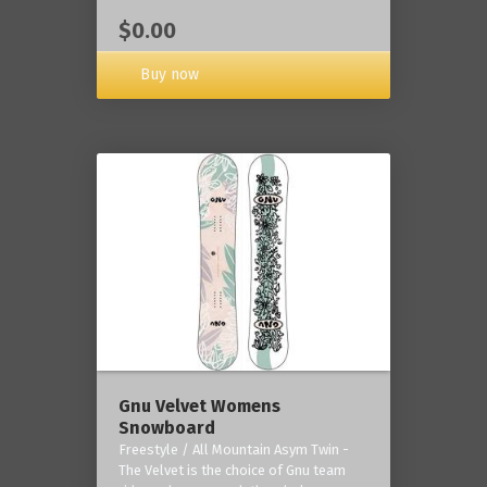
$0.00
Buy now
Gnu Velvet Womens
Snowboard
Freestyle / All Mountain Asym Twin -
The Velvet is the choice of Gnu team