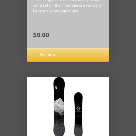
contrast on the mountain in a variety of
light and snow conditions
$0.00
Buy now