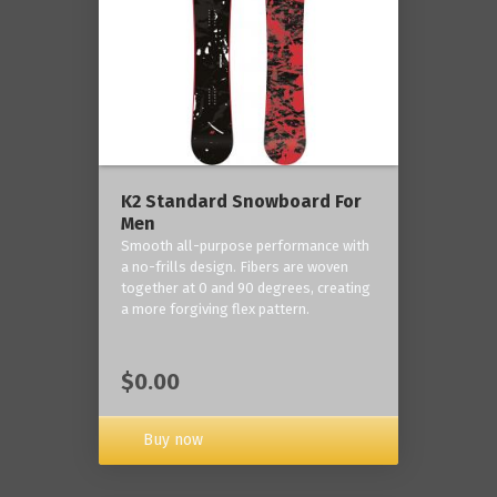
K2 Standard Snowboard For
Men
Smooth all-purpose performance with
a no-frills design. Fibers are woven
together at 0 and 90 degrees, creating
a more forgiving flex pattern.
$0.00
Buy now