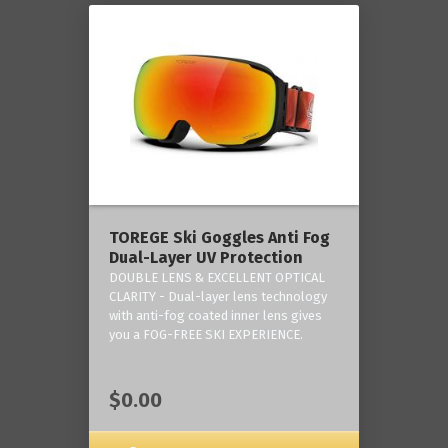
TOREGE Ski Goggles Anti Fog
Dual-Layer UV Protection
DOUBLE LENS & EXCELLENT OPTICAL
CLARITY - Dual-layer lens technology
with anti-fog coated inner lens gives
you a FOG-FREE SKI EXPERIENCE.
$0.00