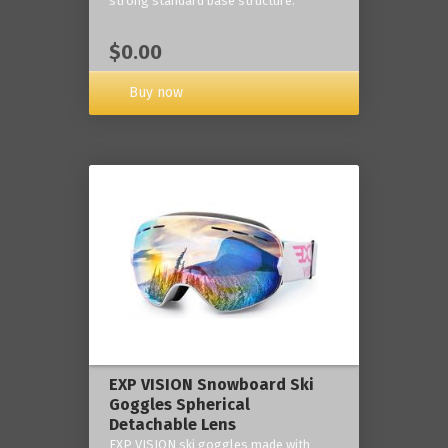
strong standard base structure.
$0.00
Buy now
EXP VISION Snowboard Ski
Goggles Spherical
Detachable Lens
EXP VISION ski goggles made with