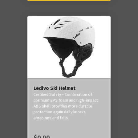
Ledivo Ski Helmet
Certified Safety - Combination of
premium EPS foam and high-impact
ABS shell provides more durable
protection again daily knocks,
abrasions and falls
$0.00