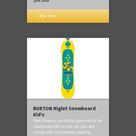
Buy now
BURTON Riglet Snowboard
Kid's
Twin Shape is perfectly symmetrical for
a balanced ride so you can spin and
stomp with outstanding stability