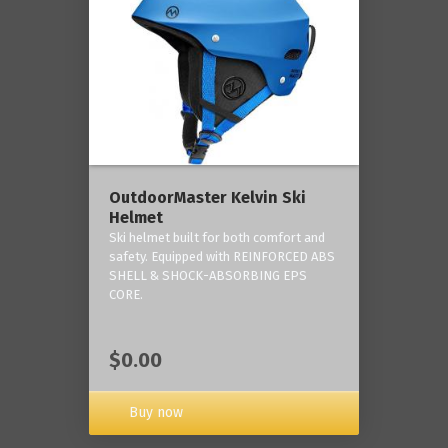
OutdoorMaster Kelvin Ski
Helmet
Ski helmet built for both comfort and
safety. Equipped with REINFORCED ABS
SHELL & SHOCK-ABSORBING EPS
CORE.
$0.00
Buy now