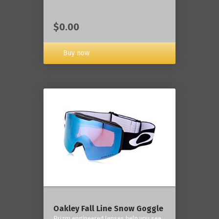
$0.00
Buy now
Oakley Fall Line Snow Goggle
Prizm engineered lenses help you see