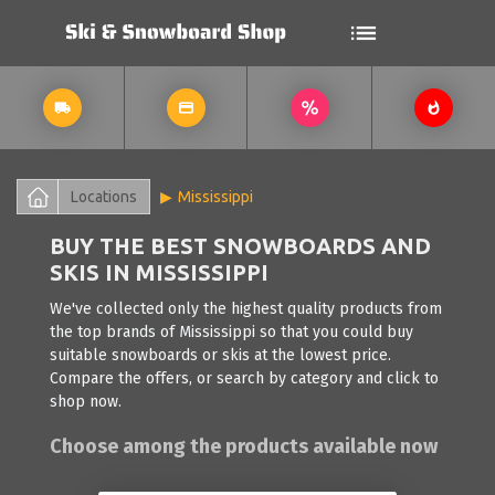
Locations
Mississippi
BUY THE BEST SNOWBOARDS AND
SKIS IN MISSISSIPPI
We've collected only the highest quality products from
the top brands of Mississippi so that you could buy
suitable snowboards or skis at the lowest price.
Compare the offers, or search by category and click to
shop now.
Choose among the products available now