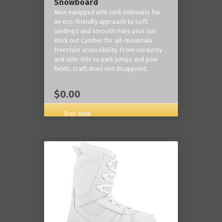
Snowboard
Now equipped with cork sidewalls for
an eco-friendly approach to soft
landings and smooth rides plus our
Rock out Camber for all-mountain
freestyle accessibility. From corduroy
and side-hits to park jumps and pow
fields, Craft does not disappoint.
$0.00
Buy now