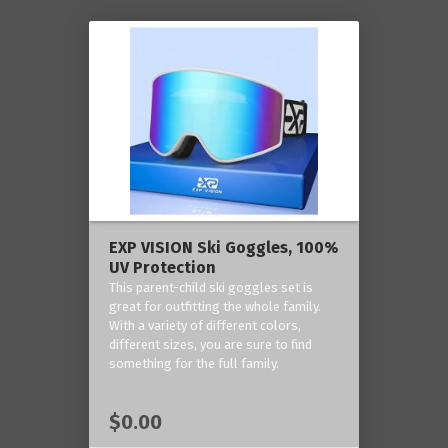
EXP VISION Ski Goggles, 100%
UV Protection
This parent-child ski goggles set is
great for outfitting the whole family.
With a variety of different colors,
different sizes, you are sure to find
something for the full family.
$0.00