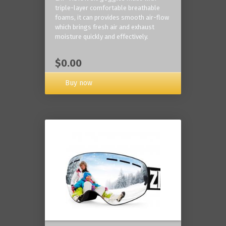
triple-layer comfortable breathable
foams, it can provides smooth air-flow
which brings fresh air and exhaust
moisture quickly and effectively.
$0.00
Buy now