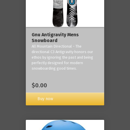
Gnu Antigravity Mens
Snowboard
All Mountain Directional - The
directional C3 Antigravity honors our
ethos by ignoring the past and being
perfectly designed for modern
snowboarding good times.
$0.00
Buy now