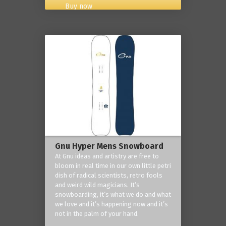
Buy now
Gnu Hyper Mens Snowboard
At Gnu ideas and artistry are free to
bloom in real time in our own little petri
dish of radical scientists, retro fools
and weird wild magicians. It’s
snowboarding, it’s what we do and what
we love and it’s happening now and it’s
not in the palm of your hand.