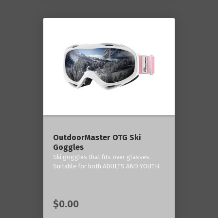
OutdoorMaster OTG Ski
Goggles
Ski goggles that fits over glasses.
Suitable for both ADULTS AND YOUTH.
$0.00