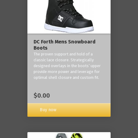
DC Forth Mens Snowboard
Boots
The proven support and hold of a
classic lace closure. Strategically
designed overlays in the boots’ upper
provide more power and leverage for
optimal shell closure and custom fit.
$0.00
Buy now