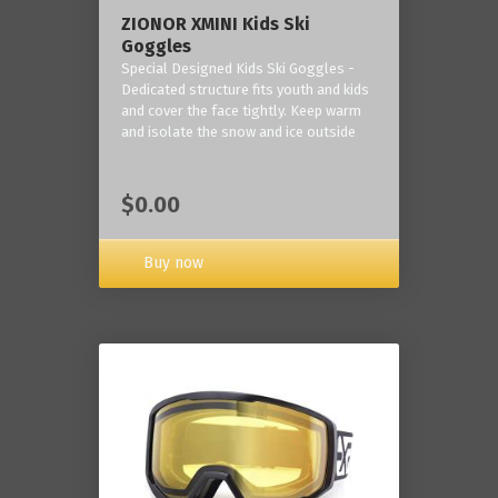
ZIONOR XMINI Kids Ski
Goggles
Special Designed Kids Ski Goggles -
Dedicated structure fits youth and kids
and cover the face tightly. Keep warm
and isolate the snow and ice outside
$0.00
Buy now