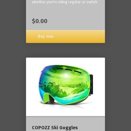
whether you're riding regular or switch
$0.00
Buy now
COPOZZ Ski Goggles