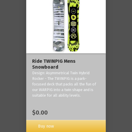
Ride TWINPIG Mens
Snowboard
Design: Asymmetrical Twin Hybrid
Rocker - The TWINPIG is a park-
focused deck that packs all the fun of
our WARPIG into a twin shape and is
suitable for all ability levels.
$0.00
Buy now