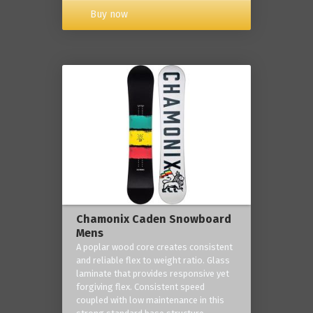
Buy now
Chamonix Caden Snowboard
Mens
A poplar wood core creates consistent
and reliable flex to weight ratio. Glass
laminate that provides responsive yet
forgiving flex. Consistent speed
coupled with low maintenance in this