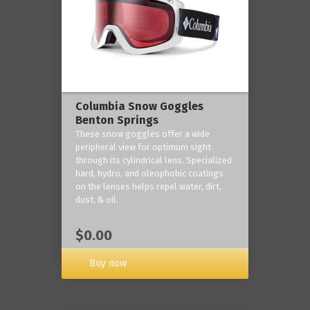
Columbia Snow Goggles
Benton Springs
These snow goggles offer a wide
peripheral view for optimum sight
through its cylindrical lens. Specialized
hard, hydro, and oleophobic coatings
on the lenses helps repel water, dirt,
dust, & oil.
$0.00
Buy now