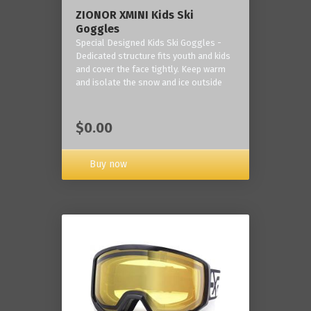
ZIONOR XMINI Kids Ski
Goggles
Special Designed Kids Ski Goggles -
Dedicated structure fits youth and kids
and cover the face tightly. Keep warm
and isolate the snow and ice outside
$0.00
Buy now