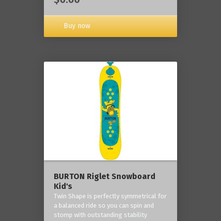
Buy now
BURTON Riglet Snowboard
Kid's
Twin Shape is perfectly symmetrical for
a balanced ride so you can spin and
stomp with outstanding stability