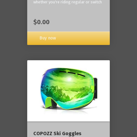
whether you're riding regular or switch
$0.00
Buy now
COPOZZ Ski Goggles