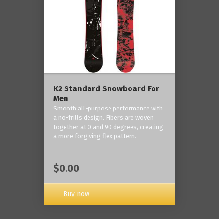
K2 Standard Snowboard For
Men
Smooth all-purpose performance with
a no-frills design. Fibers are woven
together at 0 and 90 degrees, creating
a more forgiving flex pattern.
$0.00
Buy now