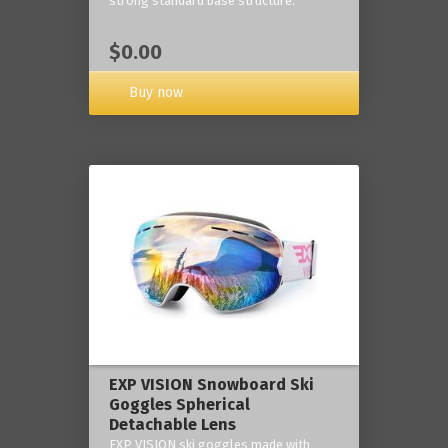
strong standard base structure.
$0.00
Buy now
EXP VISION Snowboard Ski
Goggles Spherical
Detachable Lens
EXP VISION ski goggles made with