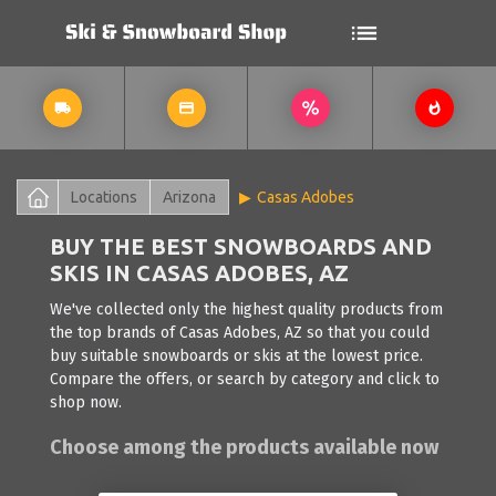
Locations
Arizona
Casas Adobes
BUY THE BEST SNOWBOARDS AND
SKIS IN CASAS ADOBES, AZ
We've collected only the highest quality products from
the top brands of Casas Adobes, AZ so that you could
buy suitable snowboards or skis at the lowest price.
Compare the offers, or search by category and click to
shop now.
Choose among the products available now