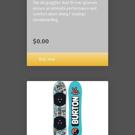
The ski goggles that fit over glasses
ensure an ultimate performance and
comfort when skiing/ skating/
snowboarding.
$0.00
Buy now