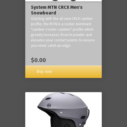
System MTN CRCX Men's
Snowboard
Starting with the all new CRCX camber
profile, the MTN is a rocker dominant
"camber-rocker-camber" profile which
greatly increases float in powder and
elevates your contact points to ensure
you never catch an edge.
$0.00
Buy now