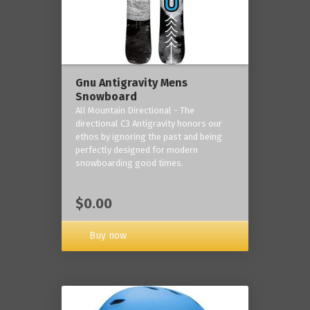
Gnu Antigravity Mens
Snowboard
All Mountain Directional - The
directional C3 Antigravity honors our
ethos by ignoring the past and being
perfectly designed for modern
snowboarding good times.
$0.00
Buy now