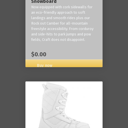
Snowboard
Now equipped with cork sidewalls for
an eco-friendly approach to soft
landings and smooth rides plus our
Rock out Camber for all-mountain
freestyle accessibility. From corduroy
and side-hits to park jumps and pow
fields, Craft does not disappoint.
$0.00
Buy now