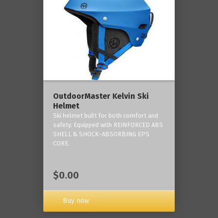
OutdoorMaster Kelvin Ski
Helmet
Ski helmet built for both comfort and
safety. Equipped with REINFORCED ABS
SHELL & SHOCK-ABSORBING EPS
CORE.
$0.00
Buy now