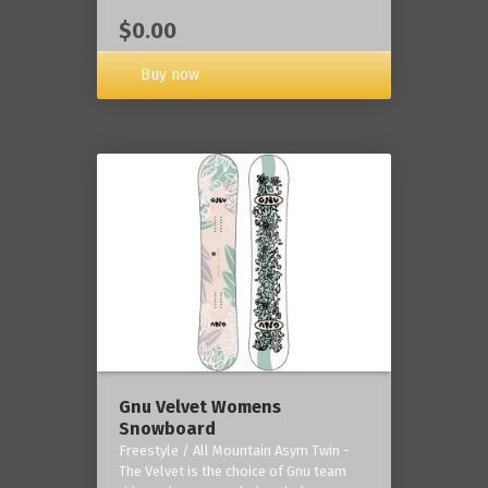
$0.00
Buy now
Gnu Velvet Womens
Snowboard
Freestyle / All Mountain Asym Twin -
The Velvet is the choice of Gnu team