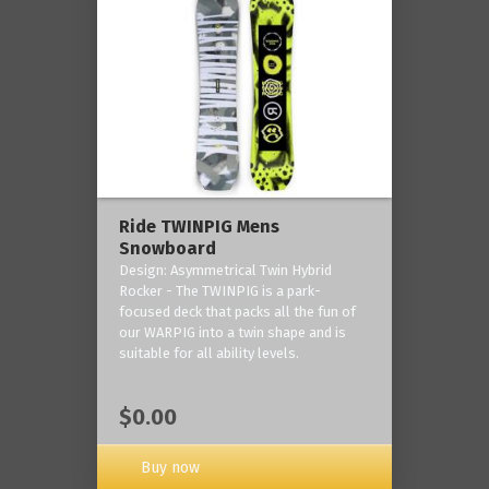
Ride TWINPIG Mens
Snowboard
Design: Asymmetrical Twin Hybrid
Rocker - The TWINPIG is a park-
focused deck that packs all the fun of
our WARPIG into a twin shape and is
suitable for all ability levels.
$0.00
Buy now