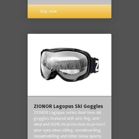
Buy now
ZIONOR Lagopus Ski Goggles
ZIONOR Lagopus series dual-lens ski
goggles featured with anti-fog, anti-
wind and 100% UV protection to protect
your eyes when skiing, snowboarding,
snowmobiling and other snow sports.