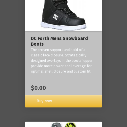
DC Forth Mens Snowboard
Boots
The proven support and hold of a
classic lace closure. Strategically
designed overlays in the boots’ upper
provide more power and leverage for
optimal shell closure and custom fit.
$0.00
Buy now