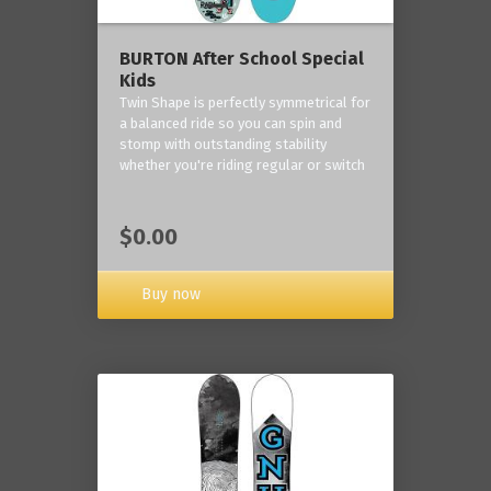
BURTON After School Special
Kids
Twin Shape is perfectly symmetrical for
a balanced ride so you can spin and
stomp with outstanding stability
whether you're riding regular or switch
$0.00
Buy now