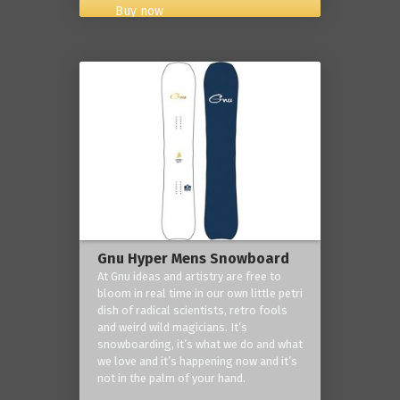
Buy now
Gnu Hyper Mens Snowboard
At Gnu ideas and artistry are free to
bloom in real time in our own little petri
dish of radical scientists, retro fools
and weird wild magicians. It’s
snowboarding, it’s what we do and what
we love and it’s happening now and it’s
not in the palm of your hand.