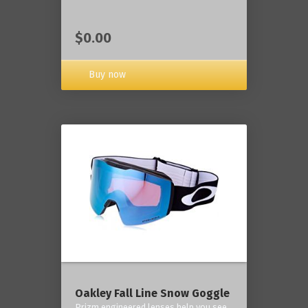
$0.00
Buy now
Oakley Fall Line Snow Goggle
Prizm engineered lenses help you see