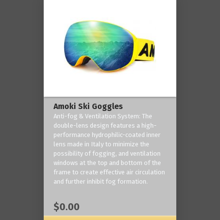
Amoki Ski Goggles
Anti-fog & Ventilation System: The
double-lens design features a high-
performance hydrophilic-coated inner
lens made in Italy to minimize the
possibility of fogging, and ventilation
windows at the top and bottom of the
frame to create effective air circulation
and further inhibit fog formation.
$0.00