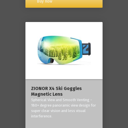
Buy now
ZIONOR X4 Ski Goggles
Magnetic Lens
Spherical View and Smooth Venting -
180+ degree panoramic view design for
super clear vision and less visual
interference.