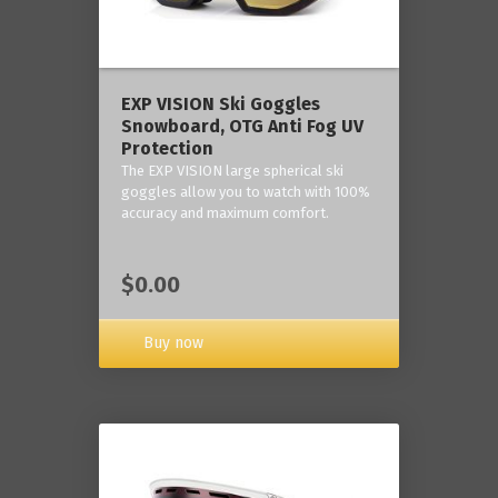
‎EXP VISION Ski Goggles
Snowboard, OTG Anti Fog UV
Protection
The EXP VISION large spherical ski
goggles allow you to watch with 100%
accuracy and maximum comfort.
$0.00
Buy now