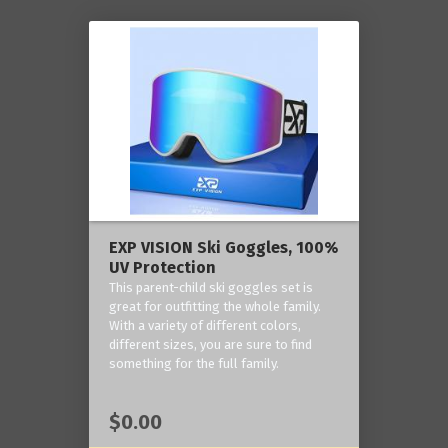
EXP VISION Ski Goggles, 100%
UV Protection
This parent-child ski goggles set is
great for outfitting the whole family.
With a variety of different colors,
different sizes, you are sure to find
something for the full family.
$0.00