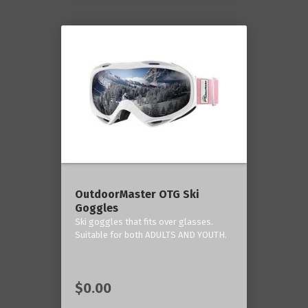
OutdoorMaster OTG Ski
Goggles
Ski goggles that fits over glasses.
Suitable for both ADULTS AND YOUTH.
$0.00