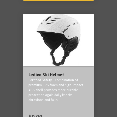
Ledivo Ski Helmet
Certified Safety - Combination of
premium EPS foam and high-impact
ABS shell provides more durable
protection again daily knocks,
abrasions and falls
$0.00