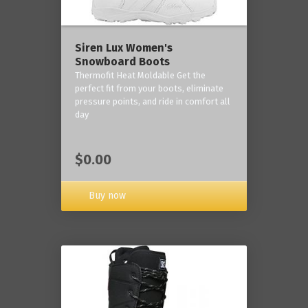
Siren Lux Women's
Snowboard Boots
Thermofit Heat Moldable Get the
perfect fit from your boots, eliminate
pressure points, and ride in comfort all
day
$0.00
Buy now