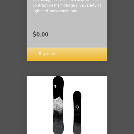
contrast on the mountain in a variety of
light and snow conditions
$0.00
Buy now