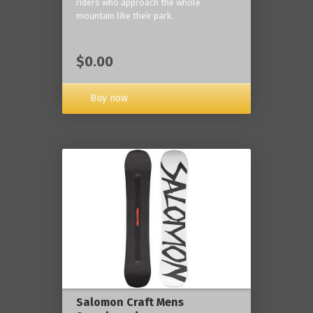
riders who approach the whole
mountain like their park.
$0.00
Buy now
Salomon Craft Mens