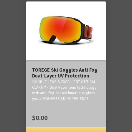
TOREGE Ski Goggles Anti Fog
Dual-Layer UV Protection
DOUBLE LENS & EXCELLENT OPTICAL
CLARITY - Dual-layer lens technology
with anti-fog coated inner lens gives
you a FOG-FREE SKI EXPERIENCE.
$0.00