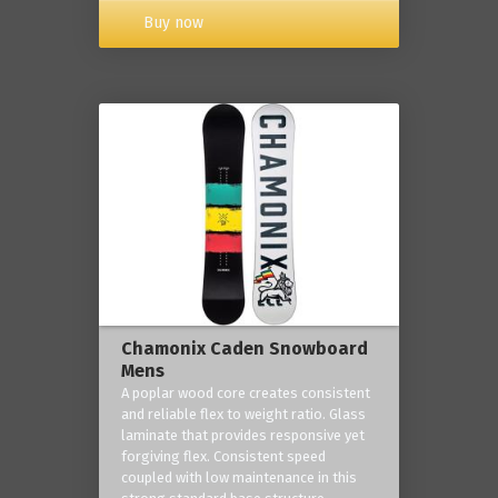
Buy now
Chamonix Caden Snowboard
Mens
A poplar wood core creates consistent
and reliable flex to weight ratio. Glass
laminate that provides responsive yet
forgiving flex. Consistent speed
coupled with low maintenance in this