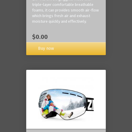
triple-layer comfortable breathable
foams, it can provides smooth air-flow
which brings fresh air and exhaust
moisture quickly and effectively.
$0.00
Buy now