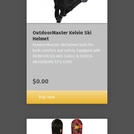
OutdoorMaster Kelvin Ski
Helmet
OutdoorMaster Ski helmet built for
both comfort and safety. Equipped with
REINFORCED ABS SHELL & SHOCK-
ABSORBING EPS CORE.
$0.00
Buy now