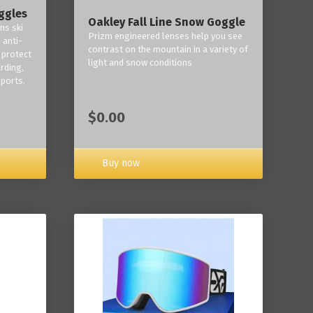
ggles
Oakley Fall Line Snow Goggle
ns ski
Prizm engineered lenses help you see
 anti-
contrast on the mountain in a variety of
 protect
light and snow conditions
rding,
ports.
$0.00
Buy now