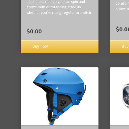
a balanced ride so you can spin and
comfort
stomp with outstanding stability
snowbo
whether you're riding regular or switch
$0.0
$0.00
Buy now
Buy