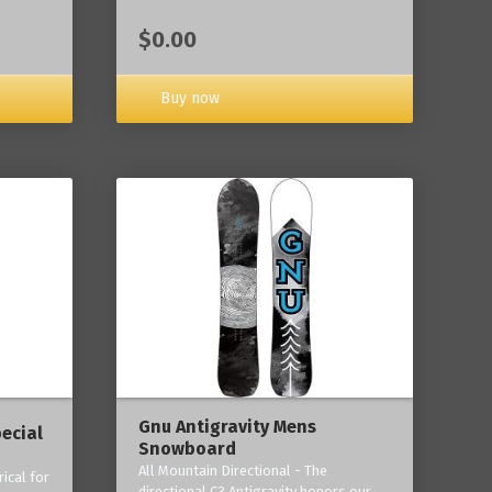
$0.00
Buy now
Gnu Antigravity Mens
ecial
Snowboard
All Mountain Directional - The
ical for
directional C3 Antigravity honors our