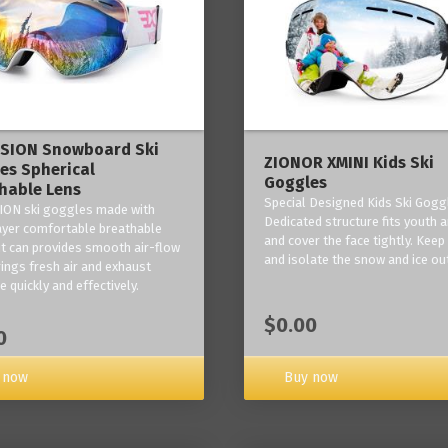
ISION Snowboard Ski
ZIONOR XMINI Kids Ski
es Spherical
Goggles
hable Lens
Special Designed Kids Ski Gogg
ION ski goggles made with
Dedicated structure fits youth a
layer comfortable breathable
and cover the face tightly. Kee
it can provides smooth air-flow
and isolate the snow and ice ou
rings fresh air and exhaust
 quickly and effectively.
$0.00
0
 now
Buy now