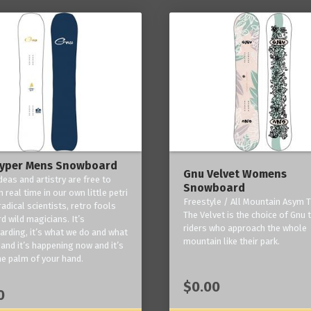
yper Mens Snowboard
Gnu Velvet Womens
deas and artistry are free to
Snowboard
 real time in our own little petri
Freestyle / All Mountain Asym T
radical scientists, retro fools
The Velvet is the choice of Gnu
d wild magicians. It’s
riders who approach the whole
rding, it’s what we do and what
mountain like their park.
and it’s happening now and it’s
he palm of your hand.
$0.00
0