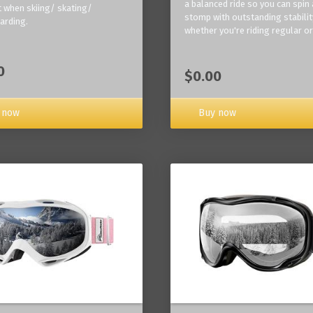
a balanced ride so you can spin
 when skiing/ skating/
stomp with outstanding stabilit
arding.
whether you're riding regular or
0
$0.00
Buy now
 now