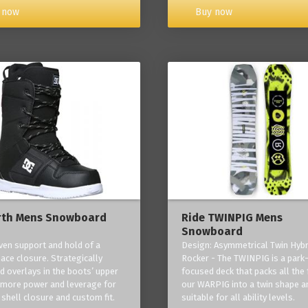
Buy now
 now
rth Mens Snowboard
Ride TWINPIG Mens
Snowboard
ven support and hold of a
Design: Asymmetrical Twin Hybr
lace closure. Strategically
Rocker - The TWINPIG is a park
d overlays in the boots’ upper
focused deck that packs all the 
 more power and leverage for
our WARPIG into a twin shape a
 shell closure and custom fit.
suitable for all ability levels.