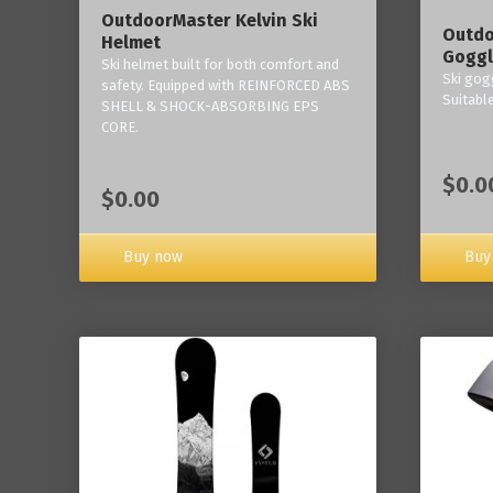
OutdoorMaster Kelvin Ski
Outdo
Helmet
Goggl
Ski helmet built for both comfort and
Ski gogg
safety. Equipped with REINFORCED ABS
Suitabl
SHELL & SHOCK-ABSORBING EPS
CORE.
$0.0
$0.00
Buy now
Buy