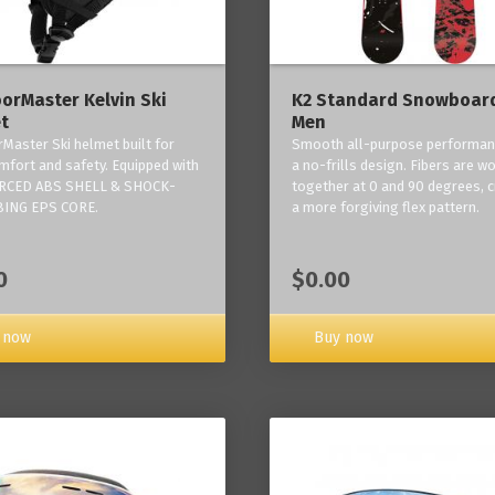
orMaster Kelvin Ski
K2 Standard Snowboard
t
Men
Master Ski helmet built for
Smooth all-purpose performan
mfort and safety. Equipped with
a no-frills design. Fibers are w
RCED ABS SHELL & SHOCK-
together at 0 and 90 degrees, c
ING EPS CORE.
a more forgiving flex pattern.
0
$0.00
 now
Buy now