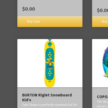
$0.00
$0.0
Buy now
Buy
BURTON Riglet Snowboard
COPOZ
Kid's
The ski
Twin Shape is perfectly symmetrical for
ensure 