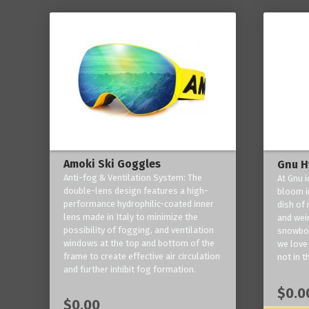
Amoki Ski Goggles
Gnu H
Anti-fog & Ventilation System: The
At Gnu i
double-lens design features a high-
bloom in
performance hydrophilic-coated inner
dish of 
lens made in Italy to minimize the
and weir
possibility of fogging, and ventilation
snowboa
windows at the top and bottom of the
we love 
frame to create effective air circulation
not in t
and further inhibit fog formation.
$0.0
$0.00