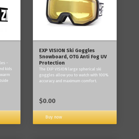
‎EXP VISION Ski Goggles
Snowboard, OTG Anti Fog UV
Protection
les -
nd kids
The EXP VISION large spherical ski
p warm
goggles allow you to watch with 100%
tside
accuracy and maximum comfort.
$0.00
Buy now