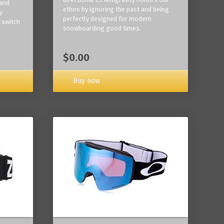
 and
ethos by ignoring the past and being
y
perfectly designed for modern
 switch
snowboarding good times.
$0.00
Buy now