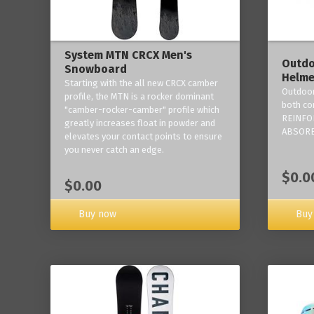
System MTN CRCX Men's
Outdo
Snowboard
Helme
Starting with the all new CRCX camber
Outdoor
profile, the MTN is a rocker dominant
both co
"camber-rocker-camber" profile which
REINFO
greatly increases float in powder and
ABSORB
elevates your contact points to ensure
you never catch an edge.
$0.0
$0.00
Buy now
Buy