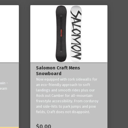
Salomon Craft Mens
Snowboard
Now equipped with cork sidewalls for
win -
an eco-friendly approach to soft
 team
landings and smooth rides plus our
Rock out Camber for all-mountain
freestyle accessibility. From corduroy
and side-hits to park jumps and pow
fields, Craft does not disappoint.
$0.00