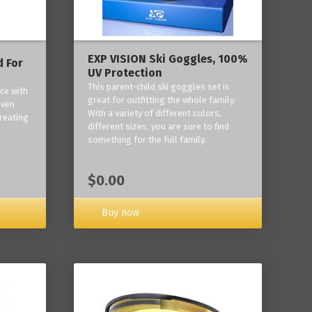
EXP VISION Ski Goggles, 100%
 For
UV Protection
This parent-child ski goggles set is
ce with
great for outfitting the whole family.
oven
With a variety of different colors,
reating
different sizes, you are sure to find
something for the full family.
$0.00
Buy now