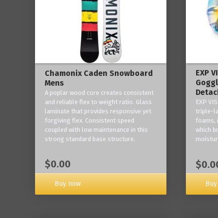
EXP V
Chamonix Caden Snowboard
Goggl
Mens
Detac
A poplar wood core creates consistent
and reliable flex to weight ratio. Glass
EXP VIS
laminate that provides responsive yet
triple-
forgiving flex. Consistent speed
foams, 
coupled with low maintenance in this
which b
strong standard base structure.
moisture
$0.00
$0.0
Buy now
Buy