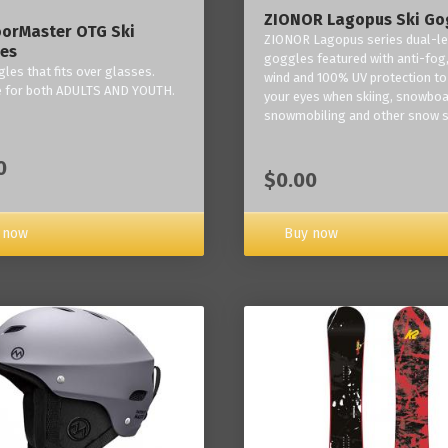
ZIONOR Lagopus Ski Go
orMaster OTG Ski
ZIONOR Lagopus series dual-le
es
goggles featured with anti-fog,
les that fits over glasses.
wind and 100% UV protection to
e for both ADULTS AND YOUTH.
your eyes when skiing, snowboa
snowmobiling and other snow s
0
$0.00
Buy now
 now