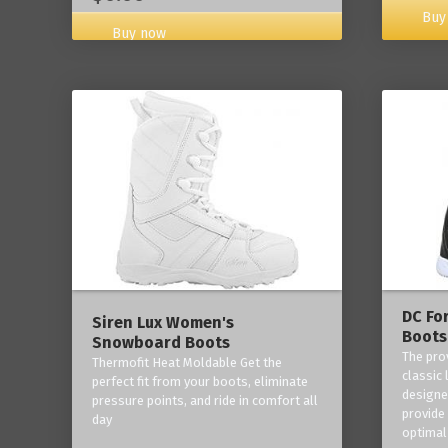
Buy
Buy now
DC Fo
Siren Lux Women's
Boots
Snowboard Boots
The pro
Thermofit Heat Moldable Get the
classic 
perfect fit from your boots, eliminate
designe
pressure points, and ride in comfort all
provide
day
optimal