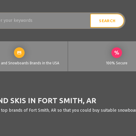
i and Snowboards Brands in the USA
100% Secure
 SKIS IN FORT SMITH, AR
 top brands of Fort Smith, AR so that you could buy suitable snowboar