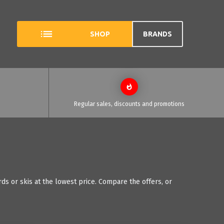
SHOP
BRANDS
Regular sales, discounts and promotions
ds or skis at the lowest price. Compare the offers, or