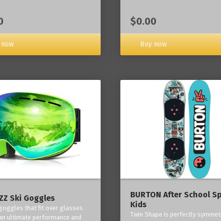
0
$0.00
 now
Buy now
BURTON After School Sp
Z Ski Goggles
Kids
 goggles that fit over glasses
Twin Shape is perfectly symmetr
an ultimate performance and