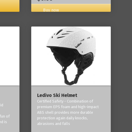
Buy now
Ledivo Ski Helmet
Certified Safety - Combination of
id
premium EPS foam and high-impact
-
ABS shell provides more durable
fun of
protection again daily knocks,
nd is
abrasions and falls