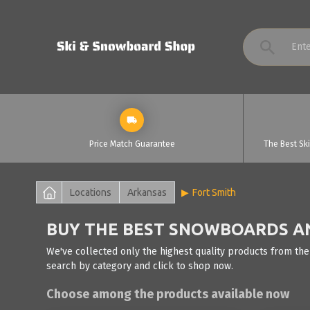
Price Match Guarantee
The Best Sk
Locations
Arkansas
Fort Smith
BUY THE BEST SNOWBOARDS AND
We've collected only the highest quality products from the
search by category and click to shop now.
Choose among the products available now