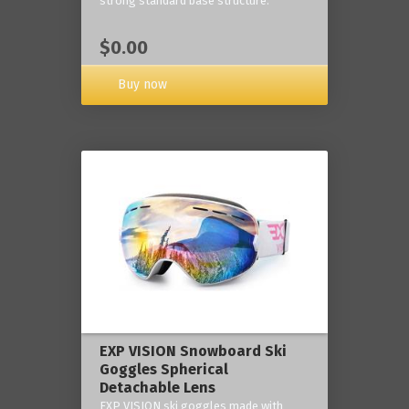
strong standard base structure.
$0.00
Buy now
EXP VISION Snowboard Ski
Goggles Spherical
Detachable Lens
EXP VISION ski goggles made with