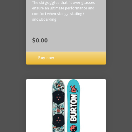
The ski goggles that fit over glasses
ensure an ultimate performance and
comfort when skiing/ skating/
snowboarding.
$0.00
Buy now