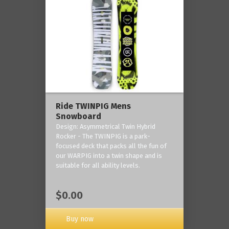
Ride TWINPIG Mens
Snowboard
Design: Asymmetrical Twin Hybrid
Rocker - The TWINPIG is a park-
focused deck that packs all the fun of
our WARPIG into a twin shape and is
suitable for all ability levels.
$0.00
Buy now