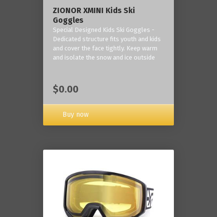
ZIONOR XMINI Kids Ski
Goggles
Special Designed Kids Ski Goggles -
Dedicated structure fits youth and kids
and cover the face tightly. Keep warm
and isolate the snow and ice outside
$0.00
Buy now