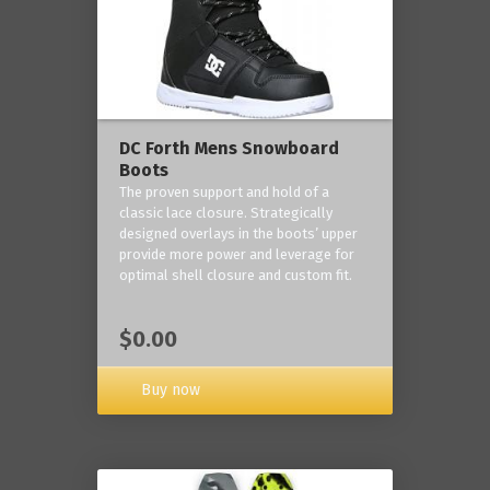
DC Forth Mens Snowboard
Boots
The proven support and hold of a
classic lace closure. Strategically
designed overlays in the boots’ upper
provide more power and leverage for
optimal shell closure and custom fit.
$0.00
Buy now