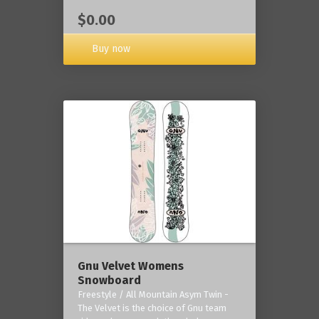
$0.00
Buy now
Gnu Velvet Womens
Snowboard
Freestyle / All Mountain Asym Twin -
The Velvet is the choice of Gnu team