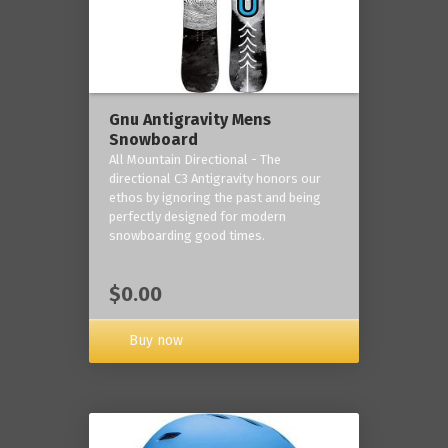
Gnu Antigravity Mens
Snowboard
All Mountain Directional - The
directional C3 Antigravity honors our
ethos by ignoring the past and being
perfectly designed for modern
snowboarding good times.
$0.00
Buy now