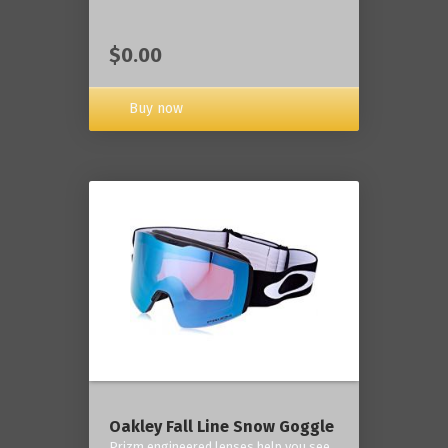
$0.00
Buy now
Oakley Fall Line Snow Goggle
Prizm engineered lenses help you see