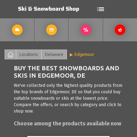
Locations
Delaware
Edgemoor
BUY THE BEST SNOWBOARDS AND
SKIS IN EDGEMOOR, DE
We've collected only the highest quality products from
the top brands of Edgemoor, DE so that you could buy
suitable snowboards or skis at the lowest price.
Compare the offers, or search by category and click to
shop now.
Choose among the products available now