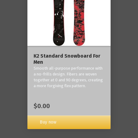
K2 Standard Snowboard For
Men
Smooth all-purpose performance with
a no-frills design. Fibers are woven
together at 0 and 90 degrees, creating
a more forgiving flex pattern.
$0.00
Buy now