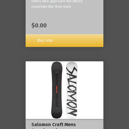
riders who approach the whole
mountain like their park.
$0.00
Buy now
Salomon Craft Mens