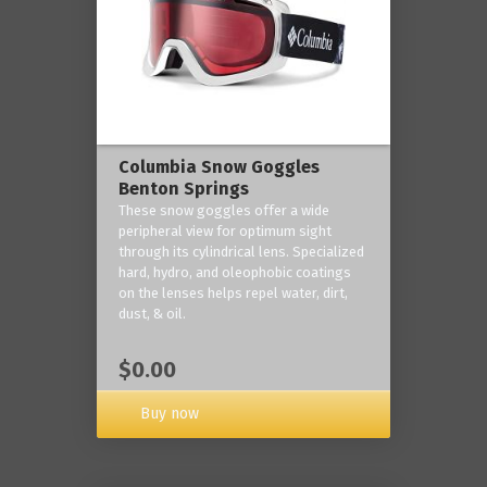
Columbia Snow Goggles
Benton Springs
These snow goggles offer a wide
peripheral view for optimum sight
through its cylindrical lens. Specialized
hard, hydro, and oleophobic coatings
on the lenses helps repel water, dirt,
dust, & oil.
$0.00
Buy now