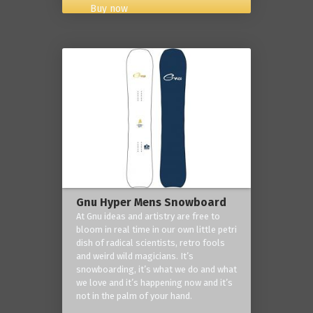
Buy now
Gnu Hyper Mens Snowboard
At Gnu ideas and artistry are free to
bloom in real time in our own little petri
dish of radical scientists, retro fools
and weird wild magicians. It’s
snowboarding, it’s what we do and what
we love and it’s happening now and it’s
not in the palm of your hand.