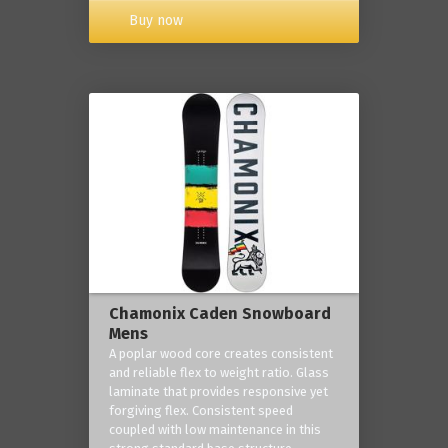
Buy now
Chamonix Caden Snowboard
Mens
A poplar wood core creates consistent
and reliable flex to weight ratio. Glass
laminate that provides responsive yet
forgiving flex. Consistent speed
coupled with low maintenance in this