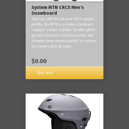
System MTN CRCX Men's
Snowboard
Starting with the all new CRCX camber
profile, the MTN is a rocker dominant
"camber-rocker-camber" profile which
greatly increases float in powder and
elevates your contact points to ensure
you never catch an edge.
$0.00
Buy now