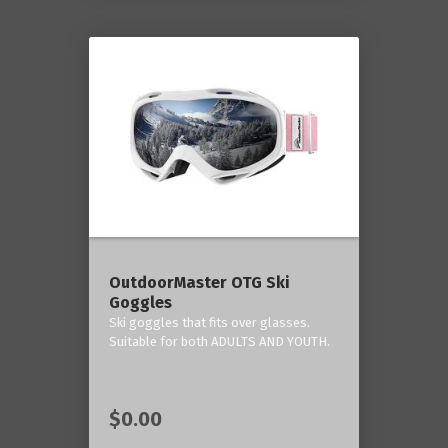
OutdoorMaster OTG Ski
Goggles
Ski goggles that fits over glasses.
Suitable for both ADULTS AND YOUTH.
$0.00