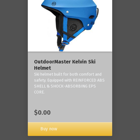
OutdoorMaster Kelvin Ski
Helmet
Ski helmet built for both comfort and
safety. Equipped with REINFORCED ABS
SHELL & SHOCK-ABSORBING EPS
CORE.
$0.00
Buy now