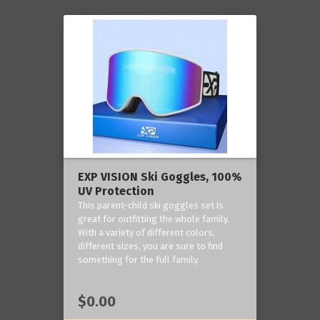
EXP VISION Ski Goggles, 100%
UV Protection
This parent-child ski goggles set is
great for outfitting the whole family.
With a variety of different colors,
different sizes, you are sure to find
something for the full family.
$0.00