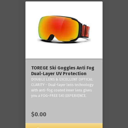
TOREGE Ski Goggles Anti Fog
Dual-Layer UV Protection
DOUBLE LENS & EXCELLENT OPTICAL
CLARITY - Dual-layer lens technology
with anti-fog coated inner lens gives
you a FOG-FREE SKI EXPERIENCE.
$0.00