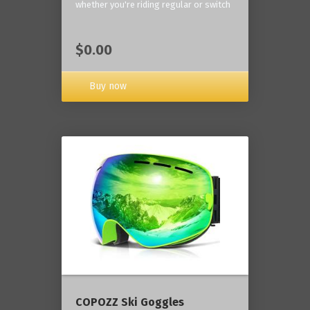
whether you're riding regular or switch
$0.00
Buy now
COPOZZ Ski Goggles