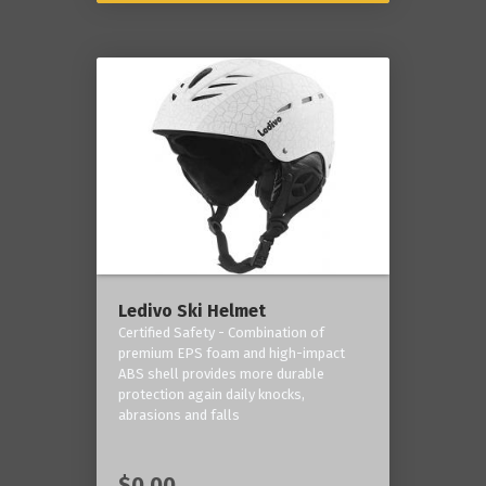
Ledivo Ski Helmet
Certified Safety - Combination of
premium EPS foam and high-impact
ABS shell provides more durable
protection again daily knocks,
abrasions and falls
$0.00