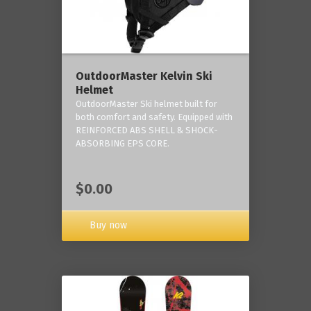
OutdoorMaster Kelvin Ski
Helmet
OutdoorMaster Ski helmet built for
both comfort and safety. Equipped with
REINFORCED ABS SHELL & SHOCK-
ABSORBING EPS CORE.
$0.00
Buy now