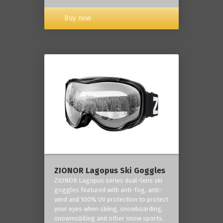
Buy now
ZIONOR Lagopus Ski Goggles
ZIONOR Lagopus series dual-lens ski
goggles featured with anti-fog, anti-
wind and 100% UV protection to protect
your eyes when skiing, snowboarding,
snowmobiling and other snow sports.