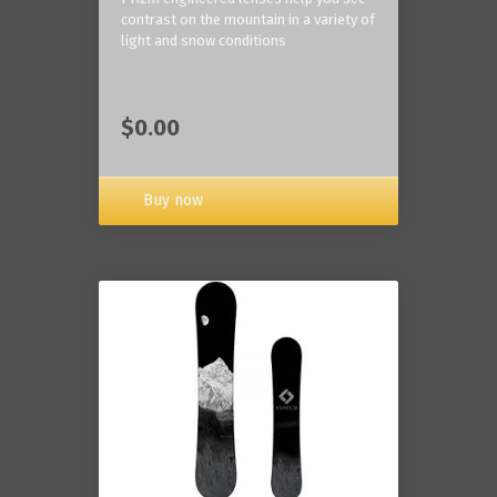
contrast on the mountain in a variety of
light and snow conditions
$0.00
Buy now