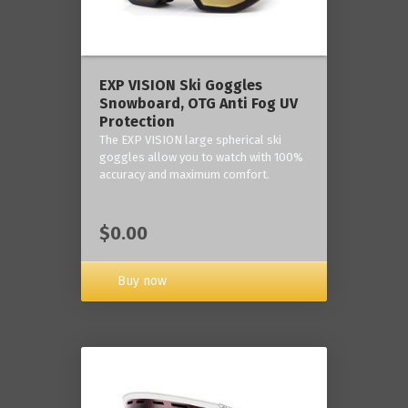
‎EXP VISION Ski Goggles
Snowboard, OTG Anti Fog UV
Protection
The EXP VISION large spherical ski
goggles allow you to watch with 100%
accuracy and maximum comfort.
$0.00
Buy now