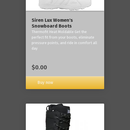
Siren Lux Women's
Snowboard Boots
Thermofit Heat Moldable Get the
perfect fit from your boots, eliminate
pressure points, and ride in comfort all
day
$0.00
Buy now