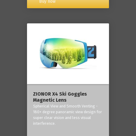
Buy now
ZIONOR X4 Ski Goggles
Magnetic Lens
Spherical View and Smooth Venting -
180+ degree panoramic view design for
super clear vision and less visual
interference.