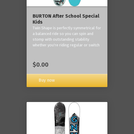
BURTON After School Special
Kids
Twin Shape is perfectly symmetrical for
a balanced ride so you can spin and
stomp with outstanding stability
whether you're riding regular or switch
$0.00
Buy now