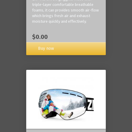
triple-layer comfortable breathable
foams, it can provides smooth air-flow
which brings fresh air and exhaust
moisture quickly and effectively.
$0.00
Buy now