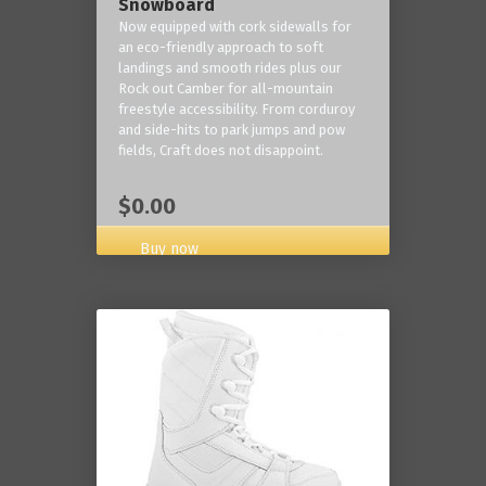
Snowboard
Now equipped with cork sidewalls for
an eco-friendly approach to soft
landings and smooth rides plus our
Rock out Camber for all-mountain
freestyle accessibility. From corduroy
and side-hits to park jumps and pow
fields, Craft does not disappoint.
$0.00
Buy now