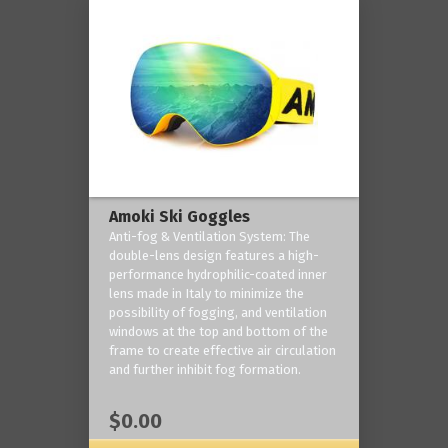
Amoki Ski Goggles
Anti-fog & Ventilation System: The
double-lens design features a high-
performance hydrophilic-coated inner
lens made in Italy to minimize the
possibility of fogging, and ventilation
windows at the top and bottom of the
frame to create effective air circulation
and further inhibit fog formation.
$0.00