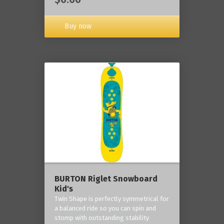
Buy now
BURTON Riglet Snowboard
Kid's
Twin Shape is perfectly symmetrical for
a balanced ride so you can spin and
stomp with outstanding stability