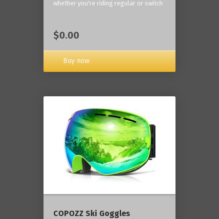
whether you're riding regular or switch
$0.00
Buy now
COPOZZ Ski Goggles