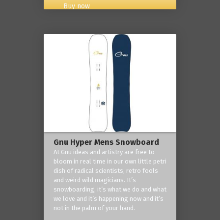
Buy now
Gnu Hyper Mens Snowboard
At Gnu ideas and artistry are free to
bloom in real time in our own little petri
dish of radical scientists, retro fools
and weird wild magicians. It’s
snowboarding, it’s what we do and what
we love and it’s happening now and it’s
not in the palm of your hand.