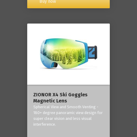
Buy now
ZIONOR X4 Ski Goggles
Magnetic Lens
Spherical View and Smooth Venting -
180+ degree panoramic view design for
super clear vision and less visual
interference.