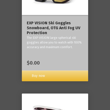
‎EXP VISION Ski Goggles
Snowboard, OTG Anti Fog UV
Protection
The EXP VISION large spherical ski
goggles allow you to watch with 100%
accuracy and maximum comfort.
$0.00
Buy now