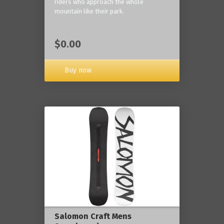
riders who approach the whole
mountain like their park.
$0.00
Buy now
Salomon Craft Mens