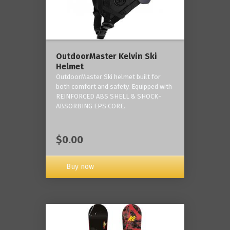
OutdoorMaster Kelvin Ski
Helmet
OutdoorMaster Ski helmet built for
both comfort and safety. Equipped with
REINFORCED ABS SHELL & SHOCK-
ABSORBING EPS CORE.
$0.00
Buy now