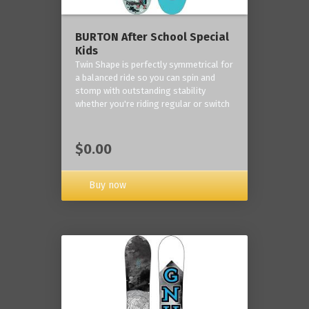
BURTON After School Special
Kids
Twin Shape is perfectly symmetrical for
a balanced ride so you can spin and
stomp with outstanding stability
whether you're riding regular or switch
$0.00
Buy now