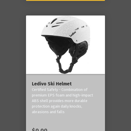
Ledivo Ski Helmet
Certified Safety - Combination of
premium EPS foam and high-impact
ABS shell provides more durable
protection again daily knocks,
abrasions and falls
$0.00