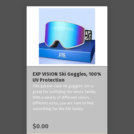
EXP VISION Ski Goggles, 100%
UV Protection
This parent-child ski goggles set is
great for outfitting the whole family.
With a variety of different colors,
different sizes, you are sure to find
something for the full family.
$0.00