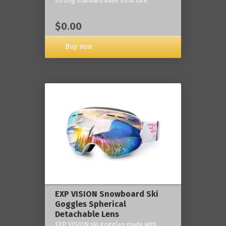
strong standard base structure.
$0.00
Buy now
EXP VISION Snowboard Ski
Goggles Spherical
Detachable Lens
EXP VISION ski goggles made with