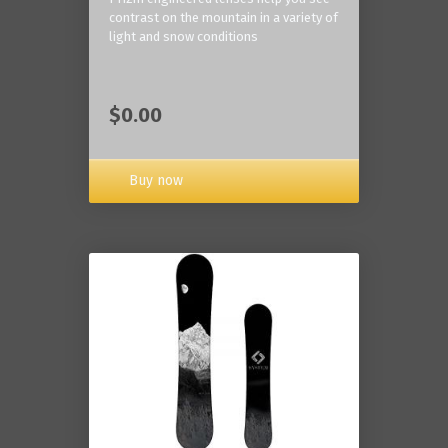
contrast on the mountain in a variety of
light and snow conditions
$0.00
Buy now