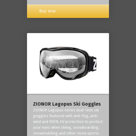
Buy now
ZIONOR Lagopus Ski Goggles
ZIONOR Lagopus series dual-lens ski
goggles featured with anti-fog, anti-
wind and 100% UV protection to protect
your eyes when skiing, snowboarding,
snowmobiling and other snow sports.