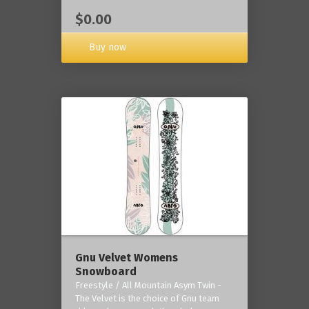
$0.00
Buy now
Gnu Velvet Womens
Snowboard
Freestyle / All Mountain Asym Twin -
The Velvet is the choice of Gnu team