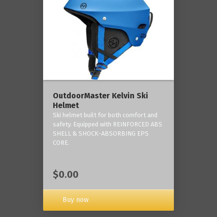
OutdoorMaster Kelvin Ski
Helmet
Ski helmet built for both comfort and
safety. Equipped with REINFORCED ABS
SHELL & SHOCK-ABSORBING EPS
CORE.
$0.00
Buy now