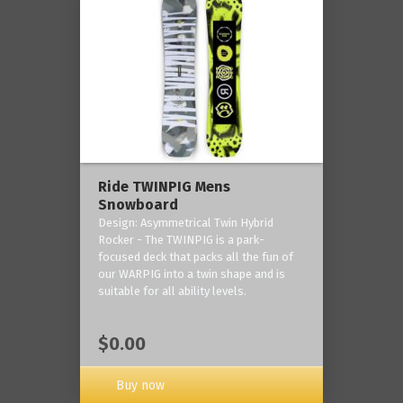
Ride TWINPIG Mens
Snowboard
Design: Asymmetrical Twin Hybrid
Rocker - The TWINPIG is a park-
focused deck that packs all the fun of
our WARPIG into a twin shape and is
suitable for all ability levels.
$0.00
Buy now