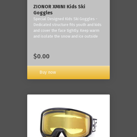
ZIONOR XMINI Kids Ski
Goggles
Special Designed Kids Ski Goggles -
Dedicated structure fits youth and kids
and cover the face tightly. Keep warm
and isolate the snow and ice outside
$0.00
Buy now