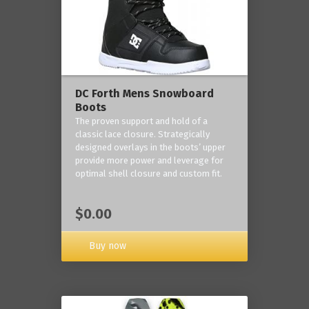
DC Forth Mens Snowboard
Boots
The proven support and hold of a
classic lace closure. Strategically
designed overlays in the boots’ upper
provide more power and leverage for
optimal shell closure and custom fit.
$0.00
Buy now