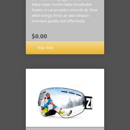
triple-layer comfortable breathable
foams, it can provides smooth air-flow
which brings fresh air and exhaust
moisture quickly and effectively.
$0.00
Buy now