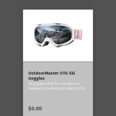
OutdoorMaster OTG Ski
Goggles
Ski goggles that fits over glasses.
Suitable for both ADULTS AND YOUTH.
$0.00