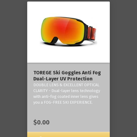
TOREGE Ski Goggles Anti Fog
Dual-Layer UV Protection
DOUBLE LENS & EXCELLENT OPTICAL
CLARITY - Dual-layer lens technology
with anti-fog coated inner lens gives
you a FOG-FREE SKI EXPERIENCE.
$0.00