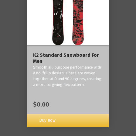
K2 Standard Snowboard For
Men
Smooth all-purpose performance with
a no-frills design. Fibers are woven
together at 0 and 90 degrees, creating
a more forgiving flex pattern.
$0.00
Buy now