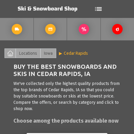
Locations
Iowa
Cedar Rapids
BUY THE BEST SNOWBOARDS AND
SKIS IN CEDAR RAPIDS, IA
We've collected only the highest quality products from
the top brands of Cedar Rapids, IA so that you could
buy suitable snowboards or skis at the lowest price.
Compare the offers, or search by category and click to
shop now.
Choose among the products available now