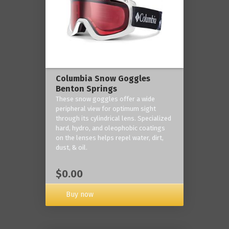
Columbia Snow Goggles
Benton Springs
These snow goggles offer a wide
peripheral view for optimum sight
through its cylindrical lens. Specialized
hard, hydro, and oleophobic coatings
on the lenses helps repel water, dirt,
dust, & oil.
$0.00
Buy now