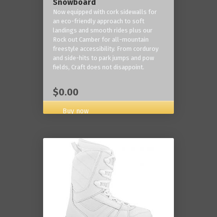
Snowboard
Now equipped with cork sidewalls for
an eco-friendly approach to soft
landings and smooth rides plus our
Rock out Camber for all-mountain
freestyle accessibility. From corduroy
and side-hits to park jumps and pow
fields, Craft does not disappoint.
$0.00
Buy now