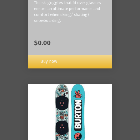
The ski goggles that fit over glasses
ensure an ultimate performance and
comfort when skiing/ skating/
snowboarding.
$0.00
Buy now