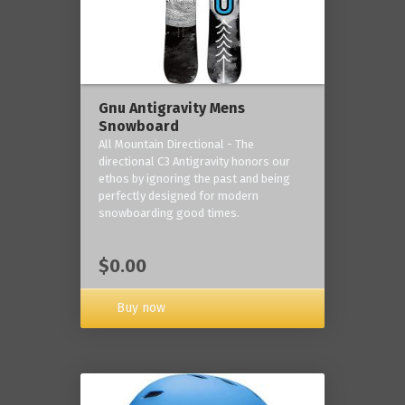
Gnu Antigravity Mens
Snowboard
All Mountain Directional - The
directional C3 Antigravity honors our
ethos by ignoring the past and being
perfectly designed for modern
snowboarding good times.
$0.00
Buy now