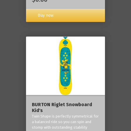
Buy now
BURTON Riglet Snowboard
Kid's
Twin Shape is perfectly symmetrical for
a balanced ride so you can spin and
stomp with outstanding stability