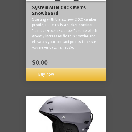
System MTN CRCX Men's
Snowboard
Starting with the all new CRCX camber
profile, the MTN is a rocker dominant
"camber-rocker-camber" profile which
greatly increases float in powder and
elevates your contact points to ensure
you never catch an edge.
$0.00
Buy now