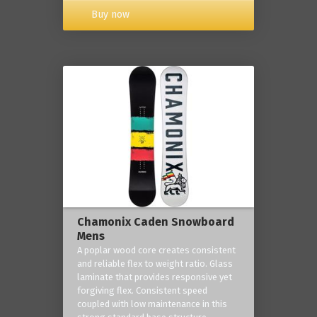
Buy now
Chamonix Caden Snowboard
Mens
A poplar wood core creates consistent
and reliable flex to weight ratio. Glass
laminate that provides responsive yet
forgiving flex. Consistent speed
coupled with low maintenance in this