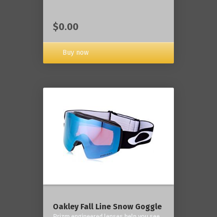
$0.00
Buy now
Oakley Fall Line Snow Goggle
Prizm engineered lenses help you see