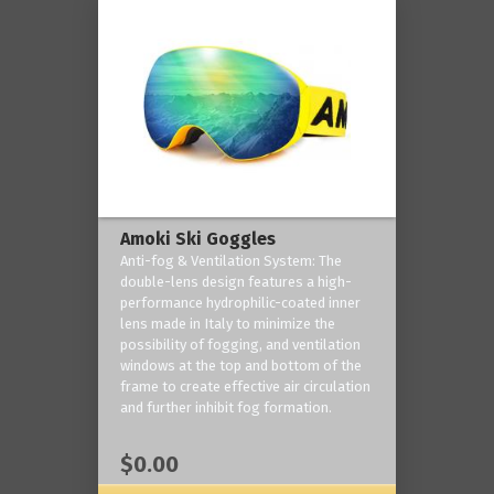
Amoki Ski Goggles
Anti-fog & Ventilation System: The
double-lens design features a high-
performance hydrophilic-coated inner
lens made in Italy to minimize the
possibility of fogging, and ventilation
windows at the top and bottom of the
frame to create effective air circulation
and further inhibit fog formation.
$0.00