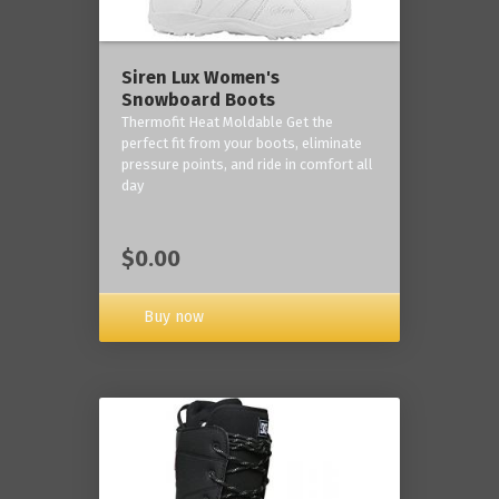
Siren Lux Women's
Snowboard Boots
Thermofit Heat Moldable Get the
perfect fit from your boots, eliminate
pressure points, and ride in comfort all
day
$0.00
Buy now