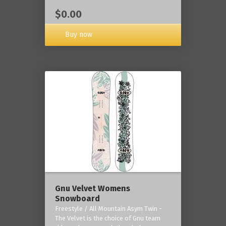
$0.00
Buy now
Gnu Velvet Womens
Snowboard
Freestyle / All Mountain Asym Twin -
The Velvet is the choice of Gnu team