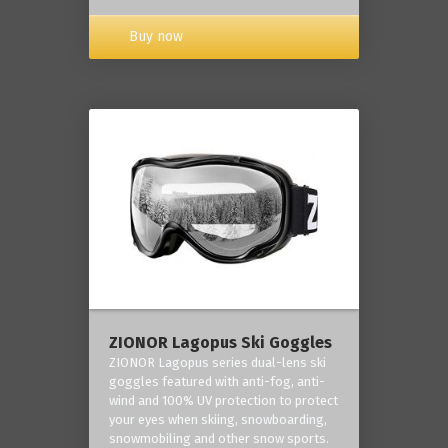
Buy now
ZIONOR Lagopus Ski Goggles
ZIONOR Lagopus series dual-lens ski
goggles featured with anti-fog, anti-
wind and 100% UV protection to protect
your eyes when skiing, snowboarding,
snowmobiling and other snow sports.