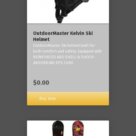
OutdoorMaster Kelvin Ski
Helmet
OutdoorMaster Ski helmet built for
both comfort and safety. Equipped with
REINFORCED ABS SHELL & SHOCK-
ABSORBING EPS CORE.
$0.00
Buy now