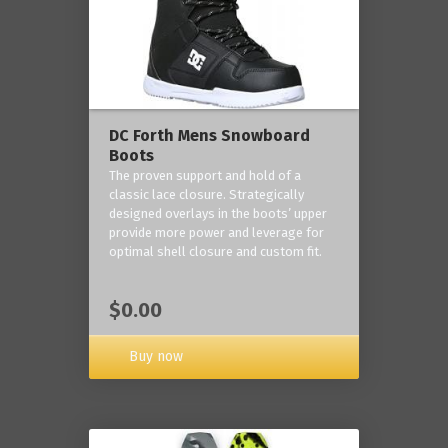
DC Forth Mens Snowboard
Boots
The proven support and hold of a
classic lace closure. Strategically
designed overlays in the boots’ upper
provide more power and leverage for
optimal shell closure and custom fit.
$0.00
Buy now