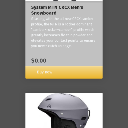
System MTN CRCX Men's
Snowboard
Starting with the all new CRCX camber
profile, the MTN is a rocker dominant
"camber-rocker-camber" profile which
greatly increases float in powder and
elevates your contact points to ensure
you never catch an edge.
$0.00
Buy now