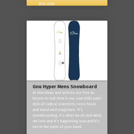
Buy now
Gnu Hyper Mens Snowboard
At Gnu ideas and artistry are free to
bloom in real time in our own little petri
dish of radical scientists, retro fools
and weird wild magicians. It’s
snowboarding, it’s what we do and what
we love and it’s happening now and it’s
not in the palm of your hand.