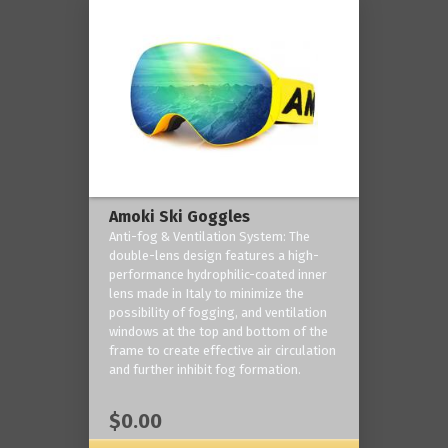
Amoki Ski Goggles
Anti-fog & Ventilation System: The
double-lens design features a high-
performance hydrophilic-coated inner
lens made in Italy to minimize the
possibility of fogging, and ventilation
windows at the top and bottom of the
frame to create effective air circulation
and further inhibit fog formation.
$0.00