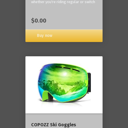
whether you're riding regular or switch
$0.00
Buy now
COPOZZ Ski Goggles