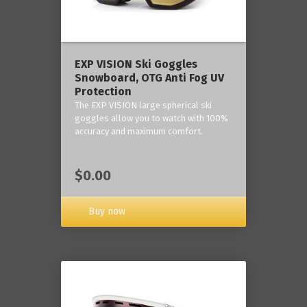
‎EXP VISION Ski Goggles
Snowboard, OTG Anti Fog UV
Protection
The EXP VISION large spherical ski
goggles allow you to watch with 100%
accuracy and maximum comfort.
$0.00
Buy now