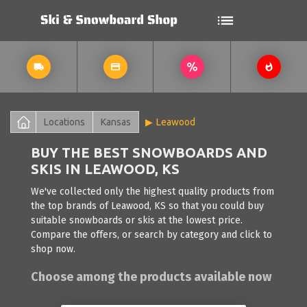
Locations
Kansas
Leawood
BUY THE BEST SNOWBOARDS AND
SKIS IN LEAWOOD, KS
We've collected only the highest quality products from
the top brands of Leawood, KS so that you could buy
suitable snowboards or skis at the lowest price.
Compare the offers, or search by category and click to
shop now.
Choose among the products available now