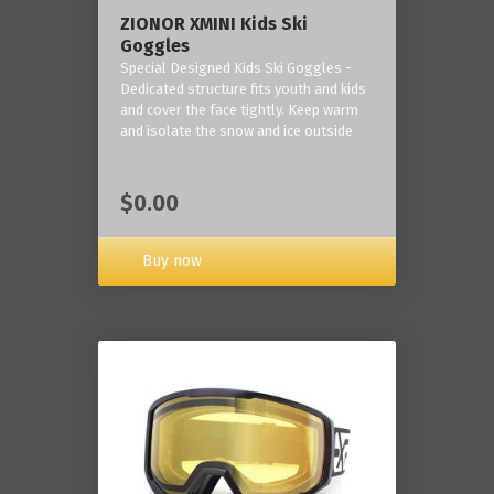
ZIONOR XMINI Kids Ski
Goggles
Special Designed Kids Ski Goggles -
Dedicated structure fits youth and kids
and cover the face tightly. Keep warm
and isolate the snow and ice outside
$0.00
Buy now