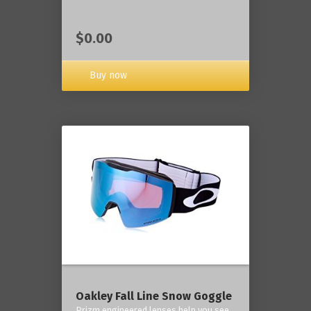
$0.00
Buy now
Oakley Fall Line Snow Goggle
Prizm engineered lenses help you see