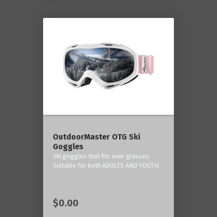
OutdoorMaster OTG Ski
Goggles
Ski goggles that fits over glasses.
Suitable for both ADULTS AND YOUTH.
$0.00