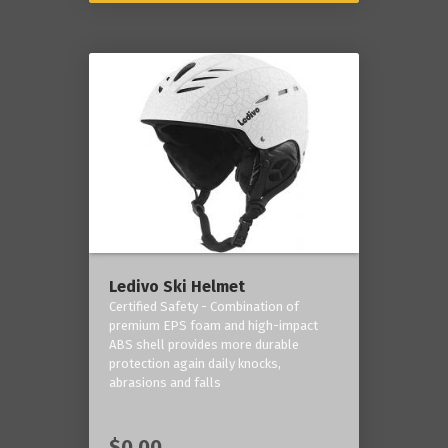
Ledivo Ski Helmet
Certified Safety - Combination of
premium EPS foam and high-impact
ABS shell provides more durable
protection again daily knocks,
abrasions and falls
$0.00