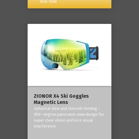
Buy now
ZIONOR X4 Ski Goggles
Magnetic Lens
Spherical View and Smooth Venting -
180+ degree panoramic view design for
super clear vision and less visual
interference.