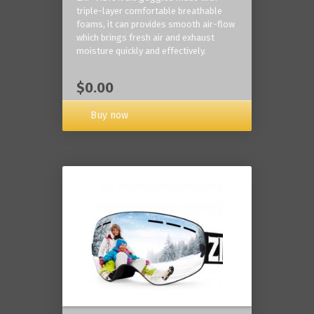
triple-layer comfortable breathable
foams, it can provides smooth air-flow
which brings fresh air and exhaust
moisture quickly and effectively.
$0.00
Buy now