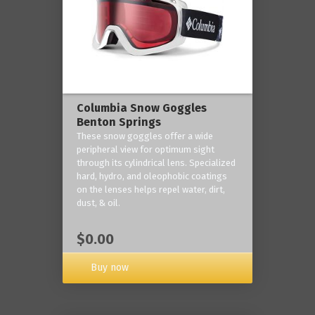
Columbia Snow Goggles
Benton Springs
These snow goggles offer a wide
peripheral view for optimum sight
through its cylindrical lens. Specialized
hard, hydro, and oleophobic coatings
on the lenses helps repel water, dirt,
dust, & oil.
$0.00
Buy now