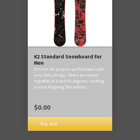
K2 Standard Snowboard For
Men
Smooth all-purpose performance with
a no-frills design. Fibers are woven
together at 0 and 90 degrees, creating
a more forgiving flex pattern.
$0.00
Buy now