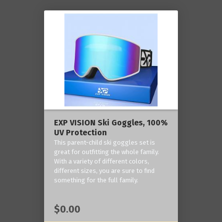
EXP VISION Ski Goggles, 100%
UV Protection
This parent-child ski goggles set is
great for outfitting the whole family.
With a variety of different colors,
different sizes, you are sure to find
something for the full family.
$0.00