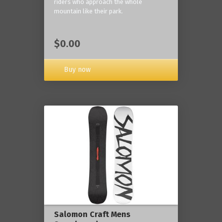
riders who approach the whole
mountain like their park.
$0.00
Buy now
Salomon Craft Mens