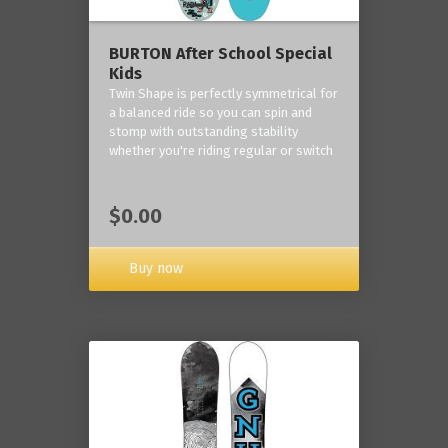
BURTON After School Special
Kids
Twin Shape is perfectly symmetrical for
a balanced ride so you can spin and
stomp with outstanding stability
whether you're riding regular or switch
$0.00
Buy now