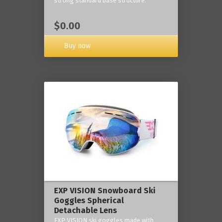
strong standard base structure.
$0.00
Buy now
EXP VISION Snowboard Ski
Goggles Spherical
Detachable Lens
EXP VISION ski goggles made with