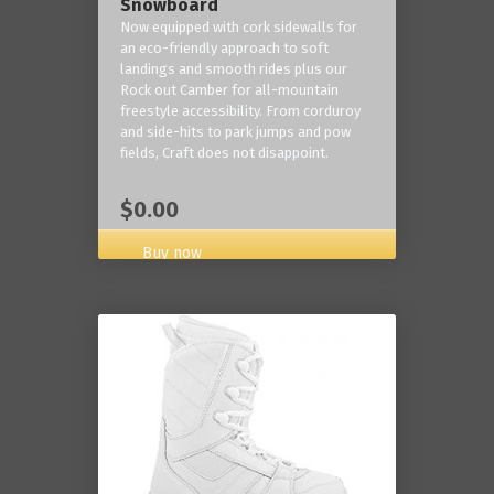
Snowboard
Now equipped with cork sidewalls for
an eco-friendly approach to soft
landings and smooth rides plus our
Rock out Camber for all-mountain
freestyle accessibility. From corduroy
and side-hits to park jumps and pow
fields, Craft does not disappoint.
$0.00
Buy now