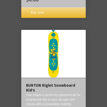
Buy now
BURTON Riglet Snowboard
Kid's
Twin Shape is perfectly symmetrical for
a balanced ride so you can spin and
stomp with outstanding stability