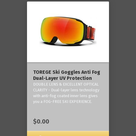
TOREGE Ski Goggles Anti Fog
Dual-Layer UV Protection
DOUBLE LENS & EXCELLENT OPTICAL
CLARITY - Dual-layer lens technology
with anti-fog coated inner lens gives
you a FOG-FREE SKI EXPERIENCE.
$0.00