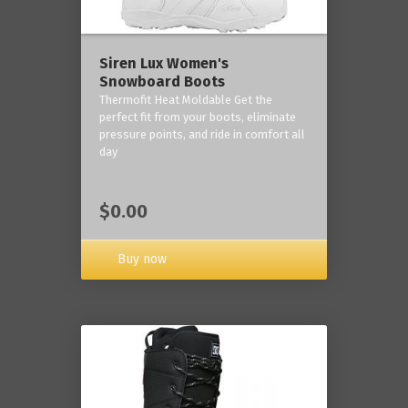
Siren Lux Women's
Snowboard Boots
Thermofit Heat Moldable Get the
perfect fit from your boots, eliminate
pressure points, and ride in comfort all
day
$0.00
Buy now