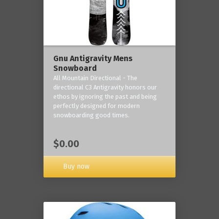
Gnu Antigravity Mens
Snowboard
All Mountain Directional - The
directional C3 Antigravity honors our
ethos by ignoring the past and being
perfectly designed for modern
snowboarding good times.
$0.00
Buy now