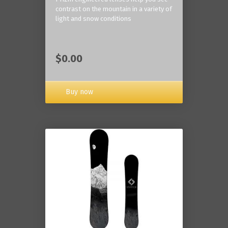
contrast on the mountain in a variety of
light and snow conditions
$0.00
Buy now