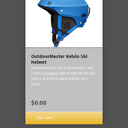
OutdoorMaster Kelvin Ski
Helmet
Ski helmet built for both comfort and
safety. Equipped with REINFORCED ABS
SHELL & SHOCK-ABSORBING EPS
CORE.
$0.00
Buy now