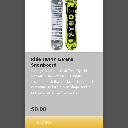
Ride TWINPIG Mens
Snowboard
Design: Asymmetrical Twin Hybrid
Rocker - The TWINPIG is a park-
focused deck that packs all the fun of
our WARPIG into a twin shape and is
suitable for all ability levels.
$0.00
Buy now