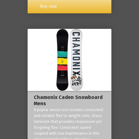
Buy now
Chamonix Caden Snowboard
Mens
A poplar wood core creates consistent
and reliable flex to weight ratio. Glass
laminate that provides responsive yet
forgiving flex. Consistent speed
coupled with low maintenance in this