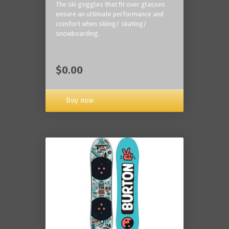
The ski goggles that fit over glasses
ensure an ultimate performance and
comfort when skiing/ skating/
snowboarding.
$0.00
Buy now