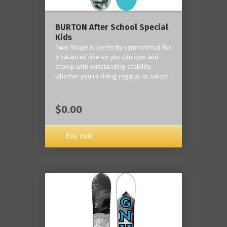
BURTON After School Special
Kids
Twin Shape is perfectly symmetrical for
a balanced ride so you can spin and
stomp with outstanding stability
whether you're riding regular or switch
$0.00
Buy now