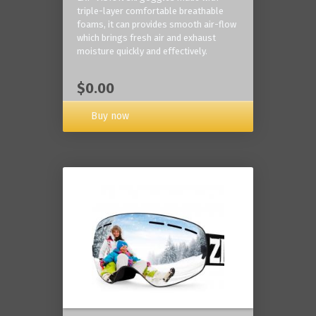
triple-layer comfortable breathable
foams, it can provides smooth air-flow
which brings fresh air and exhaust
moisture quickly and effectively.
$0.00
Buy now