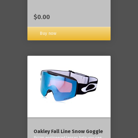
$0.00
Buy now
Oakley Fall Line Snow Goggle
Prizm engineered lenses help you see