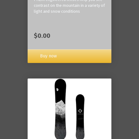
contrast on the mountain in a variety of
light and snow conditions
$0.00
Buy now