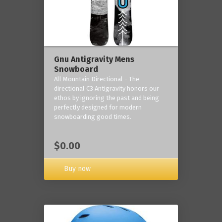
Gnu Antigravity Mens
Snowboard
All Mountain Directional - The
directional C3 Antigravity honors our
ethos by ignoring the past and being
perfectly designed for modern
snowboarding good times.
$0.00
Buy now