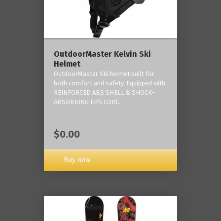
OutdoorMaster Kelvin Ski
Helmet
OutdoorMaster Ski helmet built for
both comfort and safety. Equipped with
REINFORCED ABS SHELL & SHOCK-
ABSORBING EPS CORE.
$0.00
Buy now