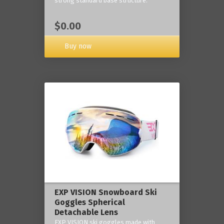
strong standard base structure.
$0.00
Buy now
EXP VISION Snowboard Ski
Goggles Spherical
Detachable Lens
EXP VISION ski goggles made with