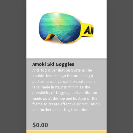
Amoki Ski Goggles
Anti-fog & Ventilation System: The
double-lens design features a high-
performance hydrophilic-coated inner
lens made in Italy to minimize the
possibility of fogging, and ventilation
windows at the top and bottom of the
frame to create effective air circulation
and further inhibit fog formation.
$0.00