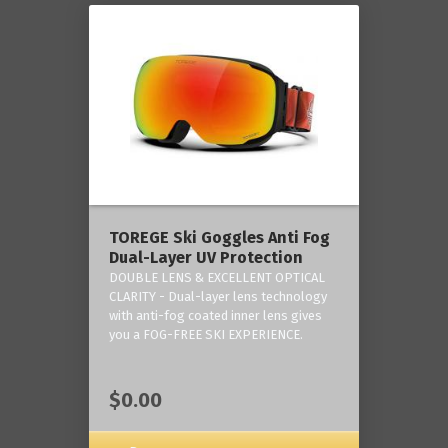
TOREGE Ski Goggles Anti Fog
Dual-Layer UV Protection
DOUBLE LENS & EXCELLENT OPTICAL
CLARITY - Dual-layer lens technology
with anti-fog coated inner lens gives
you a FOG-FREE SKI EXPERIENCE.
$0.00