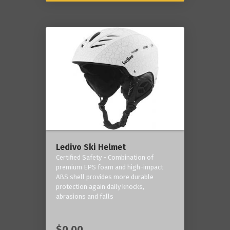
Ledivo Ski Helmet
Certified Safety - Combination of
premium EPS foam and high-impact
ABS shell provides more durable
protection again daily knocks,
abrasions and falls
$0.00