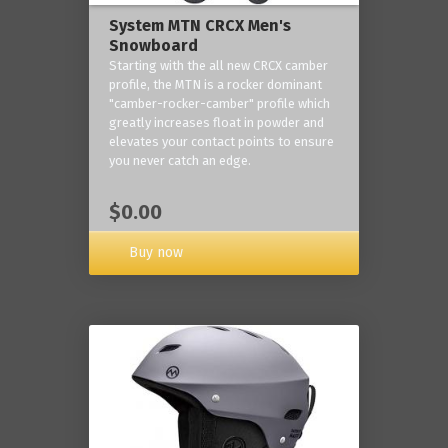
System MTN CRCX Men's
Snowboard
Starting with the all new CRCX camber
profile, the MTN is a rocker dominant
"camber-rocker-camber" profile which
greatly increases float in powder and
elevates your contact points to ensure
you never catch an edge.
$0.00
Buy now