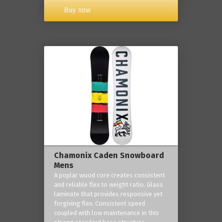
Buy now
Chamonix Caden Snowboard
Mens
A poplar wood core creates consistent
and reliable flex to weight ratio. Glass
laminate that provides responsive yet
forgiving flex. Consistent speed
coupled with low maintenance in this