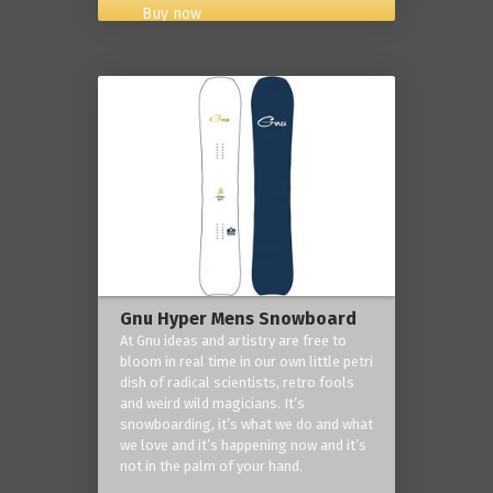
Buy now
Gnu Hyper Mens Snowboard
At Gnu ideas and artistry are free to
bloom in real time in our own little petri
dish of radical scientists, retro fools
and weird wild magicians. It’s
snowboarding, it’s what we do and what
we love and it’s happening now and it’s
not in the palm of your hand.