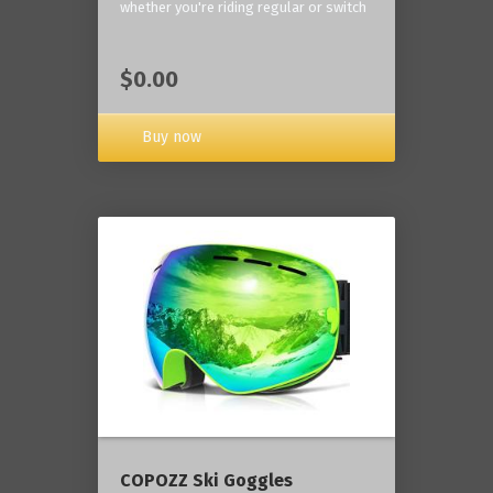
whether you're riding regular or switch
$0.00
Buy now
COPOZZ Ski Goggles