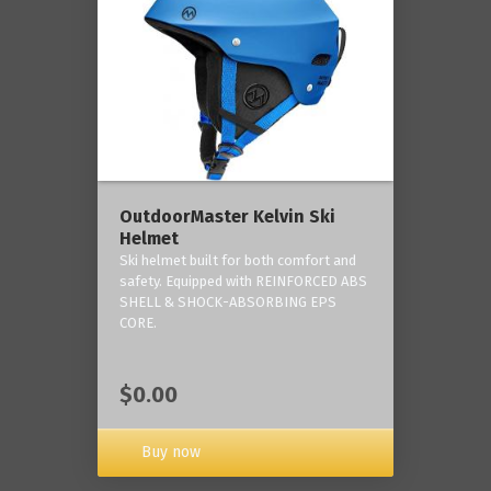
OutdoorMaster Kelvin Ski
Helmet
Ski helmet built for both comfort and
safety. Equipped with REINFORCED ABS
SHELL & SHOCK-ABSORBING EPS
CORE.
$0.00
Buy now