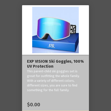
EXP VISION Ski Goggles, 100%
UV Protection
This parent-child ski goggles set is
great for outfitting the whole family.
With a variety of different colors,
different sizes, you are sure to find
something for the full family.
$0.00