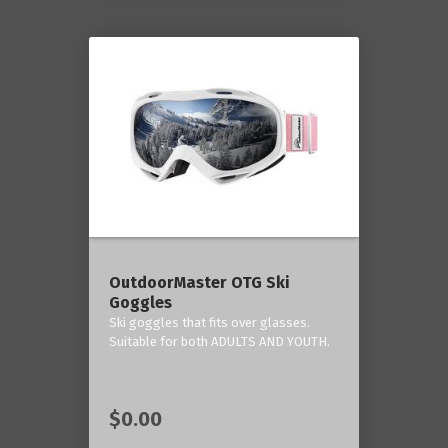
OutdoorMaster OTG Ski
Goggles
Ski goggles that fits over glasses.
Suitable for both ADULTS AND YOUTH.
$0.00