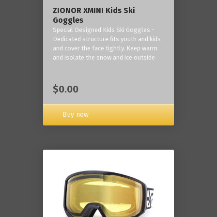
ZIONOR XMINI Kids Ski
Goggles
Special Designed Kids Ski Goggles -
Dedicated structure fits youth and kids
and cover the face tightly. Keep warm
and isolate the snow and ice outside
$0.00
Buy now