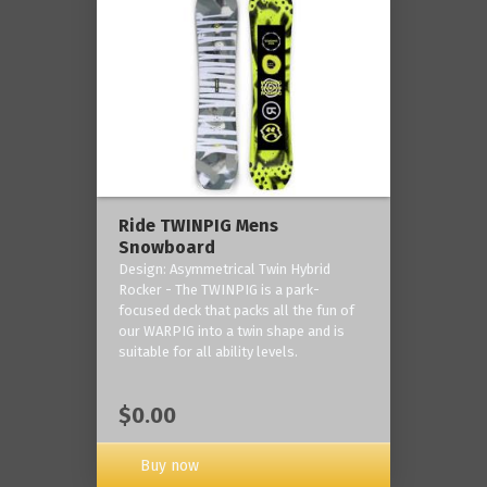
Ride TWINPIG Mens
Snowboard
Design: Asymmetrical Twin Hybrid
Rocker - The TWINPIG is a park-
focused deck that packs all the fun of
our WARPIG into a twin shape and is
suitable for all ability levels.
$0.00
Buy now