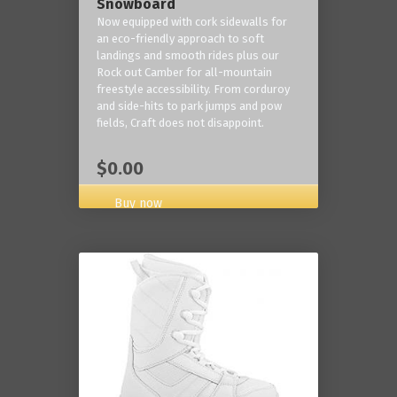
Snowboard
Now equipped with cork sidewalls for
an eco-friendly approach to soft
landings and smooth rides plus our
Rock out Camber for all-mountain
freestyle accessibility. From corduroy
and side-hits to park jumps and pow
fields, Craft does not disappoint.
$0.00
Buy now