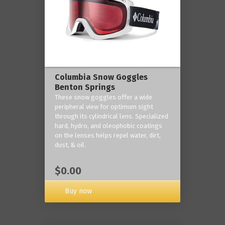
Columbia Snow Goggles
Benton Springs
These snow goggles offer a wide
peripheral view for optimum sight
through its cylindrical lens. Specialized
hard, hydro, and oleophobic coatings
on the lenses helps repel water, dirt,
dust, & oil.
$0.00
Buy now