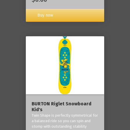
Buy now
BURTON Riglet Snowboard
Kid's
Twin Shape is perfectly symmetrical for
a balanced ride so you can spin and
stomp with outstanding stability