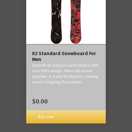
K2 Standard Snowboard For
Men
Smooth all-purpose performance with
a no-frills design. Fibers are woven
together at 0 and 90 degrees, creating
a more forgiving flex pattern.
$0.00
Buy now