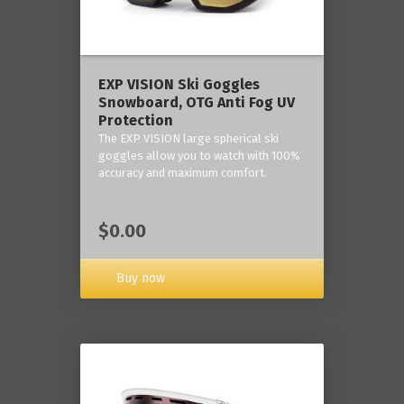
‎EXP VISION Ski Goggles
Snowboard, OTG Anti Fog UV
Protection
The EXP VISION large spherical ski
goggles allow you to watch with 100%
accuracy and maximum comfort.
$0.00
Buy now