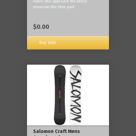
riders who approach the whole
mountain like their park.
$0.00
Buy now
Salomon Craft Mens