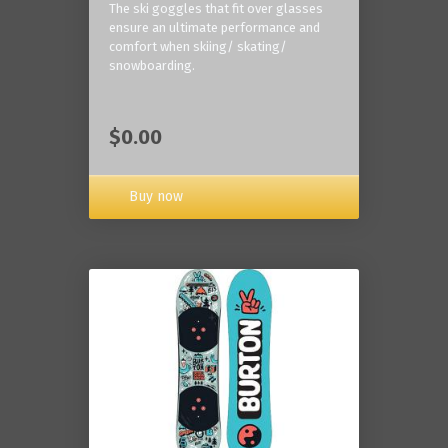
The ski goggles that fit over glasses
ensure an ultimate performance and
comfort when skiing/ skating/
snowboarding.
$0.00
Buy now