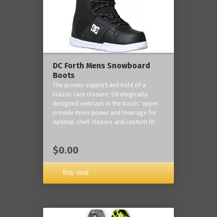
DC Forth Mens Snowboard
Boots
The proven support and hold of a
classic lace closure. Strategically
designed overlays in the boots’ upper
provide more power and leverage for
optimal shell closure and custom fit.
$0.00
Buy now