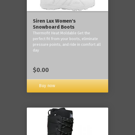
Siren Lux Women's
Snowboard Boots
Thermofit Heat Moldable Get the
perfect fit from your boots, eliminate
pressure points, and ride in comfort all
day
$0.00
Buy now