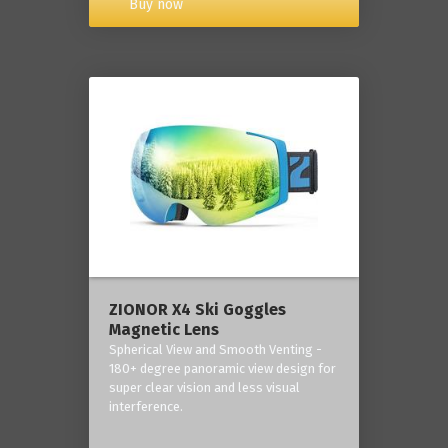
Buy now
ZIONOR X4 Ski Goggles
Magnetic Lens
Spherical View and Smooth Venting -
180+ degree panoramic view design for
super clear vision and less visual
interference.