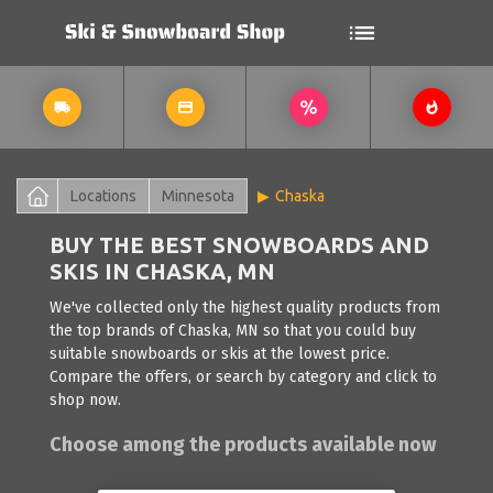
Locations
Minnesota
Chaska
BUY THE BEST SNOWBOARDS AND
SKIS IN CHASKA, MN
We've collected only the highest quality products from
the top brands of Chaska, MN so that you could buy
suitable snowboards or skis at the lowest price.
Compare the offers, or search by category and click to
shop now.
Choose among the products available now