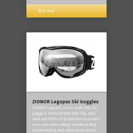
Buy now
ZIONOR Lagopus Ski Goggles
ZIONOR Lagopus series dual-lens ski
goggles featured with anti-fog, anti-
wind and 100% UV protection to protect
your eyes when skiing, snowboarding,
snowmobiling and other snow sports.