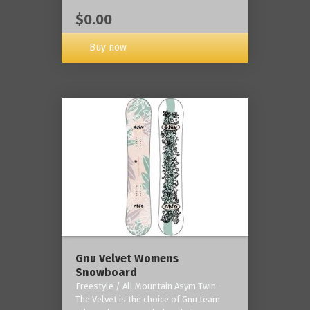
$0.00
Buy now
Gnu Velvet Womens
Snowboard
Freestyle / All Mountain Asym Twin -
The Velvet is the choice of Gnu team