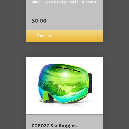
whether you're riding regular or switch
$0.00
Buy now
COPOZZ Ski Goggles