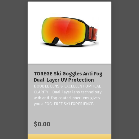
TOREGE Ski Goggles Anti Fog
Dual-Layer UV Protection
DOUBLE LENS & EXCELLENT OPTICAL
CLARITY - Dual-layer lens technology
with anti-fog coated inner lens gives
you a FOG-FREE SKI EXPERIENCE.
$0.00