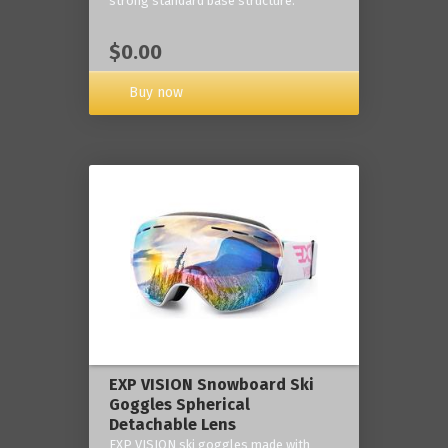
strong standard base structure.
$0.00
Buy now
EXP VISION Snowboard Ski
Goggles Spherical
Detachable Lens
EXP VISION ski goggles made with