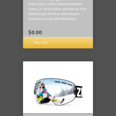
triple-layer comfortable breathable
foams, it can provides smooth air-flow
which brings fresh air and exhaust
moisture quickly and effectively.
$0.00
Buy now