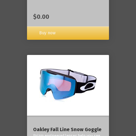
$0.00
Buy now
Oakley Fall Line Snow Goggle
Prizm engineered lenses help you see