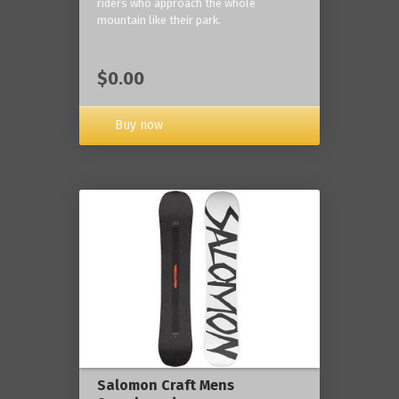
riders who approach the whole
mountain like their park.
$0.00
Buy now
Salomon Craft Mens