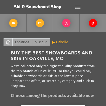
Locations
Missouri
Oakville
BUY THE BEST SNOWBOARDS AND
SKIS IN OAKVILLE, MO
We've collected only the highest quality products from
the top brands of Oakville, MO so that you could buy
suitable snowboards or skis at the lowest price.
Compare the offers, or search by category and click to
shop now.
Choose among the products available now