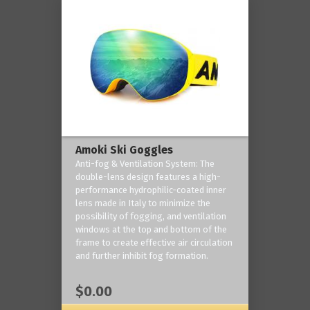
Amoki Ski Goggles
Anti-fog & Ventilation System: The
double-lens design features a high-
performance hydrophilic-coated inner
lens made in Italy to minimize the
possibility of fogging, and ventilation
windows at the top and bottom of the
frame to create effective air circulation
and further inhibit fog formation.
$0.00