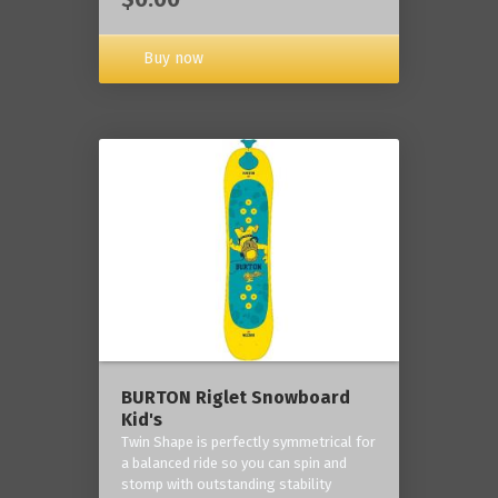
Buy now
BURTON Riglet Snowboard
Kid's
Twin Shape is perfectly symmetrical for
a balanced ride so you can spin and
stomp with outstanding stability