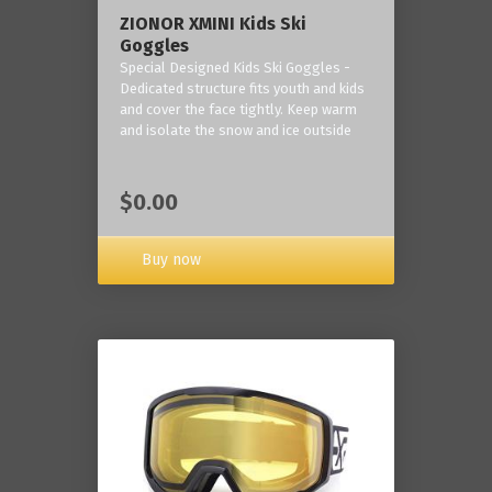
ZIONOR XMINI Kids Ski
Goggles
Special Designed Kids Ski Goggles -
Dedicated structure fits youth and kids
and cover the face tightly. Keep warm
and isolate the snow and ice outside
$0.00
Buy now