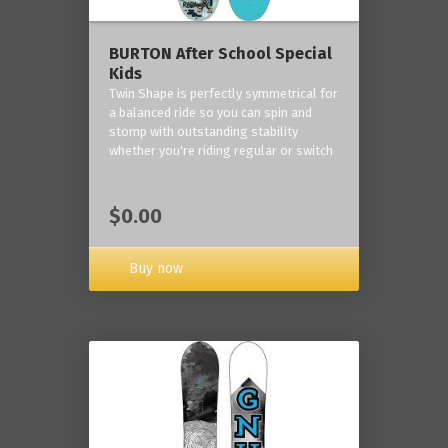
BURTON After School Special
Kids
Twin Shape is perfectly symmetrical for
a balanced ride so you can spin and
stomp with outstanding stability
whether you're riding regular or switch
$0.00
Buy now