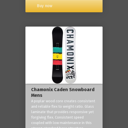
Buy now
Chamonix Caden Snowboard
Mens
A poplar wood core creates consistent
and reliable flex to weight ratio. Glass
laminate that provides responsive yet
forgiving flex. Consistent speed
coupled with low maintenance in this