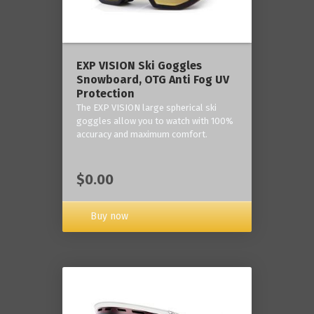
‎EXP VISION Ski Goggles
Snowboard, OTG Anti Fog UV
Protection
The EXP VISION large spherical ski
goggles allow you to watch with 100%
accuracy and maximum comfort.
$0.00
Buy now