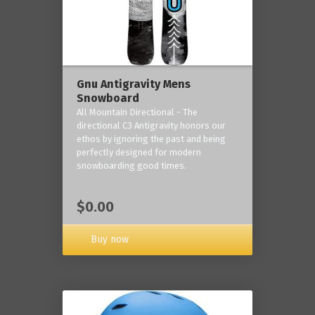
Gnu Antigravity Mens
Snowboard
All Mountain Directional - The
directional C3 Antigravity honors our
ethos by ignoring the past and being
perfectly designed for modern
snowboarding good times.
$0.00
Buy now