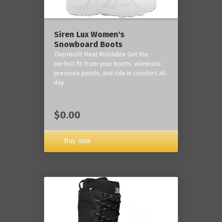
Siren Lux Women's
Snowboard Boots
Thermofit Heat Moldable Get the
perfect fit from your boots, eliminate
pressure points, and ride in comfort all
day
$0.00
Buy now