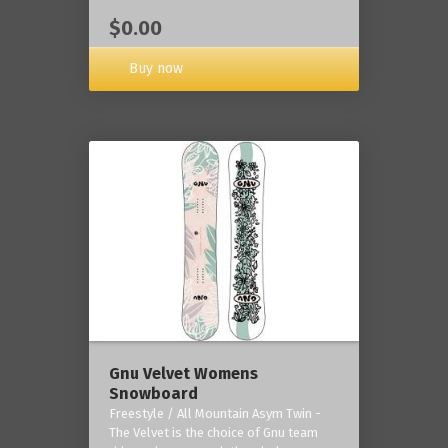
$0.00
Buy now
Gnu Velvet Womens
Snowboard
Freestyle / All Mountain Asym Twin -
The Velvet is the choice of Gnu team