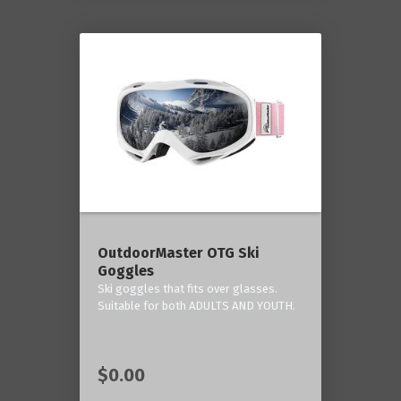
OutdoorMaster OTG Ski
Goggles
Ski goggles that fits over glasses.
Suitable for both ADULTS AND YOUTH.
$0.00