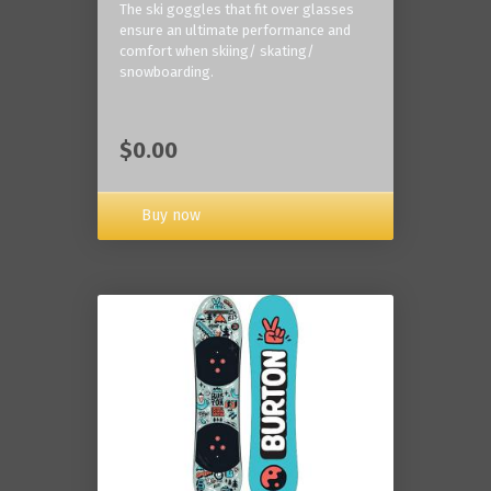
The ski goggles that fit over glasses
ensure an ultimate performance and
comfort when skiing/ skating/
snowboarding.
$0.00
Buy now