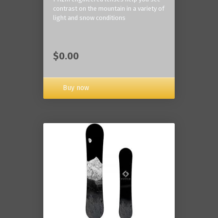
contrast on the mountain in a variety of
light and snow conditions
$0.00
Buy now