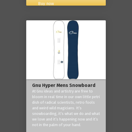
Buy now
Gnu Hyper Mens Snowboard
At Gnu ideas and artistry are free to
bloom in real time in our own little petri
dish of radical scientists, retro fools
and weird wild magicians. It’s
snowboarding, it’s what we do and what
we love and it’s happening now and it’s
not in the palm of your hand.