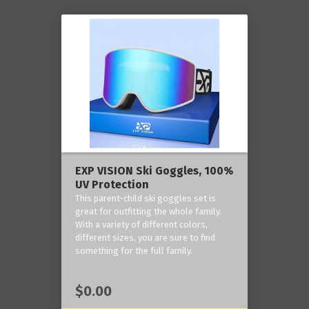
EXP VISION Ski Goggles, 100%
UV Protection
This parent-child ski goggles set is
great for outfitting the whole family.
With a variety of different colors,
different sizes, you are sure to find
something for the full family.
$0.00