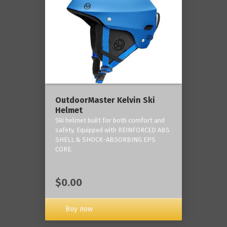
OutdoorMaster Kelvin Ski
Helmet
Ski helmet built for both comfort and
safety. Equipped with REINFORCED ABS
SHELL & SHOCK-ABSORBING EPS
CORE.
$0.00
Buy now