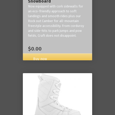
Snowboard
Now equipped with cork sidewalls for
an eco-friendly approach to soft
landings and smooth rides plus our
Rock out Camber for all-mountain
freestyle accessibility. From corduroy
and side-hits to park jumps and pow
fields, Craft does not disappoint.
$0.00
Buy now