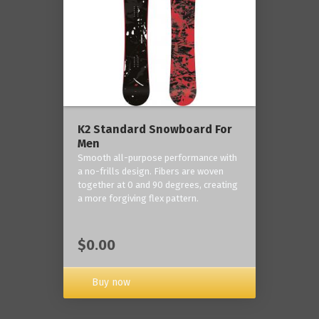
K2 Standard Snowboard For
Men
Smooth all-purpose performance with
a no-frills design. Fibers are woven
together at 0 and 90 degrees, creating
a more forgiving flex pattern.
$0.00
Buy now