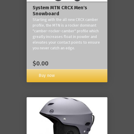
System MTN CRCX Men's
Snowboard
Starting with the all new CRCX camber
profile, the MTN is a rocker dominant
"camber-rocker-camber" profile which
greatly increases float in powder and
elevates your contact points to ensure
you never catch an edge.
$0.00
Buy now