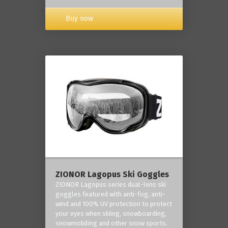
Buy now
ZIONOR Lagopus Ski Goggles
ZIONOR Lagopus series dual-lens ski
goggles featured with anti-fog, anti-
wind and 100% UV protection to protect
your eyes when skiing, snowboarding,
snowmobiling and other snow sports.