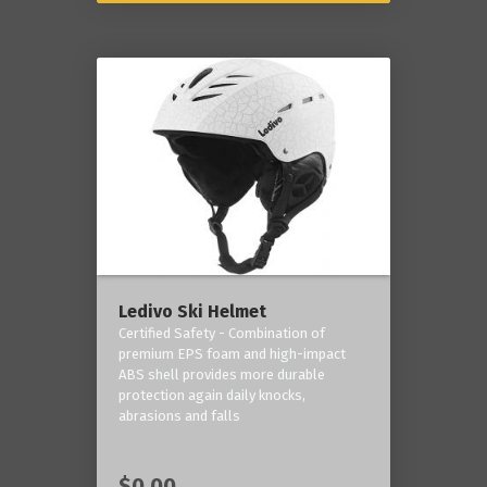
Ledivo Ski Helmet
Certified Safety - Combination of
premium EPS foam and high-impact
ABS shell provides more durable
protection again daily knocks,
abrasions and falls
$0.00