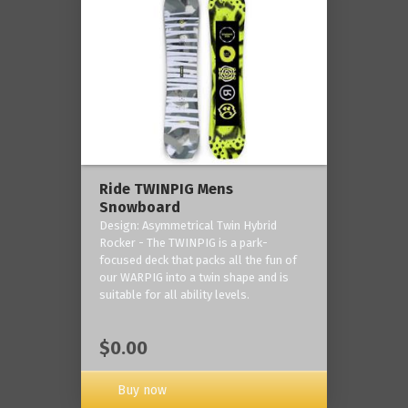
Ride TWINPIG Mens
Snowboard
Design: Asymmetrical Twin Hybrid
Rocker - The TWINPIG is a park-
focused deck that packs all the fun of
our WARPIG into a twin shape and is
suitable for all ability levels.
$0.00
Buy now