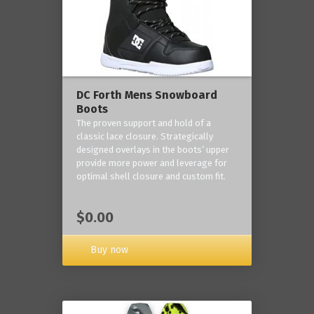
DC Forth Mens Snowboard
Boots
The proven support and hold of a
classic lace closure. Strategically
designed overlays in the boots’ upper
provide more power and leverage for
optimal shell closure and custom fit.
$0.00
Buy now