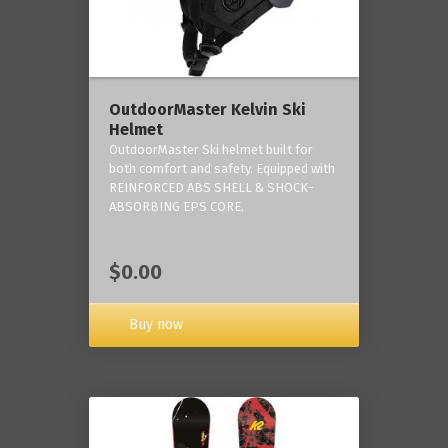
OutdoorMaster Kelvin Ski
Helmet
OutdoorMaster Ski helmet built for
both comfort and safety. Equipped with
REINFORCED ABS SHELL & SHOCK-
ABSORBING EPS CORE.
$0.00
Buy now