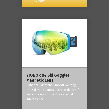
Buy now
ZIONOR X4 Ski Goggles
Magnetic Lens
Spherical View and Smooth Venting -
180+ degree panoramic view design for
super clear vision and less visual
interference.