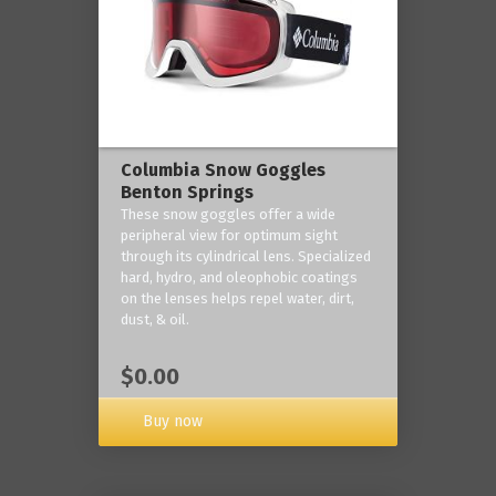
Columbia Snow Goggles
Benton Springs
These snow goggles offer a wide
peripheral view for optimum sight
through its cylindrical lens. Specialized
hard, hydro, and oleophobic coatings
on the lenses helps repel water, dirt,
dust, & oil.
$0.00
Buy now