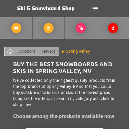
Locations
Nevada
Spring Valley
BUY THE BEST SNOWBOARDS AND
SKIS IN SPRING VALLEY, NV
We've collected only the highest quality products from
the top brands of Spring Valley, NV so that you could
buy suitable snowboards or skis at the lowest price.
Compare the offers, or search by category and click to
shop now.
Choose among the products available now