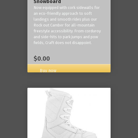
Snowboard
Now equipped with cork sidewalls for
an eco-friendly approach to soft
landings and smooth rides plus our
Rock out Camber for all-mountain
freestyle accessibility. From corduroy
and side-hits to park jumps and pow
fields, Craft does not disappoint.
$0.00
Buy now