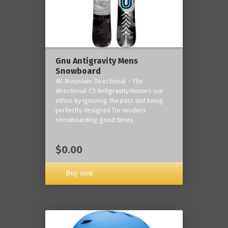
Gnu Antigravity Mens
Snowboard
All Mountain Directional - The
directional C3 Antigravity honors our
ethos by ignoring the past and being
perfectly designed for modern
snowboarding good times.
$0.00
Buy now