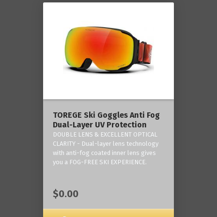
TOREGE Ski Goggles Anti Fog
Dual-Layer UV Protection
DOUBLE LENS & EXCELLENT OPTICAL
CLARITY - Dual-layer lens technology
with anti-fog coated inner lens gives
you a FOG-FREE SKI EXPERIENCE.
$0.00