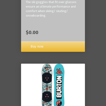
The ski goggles that fit over glasses
ensure an ultimate performance and
comfort when skiing/ skating/
snowboarding.
$0.00
Buy now