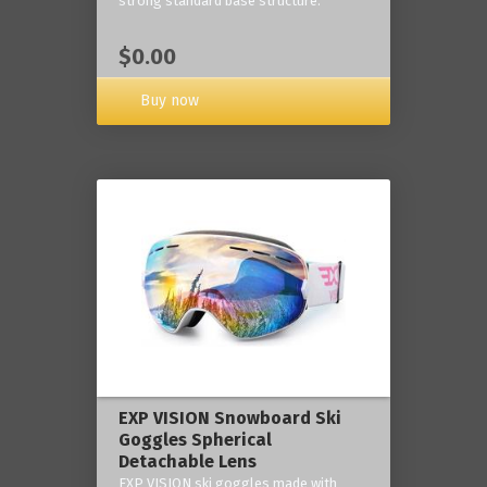
strong standard base structure.
$0.00
Buy now
EXP VISION Snowboard Ski
Goggles Spherical
Detachable Lens
EXP VISION ski goggles made with