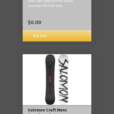
riders who approach the whole
mountain like their park.
$0.00
Buy now
Salomon Craft Mens