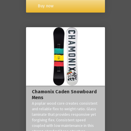
Buy now
Chamonix Caden Snowboard
Mens
A poplar wood core creates consistent
and reliable flex to weight ratio. Glass
laminate that provides responsive yet
forgiving flex. Consistent speed
coupled with low maintenance in this