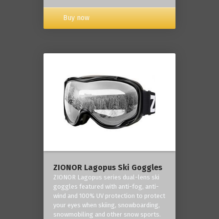
Buy now
ZIONOR Lagopus Ski Goggles
ZIONOR Lagopus series dual-lens ski
goggles featured with anti-fog, anti-
wind and 100% UV protection to protect
your eyes when skiing, snowboarding,
snowmobiling and other snow sports.