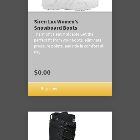
Siren Lux Women's
Snowboard Boots
Thermofit Heat Moldable Get the
perfect fit from your boots, eliminate
pressure points, and ride in comfort all
day
$0.00
Buy now