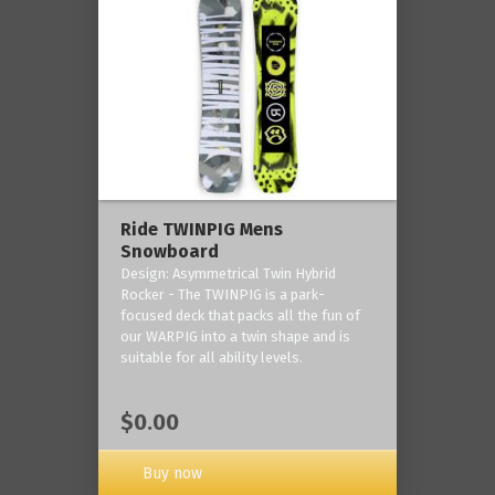
Ride TWINPIG Mens
Snowboard
Design: Asymmetrical Twin Hybrid
Rocker - The TWINPIG is a park-
focused deck that packs all the fun of
our WARPIG into a twin shape and is
suitable for all ability levels.
$0.00
Buy now