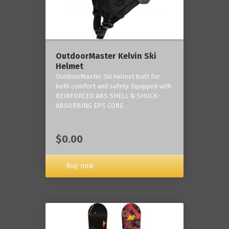
OutdoorMaster Kelvin Ski
Helmet
OutdoorMaster Ski helmet built for
both comfort and safety. Equipped with
REINFORCED ABS SHELL & SHOCK-
ABSORBING EPS CORE.
$0.00
Buy now