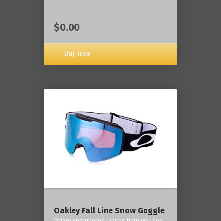
$0.00
Buy now
Oakley Fall Line Snow Goggle
Prizm engineered lenses help you see