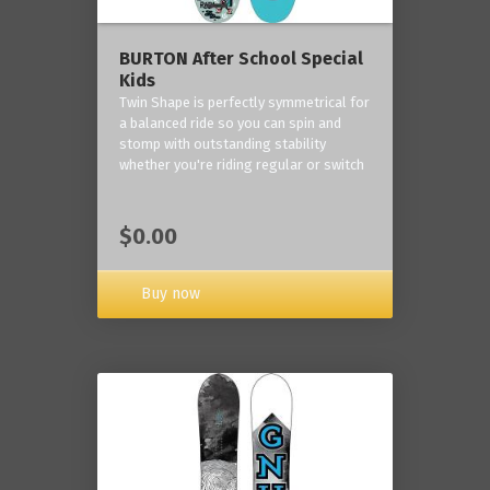
BURTON After School Special
Kids
Twin Shape is perfectly symmetrical for
a balanced ride so you can spin and
stomp with outstanding stability
whether you're riding regular or switch
$0.00
Buy now