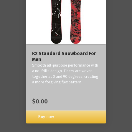
K2 Standard Snowboard For
Men
Smooth all-purpose performance with
a no-frills design. Fibers are woven
together at 0 and 90 degrees, creating
a more forgiving flex pattern.
$0.00
Buy now