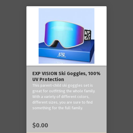
EXP VISION Ski Goggles, 100%
UV Protection
This parent-child ski goggles set is
great for outfitting the whole family.
With a variety of different colors,
different sizes, you are sure to find
something for the full family.
$0.00