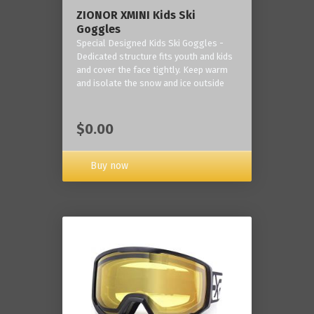
ZIONOR XMINI Kids Ski
Goggles
Special Designed Kids Ski Goggles -
Dedicated structure fits youth and kids
and cover the face tightly. Keep warm
and isolate the snow and ice outside
$0.00
Buy now