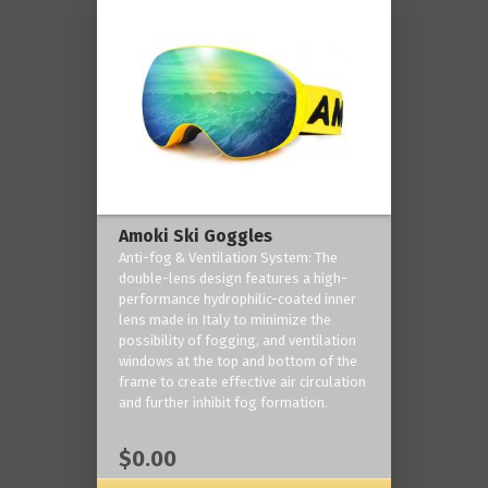
Amoki Ski Goggles
Anti-fog & Ventilation System: The
double-lens design features a high-
performance hydrophilic-coated inner
lens made in Italy to minimize the
possibility of fogging, and ventilation
windows at the top and bottom of the
frame to create effective air circulation
and further inhibit fog formation.
$0.00