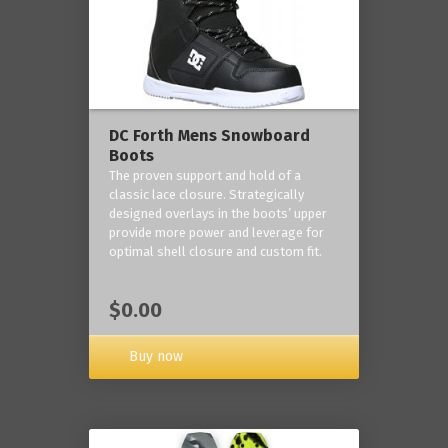
DC Forth Mens Snowboard
Boots
The proven support and hold of a
classic lace closure. Strategically
designed overlays in the boots’ upper
provide more power and leverage for
optimal shell closure and custom fit.
$0.00
Buy now