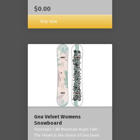
$0.00
Buy now
Gnu Velvet Womens
Snowboard
Freestyle / All Mountain Asym Twin -
The Velvet is the choice of Gnu team