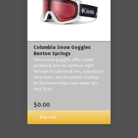
Columbia Snow Goggles
Benton Springs
These snow goggles offer a wide
peripheral view for optimum sight
through its cylindrical lens. Specialized
hard, hydro, and oleophobic coatings
on the lenses helps repel water, dirt,
dust, & oil.
$0.00
Buy now