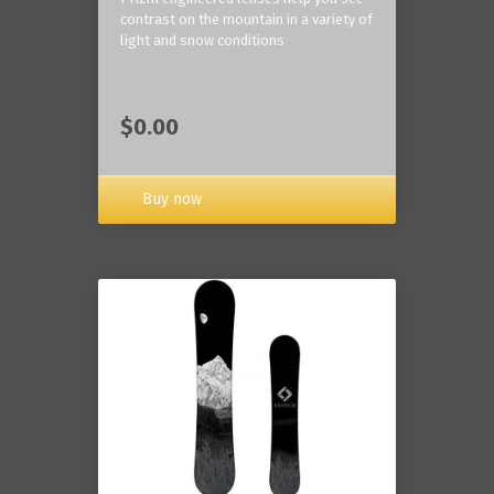
contrast on the mountain in a variety of
light and snow conditions
$0.00
Buy now