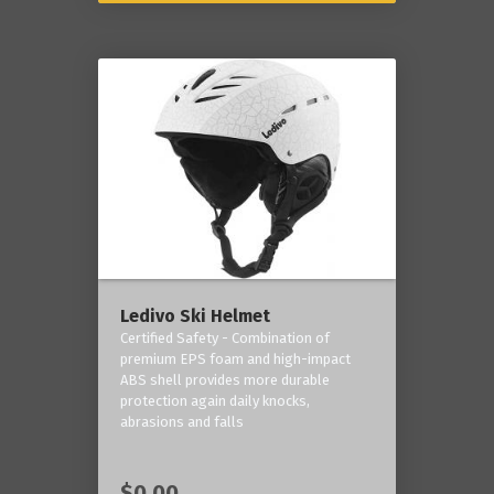
Ledivo Ski Helmet
Certified Safety - Combination of
premium EPS foam and high-impact
ABS shell provides more durable
protection again daily knocks,
abrasions and falls
$0.00