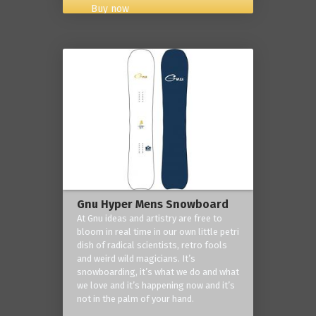
Buy now
Gnu Hyper Mens Snowboard
At Gnu ideas and artistry are free to
bloom in real time in our own little petri
dish of radical scientists, retro fools
and weird wild magicians. It’s
snowboarding, it’s what we do and what
we love and it’s happening now and it’s
not in the palm of your hand.