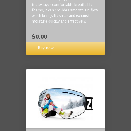
triple-layer comfortable breathable
foams, it can provides smooth air-flow
which brings fresh air and exhaust
moisture quickly and effectively.
$0.00
Buy now