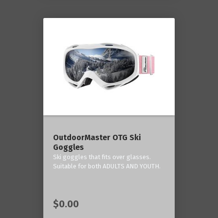
OutdoorMaster OTG Ski
Goggles
Ski goggles that fits over glasses.
Suitable for both ADULTS AND YOUTH.
$0.00