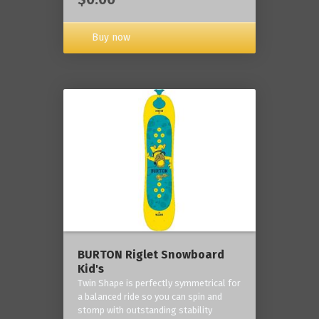
Buy now
BURTON Riglet Snowboard
Kid's
Twin Shape is perfectly symmetrical for
a balanced ride so you can spin and
stomp with outstanding stability