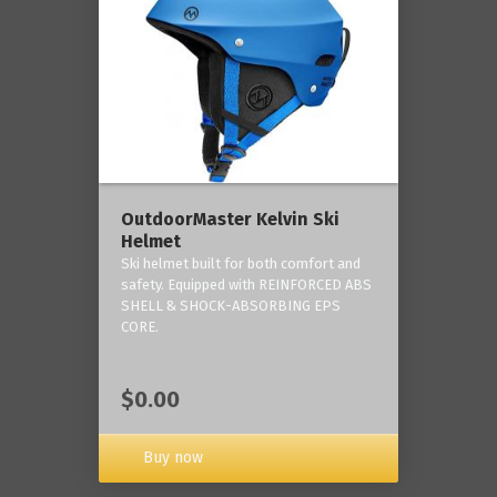
OutdoorMaster Kelvin Ski
Helmet
Ski helmet built for both comfort and
safety. Equipped with REINFORCED ABS
SHELL & SHOCK-ABSORBING EPS
CORE.
$0.00
Buy now