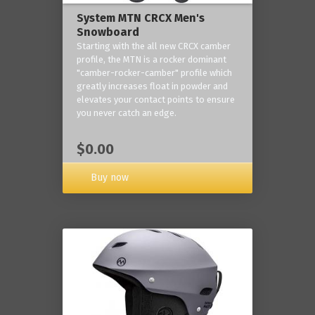
System MTN CRCX Men's
Snowboard
Starting with the all new CRCX camber
profile, the MTN is a rocker dominant
"camber-rocker-camber" profile which
greatly increases float in powder and
elevates your contact points to ensure
you never catch an edge.
$0.00
Buy now