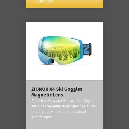
Buy now
ZIONOR X4 Ski Goggles
Magnetic Lens
Spherical View and Smooth Venting -
180+ degree panoramic view design for
super clear vision and less visual
interference.