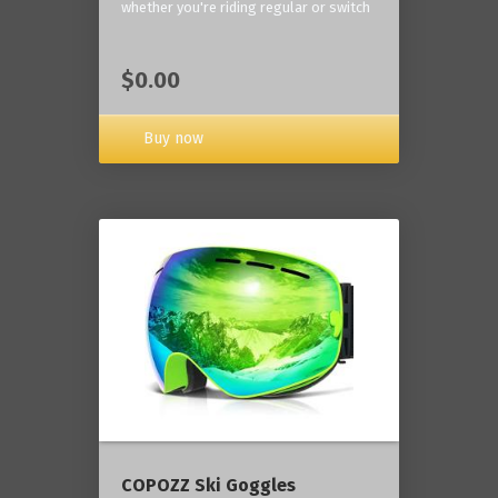
whether you're riding regular or switch
$0.00
Buy now
COPOZZ Ski Goggles