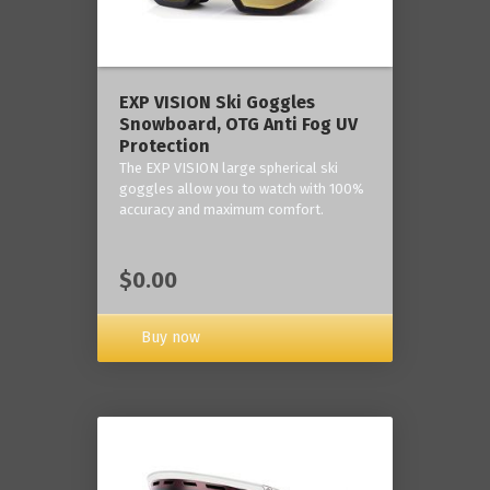
‎EXP VISION Ski Goggles
Snowboard, OTG Anti Fog UV
Protection
The EXP VISION large spherical ski
goggles allow you to watch with 100%
accuracy and maximum comfort.
$0.00
Buy now