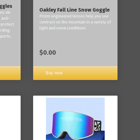
ggles
Oakley Fall Line Snow Goggle
ns ski
Prizm engineered lenses help you see
 anti-
contrast on the mountain in a variety of
 protect
light and snow conditions
rding,
ports.
$0.00
Buy now