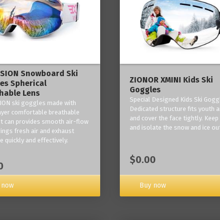
ISION Snowboard Ski
ZIONOR XMINI Kids Ski
es Spherical
Goggles
hable Lens
Special Designed Kids Ski Gogg
ION ski goggles made with
Dedicated structure fits youth a
layer comfortable breathable
and cover the face tightly. Kee
it can provides smooth air-flow
and isolate the snow and ice ou
rings fresh air and exhaust
 quickly and effectively.
$0.00
0
 now
Buy now