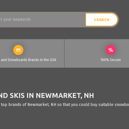
i and Snowboards Brands in the USA
100% Secure
D SKIS IN NEWMARKET, NH
e top brands of Newmarket, NH so that you could buy suitable snowboar