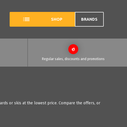
SHOP
BRANDS
Regular sales, discounts and promotions
ds or skis at the lowest price. Compare the offers, or