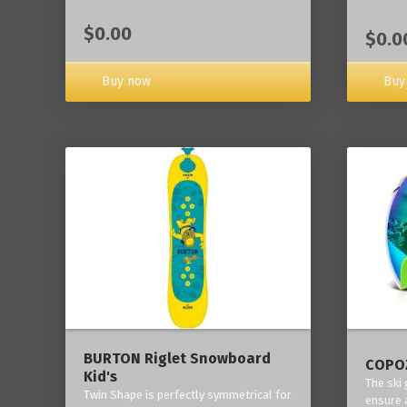
$0.00
$0.0
Buy now
Buy
BURTON Riglet Snowboard
COPOZ
Kid's
The ski
Twin Shape is perfectly symmetrical for
ensure 