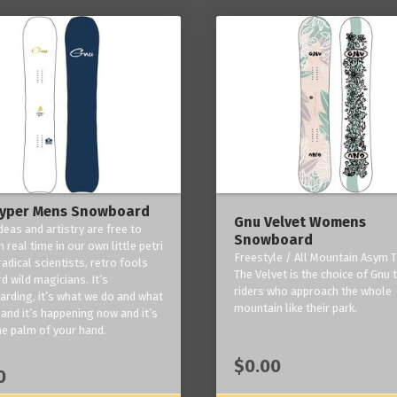
yper Mens Snowboard
Gnu Velvet Womens
deas and artistry are free to
Snowboard
 real time in our own little petri
Freestyle / All Mountain Asym T
radical scientists, retro fools
The Velvet is the choice of Gnu
d wild magicians. It’s
riders who approach the whole
rding, it’s what we do and what
mountain like their park.
and it’s happening now and it’s
he palm of your hand.
$0.00
0