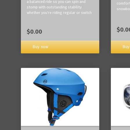
a balanced ride so you can spin and
comfort
stomp with outstanding stability
snowbo
whether you're riding regular or switch
$0.0
$0.00
Buy now
Buy