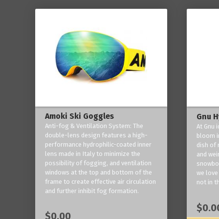
Amoki Ski Goggles
Gnu H
Anti-fog & Ventilation System: The
At Gnu i
double-lens design features a high-
bloom in
performance hydrophilic-coated inner
dish of 
lens made in Italy to minimize the
and weir
possibility of fogging, and ventilation
snowboa
windows at the top and bottom of the
we love 
frame to create effective air circulation
not in t
and further inhibit fog formation.
$0.0
$0.00