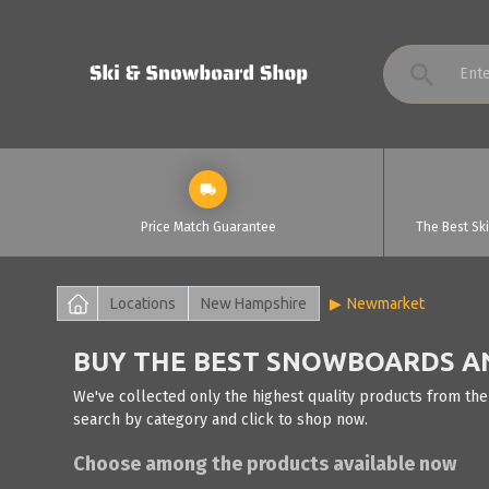
Price Match Guarantee
The Best Sk
Locations
New Hampshire
Newmarket
BUY THE BEST SNOWBOARDS AN
We've collected only the highest quality products from th
search by category and click to shop now.
Choose among the products available now