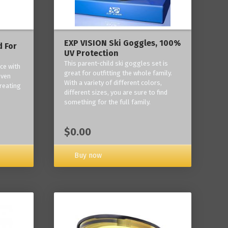
EXP VISION Ski Goggles, 100%
 For
UV Protection
This parent-child ski goggles set is
ce with
great for outfitting the whole family.
oven
With a variety of different colors,
reating
different sizes, you are sure to find
something for the full family.
$0.00
Buy now