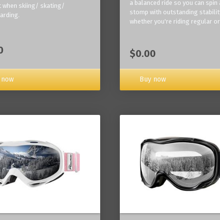
a balanced ride so you can spin
 when skiing/ skating/
stomp with outstanding stabilit
arding.
whether you're riding regular or
0
$0.00
Buy now
 now