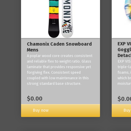
EXP V
Chamonix Caden Snowboard
Goggl
Mens
Detac
A poplar wood core creates consistent
and reliable flex to weight ratio. Glass
EXP VIS
laminate that provides responsive yet
triple-
forgiving flex. Consistent speed
foams, 
coupled with low maintenance in this
which b
strong standard base structure.
moisture
$0.00
$0.0
Buy now
Buy