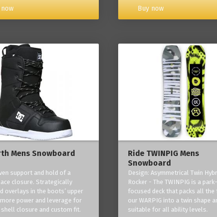
Buy now
 now
rth Mens Snowboard
Ride TWINPIG Mens
Snowboard
ven support and hold of a
Design: Asymmetrical Twin Hybr
lace closure. Strategically
Rocker - The TWINPIG is a park
d overlays in the boots’ upper
focused deck that packs all the 
 more power and leverage for
our WARPIG into a twin shape a
 shell closure and custom fit.
suitable for all ability levels.