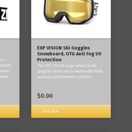
‎EXP VISION Ski Goggles
Snowboard, OTG Anti Fog UV
Protection
les -
nd kids
The EXP VISION large spherical ski
p warm
goggles allow you to watch with 100%
tside
accuracy and maximum comfort.
$0.00
Buy now