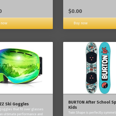
0
$0.00
 now
Buy now
BURTON After School Sp
Z Ski Goggles
Kids
 goggles that fit over glasses
Twin Shape is perfectly symmetr
an ultimate performance and