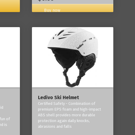
Buy now
Ledivo Ski Helmet
Certified Safety - Combination of
id
premium EPS foam and high-impact
-
ABS shell provides more durable
fun of
protection again daily knocks,
nd is
abrasions and falls