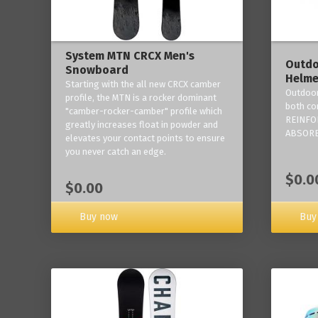
System MTN CRCX Men's
Outdo
Snowboard
Helme
Starting with the all new CRCX camber
Outdoor
profile, the MTN is a rocker dominant
both co
"camber-rocker-camber" profile which
REINFO
greatly increases float in powder and
ABSORB
elevates your contact points to ensure
you never catch an edge.
$0.0
$0.00
Buy now
Buy