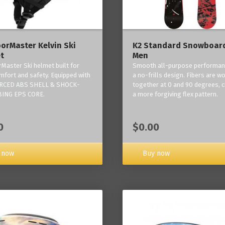
orMaster Kelvin Ski
K2 Standard Snowboard
t
Men
Master Ski helmet built for
Smooth all-purpose performan
mfort and safety. Equipped with
a no-frills design. Fibers are w
RCED ABS SHELL & SHOCK-
together at 0 and 90 degrees, c
ING EPS CORE.
a more forgiving flex pattern.
0
$0.00
 now
Buy now