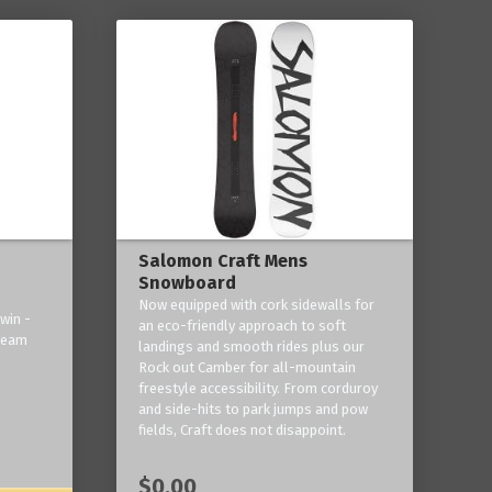
Salomon Craft Mens
Snowboard
Now equipped with cork sidewalls for
win -
an eco-friendly approach to soft
 team
landings and smooth rides plus our
Rock out Camber for all-mountain
freestyle accessibility. From corduroy
and side-hits to park jumps and pow
fields, Craft does not disappoint.
$0.00