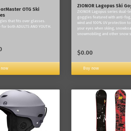
ZIONOR Lagopus Ski Go
orMaster OTG Ski
ZIONOR Lagopus series dual-le
es
goggles featured with anti-fog,
les that fits over glasses.
wind and 100% UV protection to
e for both ADULTS AND YOUTH.
your eyes when skiing, snowboa
snowmobiling and other snow s
0
$0.00
Buy now
 now