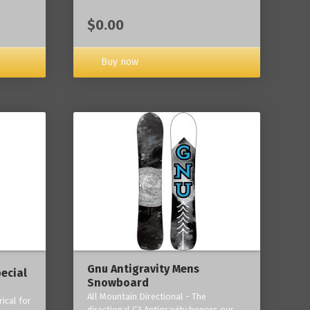
$0.00
Buy now
Gnu Antigravity Mens
ecial
Snowboard
All Mountain Directional - The
ical for
directional C3 Antigravity honors our