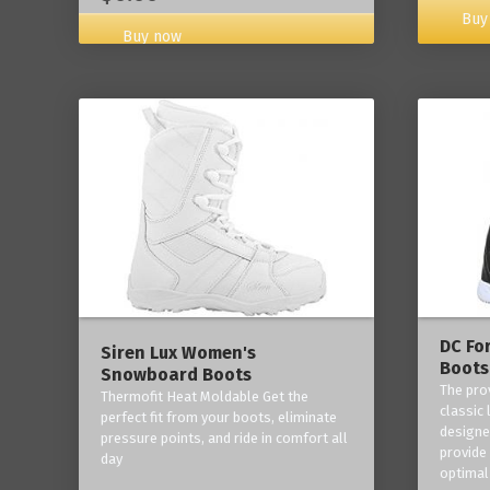
Buy
Buy now
DC Fo
Siren Lux Women's
Boots
Snowboard Boots
The pro
Thermofit Heat Moldable Get the
classic 
perfect fit from your boots, eliminate
designe
pressure points, and ride in comfort all
provide
day
optimal