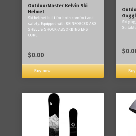
OutdoorMaster Kelvin Ski
Outdo
Helmet
Goggl
Ski helmet built for both comfort and
Ski gogg
safety. Equipped with REINFORCED ABS
Suitabl
SHELL & SHOCK-ABSORBING EPS
CORE.
$0.0
$0.00
Buy now
Buy