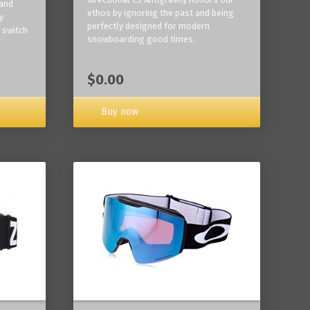
 and
ethos by ignoring the past and being
y
perfectly designed for modern
 switch
snowboarding good times.
$0.00
Buy now