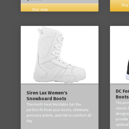
Buy
Buy now
DC Fo
Siren Lux Women's
Boots
Snowboard Boots
The pro
Thermofit Heat Moldable Get the
classic 
perfect fit from your boots, eliminate
designe
pressure points, and ride in comfort all
provide
day
optimal