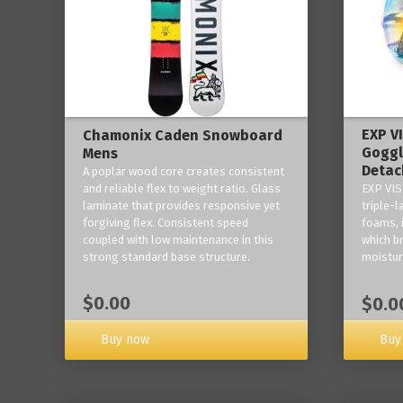
EXP V
Chamonix Caden Snowboard
Goggl
Mens
Detac
A poplar wood core creates consistent
and reliable flex to weight ratio. Glass
EXP VIS
laminate that provides responsive yet
triple-
forgiving flex. Consistent speed
foams, 
coupled with low maintenance in this
which b
strong standard base structure.
moisture
$0.00
$0.0
Buy now
Buy