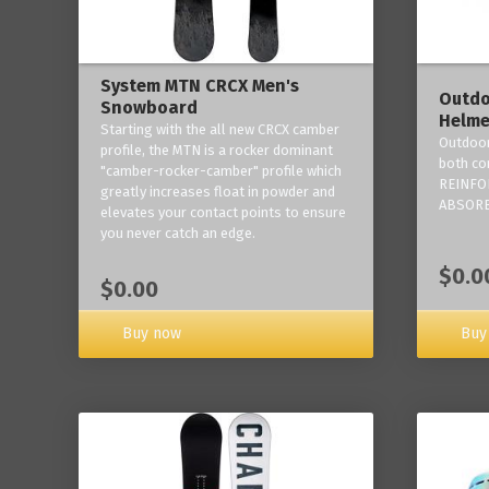
System MTN CRCX Men's
Outdo
Snowboard
Helme
Starting with the all new CRCX camber
Outdoor
profile, the MTN is a rocker dominant
both co
"camber-rocker-camber" profile which
REINFO
greatly increases float in powder and
ABSORB
elevates your contact points to ensure
you never catch an edge.
$0.0
$0.00
Buy now
Buy