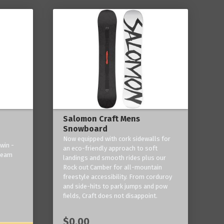
Salomon Craft Mens
Snowboard
Now equipped with cork sidewalls for
win -
an eco-friendly approach to soft
 team
landings and smooth rides plus our
Rock out Camber for all-mountain
freestyle accessibility. From corduroy
and side-hits to park jumps and pow
fields, Craft does not disappoint.
$0.00