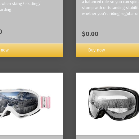
a balanced ride so you can spin
 when skiing/ skating/
stomp with outstanding stabilit
arding.
whether you're riding regular or
0
$0.00
Buy now
 now