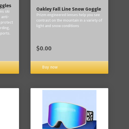
ggles
Oakley Fall Line Snow Goggle
ns ski
Prizm engineered lenses help you see
 anti-
contrast on the mountain in a variety of
 protect
light and snow conditions
rding,
ports.
$0.00
Buy now