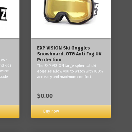
‎EXP VISION Ski Goggles
Snowboard, OTG Anti Fog UV
Protection
les -
nd kids
The EXP VISION large spherical ski
p warm
goggles allow you to watch with 100%
tside
accuracy and maximum comfort.
$0.00
Buy now