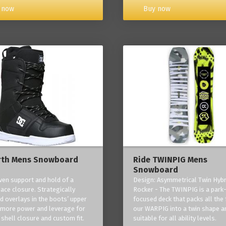
Buy now
 now
rth Mens Snowboard
Ride TWINPIG Mens
Snowboard
ven support and hold of a
Design: Asymmetrical Twin Hybr
lace closure. Strategically
Rocker - The TWINPIG is a park
d overlays in the boots’ upper
focused deck that packs all the 
 more power and leverage for
our WARPIG into a twin shape a
 shell closure and custom fit.
suitable for all ability levels.