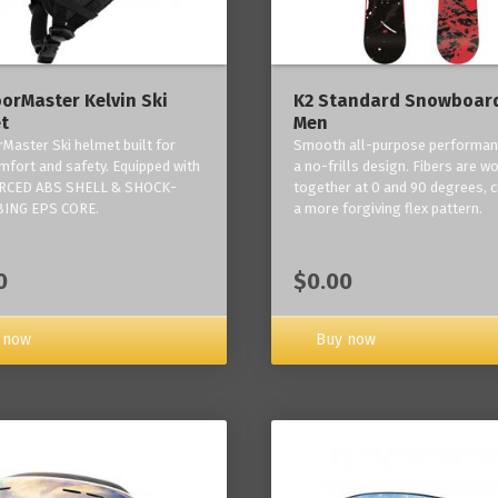
orMaster Kelvin Ski
K2 Standard Snowboard
t
Men
Master Ski helmet built for
Smooth all-purpose performan
mfort and safety. Equipped with
a no-frills design. Fibers are w
RCED ABS SHELL & SHOCK-
together at 0 and 90 degrees, c
ING EPS CORE.
a more forgiving flex pattern.
0
$0.00
 now
Buy now