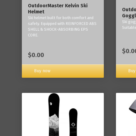
OutdoorMaster Kelvin Ski
Outdo
Helmet
Goggl
Ski helmet built for both comfort and
Ski gogg
safety. Equipped with REINFORCED ABS
Suitabl
SHELL & SHOCK-ABSORBING EPS
CORE.
$0.0
$0.00
Buy now
Buy