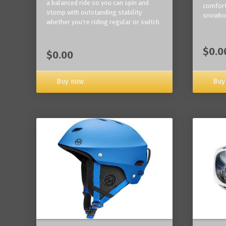
a balanced ride so you can spin and
comfort
stomp with outstanding stability
snowbo
whether you're riding regular or switch
$0.0
$0.00
Buy now
Buy