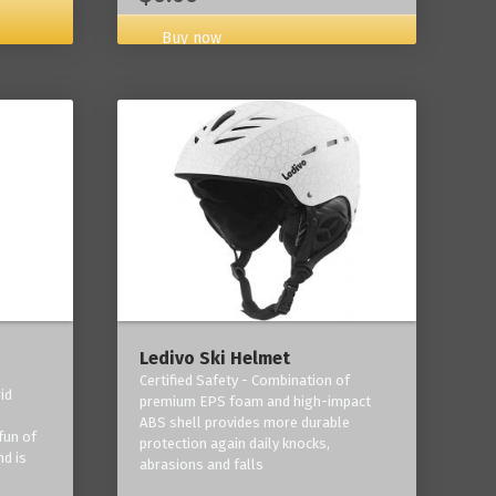
Buy now
Ledivo Ski Helmet
Certified Safety - Combination of
id
premium EPS foam and high-impact
-
ABS shell provides more durable
fun of
protection again daily knocks,
nd is
abrasions and falls