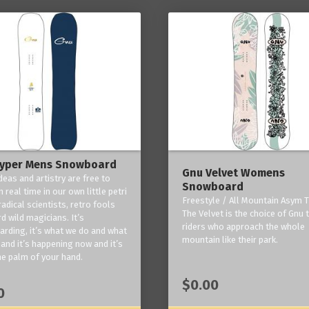
yper Mens Snowboard
Gnu Velvet Womens
deas and artistry are free to
Snowboard
 real time in our own little petri
Freestyle / All Mountain Asym T
radical scientists, retro fools
The Velvet is the choice of Gnu
d wild magicians. It’s
riders who approach the whole
rding, it’s what we do and what
mountain like their park.
and it’s happening now and it’s
he palm of your hand.
$0.00
0