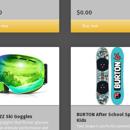
0
$0.00
 now
Buy now
BURTON After School Sp
Z Ski Goggles
Kids
 goggles that fit over glasses
Twin Shape is perfectly symmetr
an ultimate performance and