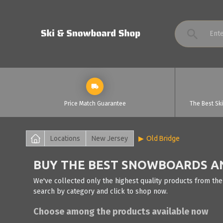
Price Match Guarantee
The Best Sk
Locations
New Jersey
Old Bridge
BUY THE BEST SNOWBOARDS AND
We've collected only the highest quality products from the
search by category and click to shop now.
Choose among the products available now