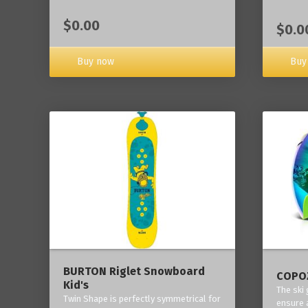
$0.00
$0.0
Buy now
Buy
BURTON Riglet Snowboard
COPOZ
Kid's
The ski
Twin Shape is perfectly symmetrical for
ensure 