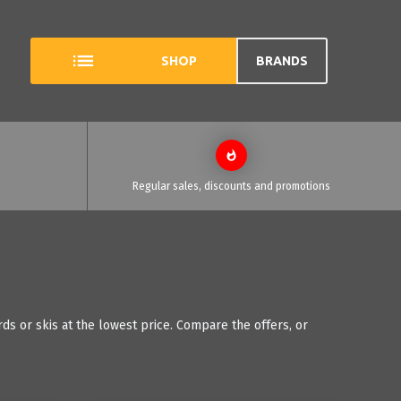
SHOP
BRANDS
Regular sales, discounts and promotions
ds or skis at the lowest price. Compare the offers, or