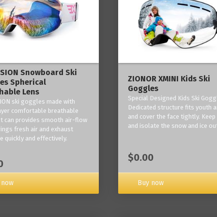
ISION Snowboard Ski
ZIONOR XMINI Kids Ski
es Spherical
Goggles
hable Lens
Special Designed Kids Ski Gogg
ION ski goggles made with
Dedicated structure fits youth a
layer comfortable breathable
and cover the face tightly. Kee
it can provides smooth air-flow
and isolate the snow and ice ou
rings fresh air and exhaust
 quickly and effectively.
$0.00
0
 now
Buy now