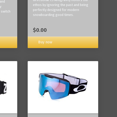
 and
ethos by ignoring the past and being
y
perfectly designed for modern
 switch
snowboarding good times.
$0.00
Buy now