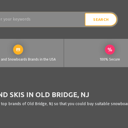
i and Snowboards Brands in the USA
100% Secure
 SKIS IN OLD BRIDGE, NJ
 top brands of Old Bridge, NJ so that you could buy suitable snowboar