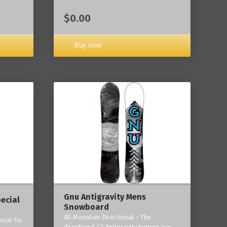
$0.00
Buy now
Gnu Antigravity Mens
ecial
Snowboard
All Mountain Directional - The
ical for
directional C3 Antigravity honors our