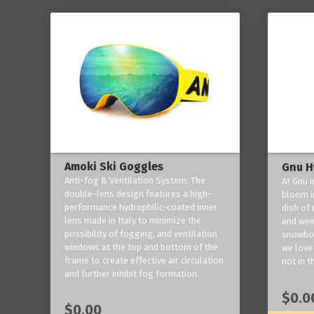
Amoki Ski Goggles
Gnu H
Anti-fog & Ventilation System: The
At Gnu i
double-lens design features a high-
bloom in
performance hydrophilic-coated inner
dish of 
lens made in Italy to minimize the
and weir
possibility of fogging, and ventilation
snowboa
windows at the top and bottom of the
we love 
frame to create effective air circulation
not in t
and further inhibit fog formation.
$0.0
$0.00