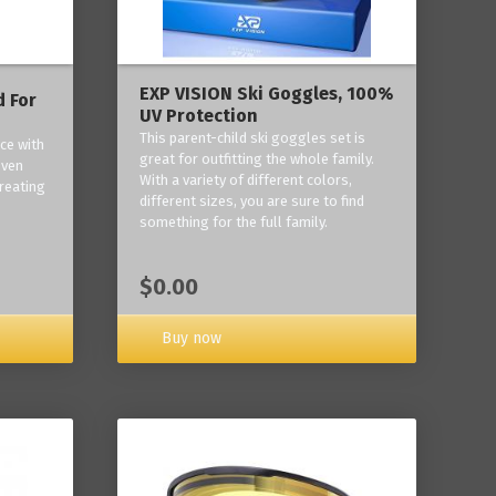
EXP VISION Ski Goggles, 100%
 For
UV Protection
This parent-child ski goggles set is
ce with
great for outfitting the whole family.
oven
With a variety of different colors,
reating
different sizes, you are sure to find
something for the full family.
$0.00
Buy now