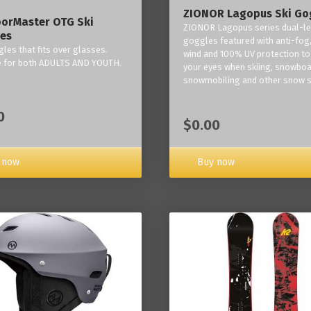
ZIONOR Lagopus Ski Go
orMaster OTG Ski
ZIONOR Lagopus series dual-le
es
goggles featured with anti-fog,
les that fits over glasses.
wind and 100% UV protection to
e for both ADULTS AND YOUTH.
your eyes when skiing, snowboa
snowmobiling and other snow s
0
$0.00
Buy now
 now