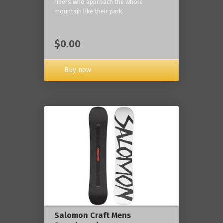
riders who approach the whole
mountain like their park.
$0.00
Buy now
Salomon Craft Mens