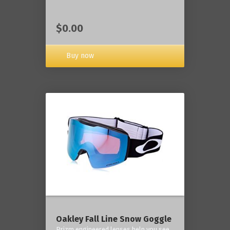
$0.00
Buy now
Oakley Fall Line Snow Goggle
Prizm engineered lenses help you see