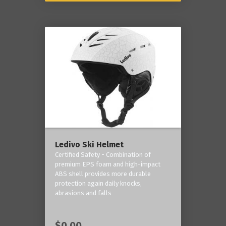
Ledivo Ski Helmet
Certified Safety - Combination of
premium EPS foam and high-impact
ABS shell provides more durable
protection again daily knocks,
abrasions and falls
$0.00