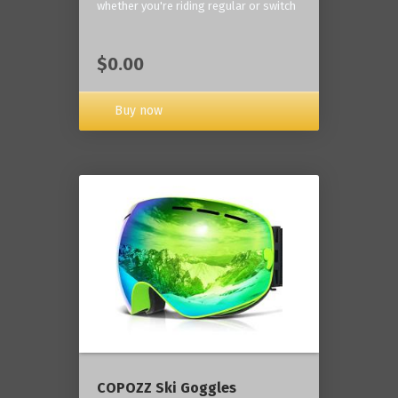
whether you're riding regular or switch
$0.00
Buy now
COPOZZ Ski Goggles