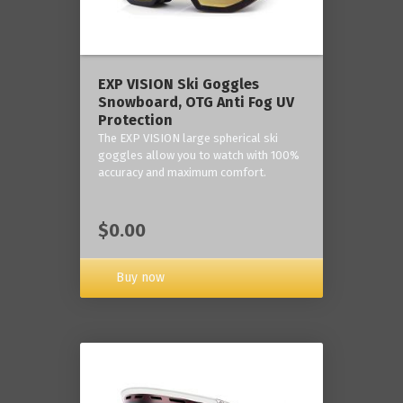
‎EXP VISION Ski Goggles
Snowboard, OTG Anti Fog UV
Protection
The EXP VISION large spherical ski
goggles allow you to watch with 100%
accuracy and maximum comfort.
$0.00
Buy now