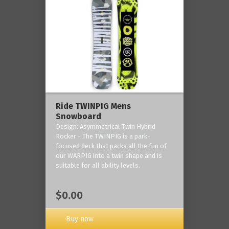
Ride TWINPIG Mens
Snowboard
Design: Asymmetrical Twin Hybrid
Rocker - The TWINPIG is a park-
focused deck that packs all the fun of
our WARPIG into a twin shape and is
suitable for all ability levels.
$0.00
Buy now