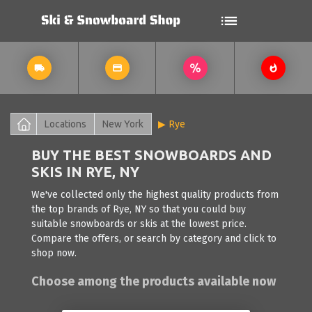
Locations
New York
Rye
BUY THE BEST SNOWBOARDS AND
SKIS IN RYE, NY
We've collected only the highest quality products from
the top brands of Rye, NY so that you could buy
suitable snowboards or skis at the lowest price.
Compare the offers, or search by category and click to
shop now.
Choose among the products available now