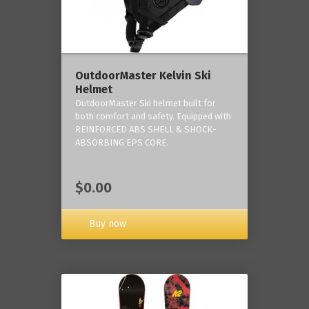
OutdoorMaster Kelvin Ski
Helmet
OutdoorMaster Ski helmet built for
both comfort and safety. Equipped with
REINFORCED ABS SHELL & SHOCK-
ABSORBING EPS CORE.
$0.00
Buy now