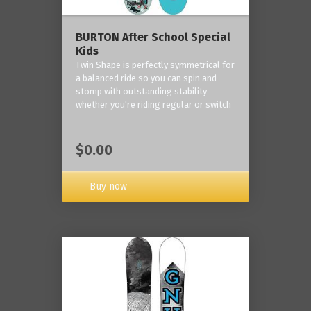
BURTON After School Special
Kids
Twin Shape is perfectly symmetrical for
a balanced ride so you can spin and
stomp with outstanding stability
whether you're riding regular or switch
$0.00
Buy now