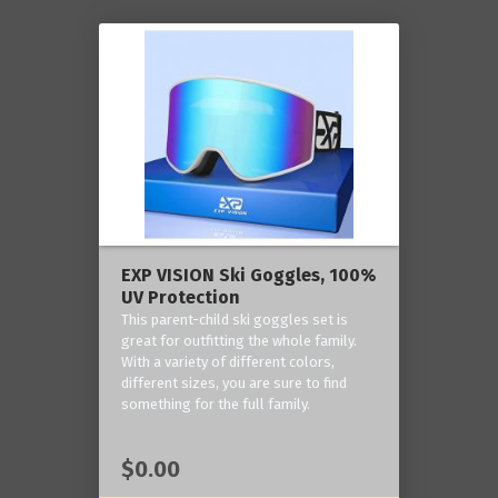
EXP VISION Ski Goggles, 100%
UV Protection
This parent-child ski goggles set is
great for outfitting the whole family.
With a variety of different colors,
different sizes, you are sure to find
something for the full family.
$0.00