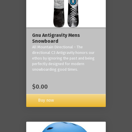
Gnu Antigravity Mens
Snowboard
All Mountain Directional - The
directional C3 Antigravity honors our
ethos by ignoring the past and being
perfectly designed for modern
snowboarding good times.
$0.00
Buy now