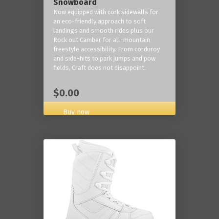
Snowboard
Now equipped with cork sidewalls for
an eco-friendly approach to soft
landings and smooth rides plus our
Rock out Camber for all-mountain
freestyle accessibility. From corduroy
and side-hits to park jumps and pow
fields, Craft does not disappoint.
$0.00
Buy now