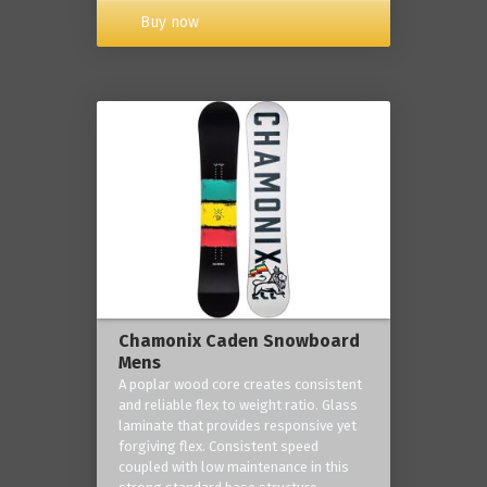
Buy now
Chamonix Caden Snowboard
Mens
A poplar wood core creates consistent
and reliable flex to weight ratio. Glass
laminate that provides responsive yet
forgiving flex. Consistent speed
coupled with low maintenance in this