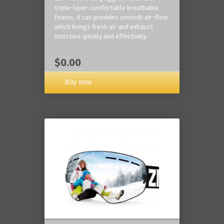
triple-layer comfortable breathable
foams, it can provides smooth air-flow
which brings fresh air and exhaust
moisture quickly and effectively.
$0.00
Buy now