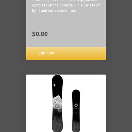
contrast on the mountain in a variety of
light and snow conditions
$0.00
Buy now