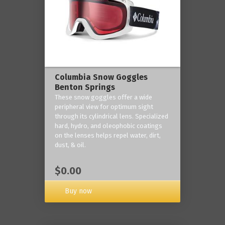
Columbia Snow Goggles
Benton Springs
These snow goggles offer a wide
peripheral view for optimum sight
through its cylindrical lens. Specialized
hard, hydro, and oleophobic coatings
on the lenses helps repel water, dirt,
dust, & oil.
$0.00
Buy now