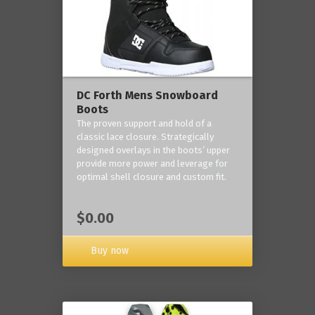
DC Forth Mens Snowboard
Boots
The proven support and hold of a
classic lace closure. Strategically
designed overlays in the boots’ upper
provide more power and leverage for
optimal shell closure and custom fit.
$0.00
Buy now