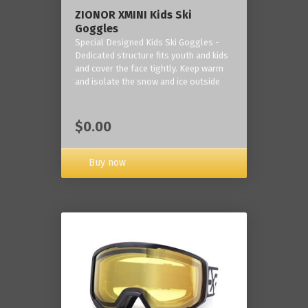
ZIONOR XMINI Kids Ski
Goggles
Special Designed Kids Ski Goggles -
Dedicated structure fits youth and kids
and cover the face tightly. Keep warm
and isolate the snow and ice outside
$0.00
Buy now