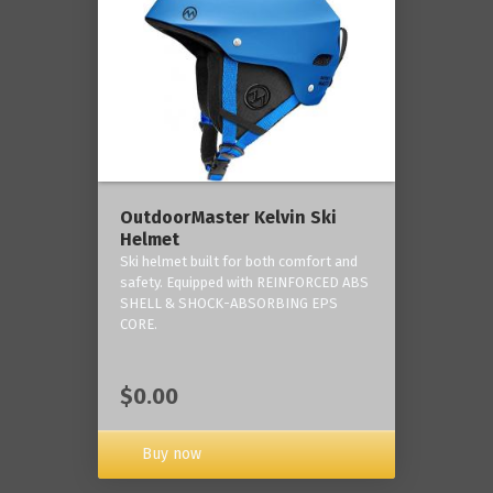
OutdoorMaster Kelvin Ski
Helmet
Ski helmet built for both comfort and
safety. Equipped with REINFORCED ABS
SHELL & SHOCK-ABSORBING EPS
CORE.
$0.00
Buy now