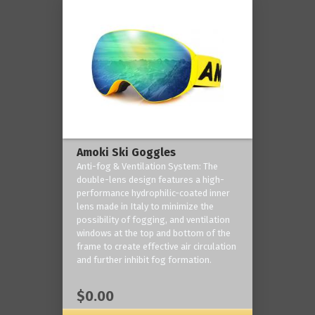
Amoki Ski Goggles
Anti-fog & Ventilation System: The
double-lens design features a high-
performance hydrophilic-coated inner
lens made in Italy to minimize the
possibility of fogging, and ventilation
windows at the top and bottom of the
frame to create effective air circulation
and further inhibit fog formation.
$0.00