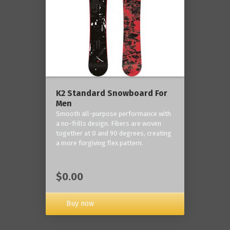
K2 Standard Snowboard For
Men
Smooth all-purpose performance with
a no-frills design. Fibers are woven
together at 0 and 90 degrees, creating
a more forgiving flex pattern.
$0.00
Buy now