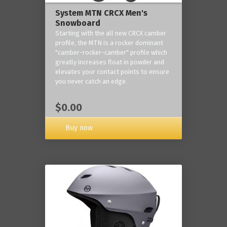
System MTN CRCX Men's
Snowboard
Starting with the all new CRCX camber
profile, the MTN is a rocker dominant
"camber-rocker-camber" profile which
greatly increases float in powder and
elevates your contact points to ensure
you never catch an edge.
$0.00
Buy now