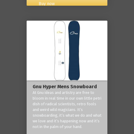
Buy now
Gnu Hyper Mens Snowboard
At Gnu ideas and artistry are free to
bloom in real time in our own little petri
dish of radical scientists, retro fools
and weird wild magicians. It’s
snowboarding, it’s what we do and what
we love and it’s happening now and it’s
not in the palm of your hand.