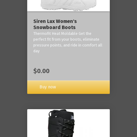
Siren Lux Women's
Snowboard Boots
Thermofit Heat Moldable Get the
perfect fit from your boots, eliminate
pressure points, and ride in comfort all
day
$0.00
Buy now