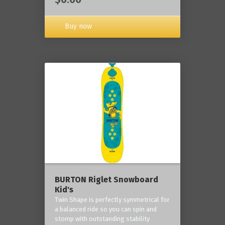
Buy now
BURTON Riglet Snowboard
Kid's
Twin Shape is perfectly symmetrical for
a balanced ride so you can spin and
stomp with outstanding stability