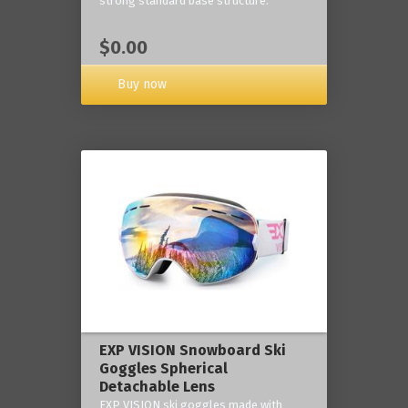
strong standard base structure.
$0.00
Buy now
EXP VISION Snowboard Ski
Goggles Spherical
Detachable Lens
EXP VISION ski goggles made with