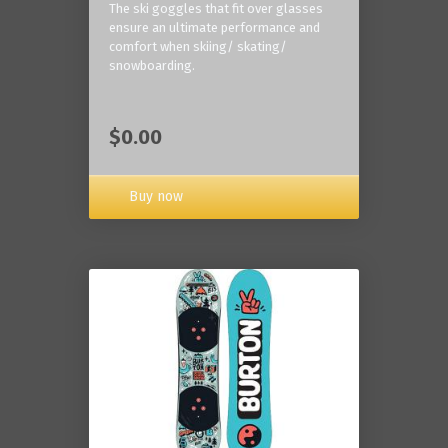
The ski goggles that fit over glasses
ensure an ultimate performance and
comfort when skiing/ skating/
snowboarding.
$0.00
Buy now