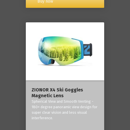
Buy now
ZIONOR X4 Ski Goggles
Magnetic Lens
Spherical View and Smooth Venting -
180+ degree panoramic view design for
super clear vision and less visual
interference.