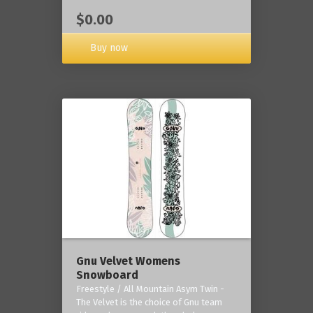
$0.00
Buy now
Gnu Velvet Womens
Snowboard
Freestyle / All Mountain Asym Twin -
The Velvet is the choice of Gnu team