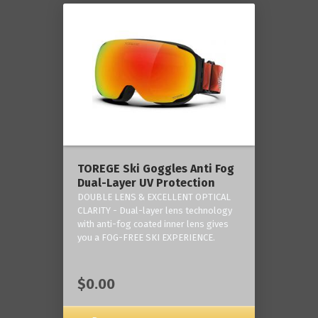
TOREGE Ski Goggles Anti Fog
Dual-Layer UV Protection
DOUBLE LENS & EXCELLENT OPTICAL
CLARITY - Dual-layer lens technology
with anti-fog coated inner lens gives
you a FOG-FREE SKI EXPERIENCE.
$0.00