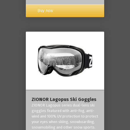
Buy now
ZIONOR Lagopus Ski Goggles
ZIONOR Lagopus series dual-lens ski
goggles featured with anti-fog, anti-
wind and 100% UV protection to protect
your eyes when skiing, snowboarding,
snowmobiling and other snow sports.