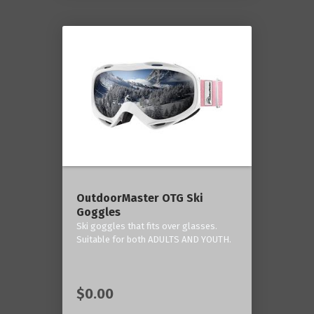
OutdoorMaster OTG Ski
Goggles
Ski goggles that fits over glasses.
Suitable for both ADULTS AND YOUTH.
$0.00