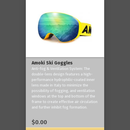
Amoki Ski Goggles
Anti-fog & Ventilation System: The
double-lens design features a high-
performance hydrophilic-coated inner
lens made in Italy to minimize the
possibility of fogging, and ventilation
windows at the top and bottom of the
frame to create effective air circulation
and further inhibit fog formation.
$0.00