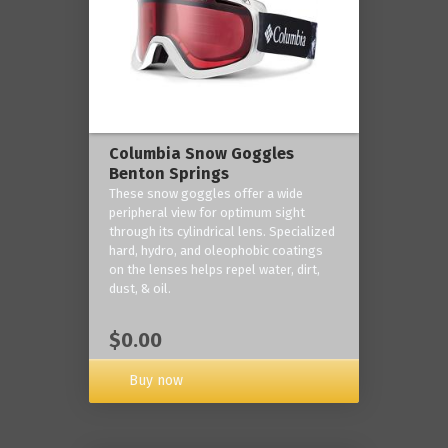
Columbia Snow Goggles
Benton Springs
These snow goggles offer a wide
peripheral view for optimum sight
through its cylindrical lens. Specialized
hard, hydro, and oleophobic coatings
on the lenses helps repel water, dirt,
dust, & oil.
$0.00
Buy now