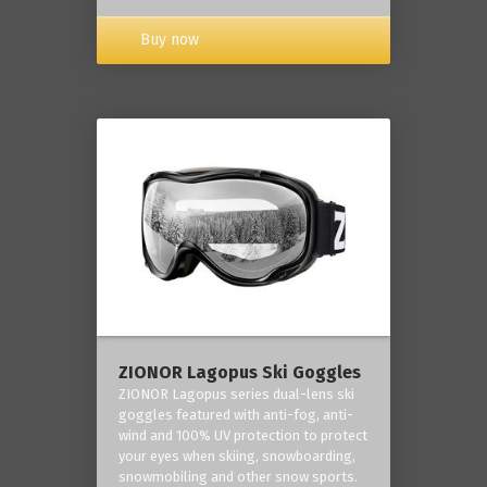
Buy now
ZIONOR Lagopus Ski Goggles
ZIONOR Lagopus series dual-lens ski
goggles featured with anti-fog, anti-
wind and 100% UV protection to protect
your eyes when skiing, snowboarding,
snowmobiling and other snow sports.