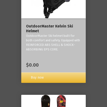
OutdoorMaster Kelvin Ski
Helmet
OutdoorMaster Ski helmet built for
both comfort and safety. Equipped with
REINFORCED ABS SHELL & SHOCK-
ABSORBING EPS CORE.
$0.00
Buy now