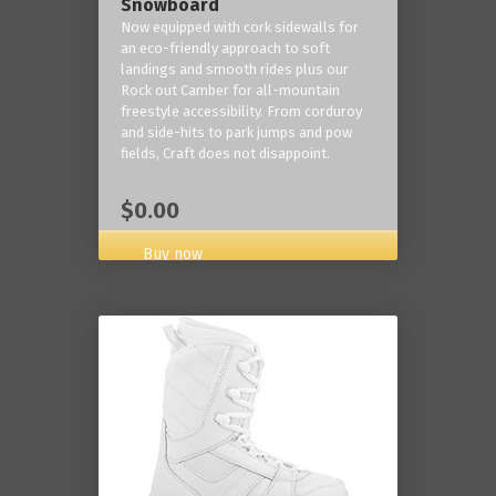
Snowboard
Now equipped with cork sidewalls for
an eco-friendly approach to soft
landings and smooth rides plus our
Rock out Camber for all-mountain
freestyle accessibility. From corduroy
and side-hits to park jumps and pow
fields, Craft does not disappoint.
$0.00
Buy now