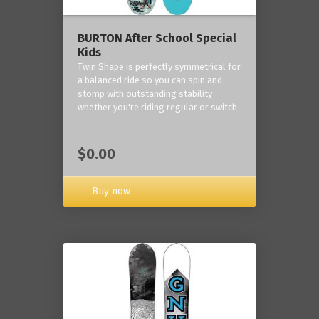
BURTON After School Special
Kids
Twin Shape is perfectly symmetrical for
a balanced ride so you can spin and
stomp with outstanding stability
whether you're riding regular or switch
$0.00
Buy now