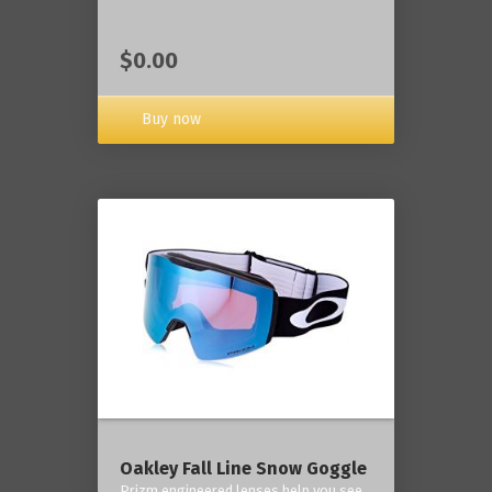
$0.00
Buy now
Oakley Fall Line Snow Goggle
Prizm engineered lenses help you see