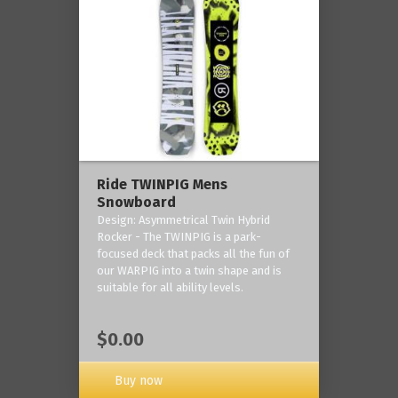
Ride TWINPIG Mens
Snowboard
Design: Asymmetrical Twin Hybrid
Rocker - The TWINPIG is a park-
focused deck that packs all the fun of
our WARPIG into a twin shape and is
suitable for all ability levels.
$0.00
Buy now