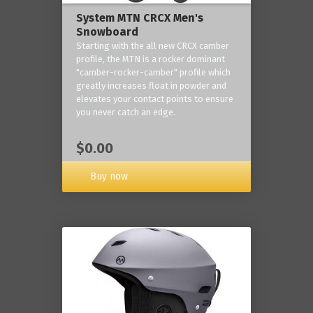
System MTN CRCX Men's
Snowboard
Starting with the all new CRCX camber
profile, the MTN is a rocker dominant
"camber-rocker-camber" profile which
greatly increases float in powder and
elevates your contact points to ensure
you never catch an edge.
$0.00
Buy now