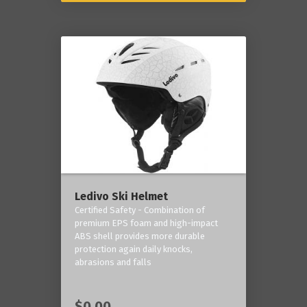
Ledivo Ski Helmet
Certified Safety - Combination of
premium EPS foam and high-impact
ABS shell provides more durable
protection again daily knocks,
abrasions and falls
$0.00