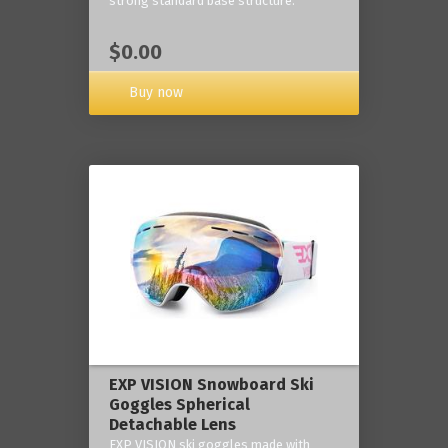
strong standard base structure.
$0.00
Buy now
EXP VISION Snowboard Ski
Goggles Spherical
Detachable Lens
EXP VISION ski goggles made with