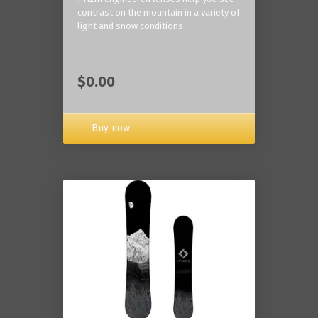
contrast on the mountain in a variety of
light and snow conditions
$0.00
Buy now