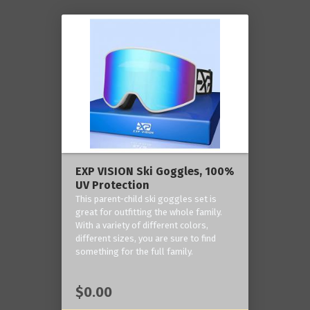
EXP VISION Ski Goggles, 100%
UV Protection
This parent-child ski goggles set is
great for outfitting the whole family.
With a variety of different colors,
different sizes, you are sure to find
something for the full family.
$0.00