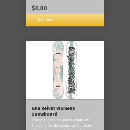
$0.00
Buy now
Gnu Velvet Womens
Snowboard
Freestyle / All Mountain Asym Twin -
The Velvet is the choice of Gnu team