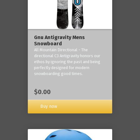
Gnu Antigravity Mens
Snowboard
All Mountain Directional - The
directional C3 Antigravity honors our
ethos by ignoring the past and being
perfectly designed for modern
snowboarding good times.
$0.00
Buy now