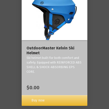
OutdoorMaster Kelvin Ski
Helmet
Ski helmet built for both comfort and
safety. Equipped with REINFORCED ABS
SHELL & SHOCK-ABSORBING EPS
CORE.
$0.00
Buy now