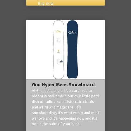
Buy now
Gnu Hyper Mens Snowboard
At Gnu ideas and artistry are free to
bloom in real time in our own little petri
dish of radical scientists, retro fools
and weird wild magicians. It’s
snowboarding, it’s what we do and what
we love and it’s happening now and it’s
not in the palm of your hand.