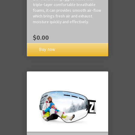
triple-layer comfortable breathable
foams, it can provides smooth air-flow
which brings fresh air and exhaust
moisture quickly and effectively.
$0.00
Buy now