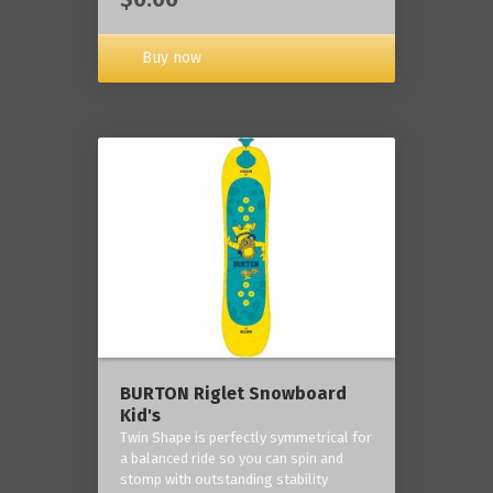
Buy now
BURTON Riglet Snowboard
Kid's
Twin Shape is perfectly symmetrical for
a balanced ride so you can spin and
stomp with outstanding stability