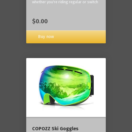
whether you're riding regular or switch
$0.00
Buy now
COPOZZ Ski Goggles