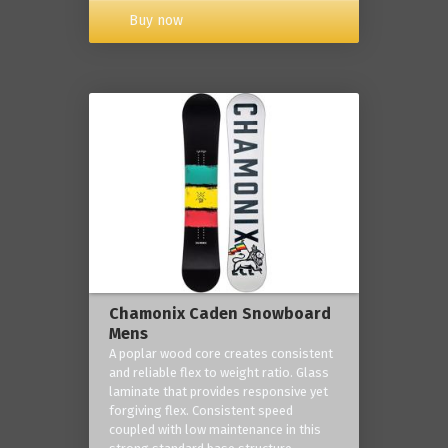
Buy now
Chamonix Caden Snowboard
Mens
A poplar wood core creates consistent
and reliable flex to weight ratio. Glass
laminate that provides responsive yet
forgiving flex. Consistent speed
coupled with low maintenance in this