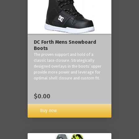
DC Forth Mens Snowboard
Boots
The proven support and hold of a
classic lace closure. Strategically
designed overlays in the boots’ upper
provide more power and leverage for
optimal shell closure and custom fit.
$0.00
Buy now