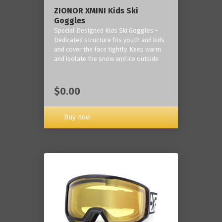
ZIONOR XMINI Kids Ski
Goggles
Special Designed Kids Ski Goggles -
Dedicated structure fits youth and kids
and cover the face tightly. Keep warm
and isolate the snow and ice outside
$0.00
Buy now