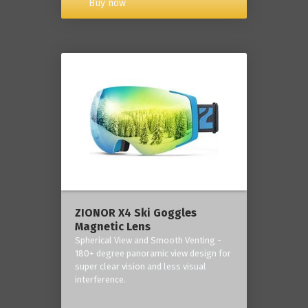
Buy now
ZIONOR X4 Ski Goggles
Magnetic Lens
Spherical View and Smooth Venting -
180+ degree panoramic view design for
super clear vision and less visual
interference.