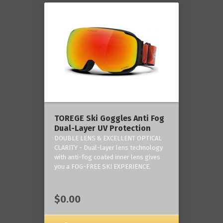
TOREGE Ski Goggles Anti Fog
Dual-Layer UV Protection
DOUBLE LENS & EXCELLENT OPTICAL
CLARITY - Dual-layer lens technology
with anti-fog coated inner lens gives
you a FOG-FREE SKI EXPERIENCE.
$0.00