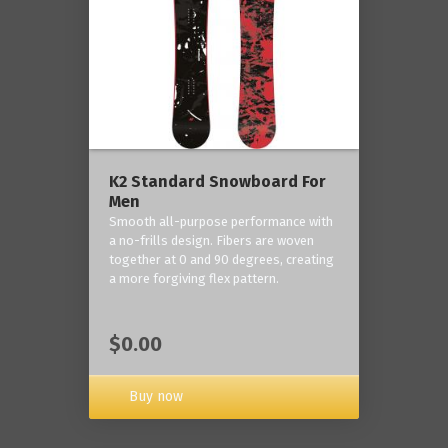
K2 Standard Snowboard For
Men
Smooth all-purpose performance with
a no-frills design. Fibers are woven
together at 0 and 90 degrees, creating
a more forgiving flex pattern.
$0.00
Buy now