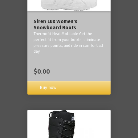
Siren Lux Women's
Snowboard Boots
Thermofit Heat Moldable Get the
perfect fit from your boots, eliminate
pressure points, and ride in comfort all
day
$0.00
Buy now