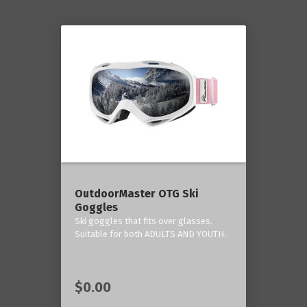
OutdoorMaster OTG Ski
Goggles
Ski goggles that fits over glasses.
Suitable for both ADULTS AND YOUTH.
$0.00