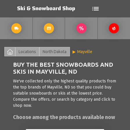
Locations
North Dakota
Mayville
BUY THE BEST SNOWBOARDS AND
SKIS IN MAYVILLE, ND
We've collected only the highest quality products from
the top brands of Mayville, ND so that you could buy
suitable snowboards or skis at the lowest price.
Compare the offers, or search by category and click to
shop now.
Choose among the products available now