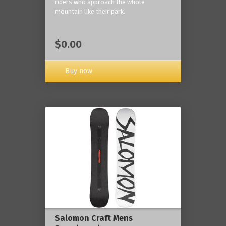
riders who approach the whole
mountain like their park.
$0.00
Buy now
Salomon Craft Mens