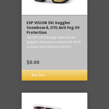
‎EXP VISION Ski Goggles
Snowboard, OTG Anti Fog UV
Protection
The EXP VISION large spherical ski
goggles allow you to watch with 100%
accuracy and maximum comfort.
$0.00
Buy now