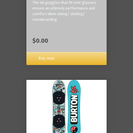
The ski goggles that fit over glasses
ensure an ultimate performance and
comfort when skiing/ skating/
snowboarding.
$0.00
Buy now