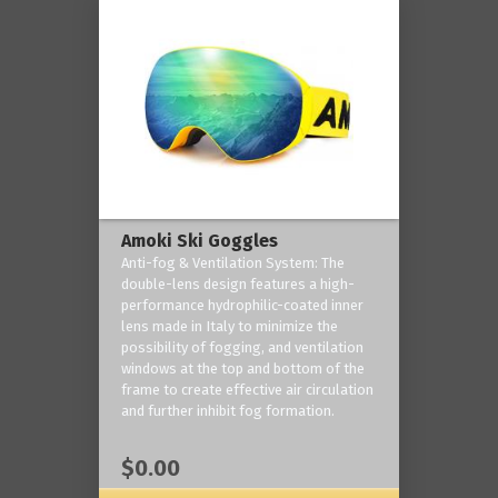
Amoki Ski Goggles
Anti-fog & Ventilation System: The
double-lens design features a high-
performance hydrophilic-coated inner
lens made in Italy to minimize the
possibility of fogging, and ventilation
windows at the top and bottom of the
frame to create effective air circulation
and further inhibit fog formation.
$0.00