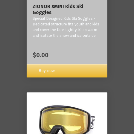
ZIONOR XMINI Kids Ski
Goggles
Special Designed Kids Ski Goggles -
Dedicated structure fits youth and kids
and cover the face tightly. Keep warm
and isolate the snow and ice outside
$0.00
Buy now