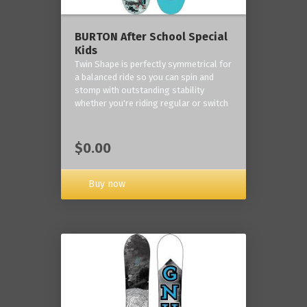
BURTON After School Special
Kids
Twin Shape is perfectly symmetrical for
a balanced ride so you can spin and
stomp with outstanding stability
whether you're riding regular or switch
$0.00
Buy now