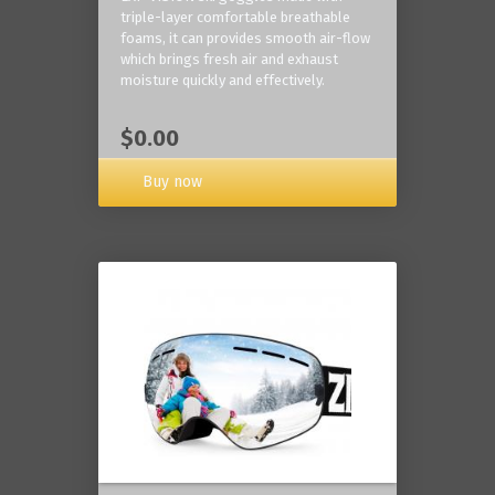
triple-layer comfortable breathable
foams, it can provides smooth air-flow
which brings fresh air and exhaust
moisture quickly and effectively.
$0.00
Buy now