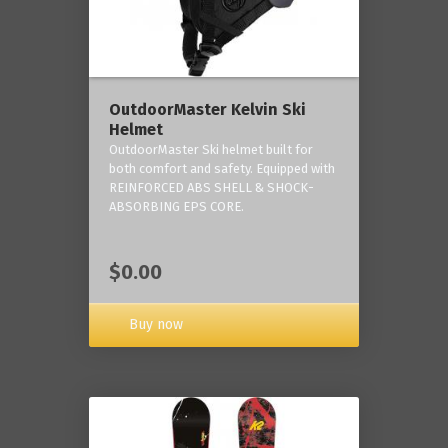
OutdoorMaster Kelvin Ski
Helmet
OutdoorMaster Ski helmet built for
both comfort and safety. Equipped with
REINFORCED ABS SHELL & SHOCK-
ABSORBING EPS CORE.
$0.00
Buy now