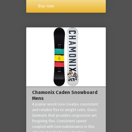
Buy now
Chamonix Caden Snowboard
Mens
A poplar wood core creates consistent
and reliable flex to weight ratio. Glass
laminate that provides responsive yet
forgiving flex. Consistent speed
coupled with low maintenance in this