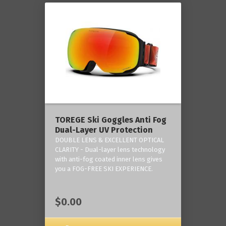
TOREGE Ski Goggles Anti Fog
Dual-Layer UV Protection
DOUBLE LENS & EXCELLENT OPTICAL
CLARITY - Dual-layer lens technology
with anti-fog coated inner lens gives
you a FOG-FREE SKI EXPERIENCE.
$0.00