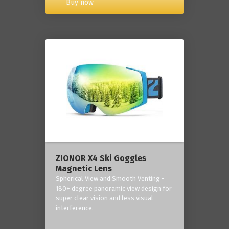
Buy now
ZIONOR X4 Ski Goggles
Magnetic Lens
Spherical View and Smooth Venting -
180+ degree panoramic view design for
super clear vision and less visual
interference.