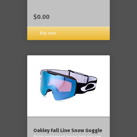
$0.00
Buy now
Oakley Fall Line Snow Goggle
Prizm engineered lenses help you see