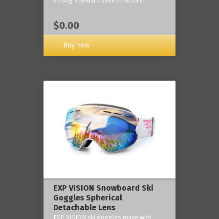
strong standard base structure.
$0.00
Buy now
EXP VISION Snowboard Ski
Goggles Spherical
Detachable Lens
EXP VISION ski goggles made with