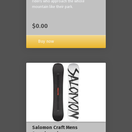
riders who approach the whole
mountain like their park.
$0.00
Buy now
Salomon Craft Mens