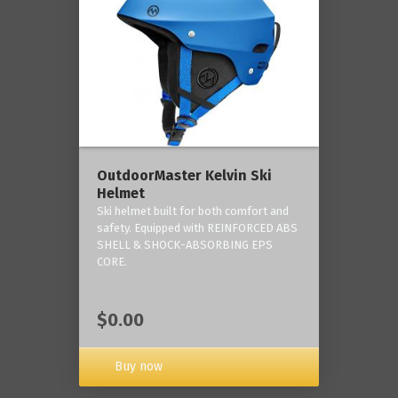
OutdoorMaster Kelvin Ski
Helmet
Ski helmet built for both comfort and
safety. Equipped with REINFORCED ABS
SHELL & SHOCK-ABSORBING EPS
CORE.
$0.00
Buy now