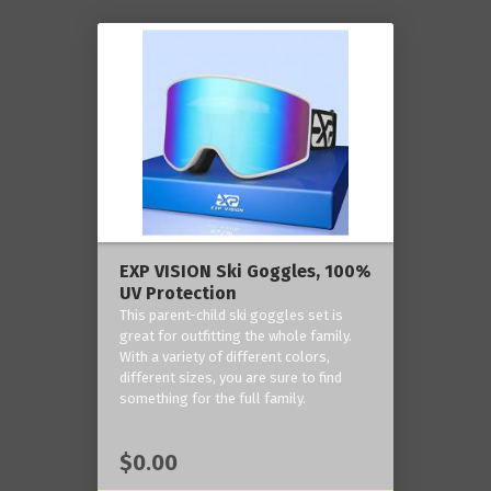
EXP VISION Ski Goggles, 100%
UV Protection
This parent-child ski goggles set is
great for outfitting the whole family.
With a variety of different colors,
different sizes, you are sure to find
something for the full family.
$0.00