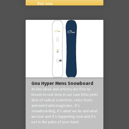
Buy now
Gnu Hyper Mens Snowboard
At Gnu ideas and artistry are free to
bloom in real time in our own little petri
dish of radical scientists, retro fools
and weird wild magicians. It’s
snowboarding, it’s what we do and what
we love and it’s happening now and it’s
not in the palm of your hand.