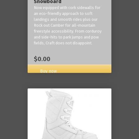
Snowboard
Now equipped with cork sidewalls for
an eco-friendly approach to soft
landings and smooth rides plus our
Rock out Camber for all-mountain
freestyle accessibility. From corduroy
and side-hits to park jumps and pow
fields, Craft does not disappoint.
$0.00
Buy now