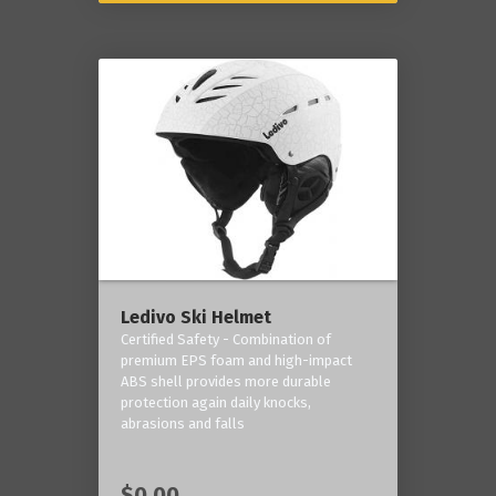
Ledivo Ski Helmet
Certified Safety - Combination of
premium EPS foam and high-impact
ABS shell provides more durable
protection again daily knocks,
abrasions and falls
$0.00