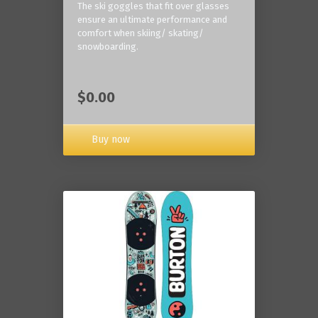
The ski goggles that fit over glasses
ensure an ultimate performance and
comfort when skiing/ skating/
snowboarding.
$0.00
Buy now