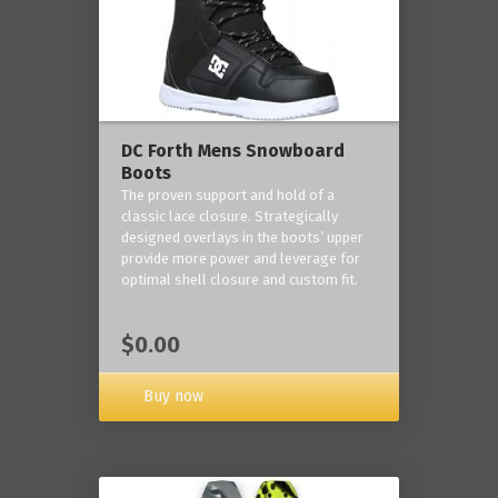
DC Forth Mens Snowboard
Boots
The proven support and hold of a
classic lace closure. Strategically
designed overlays in the boots’ upper
provide more power and leverage for
optimal shell closure and custom fit.
$0.00
Buy now