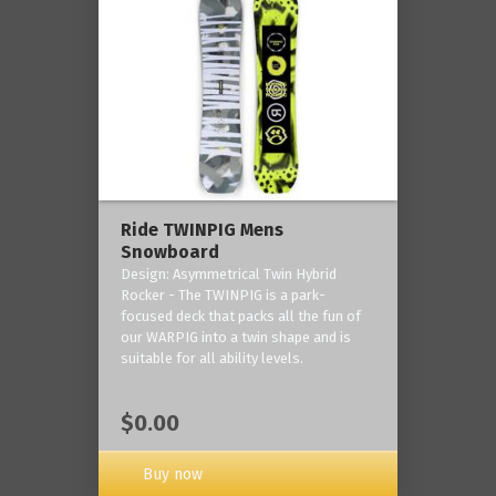
Ride TWINPIG Mens
Snowboard
Design: Asymmetrical Twin Hybrid
Rocker - The TWINPIG is a park-
focused deck that packs all the fun of
our WARPIG into a twin shape and is
suitable for all ability levels.
$0.00
Buy now