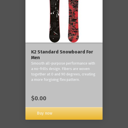
K2 Standard Snowboard For
Men
Smooth all-purpose performance with
a no-frills design. Fibers are woven
together at 0 and 90 degrees, creating
a more forgiving flex pattern.
$0.00
Buy now