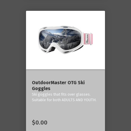
OutdoorMaster OTG Ski
Goggles
Ski goggles that fits over glasses.
Suitable for both ADULTS AND YOUTH.
$0.00