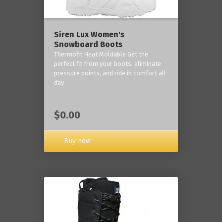
Siren Lux Women's
Snowboard Boots
Thermofit Heat Moldable Get the
perfect fit from your boots, eliminate
pressure points, and ride in comfort all
day
$0.00
Buy now