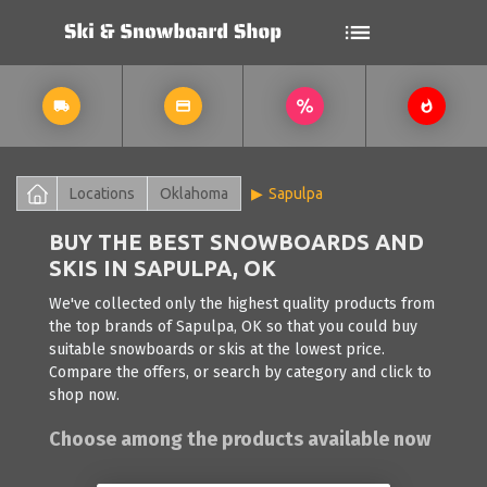
Locations
Oklahoma
Sapulpa
BUY THE BEST SNOWBOARDS AND
SKIS IN SAPULPA, OK
We've collected only the highest quality products from
the top brands of Sapulpa, OK so that you could buy
suitable snowboards or skis at the lowest price.
Compare the offers, or search by category and click to
shop now.
Choose among the products available now