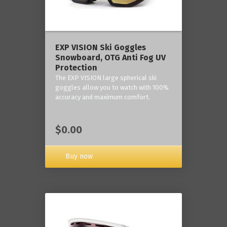
‎EXP VISION Ski Goggles
Snowboard, OTG Anti Fog UV
Protection
The EXP VISION large spherical ski
goggles allow you to watch with 100%
accuracy and maximum comfort.
$0.00
Buy now