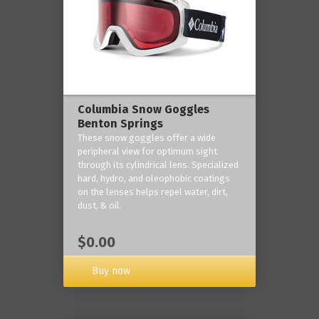
Columbia Snow Goggles
Benton Springs
These snow goggles offer a wide
peripheral view for optimum sight
through its cylindrical lens. Specialized
hard, hydro, and oleophobic coatings
on the lenses helps repel water, dirt,
dust, & oil.
$0.00
Buy now