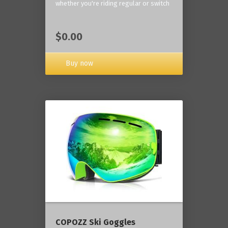
whether you're riding regular or switch
$0.00
Buy now
COPOZZ Ski Goggles