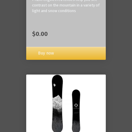
contrast on the mountain in a variety of
light and snow conditions
$0.00
Buy now