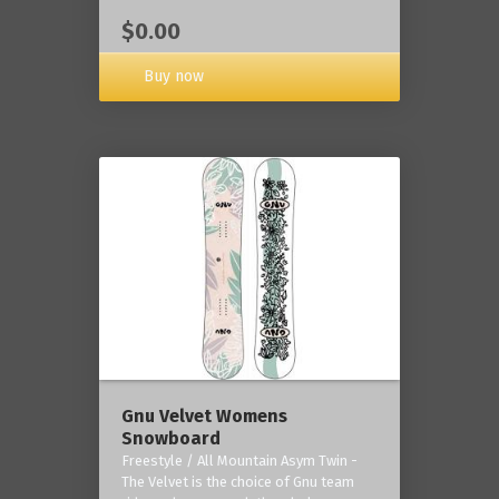
$0.00
Buy now
Gnu Velvet Womens
Snowboard
Freestyle / All Mountain Asym Twin -
The Velvet is the choice of Gnu team