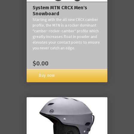
System MTN CRCX Men's
Snowboard
Starting with the all new CRCX camber
profile, the MTN is a rocker dominant
"camber-rocker-camber" profile which
greatly increases float in powder and
elevates your contact points to ensure
you never catch an edge.
$0.00
Buy now