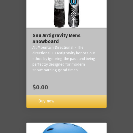
Gnu Antigravity Mens
Snowboard
All Mountain Directional - The
directional C3 Antigravity honors our
ethos by ignoring the past and being
perfectly designed for modern
snowboarding good times.
$0.00
Buy now