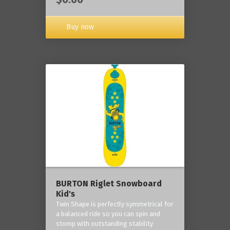
Buy now
BURTON Riglet Snowboard
Kid's
Twin Shape is perfectly symmetrical for
a balanced ride so you can spin and
stomp with outstanding stability