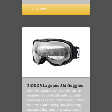
Buy now
ZIONOR Lagopus Ski Goggles
ZIONOR Lagopus series dual-lens ski
goggles featured with anti-fog, anti-
wind and 100% UV protection to protect
your eyes when skiing, snowboarding,
snowmobiling and other snow sports.