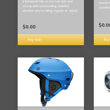
a balanced ride so you can spin and
comfort
stomp with outstanding stability
snowbo
whether you're riding regular or switch
$0.0
$0.00
Buy now
Buy