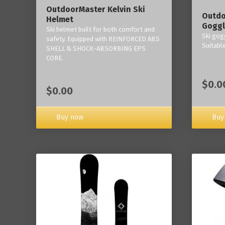
OutdoorMaster Kelvin Ski
Outdo
Helmet
Goggl
Ski helmet built for both comfort and
Ski gogg
safety. Equipped with REINFORCED ABS
Suitabl
SHELL & SHOCK-ABSORBING EPS
CORE.
$0.0
$0.00
Buy now
Buy