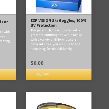
EXP VISION Ski Goggles, 100%
 For
UV Protection
This parent-child ski goggles set is
ce with
great for outfitting the whole family.
oven
With a variety of different colors,
reating
different sizes, you are sure to find
something for the full family.
$0.00
Buy now