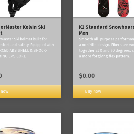
orMaster Kelvin Ski
K2 Standard Snowboard
t
Men
Master Ski helmet built for
Smooth all-purpose performan
mfort and safety. Equipped with
a no-frills design. Fibers are w
RCED ABS SHELL & SHOCK-
together at 0 and 90 degrees, c
ING EPS CORE.
a more forgiving flex pattern.
0
$0.00
 now
Buy now