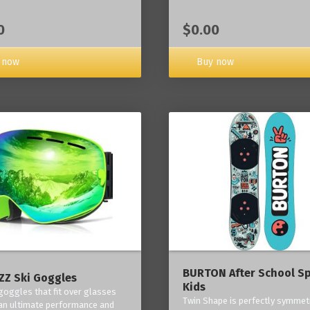
0
$0.00
 now
Buy now
BURTON After School Sp
Z Ski Goggles
Kids
 goggles that fit over glasses
Twin Shape is perfectly symmetr
an ultimate performance and