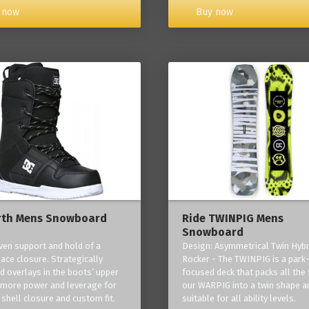
Buy now
 now
rth Mens Snowboard
Ride TWINPIG Mens
Snowboard
ven support and hold of a
Design: Asymmetrical Twin Hybr
lace closure. Strategically
Rocker - The TWINPIG is a park
d overlays in the boots’ upper
focused deck that packs all the 
 more power and leverage for
our WARPIG into a twin shape a
 shell closure and custom fit.
suitable for all ability levels.