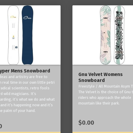
yper Mens Snowboard
Gnu Velvet Womens
deas and artistry are free to
Snowboard
 real time in our own little petri
Freestyle / All Mountain Asym T
radical scientists, retro fools
The Velvet is the choice of Gnu
d wild magicians. It’s
riders who approach the whole
rding, it’s what we do and what
mountain like their park.
and it’s happening now and it’s
he palm of your hand.
$0.00
0