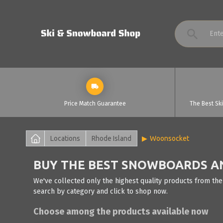
Price Match Guarantee
The Best Sk
Locations
Rhode Island
Woonsocket
BUY THE BEST SNOWBOARDS AN
We've collected only the highest quality products from the
search by category and click to shop now.
Choose among the products available now