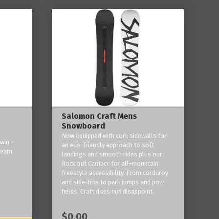
Salomon Craft Mens
Snowboard
Now equipped with cork sidewalls for
win -
an eco-friendly approach to soft
 team
landings and smooth rides plus our
Rock out Camber for all-mountain
freestyle accessibility. From corduroy
and side-hits to park jumps and pow
fields, Craft does not disappoint.
$0.00