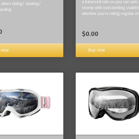
a balanced ride so you can spin
 when skiing/ skating/
stomp with outstanding stabilit
arding.
whether you're riding regular or
0
$0.00
Buy now
 now