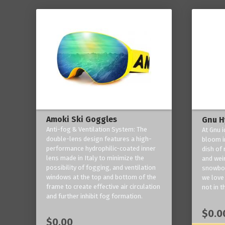
Amoki Ski Goggles
Gnu H
Anti-fog & Ventilation System: The
At Gnu i
double-lens design features a high-
bloom in
performance hydrophilic-coated inner
dish of 
lens made in Italy to minimize the
and weir
possibility of fogging, and ventilation
snowboa
windows at the top and bottom of the
we love 
frame to create effective air circulation
not in t
and further inhibit fog formation.
$0.0
$0.00