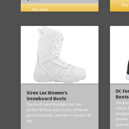
Buy
Buy now
DC Fo
Siren Lux Women's
Boots
Snowboard Boots
The pro
Thermofit Heat Moldable Get the
classic 
perfect fit from your boots, eliminate
designe
pressure points, and ride in comfort all
provide
day
optimal