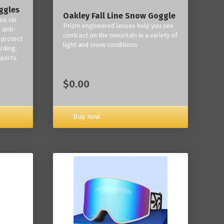
ggles
Oakley Fall Line Snow Goggle
ns ski
Prizm engineered lenses help you see
 anti-
contrast on the mountain in a variety of
 protect
light and snow conditions
rding,
ports.
$0.00
Buy now