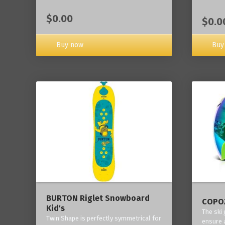
$0.00
$0.0
Buy now
Buy
BURTON Riglet Snowboard
COPOZ
Kid's
The ski
Twin Shape is perfectly symmetrical for
ensure 