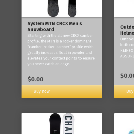
System MTN CRCX Men's
Outdo
Snowboard
Helme
Starting with the all new CRCX camber
Outdoor
profile, the MTN is a rocker dominant
both co
"camber-rocker-camber" profile which
REINFO
greatly increases float in powder and
ABSORB
elevates your contact points to ensure
you never catch an edge.
$0.0
$0.00
Buy now
Buy