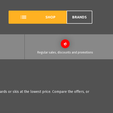
SHOP
BRANDS
Regular sales, discounts and promotions
rds or skis at the lowest price. Compare the offers, or