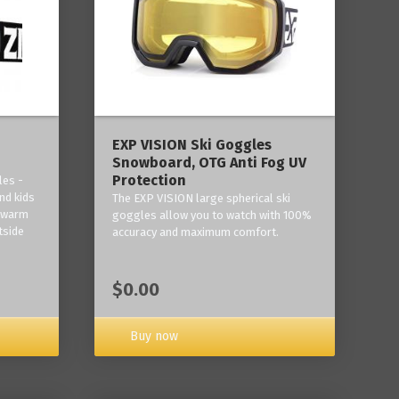
‎EXP VISION Ski Goggles
Snowboard, OTG Anti Fog UV
Protection
les -
nd kids
The EXP VISION large spherical ski
p warm
goggles allow you to watch with 100%
tside
accuracy and maximum comfort.
$0.00
Buy now