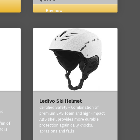
Buy now
Ledivo Ski Helmet
Certified Safety - Combination of
id
premium EPS foam and high-impact
-
ABS shell provides more durable
fun of
protection again daily knocks,
nd is
abrasions and falls