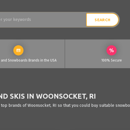
i and Snowboards Brands in the USA
100% Secure
D SKIS IN WOONSOCKET, RI
 top brands of Woonsocket, RI so that you could buy suitable snowboa