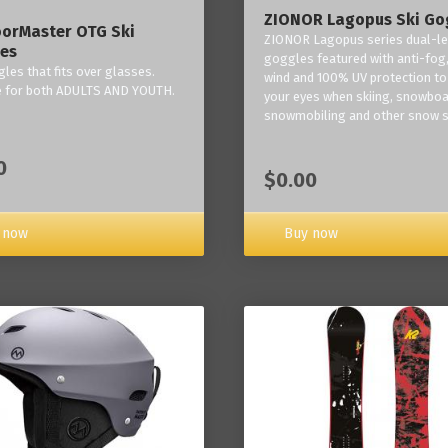
ZIONOR Lagopus Ski Go
orMaster OTG Ski
ZIONOR Lagopus series dual-le
es
goggles featured with anti-fog,
les that fits over glasses.
wind and 100% UV protection to
e for both ADULTS AND YOUTH.
your eyes when skiing, snowboa
snowmobiling and other snow s
0
$0.00
Buy now
 now