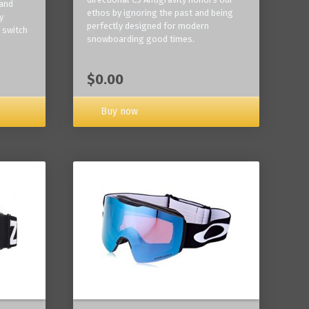
 and
ethos by ignoring the past and being
y
perfectly designed for modern
 switch
snowboarding good times.
$0.00
Buy now