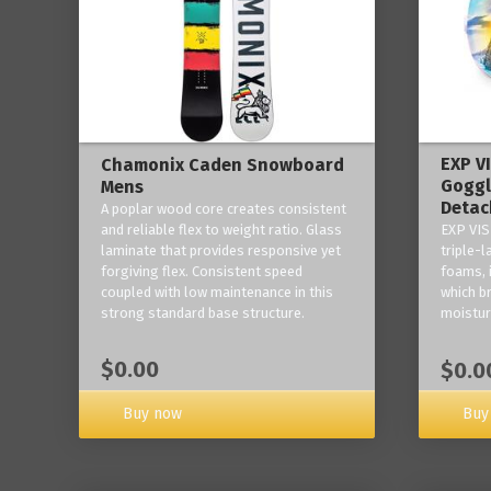
EXP V
Chamonix Caden Snowboard
Goggl
Mens
Detac
A poplar wood core creates consistent
and reliable flex to weight ratio. Glass
EXP VIS
laminate that provides responsive yet
triple-
forgiving flex. Consistent speed
foams, 
coupled with low maintenance in this
which b
strong standard base structure.
moisture
$0.00
$0.0
Buy now
Buy