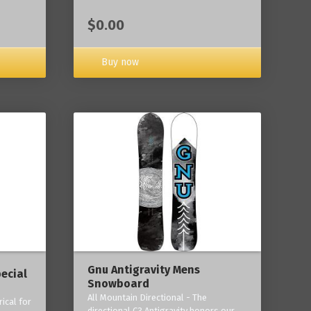
$0.00
Buy now
Gnu Antigravity Mens
ecial
Snowboard
All Mountain Directional - The
ical for
directional C3 Antigravity honors our