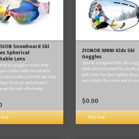
ISION Snowboard Ski
ZIONOR XMINI Kids Ski
es Spherical
Goggles
hable Lens
Special Designed Kids Ski Gogg
ION ski goggles made with
Dedicated structure fits youth a
layer comfortable breathable
and cover the face tightly. Kee
it can provides smooth air-flow
and isolate the snow and ice ou
rings fresh air and exhaust
 quickly and effectively.
$0.00
0
 now
Buy now