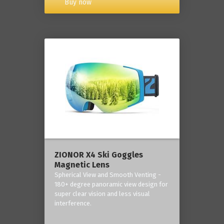
Buy now
ZIONOR X4 Ski Goggles
Magnetic Lens
Spherical View and Smooth Venting -
180+ degree panoramic view design for
super clear vision and less visual
interference.