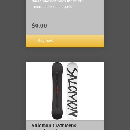
riders who approach the whole
mountain like their park.
$0.00
Buy now
Salomon Craft Mens