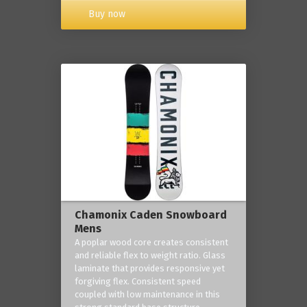
Buy now
Chamonix Caden Snowboard
Mens
A poplar wood core creates consistent
and reliable flex to weight ratio. Glass
laminate that provides responsive yet
forgiving flex. Consistent speed
coupled with low maintenance in this