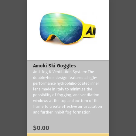
Amoki Ski Goggles
Anti-fog & Ventilation System: The
double-lens design features a high-
performance hydrophilic-coated inner
lens made in Italy to minimize the
possibility of fogging, and ventilation
windows at the top and bottom of the
frame to create effective air circulation
and further inhibit fog formation.
$0.00