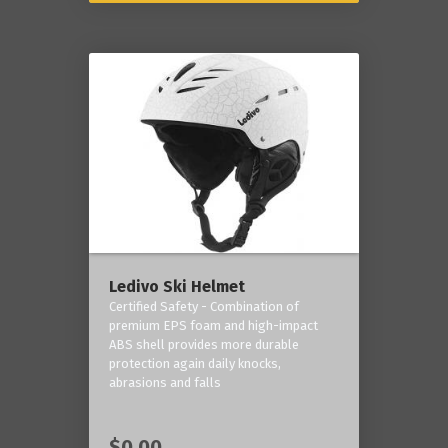
Ledivo Ski Helmet
Certified Safety - Combination of
premium EPS foam and high-impact
ABS shell provides more durable
protection again daily knocks,
abrasions and falls
$0.00