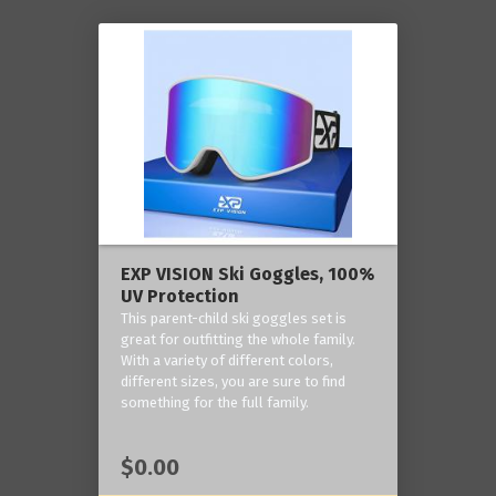
EXP VISION Ski Goggles, 100%
UV Protection
This parent-child ski goggles set is
great for outfitting the whole family.
With a variety of different colors,
different sizes, you are sure to find
something for the full family.
$0.00