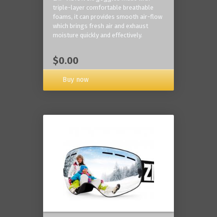
triple-layer comfortable breathable
foams, it can provides smooth air-flow
which brings fresh air and exhaust
moisture quickly and effectively.
$0.00
Buy now