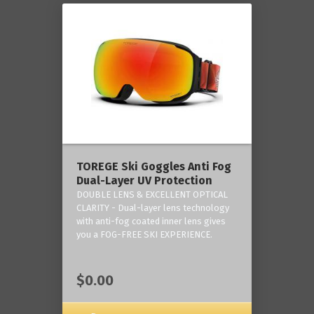
TOREGE Ski Goggles Anti Fog
Dual-Layer UV Protection
DOUBLE LENS & EXCELLENT OPTICAL
CLARITY - Dual-layer lens technology
with anti-fog coated inner lens gives
you a FOG-FREE SKI EXPERIENCE.
$0.00