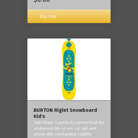
Buy now
BURTON Riglet Snowboard
Kid's
Twin Shape is perfectly symmetrical for
a balanced ride so you can spin and
stomp with outstanding stability