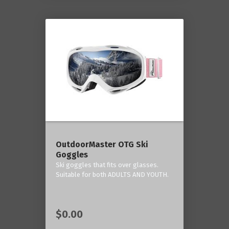
OutdoorMaster OTG Ski
Goggles
Ski goggles that fits over glasses.
Suitable for both ADULTS AND YOUTH.
$0.00