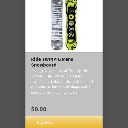
Ride TWINPIG Mens
Snowboard
Design: Asymmetrical Twin Hybrid
Rocker - The TWINPIG is a park-
focused deck that packs all the fun of
our WARPIG into a twin shape and is
suitable for all ability levels.
$0.00
Buy now