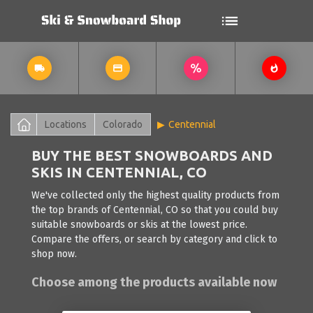
Locations
Colorado
Centennial
BUY THE BEST SNOWBOARDS AND
SKIS IN CENTENNIAL, CO
We've collected only the highest quality products from
the top brands of Centennial, CO so that you could buy
suitable snowboards or skis at the lowest price.
Compare the offers, or search by category and click to
shop now.
Choose among the products available now