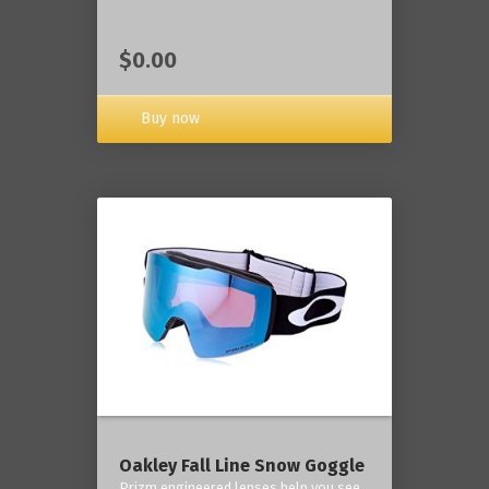
$0.00
Buy now
Oakley Fall Line Snow Goggle
Prizm engineered lenses help you see