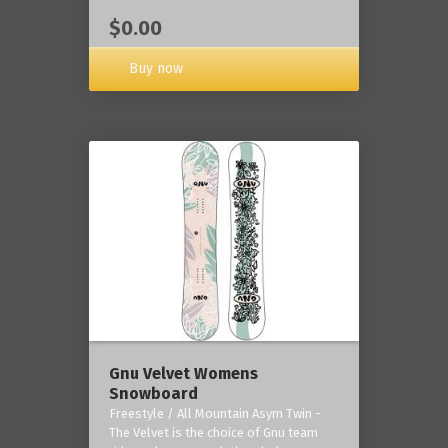
$0.00
Buy now
Gnu Velvet Womens
Snowboard
Freestyle / All Mountain Asym Twin -
The Velvet is the choice of Gnu team