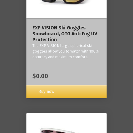
‎EXP VISION Ski Goggles
Snowboard, OTG Anti Fog UV
Protection
The EXP VISION large spherical ski
goggles allow you to watch with 100%
accuracy and maximum comfort.
$0.00
Buy now