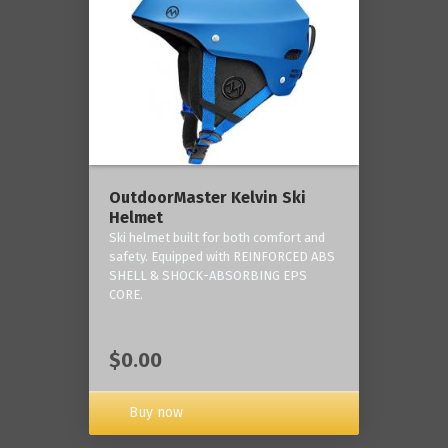
OutdoorMaster Kelvin Ski
Helmet
Ski helmet built for both comfort and
safety. Equipped with REINFORCED ABS
SHELL & SHOCK-ABSORBING EPS
CORE.
$0.00
Buy now