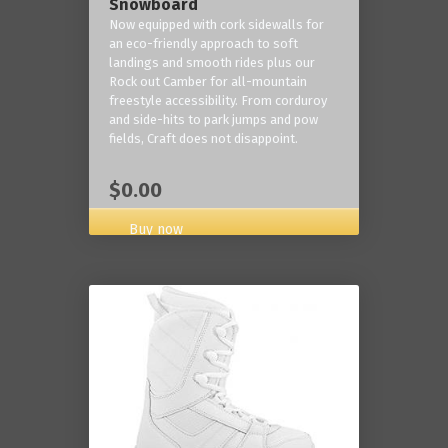
Snowboard
Now equipped with cork sidewalls for
an eco-friendly approach to soft
landings and smooth rides plus our
Rock out Camber for all-mountain
freestyle accessibility. From corduroy
and side-hits to park jumps and pow
fields, Craft does not disappoint.
$0.00
Buy now