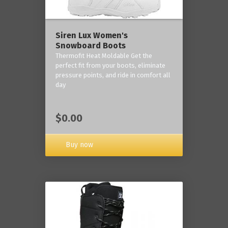
Siren Lux Women's
Snowboard Boots
Thermofit Heat Moldable Get the
perfect fit from your boots, eliminate
pressure points, and ride in comfort all
day
$0.00
Buy now