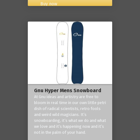
Buy now
Gnu Hyper Mens Snowboard
At Gnu ideas and artistry are free to
bloom in real time in our own little petri
dish of radical scientists, retro fools
and weird wild magicians. It’s
snowboarding, it’s what we do and what
we love and it’s happening now and it’s
not in the palm of your hand.