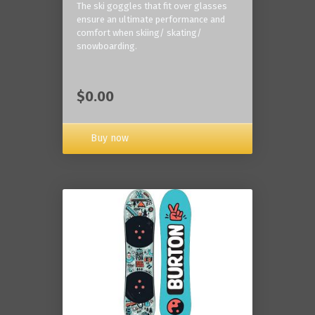
The ski goggles that fit over glasses
ensure an ultimate performance and
comfort when skiing/ skating/
snowboarding.
$0.00
Buy now