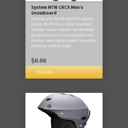
System MTN CRCX Men's
Snowboard
Starting with the all new CRCX camber
profile, the MTN is a rocker dominant
"camber-rocker-camber" profile which
greatly increases float in powder and
elevates your contact points to ensure
you never catch an edge.
$0.00
Buy now