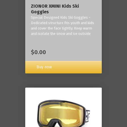
ZIONOR XMINI Kids Ski
Goggles
Special Designed Kids Ski Goggles -
Dedicated structure fits youth and kids
and cover the face tightly. Keep warm
and isolate the snow and ice outside
$0.00
Buy now