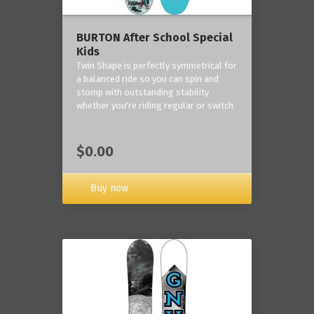
BURTON After School Special
Kids
Twin Shape is perfectly symmetrical for
a balanced ride so you can spin and
stomp with outstanding stability
whether you're riding regular or switch
$0.00
Buy now