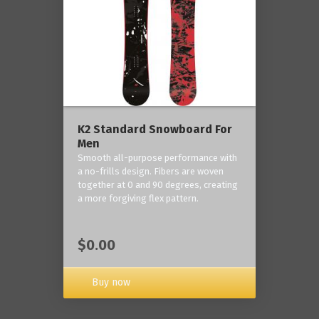
K2 Standard Snowboard For
Men
Smooth all-purpose performance with
a no-frills design. Fibers are woven
together at 0 and 90 degrees, creating
a more forgiving flex pattern.
$0.00
Buy now