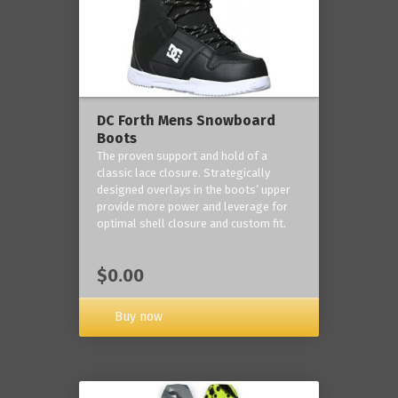
DC Forth Mens Snowboard
Boots
The proven support and hold of a
classic lace closure. Strategically
designed overlays in the boots’ upper
provide more power and leverage for
optimal shell closure and custom fit.
$0.00
Buy now