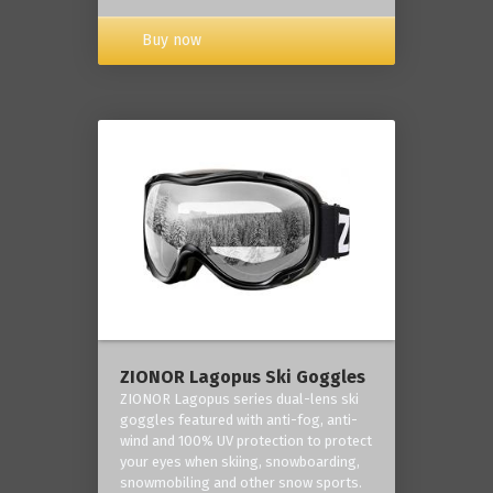
Buy now
ZIONOR Lagopus Ski Goggles
ZIONOR Lagopus series dual-lens ski
goggles featured with anti-fog, anti-
wind and 100% UV protection to protect
your eyes when skiing, snowboarding,
snowmobiling and other snow sports.