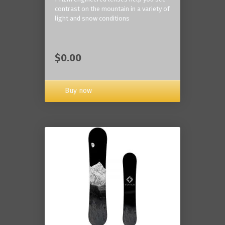
contrast on the mountain in a variety of
light and snow conditions
$0.00
Buy now