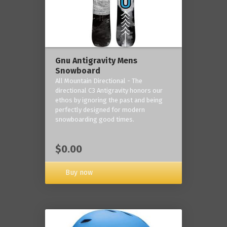
Gnu Antigravity Mens
Snowboard
All Mountain Directional - The
directional C3 Antigravity honors our
ethos by ignoring the past and being
perfectly designed for modern
snowboarding good times.
$0.00
Buy now