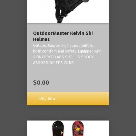
OutdoorMaster Kelvin Ski
Helmet
OutdoorMaster Ski helmet built for
both comfort and safety. Equipped with
REINFORCED ABS SHELL & SHOCK-
ABSORBING EPS CORE.
$0.00
Buy now