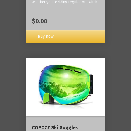
whether you're riding regular or switch
$0.00
Buy now
COPOZZ Ski Goggles