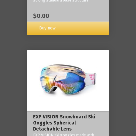
strong standard base structure.
$0.00
Buy now
EXP VISION Snowboard Ski
Goggles Spherical
Detachable Lens
EXP VISION ski goggles made with