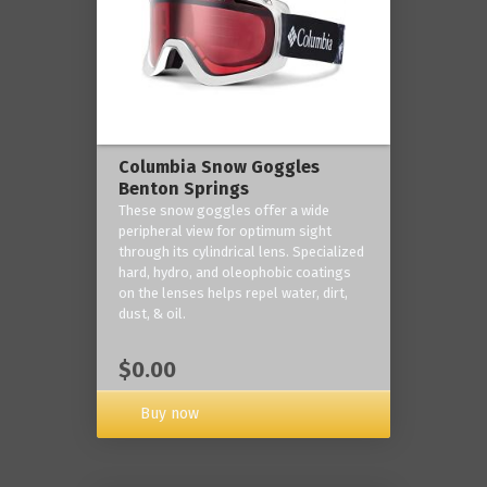
Columbia Snow Goggles
Benton Springs
These snow goggles offer a wide
peripheral view for optimum sight
through its cylindrical lens. Specialized
hard, hydro, and oleophobic coatings
on the lenses helps repel water, dirt,
dust, & oil.
$0.00
Buy now