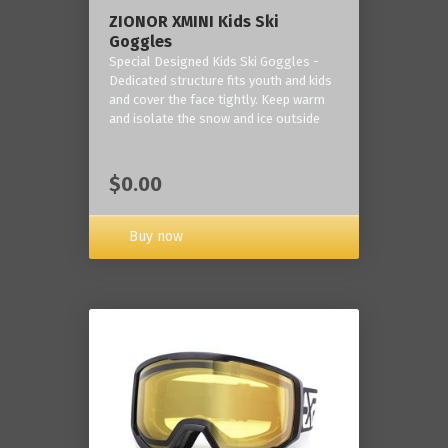
ZIONOR XMINI Kids Ski
Goggles
Special Designed Kids Ski Goggles -
Dedicated structure fits youth and kids
and cover the face tightly. Keep warm
and isolate the snow and ice outside
$0.00
Buy now