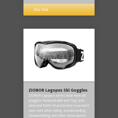
Buy now
ZIONOR Lagopus Ski Goggles
ZIONOR Lagopus series dual-lens ski
goggles featured with anti-fog, anti-
wind and 100% UV protection to protect
your eyes when skiing, snowboarding,
snowmobiling and other snow sports.