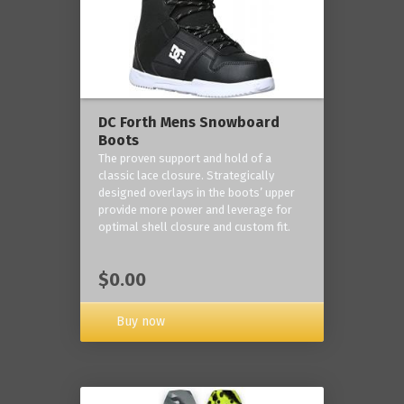
DC Forth Mens Snowboard
Boots
The proven support and hold of a
classic lace closure. Strategically
designed overlays in the boots’ upper
provide more power and leverage for
optimal shell closure and custom fit.
$0.00
Buy now