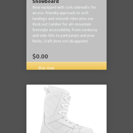
Snowboard
Now equipped with cork sidewalls for
an eco-friendly approach to soft
landings and smooth rides plus our
Rock out Camber for all-mountain
freestyle accessibility. From corduroy
and side-hits to park jumps and pow
fields, Craft does not disappoint.
$0.00
Buy now