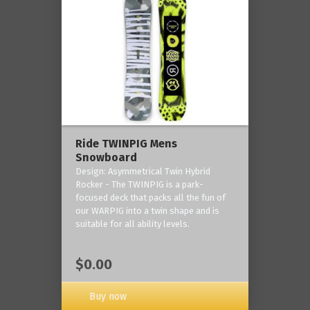
Ride TWINPIG Mens
Snowboard
Design: Asymmetrical Twin Hybrid
Rocker - The TWINPIG is a park-
focused deck that packs all the fun of
our WARPIG into a twin shape and is
suitable for all ability levels.
$0.00
Buy now