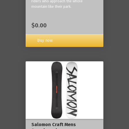
riders who approach the whole
mountain like their park.
$0.00
Buy now
Salomon Craft Mens