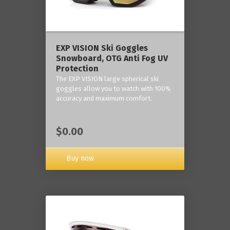
‎EXP VISION Ski Goggles
Snowboard, OTG Anti Fog UV
Protection
The EXP VISION large spherical ski
goggles allow you to watch with 100%
accuracy and maximum comfort.
$0.00
Buy now