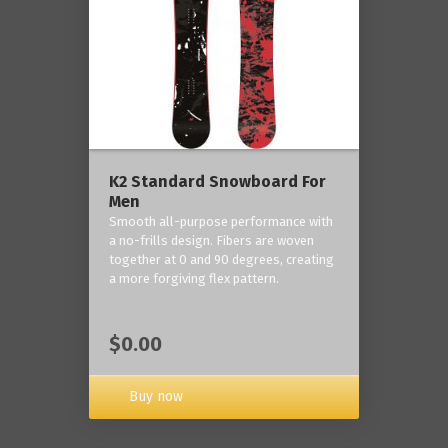
K2 Standard Snowboard For
Men
Smooth all-purpose performance with
a no-frills design. Fibers are woven
together at 0 and 90 degrees, creating
a more forgiving flex pattern.
$0.00
Buy now