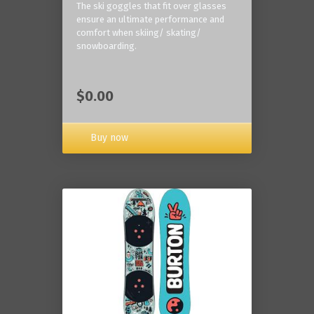
The ski goggles that fit over glasses
ensure an ultimate performance and
comfort when skiing/ skating/
snowboarding.
$0.00
Buy now