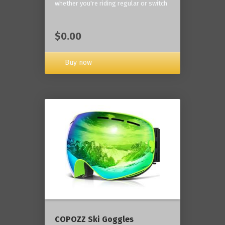
whether you're riding regular or switch
$0.00
Buy now
COPOZZ Ski Goggles