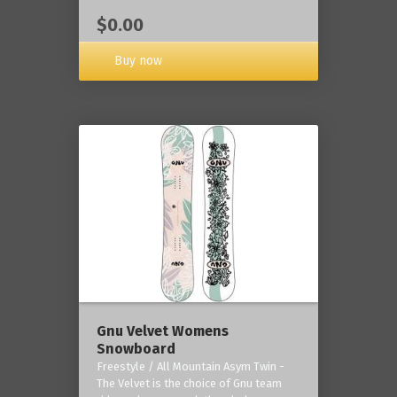
$0.00
Buy now
Gnu Velvet Womens
Snowboard
Freestyle / All Mountain Asym Twin -
The Velvet is the choice of Gnu team