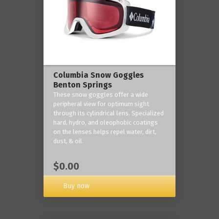
Columbia Snow Goggles
Benton Springs
These snow goggles offer a wide
peripheral view for optimum sight
through its cylindrical lens. Specialized
hard, hydro, and oleophobic coatings
on the lenses helps repel water, dirt,
dust, & oil.
$0.00
Buy now