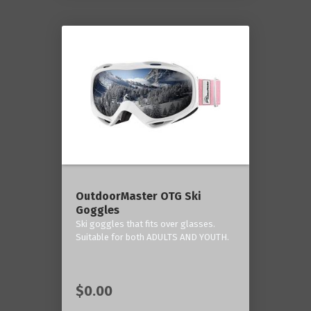
OutdoorMaster OTG Ski
Goggles
Ski goggles that fits over glasses.
Suitable for both ADULTS AND YOUTH.
$0.00