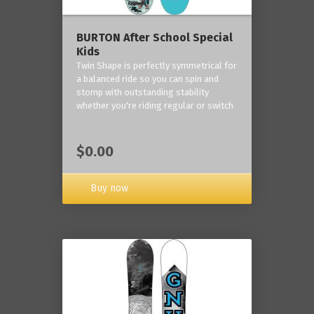
BURTON After School Special
Kids
Twin Shape is perfectly symmetrical for
a balanced ride so you can spin and
stomp with outstanding stability
whether you're riding regular or switch
$0.00
Buy now