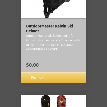
OutdoorMaster Kelvin Ski
Helmet
OutdoorMaster Ski helmet built for
both comfort and safety. Equipped with
REINFORCED ABS SHELL & SHOCK-
ABSORBING EPS CORE.
$0.00
Buy now