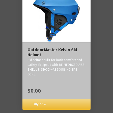
OutdoorMaster Kelvin Ski
Helmet
Ski helmet built for both comfort and
safety. Equipped with REINFORCED ABS
SHELL & SHOCK-ABSORBING EPS
CORE.
$0.00
Buy now