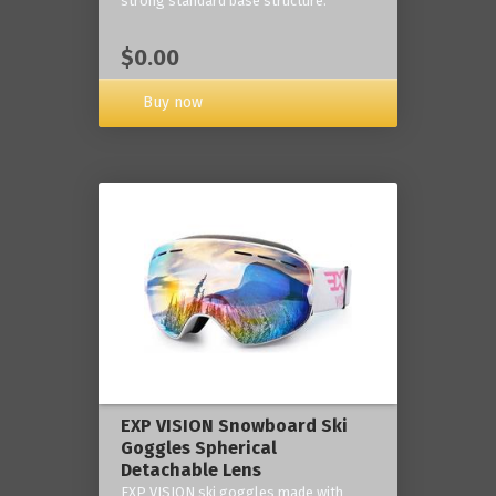
strong standard base structure.
$0.00
Buy now
EXP VISION Snowboard Ski
Goggles Spherical
Detachable Lens
EXP VISION ski goggles made with