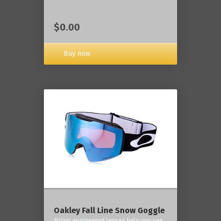
$0.00
Buy now
Oakley Fall Line Snow Goggle
Prizm engineered lenses help you see