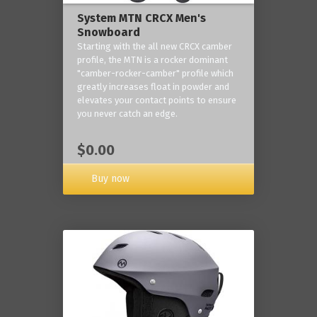
System MTN CRCX Men's
Snowboard
Starting with the all new CRCX camber
profile, the MTN is a rocker dominant
"camber-rocker-camber" profile which
greatly increases float in powder and
elevates your contact points to ensure
you never catch an edge.
$0.00
Buy now