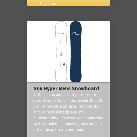
Buy now
Gnu Hyper Mens Snowboard
At Gnu ideas and artistry are free to
bloom in real time in our own little petri
dish of radical scientists, retro fools
and weird wild magicians. It’s
snowboarding, it’s what we do and what
we love and it’s happening now and it’s
not in the palm of your hand.