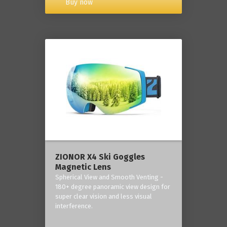
Buy now
ZIONOR X4 Ski Goggles
Magnetic Lens
Spherical View and Smooth Venting -
180+ degree panoramic view design for
super clear vision and less visual
interference.