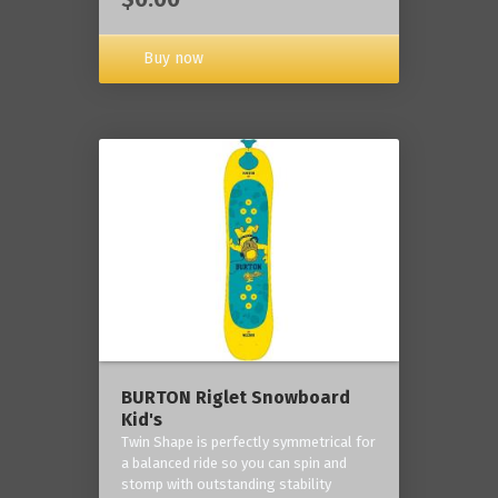
Buy now
BURTON Riglet Snowboard
Kid's
Twin Shape is perfectly symmetrical for
a balanced ride so you can spin and
stomp with outstanding stability