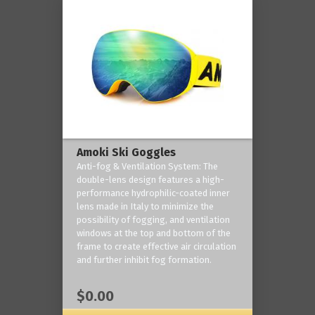
Amoki Ski Goggles
Anti-fog & Ventilation System: The
double-lens design features a high-
performance hydrophilic-coated inner
lens made in Italy to minimize the
possibility of fogging, and ventilation
windows at the top and bottom of the
frame to create effective air circulation
and further inhibit fog formation.
$0.00