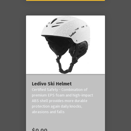
Ledivo Ski Helmet
Certified Safety - Combination of
premium EPS foam and high-impact
ABS shell provides more durable
protection again daily knocks,
abrasions and falls
$0.00