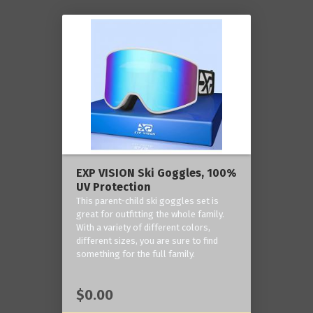
EXP VISION Ski Goggles, 100%
UV Protection
This parent-child ski goggles set is
great for outfitting the whole family.
With a variety of different colors,
different sizes, you are sure to find
something for the full family.
$0.00