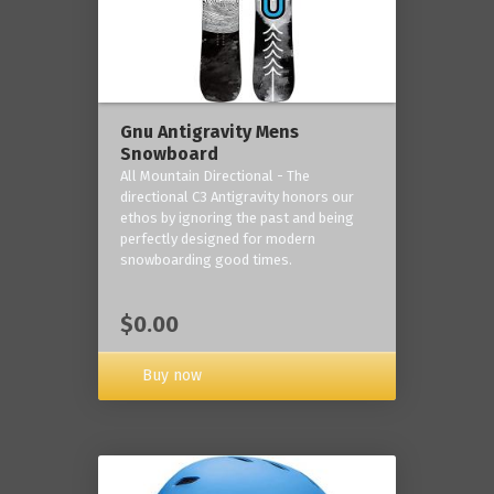
Gnu Antigravity Mens
Snowboard
All Mountain Directional - The
directional C3 Antigravity honors our
ethos by ignoring the past and being
perfectly designed for modern
snowboarding good times.
$0.00
Buy now