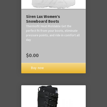
Siren Lux Women's
Snowboard Boots
Thermofit Heat Moldable Get the
perfect fit from your boots, eliminate
pressure points, and ride in comfort all
day
$0.00
Buy now