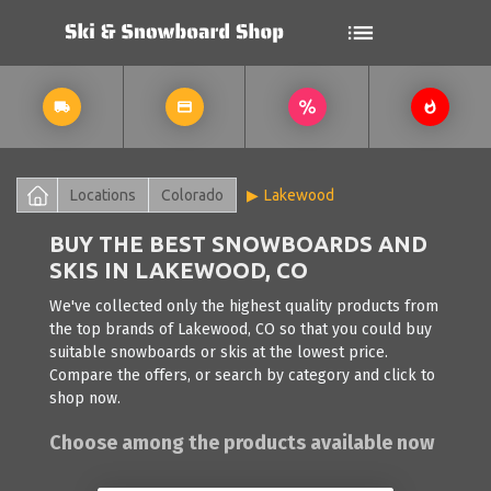
Locations
Colorado
Lakewood
BUY THE BEST SNOWBOARDS AND
SKIS IN LAKEWOOD, CO
We've collected only the highest quality products from
the top brands of Lakewood, CO so that you could buy
suitable snowboards or skis at the lowest price.
Compare the offers, or search by category and click to
shop now.
Choose among the products available now