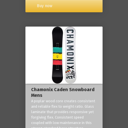
Buy now
Chamonix Caden Snowboard
Mens
A poplar wood core creates consistent
and reliable flex to weight ratio. Glass
laminate that provides responsive yet
forgiving flex. Consistent speed
coupled with low maintenance in this