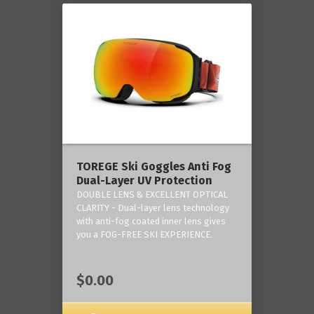
TOREGE Ski Goggles Anti Fog
Dual-Layer UV Protection
DOUBLE LENS & EXCELLENT OPTICAL
CLARITY - Dual-layer lens technology
with anti-fog coated inner lens gives
you a FOG-FREE SKI EXPERIENCE.
$0.00