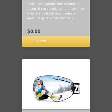
triple-layer comfortable breathable
foams, it can provides smooth air-flow
which brings fresh air and exhaust
moisture quickly and effectively.
$0.00
Buy now