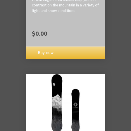
contrast on the mountain in a variety of
light and snow conditions
$0.00
Buy now