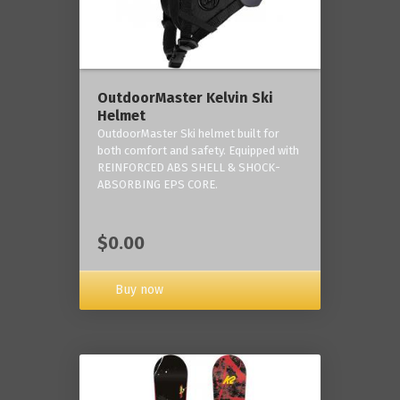
OutdoorMaster Kelvin Ski
Helmet
OutdoorMaster Ski helmet built for
both comfort and safety. Equipped with
REINFORCED ABS SHELL & SHOCK-
ABSORBING EPS CORE.
$0.00
Buy now