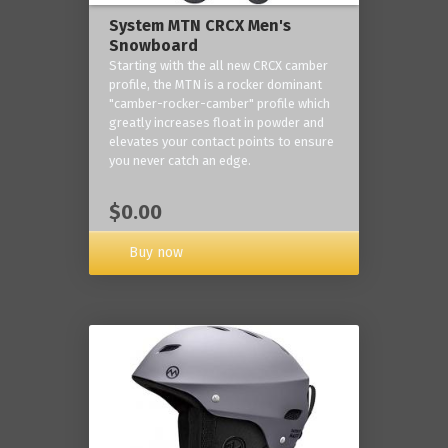
System MTN CRCX Men's
Snowboard
Starting with the all new CRCX camber
profile, the MTN is a rocker dominant
"camber-rocker-camber" profile which
greatly increases float in powder and
elevates your contact points to ensure
you never catch an edge.
$0.00
Buy now