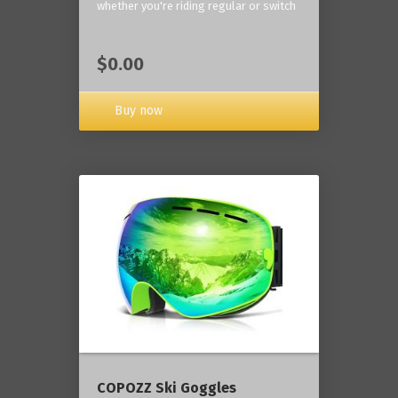
whether you're riding regular or switch
$0.00
Buy now
COPOZZ Ski Goggles