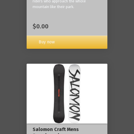
riders who approach the whole
mountain like their park.
$0.00
Buy now
Salomon Craft Mens