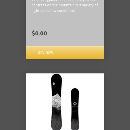
contrast on the mountain in a variety of
light and snow conditions
$0.00
Buy now