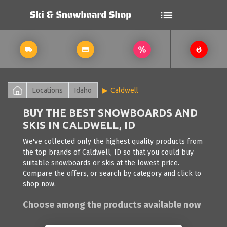
Locations
Idaho
Caldwell
BUY THE BEST SNOWBOARDS AND
SKIS IN CALDWELL, ID
We've collected only the highest quality products from
the top brands of Caldwell, ID so that you could buy
suitable snowboards or skis at the lowest price.
Compare the offers, or search by category and click to
shop now.
Choose among the products available now