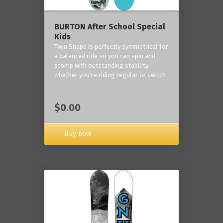
BURTON After School Special
Kids
Twin Shape is perfectly symmetrical for
a balanced ride so you can spin and
stomp with outstanding stability
whether you're riding regular or switch
$0.00
Buy now