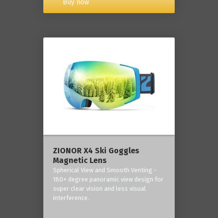
Buy now
ZIONOR X4 Ski Goggles
Magnetic Lens
Spherical View and Smooth Venting -
180+ degree panoramic view design for
super clear vision and less visual
interference.