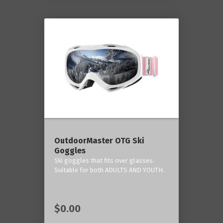
OutdoorMaster OTG Ski
Goggles
Ski goggles that fits over glasses.
Suitable for both ADULTS AND YOUTH.
$0.00