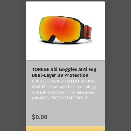
TOREGE Ski Goggles Anti Fog
Dual-Layer UV Protection
DOUBLE LENS & EXCELLENT OPTICAL
CLARITY - Dual-layer lens technology
with anti-fog coated inner lens gives
you a FOG-FREE SKI EXPERIENCE.
$0.00