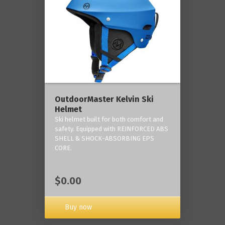
OutdoorMaster Kelvin Ski
Helmet
Ski helmet built for both comfort and
safety. Equipped with REINFORCED ABS
SHELL & SHOCK-ABSORBING EPS
CORE.
$0.00
Buy now