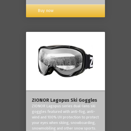
Buy now
ZIONOR Lagopus Ski Goggles
ZIONOR Lagopus series dual-lens ski
goggles featured with anti-fog, anti-
wind and 100% UV protection to protect
your eyes when skiing, snowboarding,
snowmobiling and other snow sports.