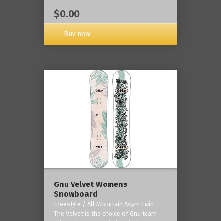
$0.00
Buy now
Gnu Velvet Womens
Snowboard
Freestyle / All Mountain Asym Twin -
The Velvet is the choice of Gnu team