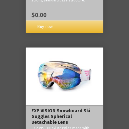
strong standard base structure.
$0.00
Buy now
EXP VISION Snowboard Ski
Goggles Spherical
Detachable Lens
EXP VISION ski goggles made with