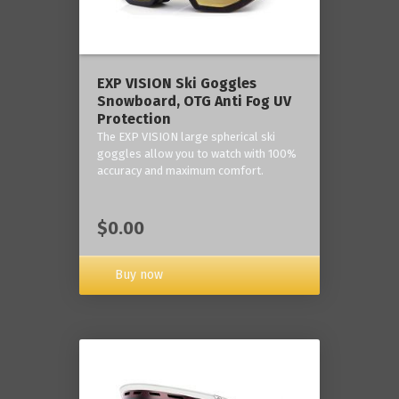
‎EXP VISION Ski Goggles
Snowboard, OTG Anti Fog UV
Protection
The EXP VISION large spherical ski
goggles allow you to watch with 100%
accuracy and maximum comfort.
$0.00
Buy now