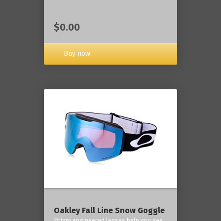
$0.00
Buy now
Oakley Fall Line Snow Goggle
Prizm engineered lenses help you see