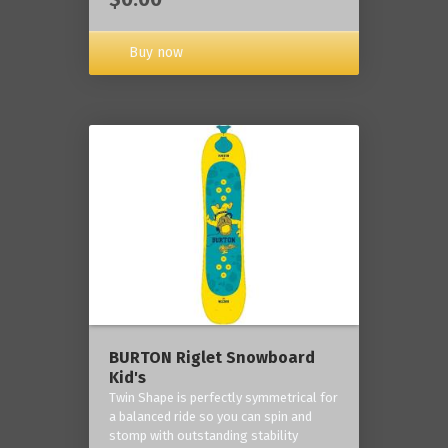
Buy now
BURTON Riglet Snowboard
Kid's
Twin Shape is perfectly symmetrical for
a balanced ride so you can spin and
stomp with outstanding stability