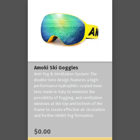
Amoki Ski Goggles
Anti-fog & Ventilation System: The
double-lens design features a high-
performance hydrophilic-coated inner
lens made in Italy to minimize the
possibility of fogging, and ventilation
windows at the top and bottom of the
frame to create effective air circulation
and further inhibit fog formation.
$0.00