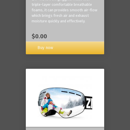
triple-layer comfortable breathable
foams, it can provides smooth air-flow
which brings fresh air and exhaust
moisture quickly and effectively.
$0.00
Buy now