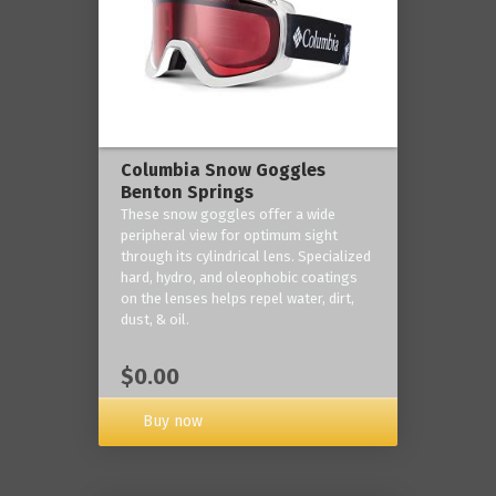
Columbia Snow Goggles
Benton Springs
These snow goggles offer a wide
peripheral view for optimum sight
through its cylindrical lens. Specialized
hard, hydro, and oleophobic coatings
on the lenses helps repel water, dirt,
dust, & oil.
$0.00
Buy now