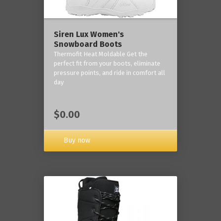
Siren Lux Women's
Snowboard Boots
Thermofit Heat Moldable Get the
perfect fit from your boots, eliminate
pressure points, and ride in comfort all
day
$0.00
Buy now