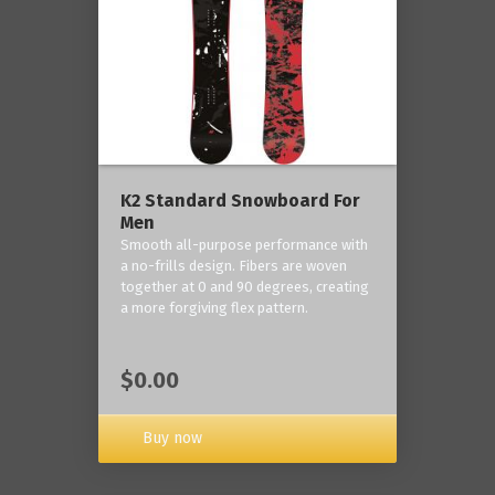
K2 Standard Snowboard For
Men
Smooth all-purpose performance with
a no-frills design. Fibers are woven
together at 0 and 90 degrees, creating
a more forgiving flex pattern.
$0.00
Buy now