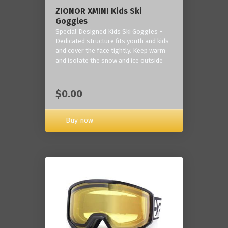
ZIONOR XMINI Kids Ski
Goggles
Special Designed Kids Ski Goggles -
Dedicated structure fits youth and kids
and cover the face tightly. Keep warm
and isolate the snow and ice outside
$0.00
Buy now