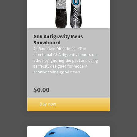
Gnu Antigravity Mens
Snowboard
All Mountain Directional - The
directional C3 Antigravity honors our
ethos by ignoring the past and being
perfectly designed for modern
snowboarding good times.
$0.00
Buy now