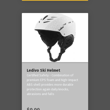
Ledivo Ski Helmet
Certified Safety - Combination of
premium EPS foam and high-impact
ABS shell provides more durable
protection again daily knocks,
abrasions and falls
$0.00