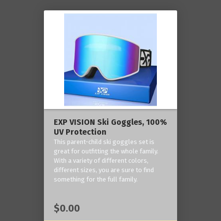
EXP VISION Ski Goggles, 100%
UV Protection
This parent-child ski goggles set is
great for outfitting the whole family.
With a variety of different colors,
different sizes, you are sure to find
something for the full family.
$0.00