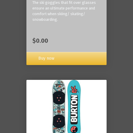
The ski goggles that fit over glasses
ensure an ultimate performance and
comfort when skiing/ skating/
snowboarding.
$0.00
Buy now