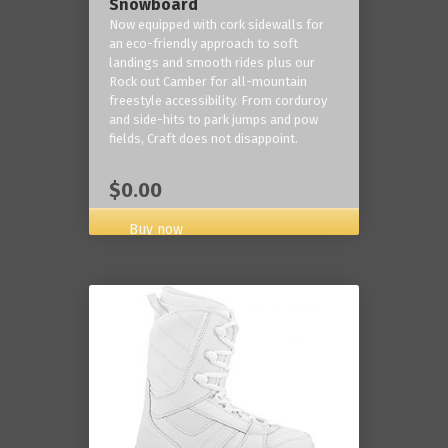
Snowboard
Now equipped with cork sidewalls for
an eco-friendly approach to soft
landings and smooth rides plus our
Rock out Camber for all-mountain
freestyle accessibility. From corduroy
and side-hits to park jumps and pow
fields, Craft does not disappoint.
$0.00
Buy now