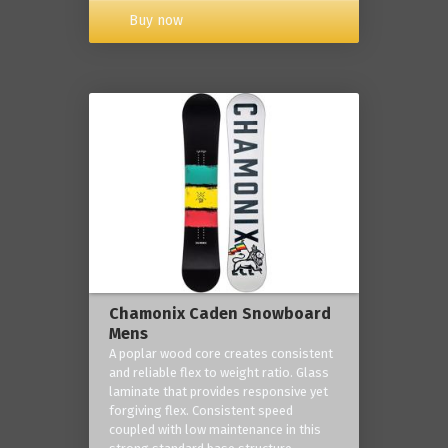
Buy now
Chamonix Caden Snowboard
Mens
A poplar wood core creates consistent
and reliable flex to weight ratio. Glass
laminate that provides responsive yet
forgiving flex. Consistent speed
coupled with low maintenance in this