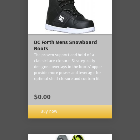
DC Forth Mens Snowboard
Boots
The proven support and hold of a
classic lace closure. Strategically
designed overlays in the boots’ upper
provide more power and leverage for
optimal shell closure and custom fit.
$0.00
Buy now