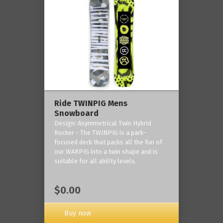
Ride TWINPIG Mens
Snowboard
Design: Asymmetrical Twin Hybrid
Rocker - The TWINPIG is a park-
focused deck that packs all the fun of
our WARPIG into a twin shape and is
suitable for all ability levels.
$0.00
Buy now