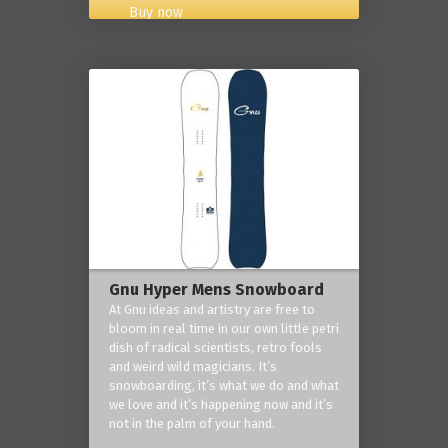
Buy now
Gnu Hyper Mens Snowboard
At Gnu ideas and artistry are free to
bloom in real time in our own little petri
dish of radical scientists, retro fools
and weird wild magicians. It’s
snowboarding, it’s what we do and what
we love and it’s happening now and it’s
not in the palm of your hand.