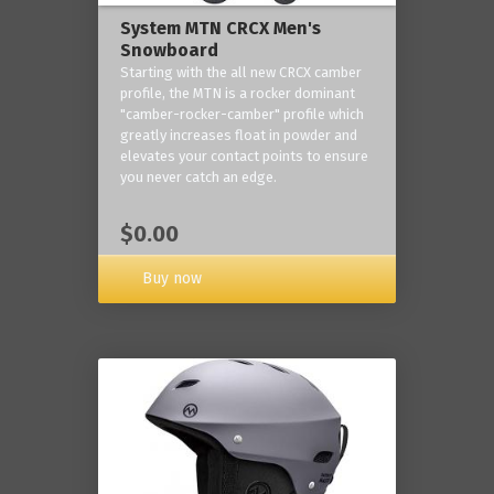
System MTN CRCX Men's
Snowboard
Starting with the all new CRCX camber
profile, the MTN is a rocker dominant
"camber-rocker-camber" profile which
greatly increases float in powder and
elevates your contact points to ensure
you never catch an edge.
$0.00
Buy now