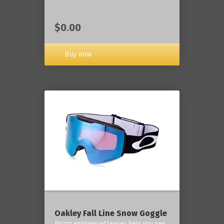
$0.00
Buy now
Oakley Fall Line Snow Goggle
Prizm engineered lenses help you see