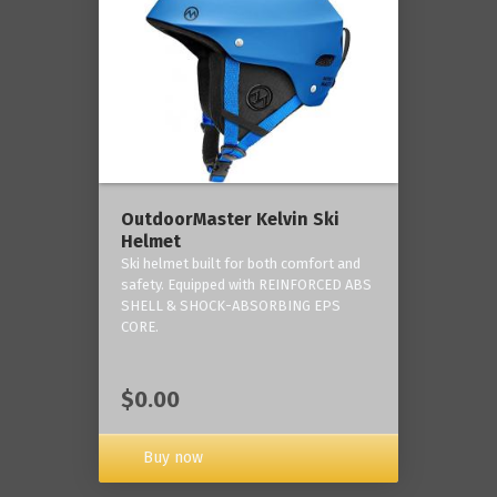
OutdoorMaster Kelvin Ski
Helmet
Ski helmet built for both comfort and
safety. Equipped with REINFORCED ABS
SHELL & SHOCK-ABSORBING EPS
CORE.
$0.00
Buy now