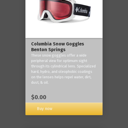
Columbia Snow Goggles
Benton Springs
These snow goggles offer a wide
peripheral view for optimum sight
through its cylindrical lens. Specialized
hard, hydro, and oleophobic coatings
on the lenses helps repel water, dirt,
dust, & oil.
$0.00
Buy now