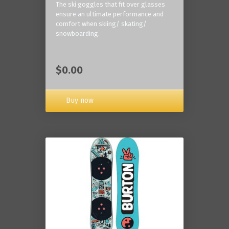
The ski goggles that fit over glasses
ensure an ultimate performance and
comfort when skiing/ skating/
snowboarding.
$0.00
Buy now