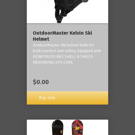
OutdoorMaster Kelvin Ski
Helmet
OutdoorMaster Ski helmet built for
both comfort and safety. Equipped with
REINFORCED ABS SHELL & SHOCK-
ABSORBING EPS CORE.
$0.00
Buy now