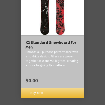
K2 Standard Snowboard For
Men
Smooth all-purpose performance with
a no-frills design. Fibers are woven
together at 0 and 90 degrees, creating
a more forgiving flex pattern.
$0.00
Buy now