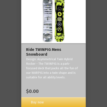
Ride TWINPIG Mens
Snowboard
Design: Asymmetrical Twin Hybrid
Rocker - The TWINPIG is a park-
focused deck that packs all the fun of
our WARPIG into a twin shape and is
suitable for all ability levels.
$0.00
Buy now