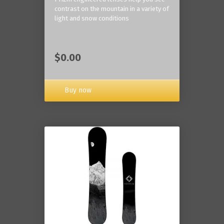
contrast on the mountain in a variety of
light and snow conditions
$0.00
Buy now