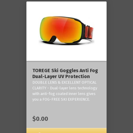
TOREGE Ski Goggles Anti Fog
Dual-Layer UV Protection
DOUBLE LENS & EXCELLENT OPTICAL
CLARITY - Dual-layer lens technology
with anti-fog coated inner lens gives
you a FOG-FREE SKI EXPERIENCE.
$0.00