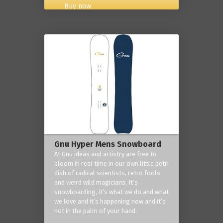
Buy now
Gnu Hyper Mens Snowboard
At Gnu ideas and artistry are free to
bloom in real time in our own little petri
dish of radical scientists, retro fools
and weird wild magicians. It’s
snowboarding, it’s what we do and what
we love and it’s happening now and it’s
not in the palm of your hand.