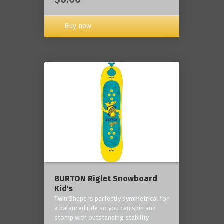
Buy now
BURTON Riglet Snowboard
Kid's
Twin Shape is perfectly symmetrical for
a balanced ride so you can spin and
stomp with outstanding stability