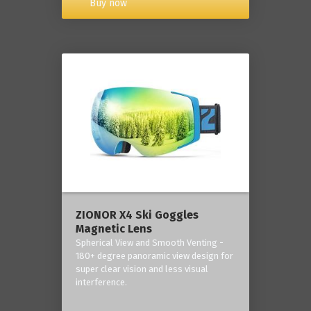
Buy now
ZIONOR X4 Ski Goggles
Magnetic Lens
Spherical View and Smooth Venting -
180+ degree panoramic view design for
super clear vision and less visual
interference.