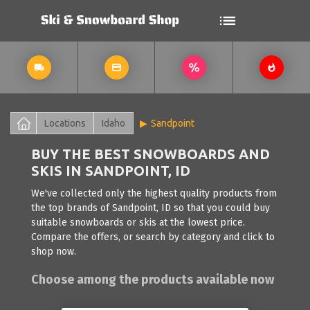
Locations
Idaho
Sandpoint
BUY THE BEST SNOWBOARDS AND
SKIS IN SANDPOINT, ID
We've collected only the highest quality products from
the top brands of Sandpoint, ID so that you could buy
suitable snowboards or skis at the lowest price.
Compare the offers, or search by category and click to
shop now.
Choose among the products available now