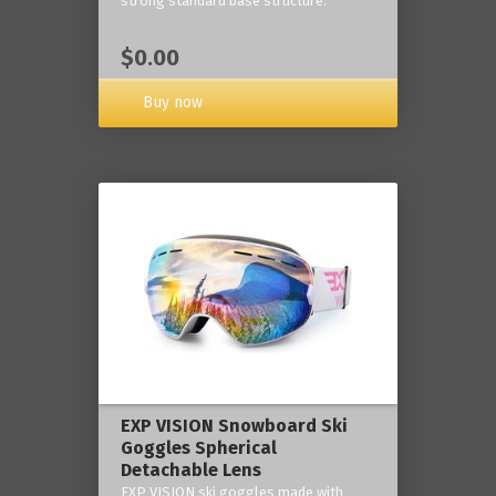
strong standard base structure.
$0.00
Buy now
EXP VISION Snowboard Ski
Goggles Spherical
Detachable Lens
EXP VISION ski goggles made with