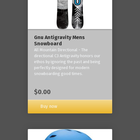
Gnu Antigravity Mens
Snowboard
All Mountain Directional - The
directional C3 Antigravity honors our
ethos by ignoring the past and being
perfectly designed for modern
snowboarding good times.
$0.00
Buy now