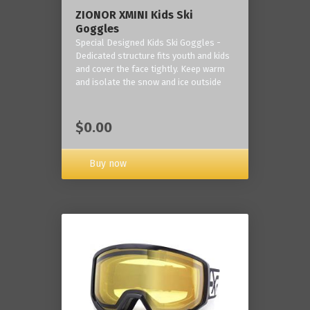
ZIONOR XMINI Kids Ski
Goggles
Special Designed Kids Ski Goggles -
Dedicated structure fits youth and kids
and cover the face tightly. Keep warm
and isolate the snow and ice outside
$0.00
Buy now