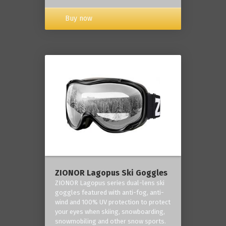
Buy now
ZIONOR Lagopus Ski Goggles
ZIONOR Lagopus series dual-lens ski
goggles featured with anti-fog, anti-
wind and 100% UV protection to protect
your eyes when skiing, snowboarding,
snowmobiling and other snow sports.