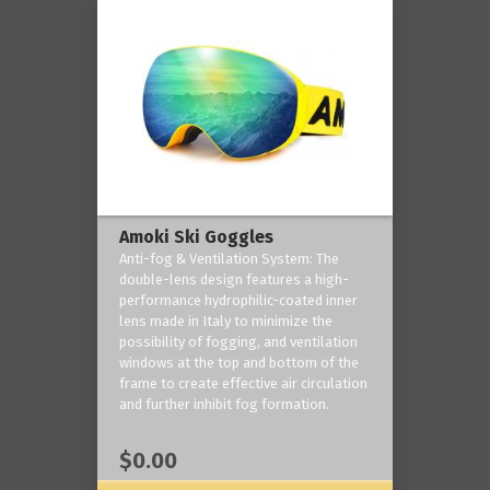
Amoki Ski Goggles
Anti-fog & Ventilation System: The
double-lens design features a high-
performance hydrophilic-coated inner
lens made in Italy to minimize the
possibility of fogging, and ventilation
windows at the top and bottom of the
frame to create effective air circulation
and further inhibit fog formation.
$0.00