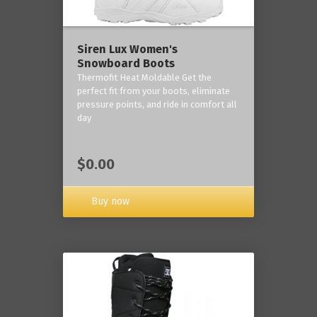
Siren Lux Women's
Snowboard Boots
Thermofit Heat Moldable Get the
perfect fit from your boots, eliminate
pressure points, and ride in comfort all
day
$0.00
Buy now