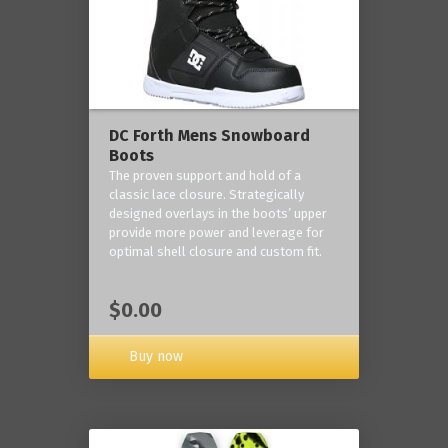
DC Forth Mens Snowboard
Boots
The proven support and hold of a
classic lace closure. Strategically
designed overlays in the boots’ upper
provide more power and leverage for
optimal shell closure and custom fit.
$0.00
Buy now