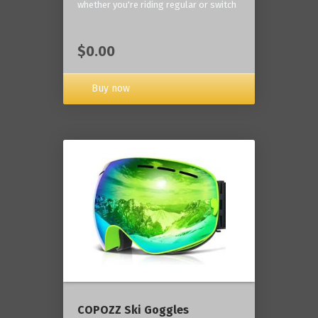
whether you're riding regular or switch
$0.00
Buy now
COPOZZ Ski Goggles