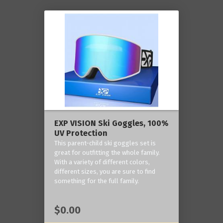
EXP VISION Ski Goggles, 100%
UV Protection
This parent-child ski goggles set is
great for outfitting the whole family.
With a variety of different colors,
different sizes, you are sure to find
something for the full family.
$0.00