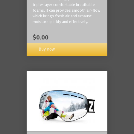
triple-layer comfortable breathable
foams, it can provides smooth air-flow
which brings fresh air and exhaust
moisture quickly and effectively.
$0.00
Buy now