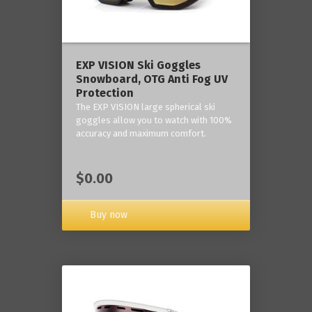
‎EXP VISION Ski Goggles
Snowboard, OTG Anti Fog UV
Protection
The EXP VISION large spherical ski
goggles allow you to watch with 100%
accuracy and maximum comfort.
$0.00
Buy now