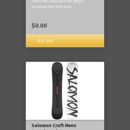
riders who approach the whole
mountain like their park.
$0.00
Buy now
Salomon Craft Mens