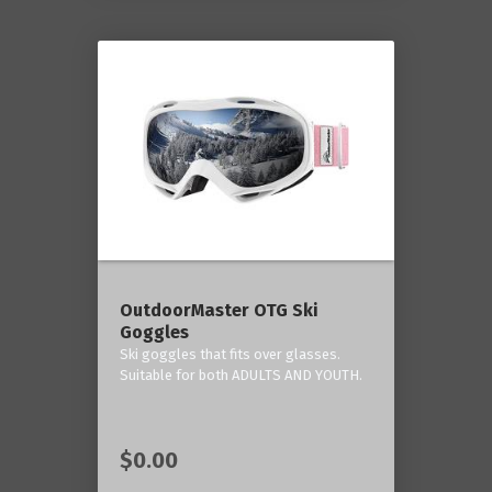
OutdoorMaster OTG Ski
Goggles
Ski goggles that fits over glasses.
Suitable for both ADULTS AND YOUTH.
$0.00