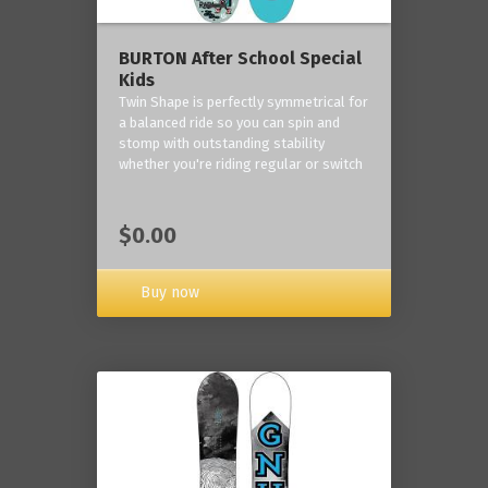
BURTON After School Special
Kids
Twin Shape is perfectly symmetrical for
a balanced ride so you can spin and
stomp with outstanding stability
whether you're riding regular or switch
$0.00
Buy now