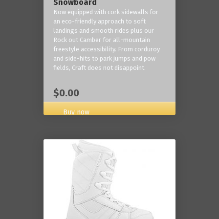
Snowboard
Now equipped with cork sidewalls for
an eco-friendly approach to soft
landings and smooth rides plus our
Rock out Camber for all-mountain
freestyle accessibility. From corduroy
and side-hits to park jumps and pow
fields, Craft does not disappoint.
$0.00
Buy now