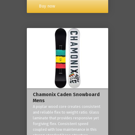
Buy now
Chamonix Caden Snowboard
Mens
A poplar wood core creates consistent
and reliable flex to weight ratio. Glass
laminate that provides responsive yet
forgiving flex. Consistent speed
coupled with low maintenance in this