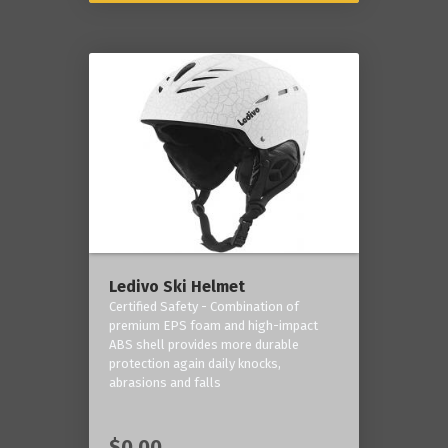
Ledivo Ski Helmet
Certified Safety - Combination of
premium EPS foam and high-impact
ABS shell provides more durable
protection again daily knocks,
abrasions and falls
$0.00