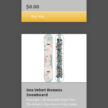
$0.00
Buy now
Gnu Velvet Womens
Snowboard
Freestyle / All Mountain Asym Twin -
The Velvet is the choice of Gnu team