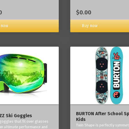
0
$0.00
 now
Buy now
BURTON After School Sp
Z Ski Goggles
Kids
 goggles that fit over glasses
Twin Shape is perfectly symmetr
an ultimate performance and