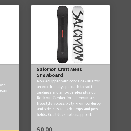
Salomon Craft Mens
Snowboard
Now equipped with cork sidewalls for
win -
an eco-friendly approach to soft
 team
landings and smooth rides plus our
Rock out Camber for all-mountain
freestyle accessibility. From corduroy
and side-hits to park jumps and pow
fields, Craft does not disappoint.
$0.00