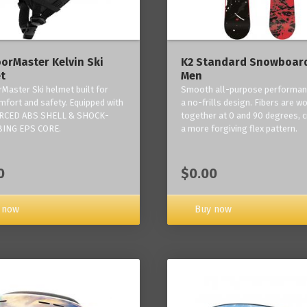
orMaster Kelvin Ski
K2 Standard Snowboard
t
Men
Master Ski helmet built for
Smooth all-purpose performan
mfort and safety. Equipped with
a no-frills design. Fibers are w
RCED ABS SHELL & SHOCK-
together at 0 and 90 degrees, c
ING EPS CORE.
a more forgiving flex pattern.
0
$0.00
 now
Buy now