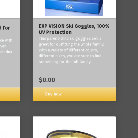
EXP VISION Ski Goggles, 100%
 For
UV Protection
This parent-child ski goggles set is
ce with
great for outfitting the whole family.
oven
With a variety of different colors,
reating
different sizes, you are sure to find
something for the full family.
$0.00
Buy now