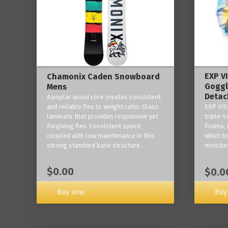
EXP V
Chamonix Caden Snowboard
Goggl
Mens
Detac
A poplar wood core creates consistent
and reliable flex to weight ratio. Glass
EXP VIS
laminate that provides responsive yet
triple-
forgiving flex. Consistent speed
foams, 
coupled with low maintenance in this
which b
strong standard base structure.
moisture
$0.00
$0.0
Buy now
Buy