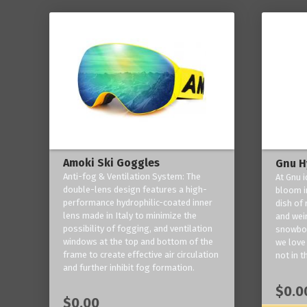
Amoki Ski Goggles
Gnu H
Anti-fog & Ventilation System: The
At Gnu i
double-lens design features a high-
bloom in
performance hydrophilic-coated inner
dish of 
lens made in Italy to minimize the
and weir
possibility of fogging, and ventilation
snowboa
windows at the top and bottom of the
we love 
frame to create effective air circulation
not in t
and further inhibit fog formation.
$0.0
$0.00