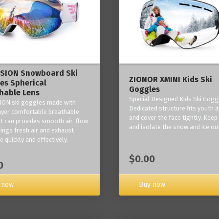
ISION Snowboard Ski
ZIONOR XMINI Kids Ski
es Spherical
Goggles
hable Lens
Special Designed Kids Ski Gogg
ION ski goggles made with
Dedicated structure fits youth a
layer comfortable breathable
and cover the face tightly. Kee
it can provides smooth air-flow
and isolate the snow and ice ou
rings fresh air and exhaust
 quickly and effectively.
$0.00
0
 now
Buy now