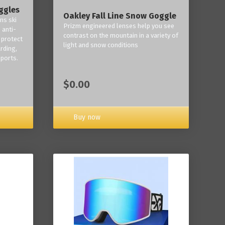
ggles
Oakley Fall Line Snow Goggle
ns ski
Prizm engineered lenses help you see
 anti-
contrast on the mountain in a variety of
 protect
light and snow conditions
rding,
ports.
$0.00
Buy now