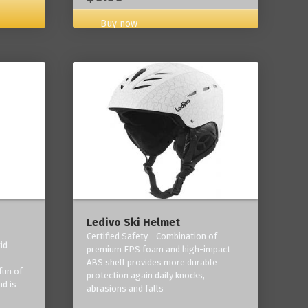
Buy now
Ledivo Ski Helmet
Certified Safety - Combination of
id
premium EPS foam and high-impact
-
ABS shell provides more durable
fun of
protection again daily knocks,
nd is
abrasions and falls