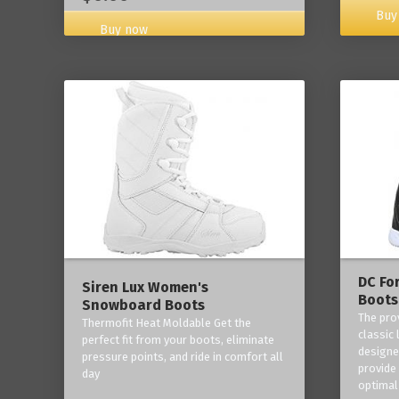
Buy
Buy now
DC Fo
Siren Lux Women's
Boots
Snowboard Boots
The pro
Thermofit Heat Moldable Get the
classic 
perfect fit from your boots, eliminate
designe
pressure points, and ride in comfort all
provide
day
optimal