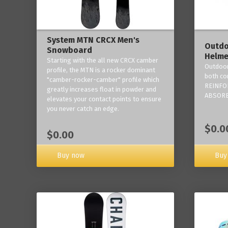
System MTN CRCX Men's
Outdo
Snowboard
Helme
Starting with the all new CRCX camber
Outdoor
profile, the MTN is a rocker dominant
both co
"camber-rocker-camber" profile which
REINFO
greatly increases float in powder and
ABSORB
elevates your contact points to ensure
you never catch an edge.
$0.0
$0.00
Buy now
Buy