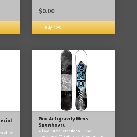
$0.00
Buy now
Gnu Antigravity Mens
ecial
Snowboard
All Mountain Directional - The
ical for
directional C3 Antigravity honors our