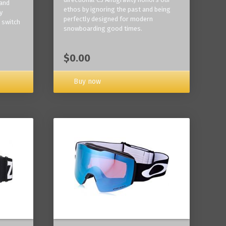
 and
ethos by ignoring the past and being
y
perfectly designed for modern
 switch
snowboarding good times.
$0.00
Buy now