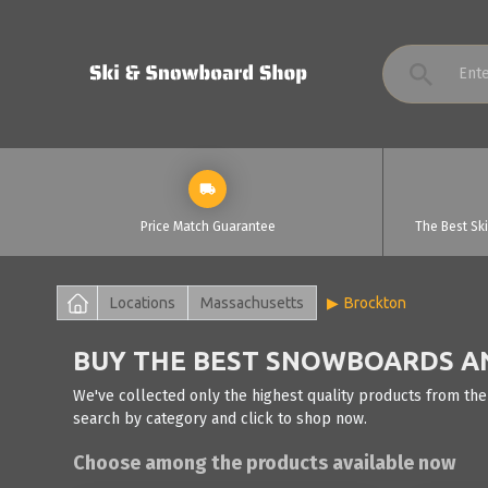
Price Match Guarantee
The Best Sk
Locations
Massachusetts
Brockton
BUY THE BEST SNOWBOARDS AN
We've collected only the highest quality products from the
search by category and click to shop now.
Choose among the products available now