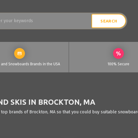
i and Snowboards Brands in the USA
100% Secure
D SKIS IN BROCKTON, MA
 top brands of Brockton, MA so that you could buy suitable snowboards