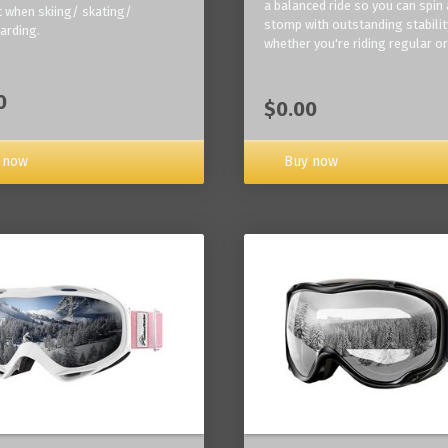
a balanced ride so you can spin
 when skiing/ skating/
stomp with outstanding stabilit
arding.
whether you're riding regular or
0
$0.00
Buy now
 now