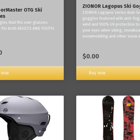
ZIONOR Lagopus Ski Go
orMaster OTG Ski
ZIONOR Lagopus series dual-le
es
goggles featured with anti-fog,
les that fits over glasses.
wind and 100% UV protection to
e for both ADULTS AND YOUTH.
your eyes when skiing, snowboa
snowmobiling and other snow s
0
$0.00
Buy now
 now