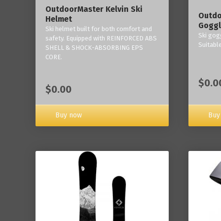
OutdoorMaster Kelvin Ski
Outdo
Helmet
Goggl
Ski helmet built for both comfort and
Ski gogg
safety. Equipped with REINFORCED ABS
Suitabl
SHELL & SHOCK-ABSORBING EPS
CORE.
$0.0
$0.00
Buy now
Buy