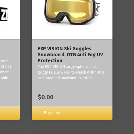
‎EXP VISION Ski Goggles
Snowboard, OTG Anti Fog UV
Protection
les -
nd kids
The EXP VISION large spherical ski
p warm
goggles allow you to watch with 100%
tside
accuracy and maximum comfort.
$0.00
Buy now