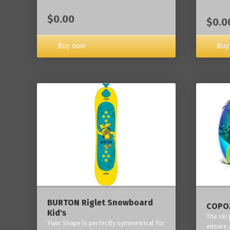
$0.00
$0.0
Buy now
Buy
BURTON Riglet Snowboard
COPOZ
Kid's
The ski
Twin Shape is perfectly symmetrical for
ensure 