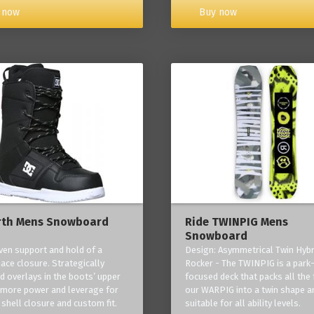
Buy now
 now
rth Mens Snowboard
Ride TWINPIG Mens
Snowboard
ven support and hold of a
Design: Asymmetrical Twin Hybr
lace closure. Strategically
Rocker - The TWINPIG is a park
d overlays in the boots’ upper
focused deck that packs all the 
 more power and leverage for
our WARPIG into a twin shape a
 shell closure and custom fit.
suitable for all ability levels.