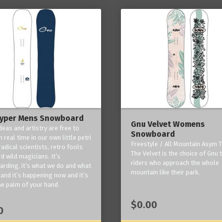
yper Mens Snowboard
Gnu Velvet Womens
deas and artistry are free to
Snowboard
 real time in our own little petri
Freestyle / All Mountain Asym T
radical scientists, retro fools
The Velvet is the choice of Gnu
d wild magicians. It’s
riders who approach the whole
rding, it’s what we do and what
mountain like their park.
and it’s happening now and it’s
he palm of your hand.
$0.00
0