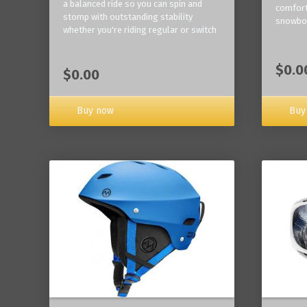
a balanced ride so you can spin and
comfort
stomp with outstanding stability
snowbo
whether you're riding regular or switch
$0.0
$0.00
Buy now
Buy