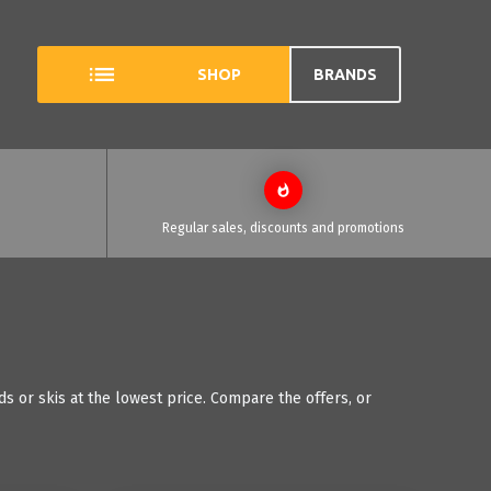
SHOP
BRANDS
Regular sales, discounts and promotions
 or skis at the lowest price. Compare the offers, or