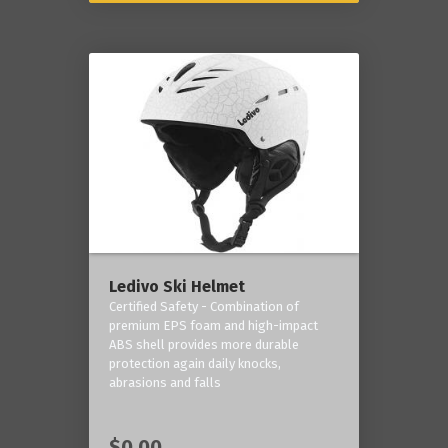
Ledivo Ski Helmet
Certified Safety - Combination of
premium EPS foam and high-impact
ABS shell provides more durable
protection again daily knocks,
abrasions and falls
$0.00