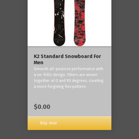
K2 Standard Snowboard For
Men
Smooth all-purpose performance with
a no-frills design. Fibers are woven
together at 0 and 90 degrees, creating
a more forgiving flex pattern.
$0.00
Buy now