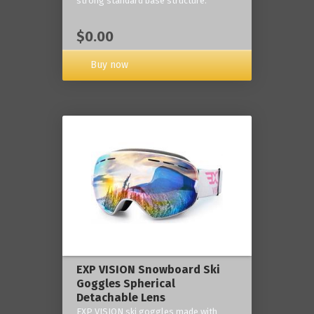
strong standard base structure.
$0.00
Buy now
EXP VISION Snowboard Ski
Goggles Spherical
Detachable Lens
EXP VISION ski goggles made with