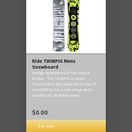
Ride TWINPIG Mens
Snowboard
Design: Asymmetrical Twin Hybrid
Rocker - The TWINPIG is a park-
focused deck that packs all the fun of
our WARPIG into a twin shape and is
suitable for all ability levels.
$0.00
Buy now