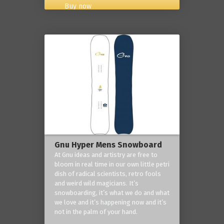
Buy now
Gnu Hyper Mens Snowboard
At Gnu ideas and artistry are free to
bloom in real time in our own little petri
dish of radical scientists, retro fools
and weird wild magicians. It’s
snowboarding, it’s what we do and what
we love and it’s happening now and it’s
not in the palm of your hand.