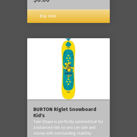
Buy now
BURTON Riglet Snowboard
Kid's
Twin Shape is perfectly symmetrical for
a balanced ride so you can spin and
stomp with outstanding stability