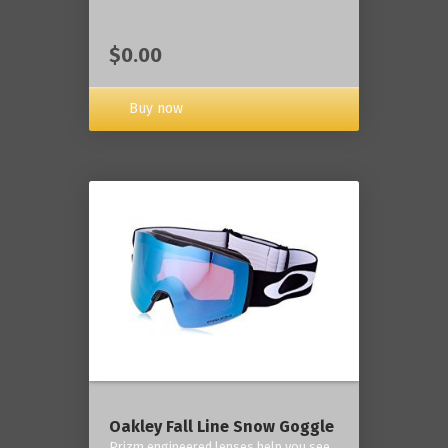
$0.00
Buy now
Oakley Fall Line Snow Goggle
Prizm engineered lenses help you see