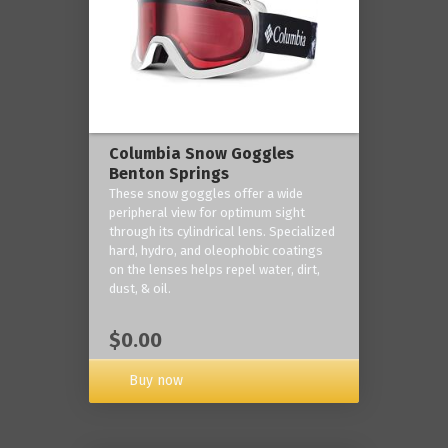
Columbia Snow Goggles
Benton Springs
These snow goggles offer a wide
peripheral view for optimum sight
through its cylindrical lens. Specialized
hard, hydro, and oleophobic coatings
on the lenses helps repel water, dirt,
dust, & oil.
$0.00
Buy now