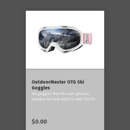
OutdoorMaster OTG Ski
Goggles
Ski goggles that fits over glasses.
Suitable for both ADULTS AND YOUTH.
$0.00