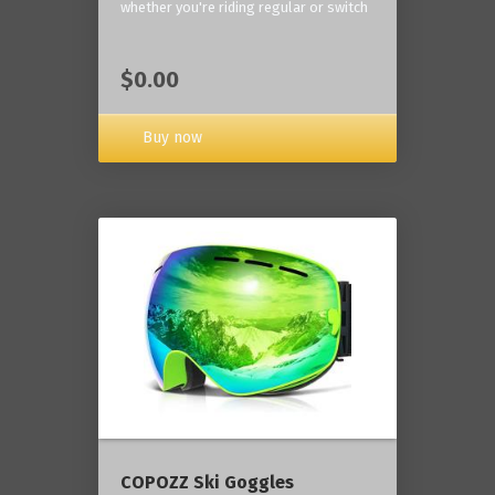
whether you're riding regular or switch
$0.00
Buy now
COPOZZ Ski Goggles