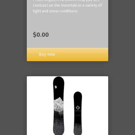
contrast on the mountain in a variety of
light and snow conditions
$0.00
Buy now