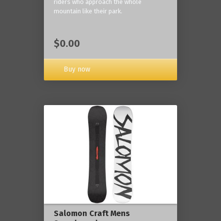
riders who approach the whole
mountain like their park.
$0.00
Buy now
Salomon Craft Mens