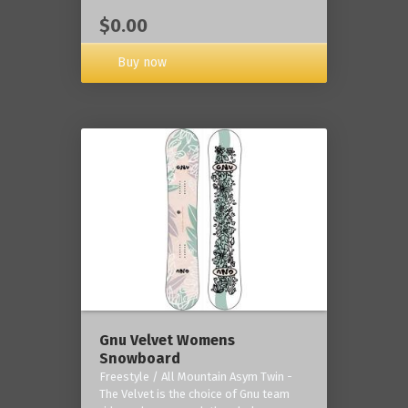
$0.00
Buy now
Gnu Velvet Womens
Snowboard
Freestyle / All Mountain Asym Twin -
The Velvet is the choice of Gnu team