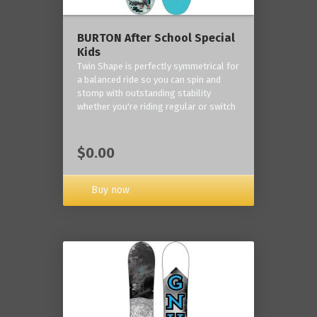
BURTON After School Special
Kids
Twin Shape is perfectly symmetrical for
a balanced ride so you can spin and
stomp with outstanding stability
whether you're riding regular or switch
$0.00
Buy now