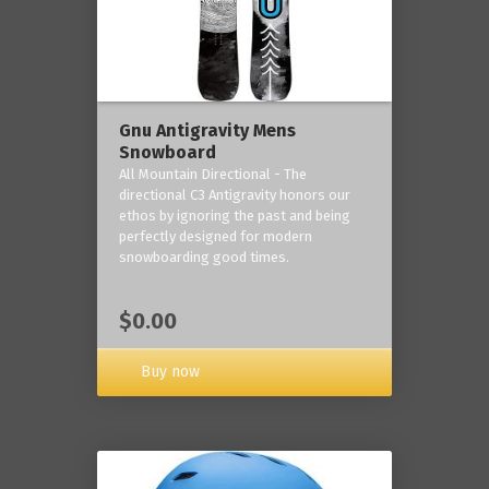
Gnu Antigravity Mens
Snowboard
All Mountain Directional - The
directional C3 Antigravity honors our
ethos by ignoring the past and being
perfectly designed for modern
snowboarding good times.
$0.00
Buy now