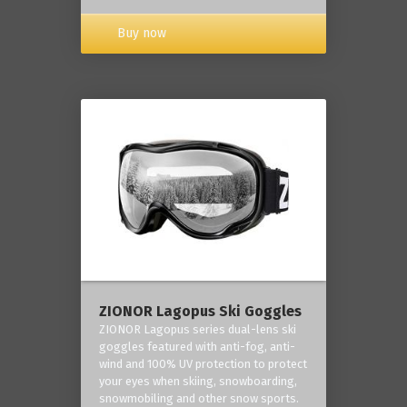
Buy now
ZIONOR Lagopus Ski Goggles
ZIONOR Lagopus series dual-lens ski
goggles featured with anti-fog, anti-
wind and 100% UV protection to protect
your eyes when skiing, snowboarding,
snowmobiling and other snow sports.