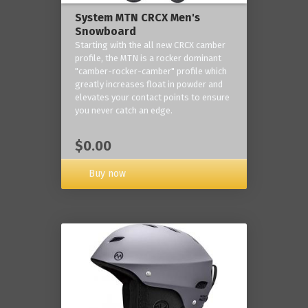
System MTN CRCX Men's
Snowboard
Starting with the all new CRCX camber
profile, the MTN is a rocker dominant
"camber-rocker-camber" profile which
greatly increases float in powder and
elevates your contact points to ensure
you never catch an edge.
$0.00
Buy now