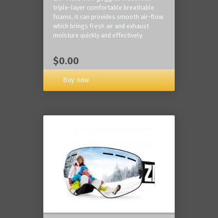
triple-layer comfortable breathable
foams, it can provides smooth air-flow
which brings fresh air and exhaust
moisture quickly and effectively.
$0.00
Buy now