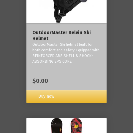
OutdoorMaster Kelvin Ski
Helmet
OutdoorMaster Ski helmet built for
both comfort and safety. Equipped with
REINFORCED ABS SHELL & SHOCK-
ABSORBING EPS CORE.
$0.00
Buy now