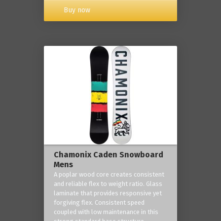
Buy now
Chamonix Caden Snowboard
Mens
A poplar wood core creates consistent
and reliable flex to weight ratio. Glass
laminate that provides responsive yet
forgiving flex. Consistent speed
coupled with low maintenance in this