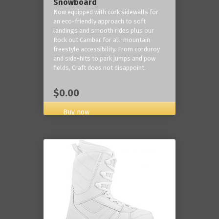
Snowboard
Now equipped with cork sidewalls for
an eco-friendly approach to soft
landings and smooth rides plus our
Rock out Camber for all-mountain
freestyle accessibility. From corduroy
and side-hits to park jumps and pow
fields, Craft does not disappoint.
$0.00
Buy now