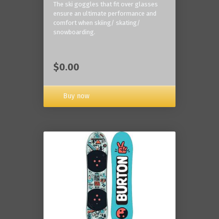
The ski goggles that fit over glasses
ensure an ultimate performance and
comfort when skiing/ skating/
snowboarding.
$0.00
Buy now