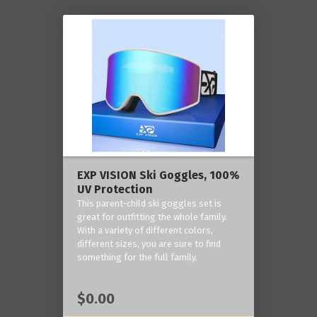
EXP VISION Ski Goggles, 100%
UV Protection
This parent-child ski goggles set is
great for outfitting the whole family.
With a variety of different colors,
different sizes, you are sure to find
something for the full family.
$0.00