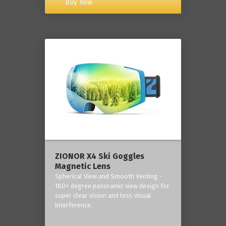
Buy now
ZIONOR X4 Ski Goggles
Magnetic Lens
Spherical View and Smooth Venting -
180+ degree panoramic view design for
super clear vision and less visual
interference.