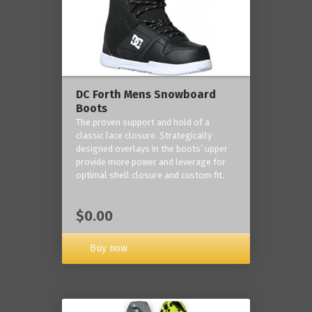
DC Forth Mens Snowboard
Boots
The proven support and hold of a
classic lace closure. Strategically
designed overlays in the boots’ upper
provide more power and leverage for
optimal shell closure and custom fit.
$0.00
Buy now