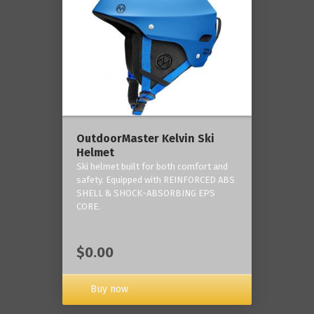
OutdoorMaster Kelvin Ski
Helmet
Ski helmet built for both comfort and
safety. Equipped with REINFORCED ABS
SHELL & SHOCK-ABSORBING EPS
CORE.
$0.00
Buy now