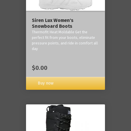
Siren Lux Women's
Snowboard Boots
Thermofit Heat Moldable Get the
perfect fit from your boots, eliminate
pressure points, and ride in comfort all
day
$0.00
Buy now