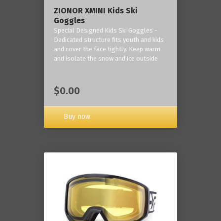
ZIONOR XMINI Kids Ski
Goggles
Special Designed Kids Ski Goggles -
Dedicated structure fits youth and kids
and cover the face tightly. Keep warm
and isolate the snow and ice outside
$0.00
Buy now