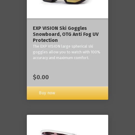
‎EXP VISION Ski Goggles
Snowboard, OTG Anti Fog UV
Protection
The EXP VISION large spherical ski
goggles allow you to watch with 100%
accuracy and maximum comfort.
$0.00
Buy now