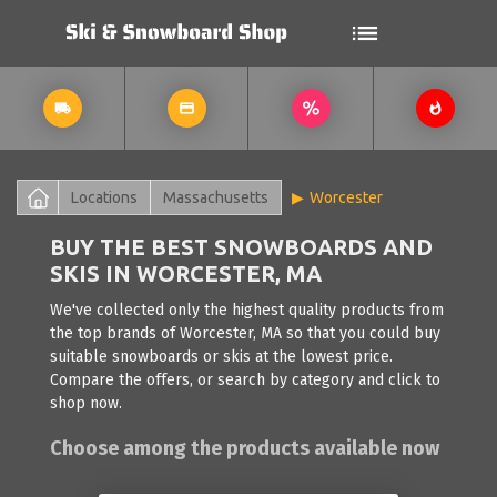
Locations
Massachusetts
Worcester
BUY THE BEST SNOWBOARDS AND
SKIS IN WORCESTER, MA
We've collected only the highest quality products from
the top brands of Worcester, MA so that you could buy
suitable snowboards or skis at the lowest price.
Compare the offers, or search by category and click to
shop now.
Choose among the products available now