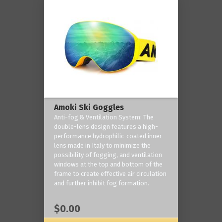
Amoki Ski Goggles
Anti-fog & Ventilation System: The
double-lens design features a high-
performance hydrophilic-coated inner
lens made in Italy to minimize the
possibility of fogging, and ventilation
windows at the top and bottom of the
frame to create effective air circulation
and further inhibit fog formation.
$0.00