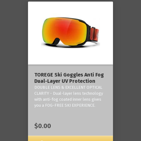
TOREGE Ski Goggles Anti Fog
Dual-Layer UV Protection
DOUBLE LENS & EXCELLENT OPTICAL
CLARITY - Dual-layer lens technology
with anti-fog coated inner lens gives
you a FOG-FREE SKI EXPERIENCE.
$0.00