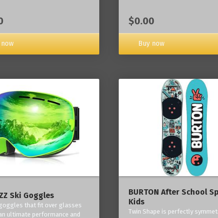
0
$0.00
 now
Buy now
BURTON After School Sp
Z Ski Goggles
Kids
 goggles that fit over glasses
Twin Shape is perfectly symmetr
an ultimate performance and