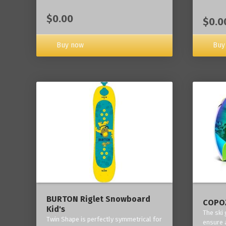
$0.00
$0.0
Buy now
Buy
BURTON Riglet Snowboard
COPOZ
Kid's
The ski
Twin Shape is perfectly symmetrical for
ensure 