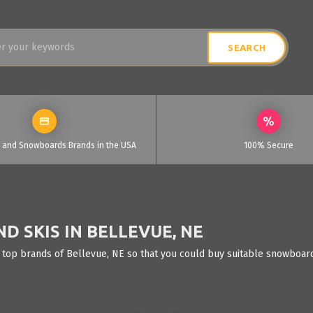
i and Snowboards Brands in the USA
100% Secure
 SKIS IN BELLEVUE, NE
 top brands of Bellevue, NE so that you could buy suitable snowboards