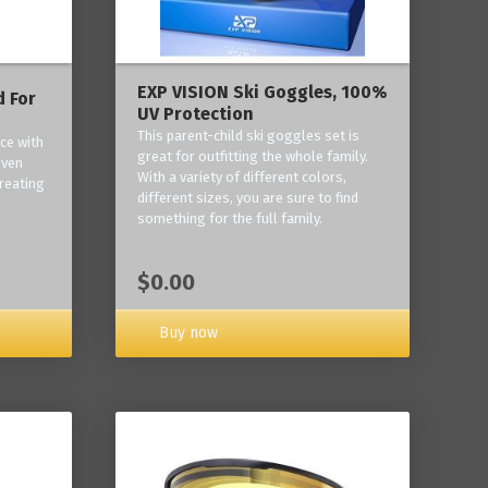
EXP VISION Ski Goggles, 100%
 For
UV Protection
This parent-child ski goggles set is
ce with
great for outfitting the whole family.
oven
With a variety of different colors,
reating
different sizes, you are sure to find
something for the full family.
$0.00
Buy now