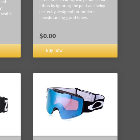
 and
ethos by ignoring the past and being
y
perfectly designed for modern
 switch
snowboarding good times.
$0.00
Buy now