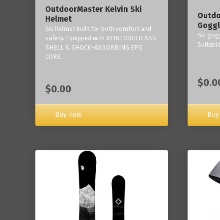
OutdoorMaster Kelvin Ski
Outdo
Helmet
Goggl
Ski helmet built for both comfort and
Ski gogg
safety. Equipped with REINFORCED ABS
Suitabl
SHELL & SHOCK-ABSORBING EPS
CORE.
$0.0
$0.00
Buy now
Buy