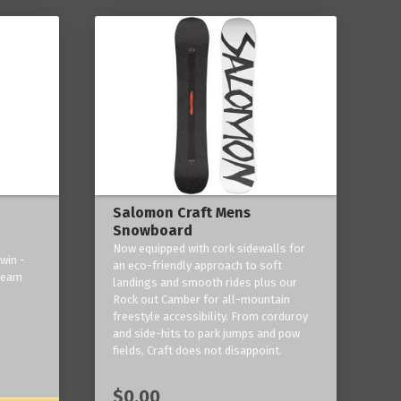
Salomon Craft Mens
Snowboard
Now equipped with cork sidewalls for
win -
an eco-friendly approach to soft
 team
landings and smooth rides plus our
Rock out Camber for all-mountain
freestyle accessibility. From corduroy
and side-hits to park jumps and pow
fields, Craft does not disappoint.
$0.00