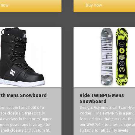
Buy now
 now
rth Mens Snowboard
Ride TWINPIG Mens
Snowboard
ven support and hold of a
Design: Asymmetrical Twin Hybr
lace closure. Strategically
Rocker - The TWINPIG is a park
d overlays in the boots’ upper
focused deck that packs all the 
 more power and leverage for
our WARPIG into a twin shape a
 shell closure and custom fit.
suitable for all ability levels.