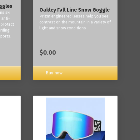
ggles
Oakley Fall Line Snow Goggle
ns ski
Prizm engineered lenses help you see
 anti-
contrast on the mountain in a variety of
 protect
light and snow conditions
rding,
ports.
$0.00
Buy now