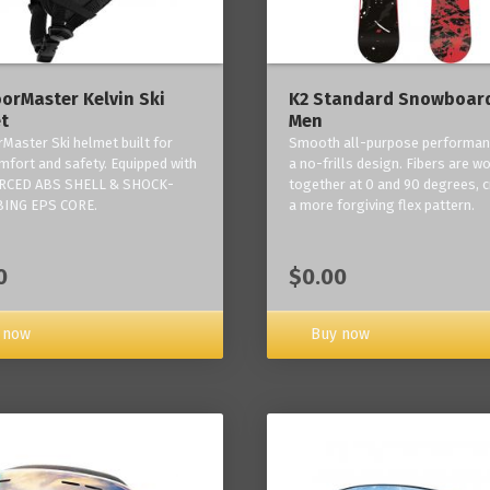
orMaster Kelvin Ski
K2 Standard Snowboard
t
Men
Master Ski helmet built for
Smooth all-purpose performan
mfort and safety. Equipped with
a no-frills design. Fibers are w
RCED ABS SHELL & SHOCK-
together at 0 and 90 degrees, c
ING EPS CORE.
a more forgiving flex pattern.
0
$0.00
 now
Buy now