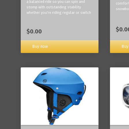
a balanced ride so you can spin and
comfort
stomp with outstanding stability
snowbo
whether you're riding regular or switch
$0.0
$0.00
Buy now
Buy