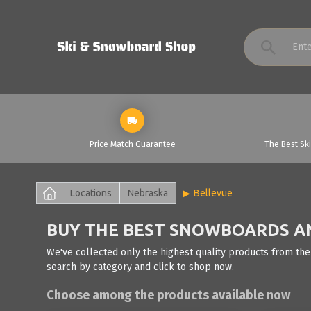
Price Match Guarantee
The Best Sk
Locations
Nebraska
Bellevue
BUY THE BEST SNOWBOARDS AND
We've collected only the highest quality products from the
search by category and click to shop now.
Choose among the products available now