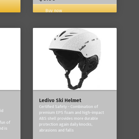
Buy now
Ledivo Ski Helmet
Certified Safety - Combination of
id
premium EPS foam and high-impact
-
ABS shell provides more durable
fun of
protection again daily knocks,
nd is
abrasions and falls