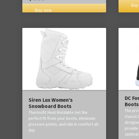
Buy
Buy now
DC Fo
Siren Lux Women's
Boots
Snowboard Boots
The pro
Thermofit Heat Moldable Get the
classic 
perfect fit from your boots, eliminate
designe
pressure points, and ride in comfort all
provide
day
optimal