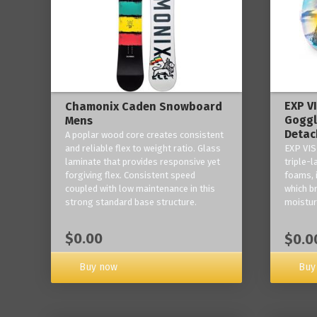
EXP V
Chamonix Caden Snowboard
Goggl
Mens
Detac
A poplar wood core creates consistent
and reliable flex to weight ratio. Glass
EXP VIS
laminate that provides responsive yet
triple-
forgiving flex. Consistent speed
foams, 
coupled with low maintenance in this
which b
strong standard base structure.
moisture
$0.00
$0.0
Buy now
Buy