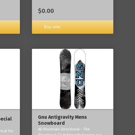
$0.00
Buy now
Gnu Antigravity Mens
ecial
Snowboard
All Mountain Directional - The
ical for
directional C3 Antigravity honors our