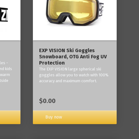
‎EXP VISION Ski Goggles
Snowboard, OTG Anti Fog UV
Protection
les -
nd kids
The EXP VISION large spherical ski
p warm
goggles allow you to watch with 100%
tside
accuracy and maximum comfort.
$0.00
Buy now