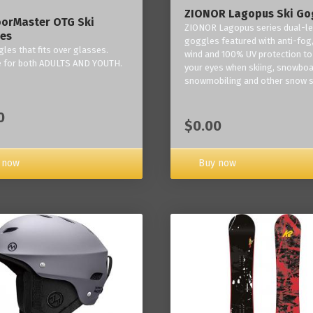
ZIONOR Lagopus Ski Go
orMaster OTG Ski
ZIONOR Lagopus series dual-le
es
goggles featured with anti-fog,
les that fits over glasses.
wind and 100% UV protection to
e for both ADULTS AND YOUTH.
your eyes when skiing, snowboa
snowmobiling and other snow s
0
$0.00
Buy now
 now