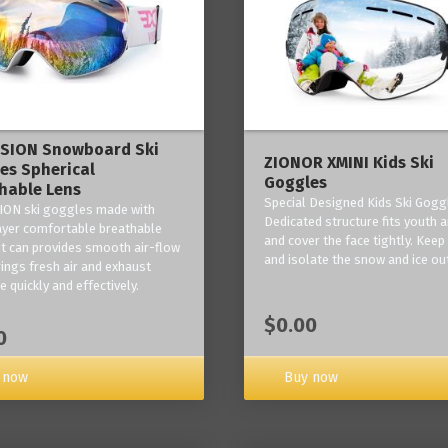
ISION Snowboard Ski
ZIONOR XMINI Kids Ski
es Spherical
Goggles
hable Lens
Special Designed Kids Ski Gogg
ION ski goggles made with
Dedicated structure fits youth a
layer comfortable breathable
and cover the face tightly. Kee
it can provides smooth air-flow
and isolate the snow and ice ou
rings fresh air and exhaust
 quickly and effectively.
$0.00
0
 now
Buy now