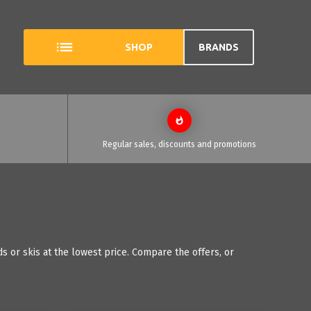
SHOP
BRANDS
Regular sales, discounts and promotions
 or skis at the lowest price. Compare the offers, or