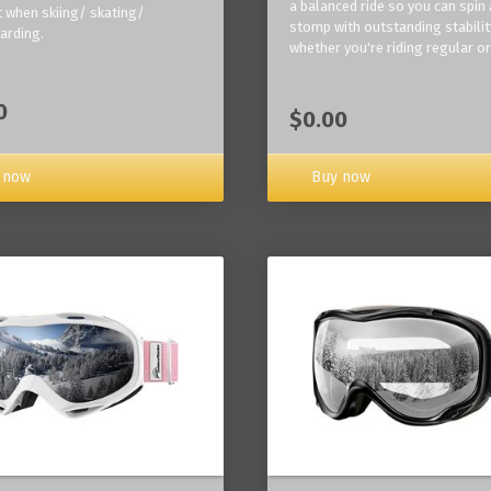
a balanced ride so you can spin
 when skiing/ skating/
stomp with outstanding stabilit
arding.
whether you're riding regular or
0
$0.00
Buy now
 now