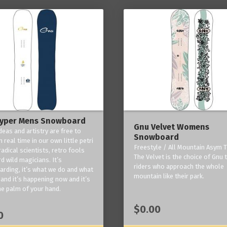
yper Mens Snowboard
Gnu Velvet Womens
deas and artistry are free to
Snowboard
 real time in our own little petri
Freestyle / All Mountain Asym T
radical scientists, retro fools
The Velvet is the choice of Gnu
d wild magicians. It’s
riders who approach the whole
rding, it’s what we do and what
mountain like their park.
and it’s happening now and it’s
he palm of your hand.
$0.00
0