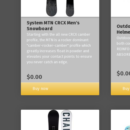
System MTN CRCX Men's
Outdo
Snowboard
Helme
Starting with the all new CRCX camber
Outdoor
profile, the MTN is a rocker dominant
both co
"camber-rocker-camber" profile which
REINFO
greatly increases float in powder and
ABSORB
elevates your contact points to ensure
you never catch an edge.
$0.0
$0.00
Buy now
Buy