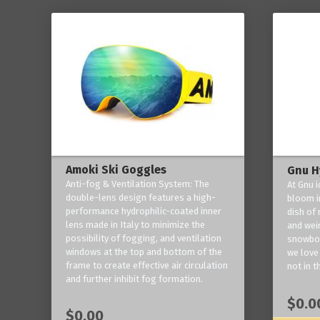
Amoki Ski Goggles
Gnu H
Anti-fog & Ventilation System: The
At Gnu i
double-lens design features a high-
bloom in
performance hydrophilic-coated inner
dish of 
lens made in Italy to minimize the
and weir
possibility of fogging, and ventilation
snowboa
windows at the top and bottom of the
we love 
frame to create effective air circulation
not in t
and further inhibit fog formation.
$0.0
$0.00