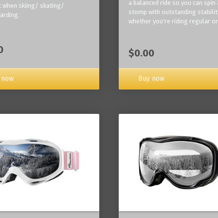
a balanced ride so you can spin
 when skiing/ skating/
stomp with outstanding stabilit
arding.
whether you're riding regular or
0
$0.00
Buy now
 now