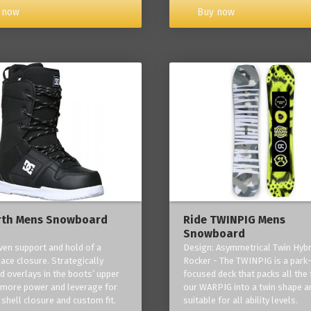
Buy now
 now
rth Mens Snowboard
Ride TWINPIG Mens
Snowboard
ven support and hold of a
Design: Asymmetrical Twin Hybr
lace closure. Strategically
Rocker - The TWINPIG is a park
d overlays in the boots’ upper
focused deck that packs all the 
 more power and leverage for
our WARPIG into a twin shape a
 shell closure and custom fit.
suitable for all ability levels.