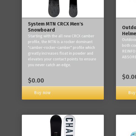
System MTN CRCX Men's
Outdo
Snowboard
Helme
Starting with the all new CRCX camber
Outdoor
profile, the MTN is a rocker dominant
both co
"camber-rocker-camber" profile which
REINFO
greatly increases float in powder and
ABSORB
elevates your contact points to ensure
you never catch an edge.
$0.0
$0.00
Buy now
Buy