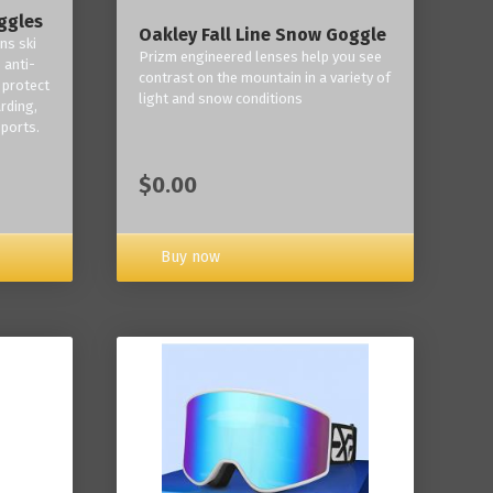
ggles
Oakley Fall Line Snow Goggle
ns ski
Prizm engineered lenses help you see
 anti-
contrast on the mountain in a variety of
 protect
light and snow conditions
rding,
ports.
$0.00
Buy now