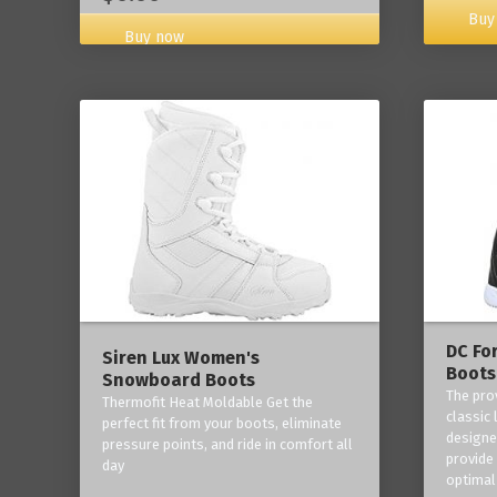
Buy
Buy now
DC Fo
Siren Lux Women's
Boots
Snowboard Boots
The pro
Thermofit Heat Moldable Get the
classic 
perfect fit from your boots, eliminate
designe
pressure points, and ride in comfort all
provide
day
optimal