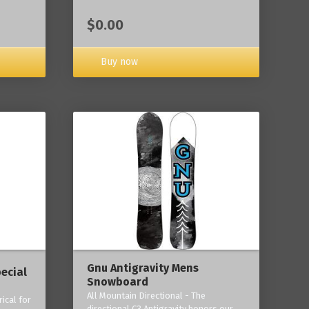
$0.00
Buy now
Gnu Antigravity Mens
ecial
Snowboard
All Mountain Directional - The
ical for
directional C3 Antigravity honors our