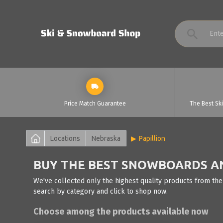
Price Match Guarantee
The Best Sk
Locations
Nebraska
Papillion
BUY THE BEST SNOWBOARDS AND
We've collected only the highest quality products from the
search by category and click to shop now.
Choose among the products available now