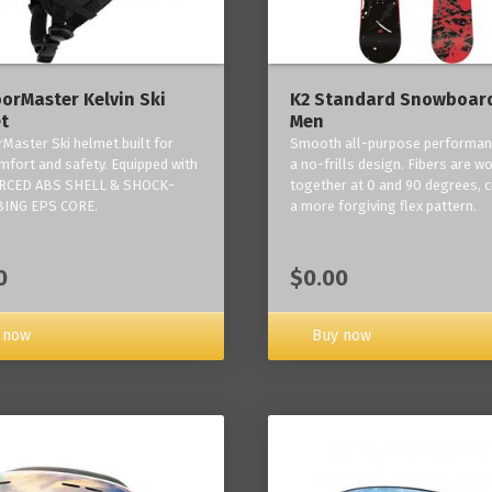
orMaster Kelvin Ski
K2 Standard Snowboard
t
Men
Master Ski helmet built for
Smooth all-purpose performan
mfort and safety. Equipped with
a no-frills design. Fibers are w
RCED ABS SHELL & SHOCK-
together at 0 and 90 degrees, c
ING EPS CORE.
a more forgiving flex pattern.
0
$0.00
 now
Buy now