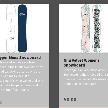
yper Mens Snowboard
Gnu Velvet Womens
deas and artistry are free to
Snowboard
 real time in our own little petri
Freestyle / All Mountain Asym T
radical scientists, retro fools
The Velvet is the choice of Gnu
d wild magicians. It’s
riders who approach the whole
rding, it’s what we do and what
mountain like their park.
and it’s happening now and it’s
he palm of your hand.
$0.00
0