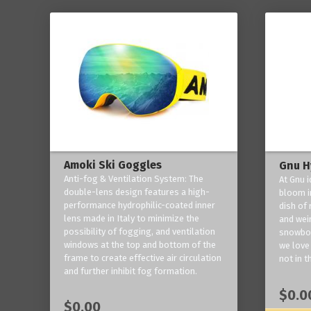
Amoki Ski Goggles
Gnu H
Anti-fog & Ventilation System: The
At Gnu i
double-lens design features a high-
bloom in
performance hydrophilic-coated inner
dish of 
lens made in Italy to minimize the
and weir
possibility of fogging, and ventilation
snowboa
windows at the top and bottom of the
we love 
frame to create effective air circulation
not in t
and further inhibit fog formation.
$0.0
$0.00