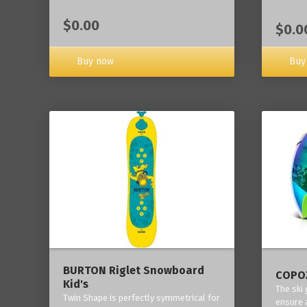
$0.00
$0.0
Buy now
Buy
BURTON Riglet Snowboard
COPOZ
Kid's
The ski
Twin Shape is perfectly symmetrical for
ensure 