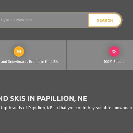
i and Snowboards Brands in the USA
100% Secure
 SKIS IN PAPILLION, NE
 top brands of Papillion, NE so that you could buy suitable snowboards