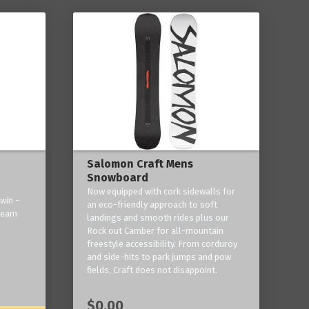
Salomon Craft Mens
Snowboard
Now equipped with cork sidewalls for
win -
an eco-friendly approach to soft
 team
landings and smooth rides plus our
Rock out Camber for all-mountain
freestyle accessibility. From corduroy
and side-hits to park jumps and pow
fields, Craft does not disappoint.
$0.00