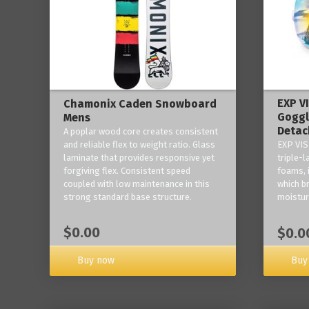
EXP V
Chamonix Caden Snowboard
Goggl
Mens
Detac
A poplar wood core creates consistent
and reliable flex to weight ratio. Glass
EXP VIS
laminate that provides responsive yet
triple-
forgiving flex. Consistent speed
foams, 
coupled with low maintenance in this
which b
strong standard base structure.
moisture
$0.00
$0.0
Buy now
Buy