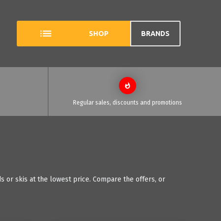
SHOP
BRANDS
Regular sales, discounts and promotions
 or skis at the lowest price. Compare the offers, or