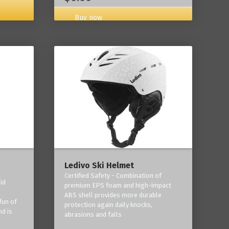
Buy now
Ledivo Ski Helmet
Certified Safety - Combination of
id
premium EPS foam and high-impact
-
ABS shell provides more durable
fun of
protection again daily knocks,
nd is
abrasions and falls