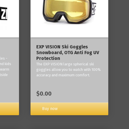
‎EXP VISION Ski Goggles
Snowboard, OTG Anti Fog UV
Protection
les -
nd kids
The EXP VISION large spherical ski
p warm
goggles allow you to watch with 100%
tside
accuracy and maximum comfort.
$0.00
Buy now