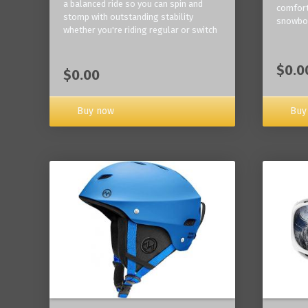
a balanced ride so you can spin and
comfort
stomp with outstanding stability
snowbo
whether you're riding regular or switch
$0.0
$0.00
Buy now
Buy