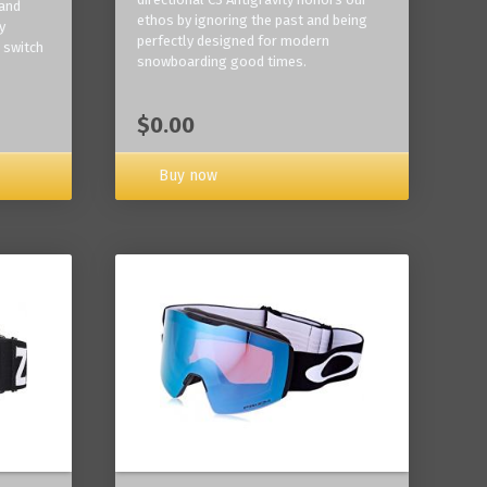
 and
ethos by ignoring the past and being
y
perfectly designed for modern
 switch
snowboarding good times.
$0.00
Buy now