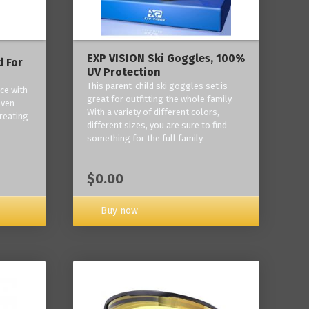
EXP VISION Ski Goggles, 100%
 For
UV Protection
This parent-child ski goggles set is
ce with
great for outfitting the whole family.
oven
With a variety of different colors,
reating
different sizes, you are sure to find
something for the full family.
$0.00
Buy now