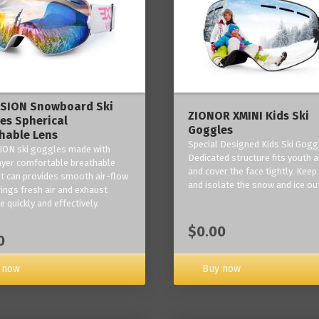
ISION Snowboard Ski
ZIONOR XMINI Kids Ski
es Spherical
Goggles
hable Lens
Special Designed Kids Ski Gogg
ION ski goggles made with
Dedicated structure fits youth a
layer comfortable breathable
and cover the face tightly. Kee
it can provides smooth air-flow
and isolate the snow and ice ou
rings fresh air and exhaust
 quickly and effectively.
$0.00
0
 now
Buy now