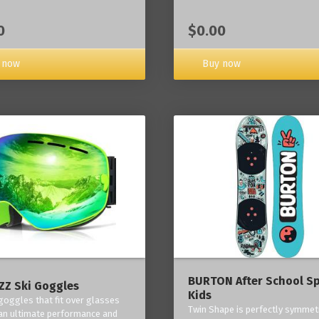
0
$0.00
 now
Buy now
BURTON After School Sp
Z Ski Goggles
Kids
 goggles that fit over glasses
Twin Shape is perfectly symmetr
an ultimate performance and