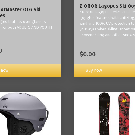
ZIONOR Lagopus Ski Go
orMaster OTG Ski
ZIONOR Lagopus series dual-le
es
goggles featured with anti-fog,
les that fits over glasses.
wind and 100% UV protection to
e for both ADULTS AND YOUTH.
your eyes when skiing, snowboa
snowmobiling and other snow s
0
$0.00
Buy now
 now