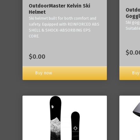
OutdoorMaster Kelvin Ski
Outdo
Helmet
Goggl
Ski helmet built for both comfort and
Ski gogg
safety. Equipped with REINFORCED ABS
Suitabl
SHELL & SHOCK-ABSORBING EPS
CORE.
$0.0
$0.00
Buy now
Buy