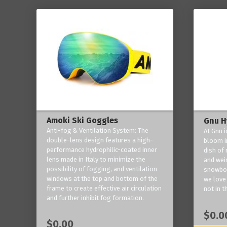
Amoki Ski Goggles
Gnu H
Anti-fog & Ventilation System: The
At Gnu i
double-lens design features a high-
bloom in
performance hydrophilic-coated inner
dish of 
lens made in Italy to minimize the
and weir
possibility of fogging, and ventilation
snowboa
windows at the top and bottom of the
we love 
frame to create effective air circulation
not in t
and further inhibit fog formation.
$0.0
$0.00