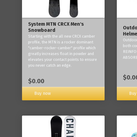
System MTN CRCX Men's
Outdo
Snowboard
Helme
Starting with the all new CRCX camber
Outdoor
profile, the MTN is a rocker dominant
both co
"camber-rocker-camber" profile which
REINFO
greatly increases float in powder and
ABSORB
elevates your contact points to ensure
you never catch an edge.
$0.0
$0.00
Buy now
Buy