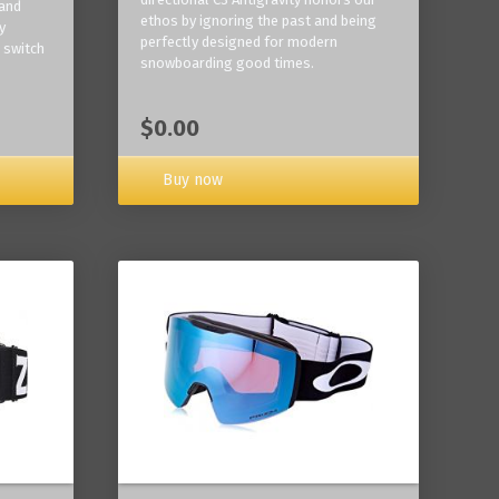
 and
ethos by ignoring the past and being
y
perfectly designed for modern
 switch
snowboarding good times.
$0.00
Buy now