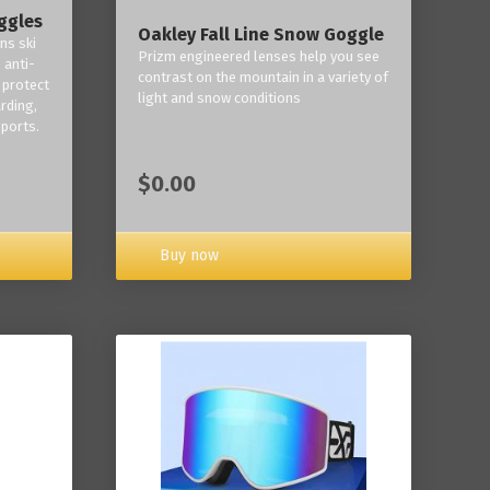
ggles
Oakley Fall Line Snow Goggle
ns ski
Prizm engineered lenses help you see
 anti-
contrast on the mountain in a variety of
 protect
light and snow conditions
rding,
ports.
$0.00
Buy now