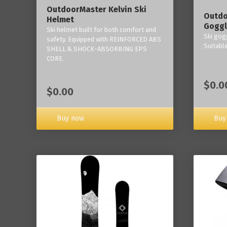
OutdoorMaster Kelvin Ski
Outdo
Helmet
Goggl
Ski helmet built for both comfort and
Ski gogg
safety. Equipped with REINFORCED ABS
Suitabl
SHELL & SHOCK-ABSORBING EPS
CORE.
$0.0
$0.00
Buy now
Buy