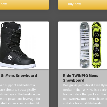
Buy now
 now
rth Mens Snowboard
Ride TWINPIG Mens
Snowboard
ven support and hold of a
Design: Asymmetrical Twin Hybr
lace closure. Strategically
Rocker - The TWINPIG is a park
d overlays in the boots’ upper
focused deck that packs all the 
 more power and leverage for
our WARPIG into a twin shape a
 shell closure and custom fit.
suitable for all ability levels.