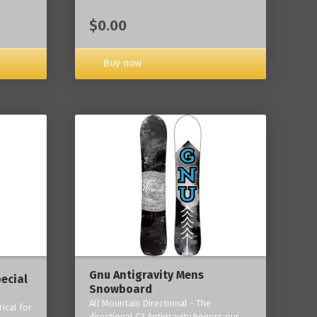
$0.00
Buy now
Gnu Antigravity Mens
ecial
Snowboard
All Mountain Directional - The
ical for
directional C3 Antigravity honors our