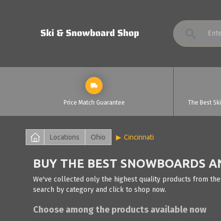
Price Match Guarantee
The Best Sk
Locations
Ohio
Cincinnati
BUY THE BEST SNOWBOARDS AND
We've collected only the highest quality products from the
search by category and click to shop now.
Choose among the products available now