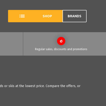
SHOP
BRANDS
Regular sales, discounts and promotions
s or skis at the lowest price. Compare the offers, or