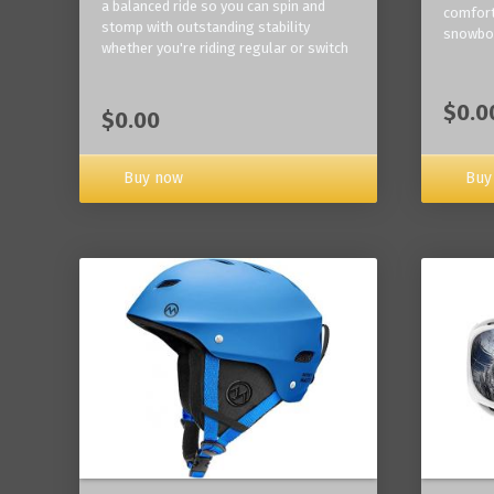
a balanced ride so you can spin and
comfort
stomp with outstanding stability
snowbo
whether you're riding regular or switch
$0.0
$0.00
Buy now
Buy