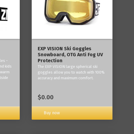
‎EXP VISION Ski Goggles
Snowboard, OTG Anti Fog UV
Protection
les -
nd kids
The EXP VISION large spherical ski
p warm
goggles allow you to watch with 100%
tside
accuracy and maximum comfort.
$0.00
Buy now