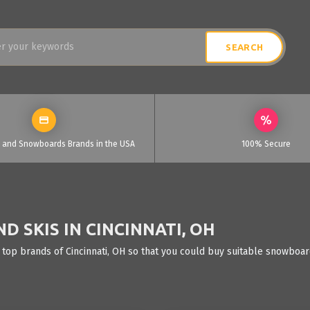
i and Snowboards Brands in the USA
100% Secure
 SKIS IN CINCINNATI, OH
 top brands of Cincinnati, OH so that you could buy suitable snowboard