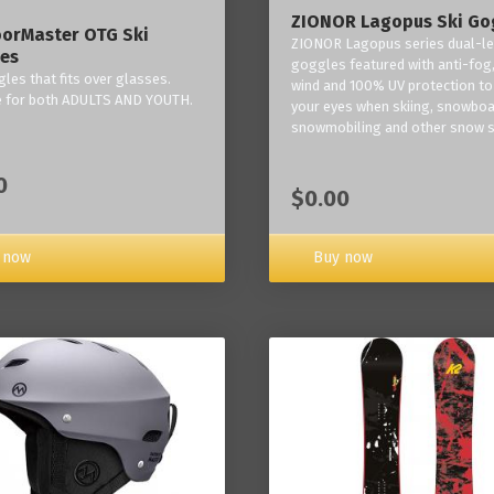
ZIONOR Lagopus Ski Go
orMaster OTG Ski
ZIONOR Lagopus series dual-le
es
goggles featured with anti-fog,
les that fits over glasses.
wind and 100% UV protection to
e for both ADULTS AND YOUTH.
your eyes when skiing, snowboa
snowmobiling and other snow s
0
$0.00
Buy now
 now