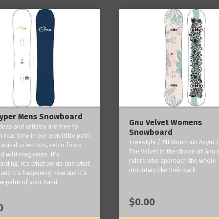
yper Mens Snowboard
Gnu Velvet Womens
deas and artistry are free to
Snowboard
 real time in our own little petri
Freestyle / All Mountain Asym T
radical scientists, retro fools
The Velvet is the choice of Gnu
d wild magicians. It’s
riders who approach the whole
rding, it’s what we do and what
mountain like their park.
and it’s happening now and it’s
he palm of your hand.
$0.00
0