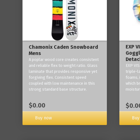
EXP V
Chamonix Caden Snowboard
Goggl
Mens
Detac
A poplar wood core creates consistent
and reliable flex to weight ratio. Glass
EXP VIS
laminate that provides responsive yet
triple-
forgiving flex. Consistent speed
foams, 
coupled with low maintenance in this
which b
strong standard base structure.
moisture
$0.00
$0.0
Buy now
Buy