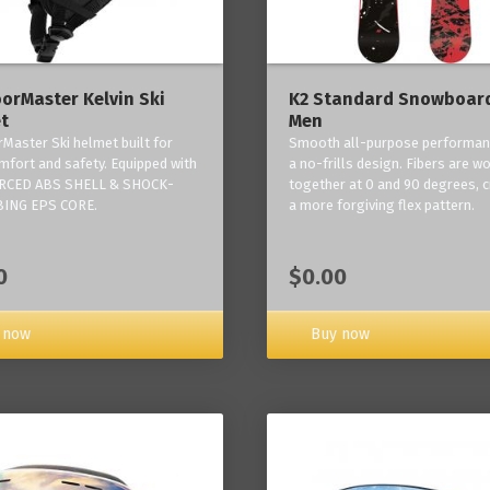
orMaster Kelvin Ski
K2 Standard Snowboard
t
Men
Master Ski helmet built for
Smooth all-purpose performan
mfort and safety. Equipped with
a no-frills design. Fibers are w
RCED ABS SHELL & SHOCK-
together at 0 and 90 degrees, c
ING EPS CORE.
a more forgiving flex pattern.
0
$0.00
 now
Buy now