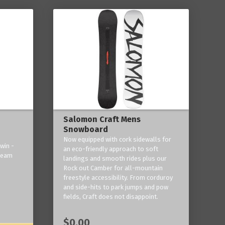
Salomon Craft Mens
Snowboard
Now equipped with cork sidewalls for
win -
an eco-friendly approach to soft
 team
landings and smooth rides plus our
Rock out Camber for all-mountain
freestyle accessibility. From corduroy
and side-hits to park jumps and pow
fields, Craft does not disappoint.
$0.00