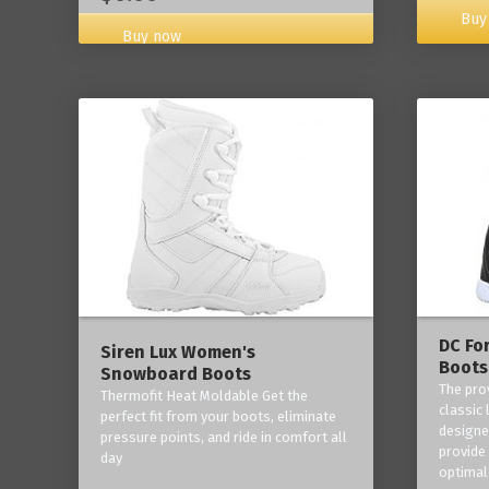
Buy
Buy now
DC Fo
Siren Lux Women's
Boots
Snowboard Boots
The pro
Thermofit Heat Moldable Get the
classic 
perfect fit from your boots, eliminate
designe
pressure points, and ride in comfort all
provide
day
optimal