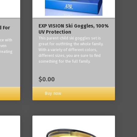
EXP VISION Ski Goggles, 100%
 For
UV Protection
This parent-child ski goggles set is
ce with
great for outfitting the whole family.
oven
With a variety of different colors,
reating
different sizes, you are sure to find
something for the full family.
$0.00
Buy now