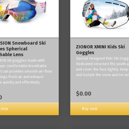
ISION Snowboard Ski
ZIONOR XMINI Kids Ski
es Spherical
Goggles
hable Lens
Special Designed Kids Ski Gogg
ION ski goggles made with
Dedicated structure fits youth a
layer comfortable breathable
and cover the face tightly. Kee
it can provides smooth air-flow
and isolate the snow and ice ou
rings fresh air and exhaust
 quickly and effectively.
$0.00
0
 now
Buy now