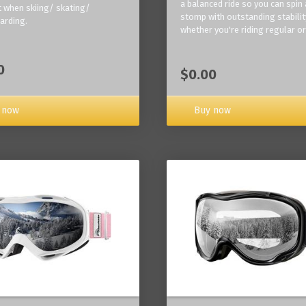
a balanced ride so you can spin
 when skiing/ skating/
stomp with outstanding stabilit
arding.
whether you're riding regular or
0
$0.00
Buy now
 now