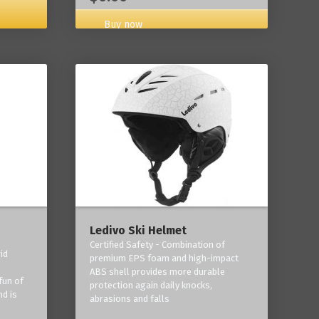
Buy now
Ledivo Ski Helmet
Certified Safety - Combination of
id
premium EPS foam and high-impact
-
ABS shell provides more durable
fun of
protection again daily knocks,
nd is
abrasions and falls