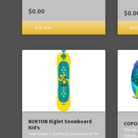
$0.00
$0.0
Buy now
Buy
BURTON Riglet Snowboard
COPOZ
Kid's
The ski
Twin Shape is perfectly symmetrical for
ensure 