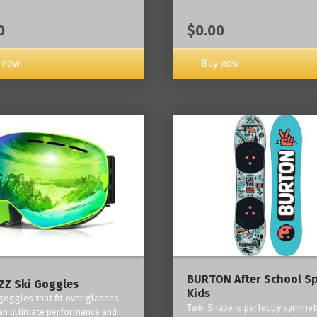
0
$0.00
 now
Buy now
BURTON After School Sp
Z Ski Goggles
Kids
 goggles that fit over glasses
Twin Shape is perfectly symmetr
an ultimate performance and