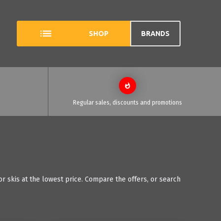
SHOP
BRANDS
Regular sales, discounts and promotions
r skis at the lowest price. Compare the offers, or search