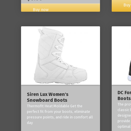
Buy
Buy now
DC Fo
Siren Lux Women's
Boots
Snowboard Boots
The pro
Thermofit Heat Moldable Get the
classic 
perfect fit from your boots, eliminate
designe
pressure points, and ride in comfort all
provide
day
optimal