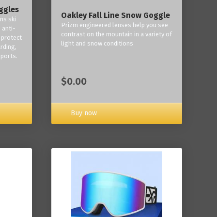
ggles
Oakley Fall Line Snow Goggle
ns ski
Prizm engineered lenses help you see
 anti-
contrast on the mountain in a variety of
 protect
light and snow conditions
rding,
ports.
$0.00
Buy now