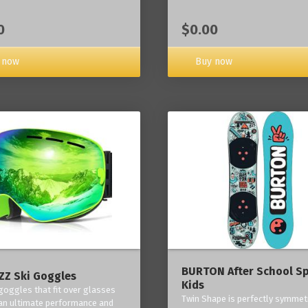
0
$0.00
 now
Buy now
BURTON After School Sp
Z Ski Goggles
Kids
 goggles that fit over glasses
Twin Shape is perfectly symmetr
an ultimate performance and