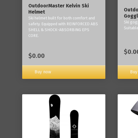
OutdoorMaster Kelvin Ski
Outdo
Helmet
Goggl
Ski helmet built for both comfort and
Ski gogg
safety. Equipped with REINFORCED ABS
Suitabl
SHELL & SHOCK-ABSORBING EPS
CORE.
$0.0
$0.00
Buy now
Buy