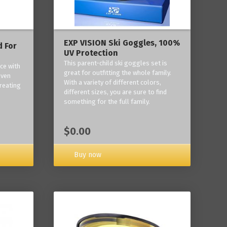
EXP VISION Ski Goggles, 100%
 For
UV Protection
This parent-child ski goggles set is
ce with
great for outfitting the whole family.
oven
With a variety of different colors,
reating
different sizes, you are sure to find
something for the full family.
$0.00
Buy now