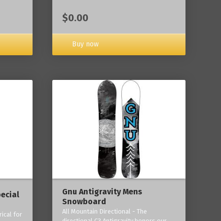
$0.00
Buy now
Gnu Antigravity Mens
ecial
Snowboard
All Mountain Directional - The
ical for
directional C3 Antigravity honors our