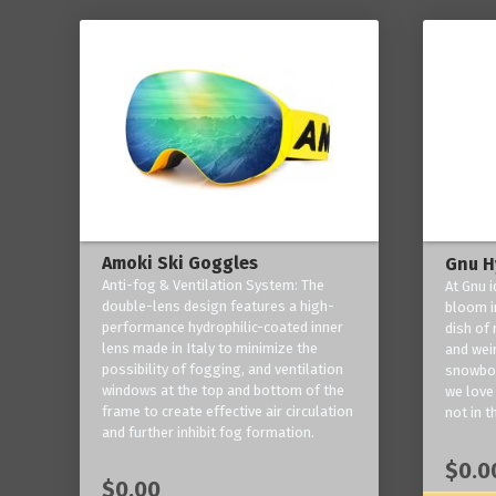
Amoki Ski Goggles
Gnu H
Anti-fog & Ventilation System: The
At Gnu i
double-lens design features a high-
bloom in
performance hydrophilic-coated inner
dish of 
lens made in Italy to minimize the
and weir
possibility of fogging, and ventilation
snowboa
windows at the top and bottom of the
we love 
frame to create effective air circulation
not in t
and further inhibit fog formation.
$0.0
$0.00