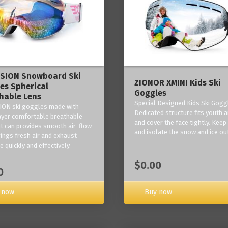
ISION Snowboard Ski
ZIONOR XMINI Kids Ski
es Spherical
Goggles
hable Lens
Special Designed Kids Ski Gogg
ION ski goggles made with
Dedicated structure fits youth a
layer comfortable breathable
and cover the face tightly. Kee
it can provides smooth air-flow
and isolate the snow and ice ou
rings fresh air and exhaust
 quickly and effectively.
$0.00
0
 now
Buy now