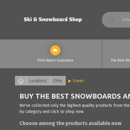
Price Match Guarantee
The Best Sk
Locations
Ohio
Green
BUY THE BEST SNOWBOARDS AND
We've collected only the highest quality products from the
by category and click to shop now.
Choose among the products available now