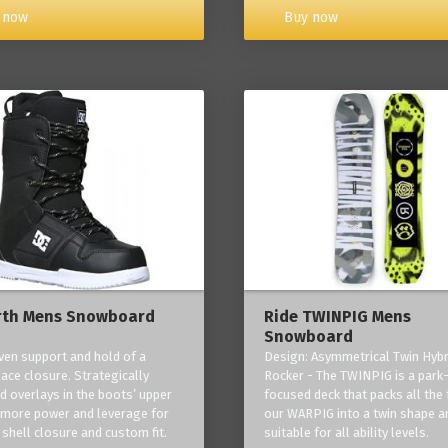
Buy now
 now
rth Mens Snowboard
Ride TWINPIG Mens
Snowboard
ven support and hold of a
Design: Asymmetrical Twin Hybr
lace closure. Strategically
Rocker - The TWINPIG is a park
d overlays in the boots’ upper
focused deck that packs all the 
 more power and leverage for
our WARPIG into a twin shape a
 shell closure and custom fit.
suitable for all ability levels.