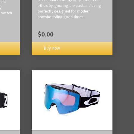
 and
ethos by ignoring the past and being
y
perfectly designed for modern
 switch
snowboarding good times.
$0.00
Buy now