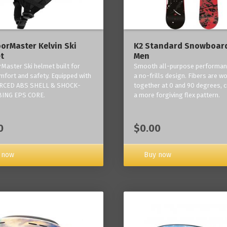
orMaster Kelvin Ski
K2 Standard Snowboard
t
Men
Master Ski helmet built for
Smooth all-purpose performan
mfort and safety. Equipped with
a no-frills design. Fibers are w
RCED ABS SHELL & SHOCK-
together at 0 and 90 degrees, c
ING EPS CORE.
a more forgiving flex pattern.
0
$0.00
 now
Buy now