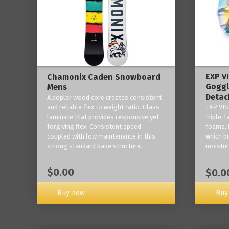
EXP V
Chamonix Caden Snowboard
Goggl
Mens
Detac
A poplar wood core creates consistent
and reliable flex to weight ratio. Glass
EXP VIS
laminate that provides responsive yet
triple-
forgiving flex. Consistent speed
foams, 
coupled with low maintenance in this
which b
strong standard base structure.
moisture
$0.00
$0.0
Buy now
Buy