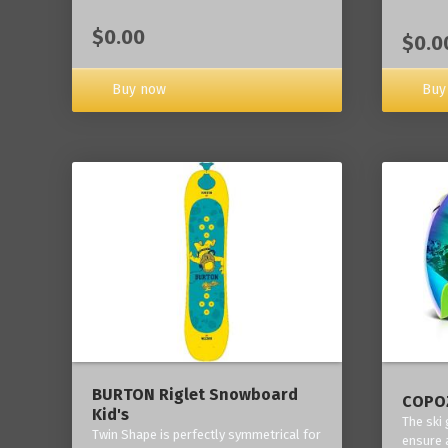
$0.00
$0.0
Buy now
Buy
BURTON Riglet Snowboard
COPOZ
Kid's
The ski
Twin Shape is perfectly symmetrical for
ensure 