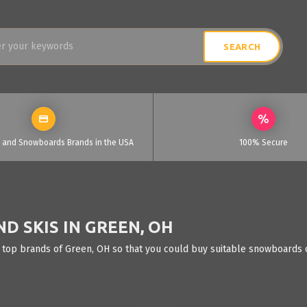
i and Snowboards Brands in the USA
100% Secure
 SKIS IN GREEN, OH
 top brands of Green, OH so that you could buy suitable snowboards o