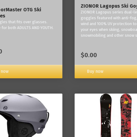
ZIONOR Lagopus Ski Go
orMaster OTG Ski
ZIONOR Lagopus series dual-le
es
goggles featured with anti-fog,
les that fits over glasses.
wind and 100% UV protection to
e for both ADULTS AND YOUTH.
your eyes when skiing, snowboa
snowmobiling and other snow s
0
$0.00
Buy now
 now