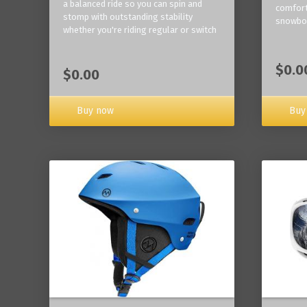
a balanced ride so you can spin and
comfort
stomp with outstanding stability
snowbo
whether you're riding regular or switch
$0.0
$0.00
Buy now
Buy