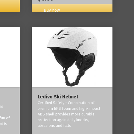
Buy now
Ledivo Ski Helmet
Certified Safety - Combination of
id
premium EPS foam and high-impact
-
ABS shell provides more durable
fun of
protection again daily knocks,
nd is
abrasions and falls