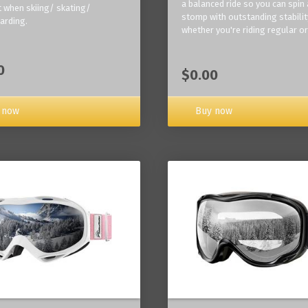
a balanced ride so you can spin
 when skiing/ skating/
stomp with outstanding stabilit
arding.
whether you're riding regular or
0
$0.00
Buy now
 now