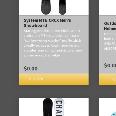
System MTN CRCX Men's
Outdo
Snowboard
Helme
Starting with the all new CRCX camber
Outdoor
profile, the MTN is a rocker dominant
both co
"camber-rocker-camber" profile which
REINFO
greatly increases float in powder and
ABSORB
elevates your contact points to ensure
you never catch an edge.
$0.0
$0.00
Buy now
Buy