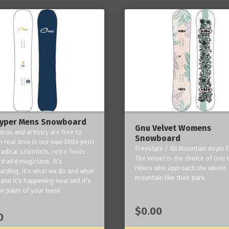
yper Mens Snowboard
Gnu Velvet Womens
deas and artistry are free to
Snowboard
 real time in our own little petri
Freestyle / All Mountain Asym T
radical scientists, retro fools
The Velvet is the choice of Gnu
d wild magicians. It’s
riders who approach the whole
rding, it’s what we do and what
mountain like their park.
and it’s happening now and it’s
he palm of your hand.
$0.00
0