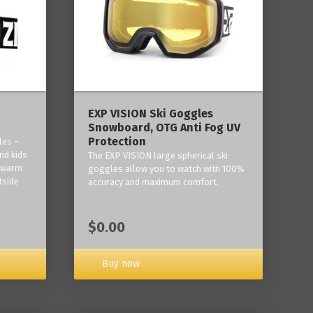
‎EXP VISION Ski Goggles
Snowboard, OTG Anti Fog UV
Protection
les -
nd kids
The EXP VISION large spherical ski
p warm
goggles allow you to watch with 100%
tside
accuracy and maximum comfort.
$0.00
Buy now