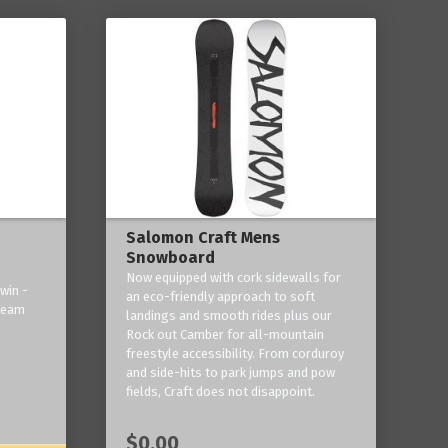
Salomon Craft Mens
Snowboard
Now equipped with cork sidewalls for
win -
an eco-friendly approach to soft
 team
landings and smooth rides plus our
Rock out Camber for all-mountain
freestyle accessibility. From corduroy
and side-hits to park jumps and pow
fields, Craft does not disappoint.
$0.00