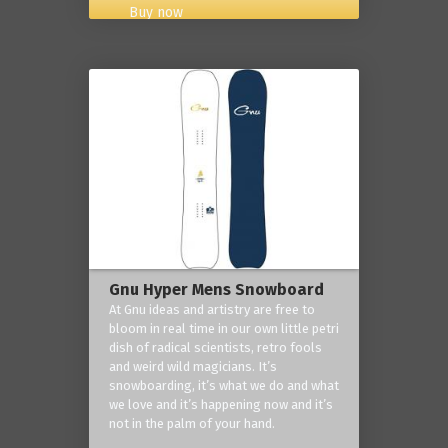
Buy now
Gnu Hyper Mens Snowboard
At Gnu ideas and artistry are free to
bloom in real time in our own little petri
dish of radical scientists, retro fools
and weird wild magicians. It’s
snowboarding, it’s what we do and what
we love and it’s happening now and it’s
not in the palm of your hand.