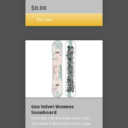
$0.00
Buy now
Gnu Velvet Womens
Snowboard
Freestyle / All Mountain Asym Twin -
The Velvet is the choice of Gnu team