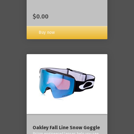
$0.00
Buy now
Oakley Fall Line Snow Goggle
Prizm engineered lenses help you see