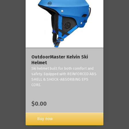
OutdoorMaster Kelvin Ski
Helmet
Ski helmet built for both comfort and
safety. Equipped with REINFORCED ABS
SHELL & SHOCK-ABSORBING EPS
CORE.
$0.00
Buy now