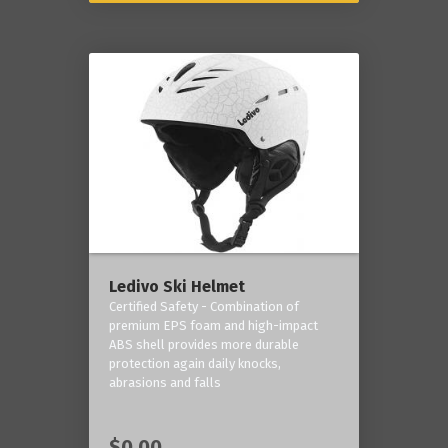
Ledivo Ski Helmet
Certified Safety - Combination of
premium EPS foam and high-impact
ABS shell provides more durable
protection again daily knocks,
abrasions and falls
$0.00