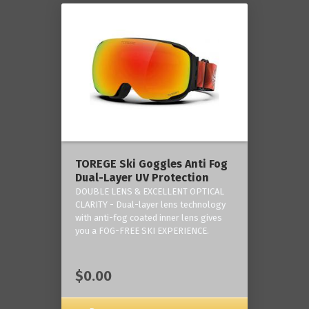
TOREGE Ski Goggles Anti Fog
Dual-Layer UV Protection
DOUBLE LENS & EXCELLENT OPTICAL
CLARITY - Dual-layer lens technology
with anti-fog coated inner lens gives
you a FOG-FREE SKI EXPERIENCE.
$0.00