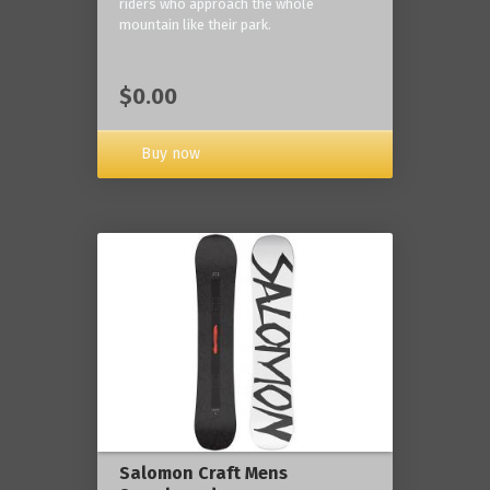
riders who approach the whole
mountain like their park.
$0.00
Buy now
Salomon Craft Mens