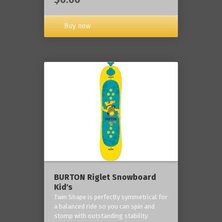
Buy now
BURTON Riglet Snowboard
Kid's
Twin Shape is perfectly symmetrical for
a balanced ride so you can spin and
stomp with outstanding stability