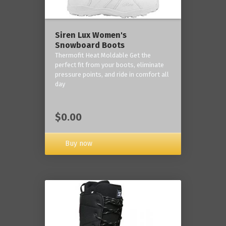
Siren Lux Women's
Snowboard Boots
Thermofit Heat Moldable Get the
perfect fit from your boots, eliminate
pressure points, and ride in comfort all
day
$0.00
Buy now