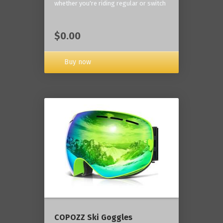
whether you're riding regular or switch
$0.00
Buy now
COPOZZ Ski Goggles