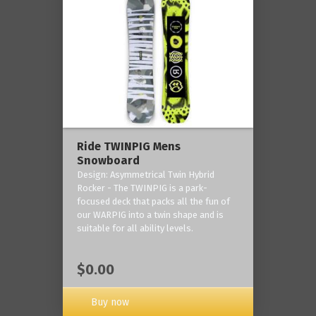
Ride TWINPIG Mens
Snowboard
Design: Asymmetrical Twin Hybrid
Rocker - The TWINPIG is a park-
focused deck that packs all the fun of
our WARPIG into a twin shape and is
suitable for all ability levels.
$0.00
Buy now