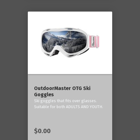
OutdoorMaster OTG Ski
Goggles
Ski goggles that fits over glasses.
Suitable for both ADULTS AND YOUTH.
$0.00