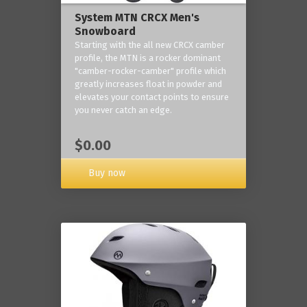
System MTN CRCX Men's
Snowboard
Starting with the all new CRCX camber
profile, the MTN is a rocker dominant
"camber-rocker-camber" profile which
greatly increases float in powder and
elevates your contact points to ensure
you never catch an edge.
$0.00
Buy now