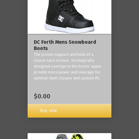
DC Forth Mens Snowboard
Boots
The proven support and hold of a
classic lace closure. Strategically
designed overlays in the boots’ upper
provide more power and leverage for
optimal shell closure and custom fit.
$0.00
Buy now