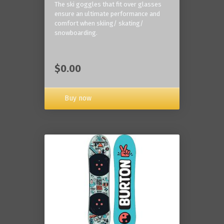
The ski goggles that fit over glasses
ensure an ultimate performance and
comfort when skiing/ skating/
snowboarding.
$0.00
Buy now