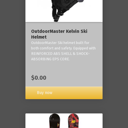
OutdoorMaster Kelvin Ski
Helmet
OutdoorMaster Ski helmet built for
both comfort and safety. Equipped with
REINFORCED ABS SHELL & SHOCK-
ABSORBING EPS CORE.
$0.00
Buy now