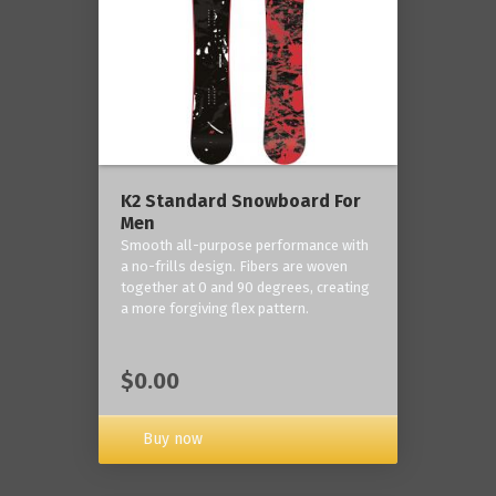
K2 Standard Snowboard For
Men
Smooth all-purpose performance with
a no-frills design. Fibers are woven
together at 0 and 90 degrees, creating
a more forgiving flex pattern.
$0.00
Buy now