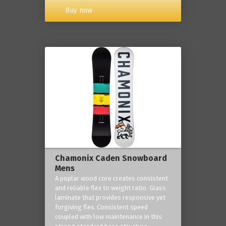
Buy now
Chamonix Caden Snowboard
Mens
A poplar wood core creates consistent
and reliable flex to weight ratio. Glass
laminate that provides responsive yet
forgiving flex. Consistent speed
coupled with low maintenance in this