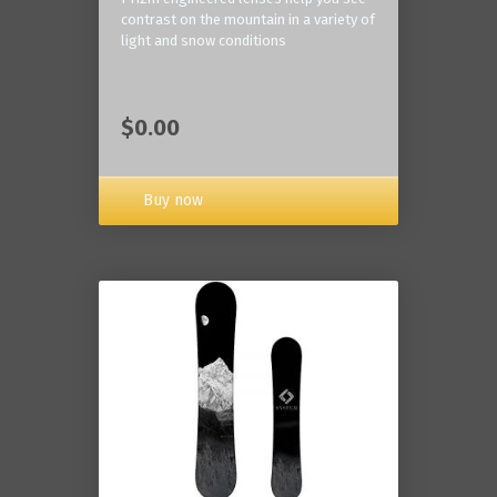
contrast on the mountain in a variety of
light and snow conditions
$0.00
Buy now