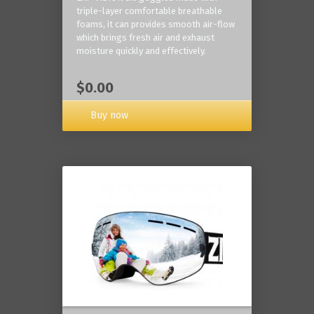
triple-layer comfortable breathable
foams, it can provides smooth air-flow
which brings fresh air and exhaust
moisture quickly and effectively.
$0.00
Buy now