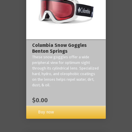
Columbia Snow Goggles
Benton Springs
These snow goggles offer a wide
peripheral view for optimum sight
through its cylindrical lens. Specialized
hard, hydro, and oleophobic coatings
on the lenses helps repel water, dirt,
dust, & oil.
$0.00
Buy now