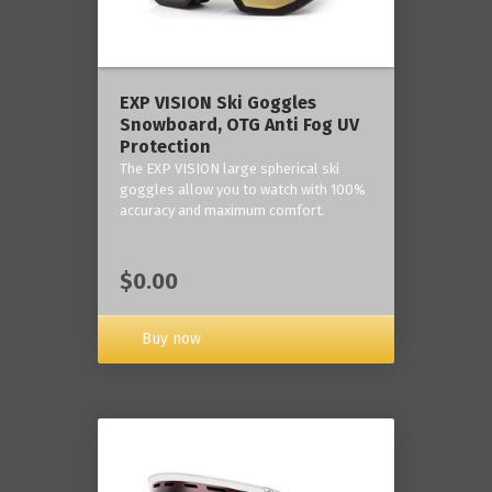
‎EXP VISION Ski Goggles
Snowboard, OTG Anti Fog UV
Protection
The EXP VISION large spherical ski
goggles allow you to watch with 100%
accuracy and maximum comfort.
$0.00
Buy now