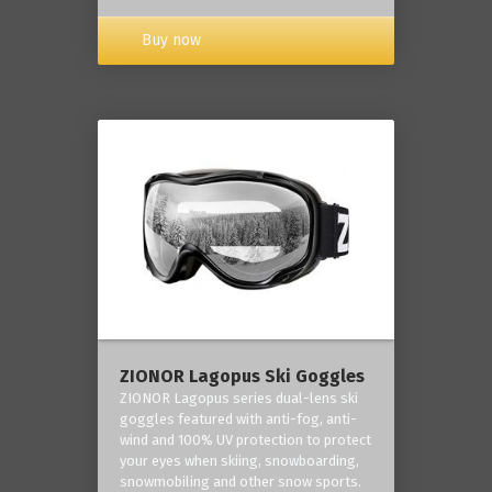
Buy now
ZIONOR Lagopus Ski Goggles
ZIONOR Lagopus series dual-lens ski
goggles featured with anti-fog, anti-
wind and 100% UV protection to protect
your eyes when skiing, snowboarding,
snowmobiling and other snow sports.