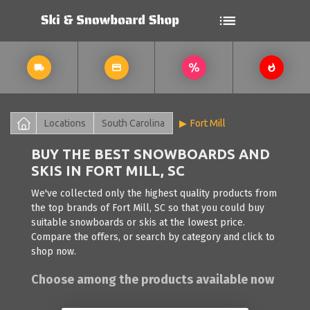
Locations
South Carolina
Fort Mill
BUY THE BEST SNOWBOARDS AND
SKIS IN FORT MILL, SC
We've collected only the highest quality products from
the top brands of Fort Mill, SC so that you could buy
suitable snowboards or skis at the lowest price.
Compare the offers, or search by category and click to
shop now.
Choose among the products available now