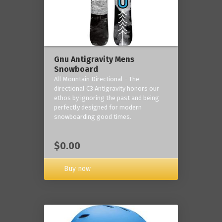
Gnu Antigravity Mens
Snowboard
All Mountain Directional - The
directional C3 Antigravity honors our
ethos by ignoring the past and being
perfectly designed for modern
snowboarding good times.
$0.00
Buy now