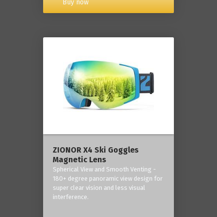
Buy now
ZIONOR X4 Ski Goggles
Magnetic Lens
Spherical View and Smooth Venting -
180+ degree panoramic view design for
super clear vision and less visual
interference.