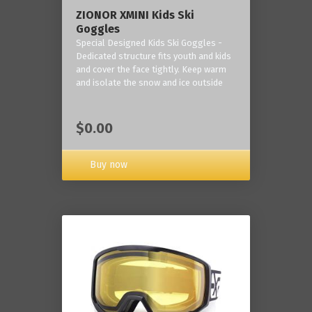
ZIONOR XMINI Kids Ski
Goggles
Special Designed Kids Ski Goggles -
Dedicated structure fits youth and kids
and cover the face tightly. Keep warm
and isolate the snow and ice outside
$0.00
Buy now