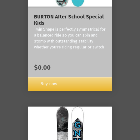
BURTON After School Special
Kids
Twin Shape is perfectly symmetrical for
a balanced ride so you can spin and
stomp with outstanding stability
whether you're riding regular or switch
$0.00
Buy now