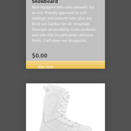
Snowboard
Now equipped with cork sidewalls for
an eco-friendly approach to soft
landings and smooth rides plus our
Rock out Camber for all-mountain
freestyle accessibility. From corduroy
and side-hits to park jumps and pow
fields, Craft does not disappoint.
$0.00
Buy now