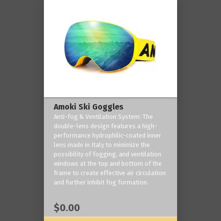
Amoki Ski Goggles
Anti-fog & Ventilation System: The
double-lens design features a high-
performance hydrophilic-coated inner
lens made in Italy to minimize the
possibility of fogging, and ventilation
windows at the top and bottom of the
frame to create effective air circulation
and further inhibit fog formation.
$0.00