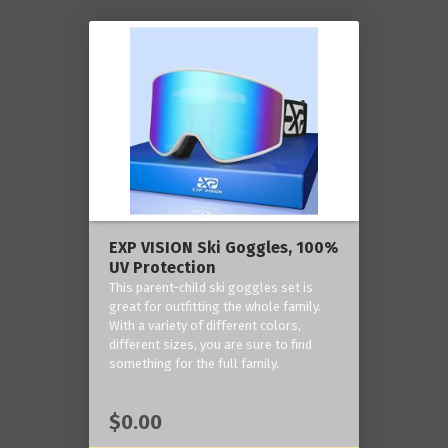
EXP VISION Ski Goggles, 100%
UV Protection
This parent-child ski goggles set is
great for outfitting the whole family.
With a variety of different colors,
different sizes, you are sure to find
something for the full family.
$0.00