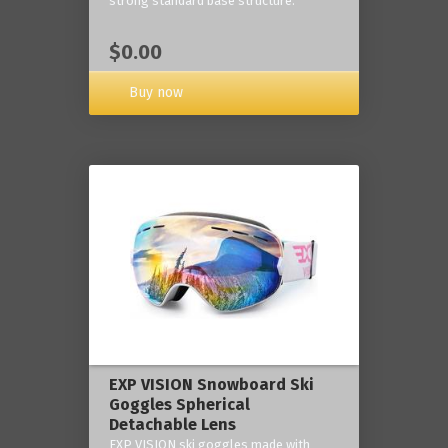
strong standard base structure.
$0.00
Buy now
EXP VISION Snowboard Ski
Goggles Spherical
Detachable Lens
EXP VISION ski goggles made with