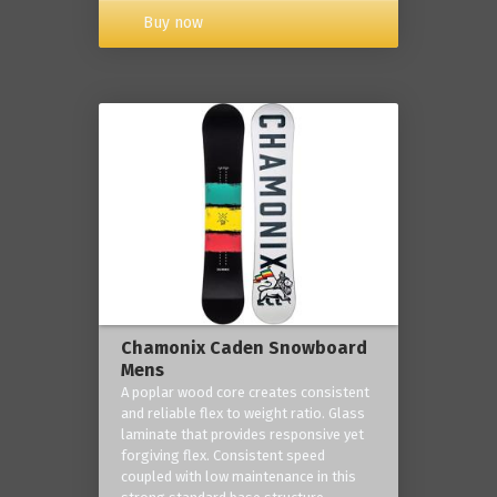
Buy now
Chamonix Caden Snowboard
Mens
A poplar wood core creates consistent
and reliable flex to weight ratio. Glass
laminate that provides responsive yet
forgiving flex. Consistent speed
coupled with low maintenance in this