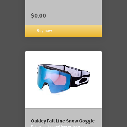
$0.00
Buy now
Oakley Fall Line Snow Goggle
Prizm engineered lenses help you see