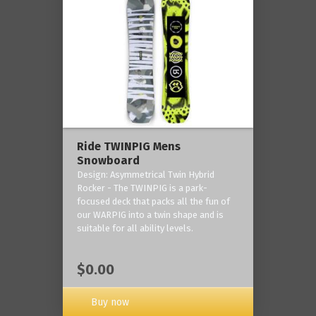
Ride TWINPIG Mens
Snowboard
Design: Asymmetrical Twin Hybrid
Rocker - The TWINPIG is a park-
focused deck that packs all the fun of
our WARPIG into a twin shape and is
suitable for all ability levels.
$0.00
Buy now