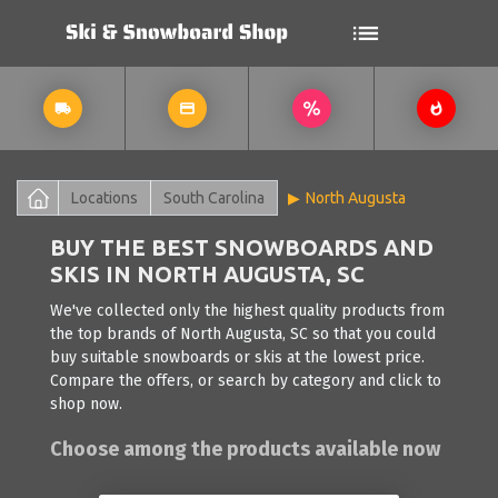
Locations
South Carolina
North Augusta
BUY THE BEST SNOWBOARDS AND
SKIS IN NORTH AUGUSTA, SC
We've collected only the highest quality products from
the top brands of North Augusta, SC so that you could
buy suitable snowboards or skis at the lowest price.
Compare the offers, or search by category and click to
shop now.
Choose among the products available now