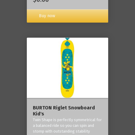
Buy now
BURTON Riglet Snowboard
Kid's
Twin Shape is perfectly symmetrical for
a balanced ride so you can spin and
stomp with outstanding stability