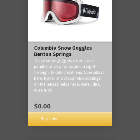
Columbia Snow Goggles
Benton Springs
These snow goggles offer a wide
peripheral view for optimum sight
through its cylindrical lens. Specialized
hard, hydro, and oleophobic coatings
on the lenses helps repel water, dirt,
dust, & oil.
$0.00
Buy now