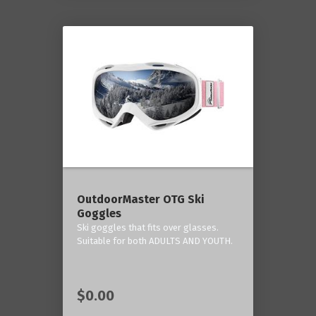
OutdoorMaster OTG Ski
Goggles
Ski goggles that fits over glasses.
Suitable for both ADULTS AND YOUTH.
$0.00