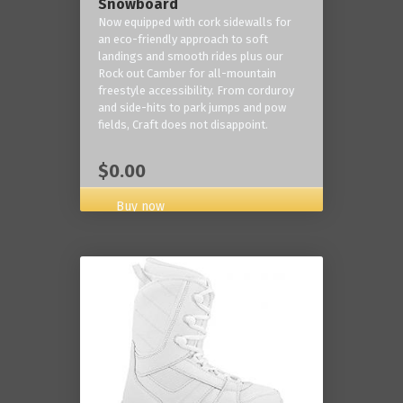
Snowboard
Now equipped with cork sidewalls for
an eco-friendly approach to soft
landings and smooth rides plus our
Rock out Camber for all-mountain
freestyle accessibility. From corduroy
and side-hits to park jumps and pow
fields, Craft does not disappoint.
$0.00
Buy now