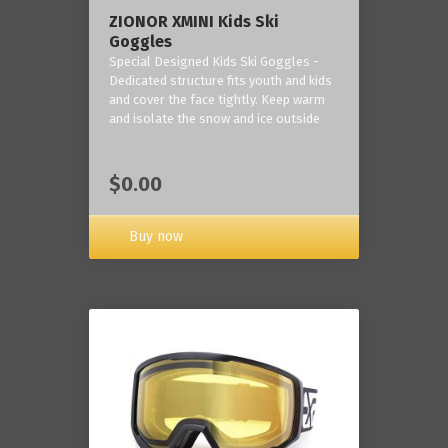
ZIONOR XMINI Kids Ski
Goggles
Special Designed Kids Ski Goggles -
Dedicated structure fits youth and kids
and cover the face tightly. Keep warm
and isolate the snow and ice outside
$0.00
Buy now