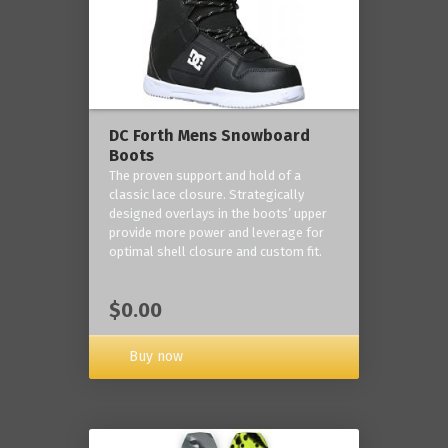
DC Forth Mens Snowboard
Boots
The proven support and hold of a
classic lace closure. Strategically
designed overlays in the boots’ upper
provide more power and leverage for
optimal shell closure and custom fit.
$0.00
Buy now