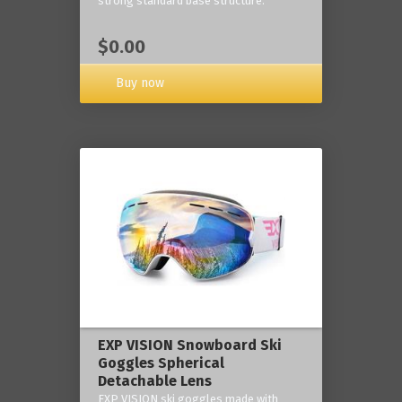
strong standard base structure.
$0.00
Buy now
EXP VISION Snowboard Ski
Goggles Spherical
Detachable Lens
EXP VISION ski goggles made with