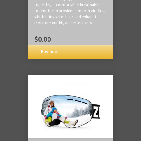
triple-layer comfortable breathable
foams, it can provides smooth air-flow
which brings fresh air and exhaust
moisture quickly and effectively.
$0.00
Buy now