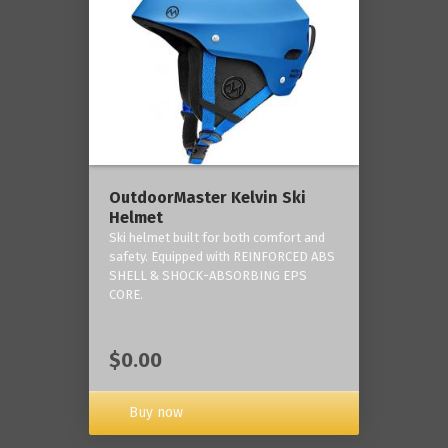
OutdoorMaster Kelvin Ski
Helmet
Ski helmet built for both comfort and
safety. Equipped with REINFORCED ABS
SHELL & SHOCK-ABSORBING EPS
CORE.
$0.00
Buy now