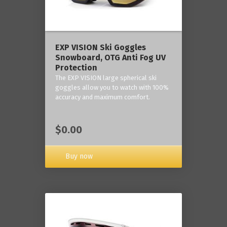
‎EXP VISION Ski Goggles
Snowboard, OTG Anti Fog UV
Protection
The EXP VISION large spherical ski
goggles allow you to watch with 100%
accuracy and maximum comfort.
$0.00
Buy now