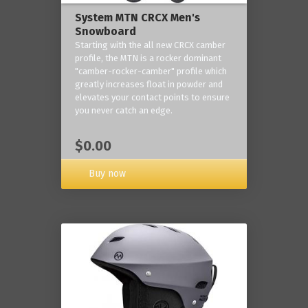
System MTN CRCX Men's
Snowboard
Starting with the all new CRCX camber
profile, the MTN is a rocker dominant
"camber-rocker-camber" profile which
greatly increases float in powder and
elevates your contact points to ensure
you never catch an edge.
$0.00
Buy now