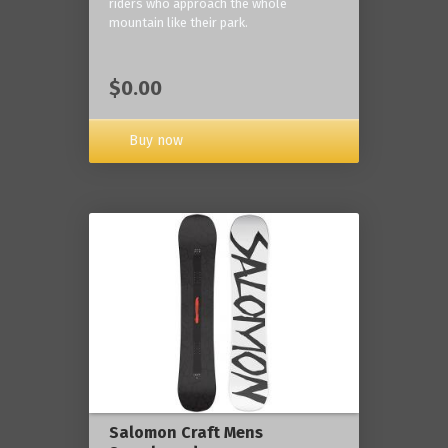
riders who approach the whole
mountain like their park.
$0.00
Buy now
Salomon Craft Mens