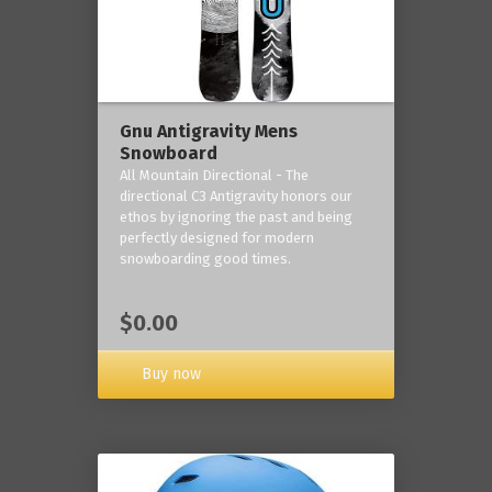
Gnu Antigravity Mens
Snowboard
All Mountain Directional - The
directional C3 Antigravity honors our
ethos by ignoring the past and being
perfectly designed for modern
snowboarding good times.
$0.00
Buy now