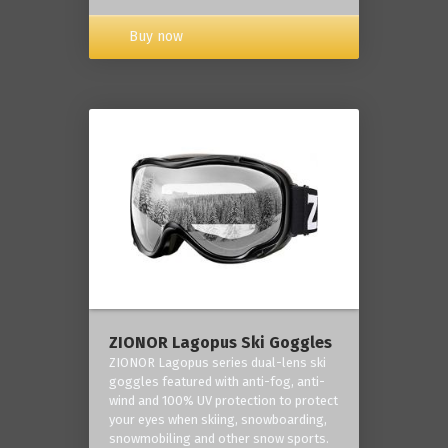
Buy now
ZIONOR Lagopus Ski Goggles
ZIONOR Lagopus series dual-lens ski
goggles featured with anti-fog, anti-
wind and 100% UV protection to protect
your eyes when skiing, snowboarding,
snowmobiling and other snow sports.