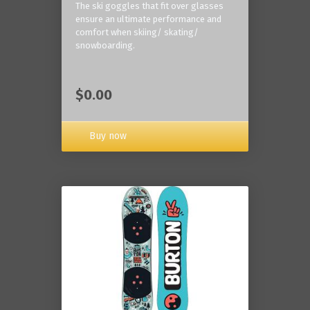
The ski goggles that fit over glasses
ensure an ultimate performance and
comfort when skiing/ skating/
snowboarding.
$0.00
Buy now