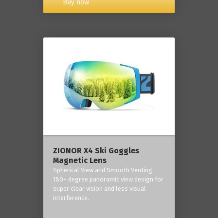
Buy now
ZIONOR X4 Ski Goggles
Magnetic Lens
Spherical View and Smooth Venting -
180+ degree panoramic view design for
super clear vision and less visual
interference.