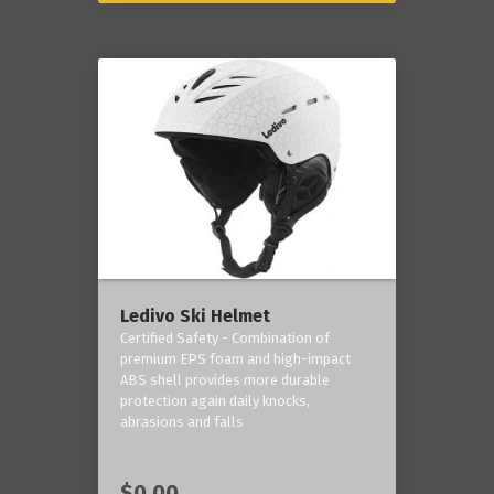
Ledivo Ski Helmet
Certified Safety - Combination of
premium EPS foam and high-impact
ABS shell provides more durable
protection again daily knocks,
abrasions and falls
$0.00