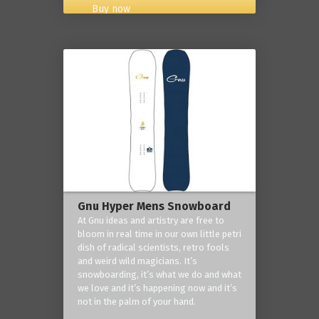
Buy now
Gnu Hyper Mens Snowboard
At Gnu ideas and artistry are free to
bloom in real time in our own little petri
dish of radical scientists, retro fools
and weird wild magicians. It’s
snowboarding, it’s what we do and what
we love and it’s happening now and it’s
not in the palm of your hand.