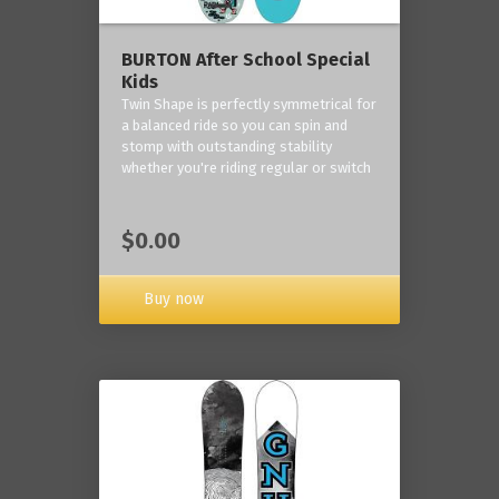
BURTON After School Special
Kids
Twin Shape is perfectly symmetrical for
a balanced ride so you can spin and
stomp with outstanding stability
whether you're riding regular or switch
$0.00
Buy now