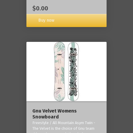
$0.00
Buy now
Gnu Velvet Womens
Snowboard
Freestyle / All Mountain Asym Twin -
The Velvet is the choice of Gnu team