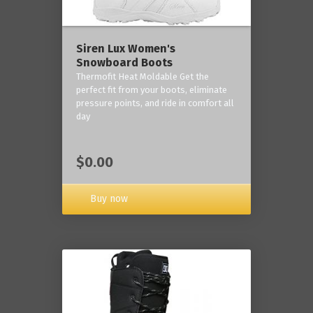
Siren Lux Women's
Snowboard Boots
Thermofit Heat Moldable Get the
perfect fit from your boots, eliminate
pressure points, and ride in comfort all
day
$0.00
Buy now