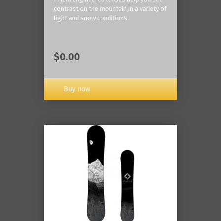
contrast on the mountain in a variety of
light and snow conditions
$0.00
Buy now