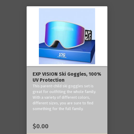
EXP VISION Ski Goggles, 100%
UV Protection
This parent-child ski goggles set is
great for outfitting the whole family.
With a variety of different colors,
different sizes, you are sure to find
something for the full family.
$0.00