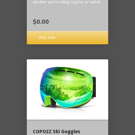
whether you're riding regular or switch
$0.00
Buy now
COPOZZ Ski Goggles