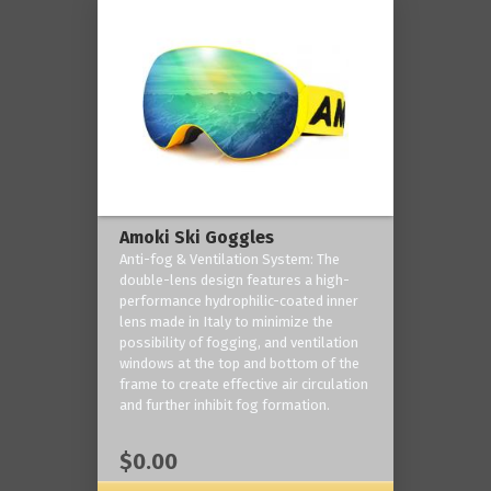
Amoki Ski Goggles
Anti-fog & Ventilation System: The
double-lens design features a high-
performance hydrophilic-coated inner
lens made in Italy to minimize the
possibility of fogging, and ventilation
windows at the top and bottom of the
frame to create effective air circulation
and further inhibit fog formation.
$0.00