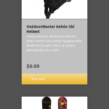
OutdoorMaster Kelvin Ski
Helmet
OutdoorMaster Ski helmet built for
both comfort and safety. Equipped with
REINFORCED ABS SHELL & SHOCK-
ABSORBING EPS CORE.
$0.00
Buy now