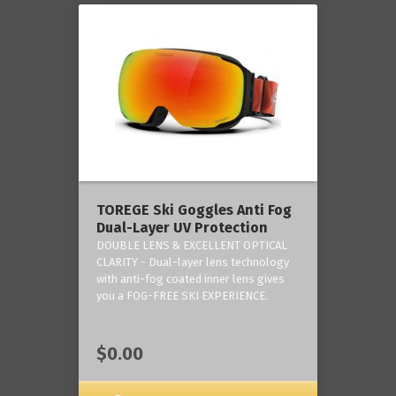
TOREGE Ski Goggles Anti Fog
Dual-Layer UV Protection
DOUBLE LENS & EXCELLENT OPTICAL
CLARITY - Dual-layer lens technology
with anti-fog coated inner lens gives
you a FOG-FREE SKI EXPERIENCE.
$0.00