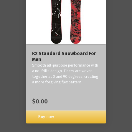
K2 Standard Snowboard For
Men
Smooth all-purpose performance with
a no-frills design. Fibers are woven
together at 0 and 90 degrees, creating
a more forgiving flex pattern.
$0.00
Buy now