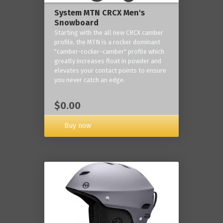
System MTN CRCX Men's
Snowboard
Starting with the all new CRCX camber
profile, the MTN is a rocker dominant
"camber-rocker-camber" profile which
greatly increases float in powder and
elevates your contact points to ensure
you never catch an edge.
$0.00
Buy now