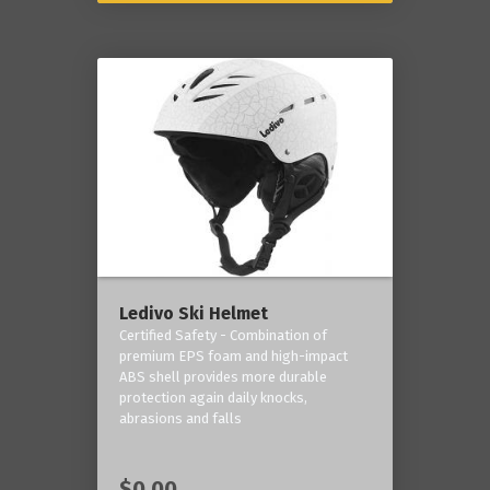
Ledivo Ski Helmet
Certified Safety - Combination of
premium EPS foam and high-impact
ABS shell provides more durable
protection again daily knocks,
abrasions and falls
$0.00