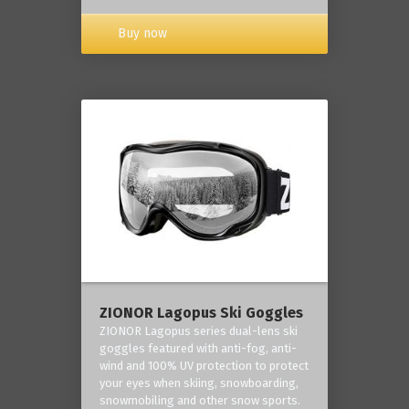
Buy now
ZIONOR Lagopus Ski Goggles
ZIONOR Lagopus series dual-lens ski
goggles featured with anti-fog, anti-
wind and 100% UV protection to protect
your eyes when skiing, snowboarding,
snowmobiling and other snow sports.