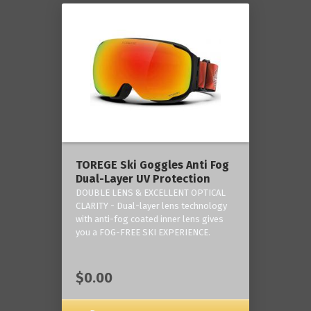
TOREGE Ski Goggles Anti Fog
Dual-Layer UV Protection
DOUBLE LENS & EXCELLENT OPTICAL
CLARITY - Dual-layer lens technology
with anti-fog coated inner lens gives
you a FOG-FREE SKI EXPERIENCE.
$0.00