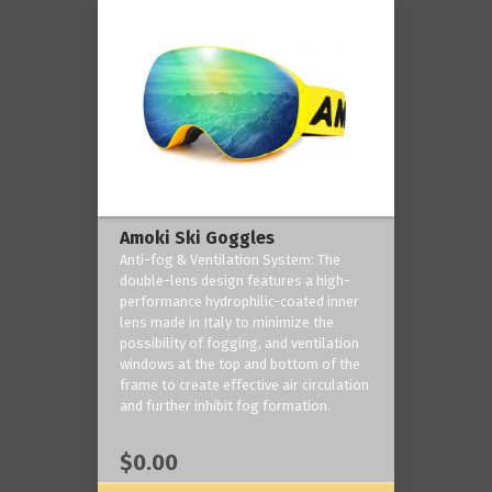
Amoki Ski Goggles
Anti-fog & Ventilation System: The
double-lens design features a high-
performance hydrophilic-coated inner
lens made in Italy to minimize the
possibility of fogging, and ventilation
windows at the top and bottom of the
frame to create effective air circulation
and further inhibit fog formation.
$0.00