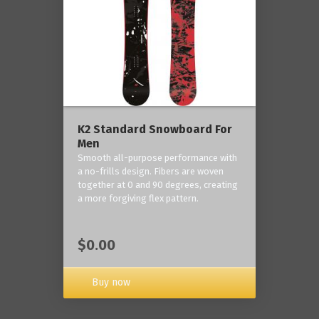
K2 Standard Snowboard For
Men
Smooth all-purpose performance with
a no-frills design. Fibers are woven
together at 0 and 90 degrees, creating
a more forgiving flex pattern.
$0.00
Buy now