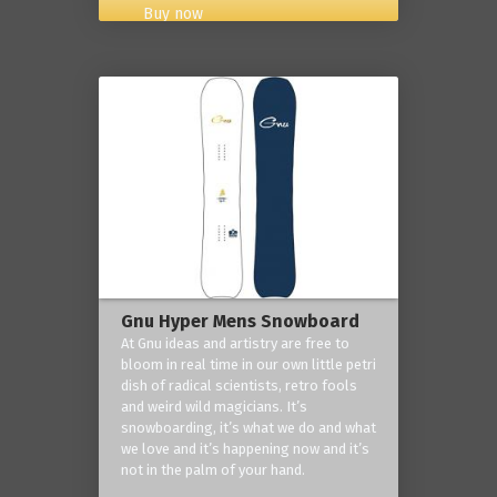
Buy now
Gnu Hyper Mens Snowboard
At Gnu ideas and artistry are free to
bloom in real time in our own little petri
dish of radical scientists, retro fools
and weird wild magicians. It’s
snowboarding, it’s what we do and what
we love and it’s happening now and it’s
not in the palm of your hand.