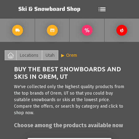
Locations
Utah
Orem
BUY THE BEST SNOWBOARDS AND
SKIS IN OREM, UT
We've collected only the highest quality products from
the top brands of Orem, UT so that you could buy
suitable snowboards or skis at the lowest price.
Compare the offers, or search by category and click to
shop now.
Choose among the products available now