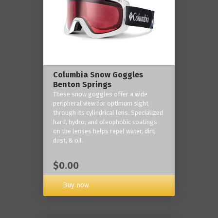
Columbia Snow Goggles
Benton Springs
These snow goggles offer a wide
peripheral view for optimum sight
through its cylindrical lens. Specialized
hard, hydro, and oleophobic coatings
on the lenses helps repel water, dirt,
dust, & oil.
$0.00
Buy now