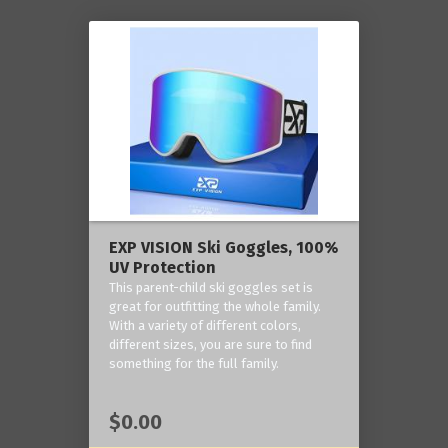
EXP VISION Ski Goggles, 100%
UV Protection
This parent-child ski goggles set is
great for outfitting the whole family.
With a variety of different colors,
different sizes, you are sure to find
something for the full family.
$0.00