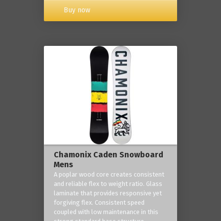
Buy now
Chamonix Caden Snowboard
Mens
A poplar wood core creates consistent
and reliable flex to weight ratio. Glass
laminate that provides responsive yet
forgiving flex. Consistent speed
coupled with low maintenance in this