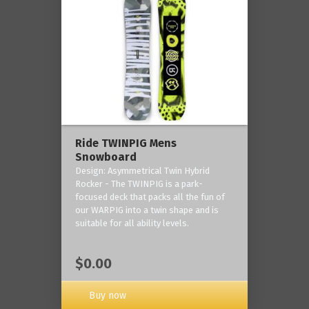
Ride TWINPIG Mens
Snowboard
Design: Asymmetrical Twin Hybrid
Rocker - The TWINPIG is a park-
focused deck that packs all the fun of
our WARPIG into a twin shape and is
suitable for all ability levels.
$0.00
Buy now