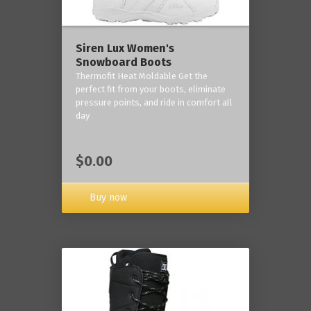
Siren Lux Women's
Snowboard Boots
Thermofit Heat Moldable Get the
perfect fit from your boots, eliminate
pressure points, and ride in comfort all
day
$0.00
Buy now