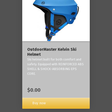
OutdoorMaster Kelvin Ski
Helmet
Ski helmet built for both comfort and
safety. Equipped with REINFORCED ABS
SHELL & SHOCK-ABSORBING EPS
CORE.
$0.00
Buy now