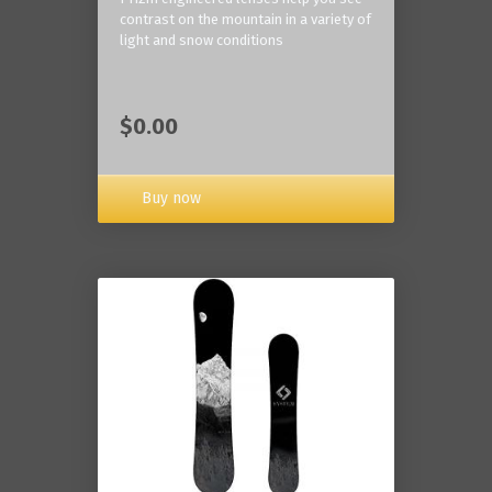
contrast on the mountain in a variety of
light and snow conditions
$0.00
Buy now