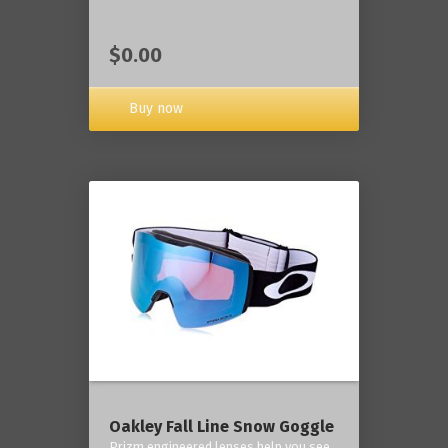
$0.00
Buy now
Oakley Fall Line Snow Goggle
Prizm engineered lenses help you see