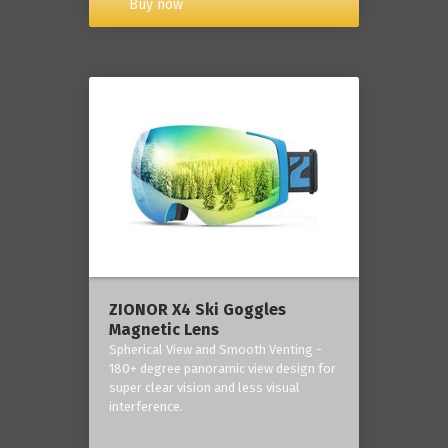
Buy now
ZIONOR X4 Ski Goggles
Magnetic Lens
Spherical View and Smooth Venting -
180+ degree panoramic view design for
super clear vision and less visual
interference.