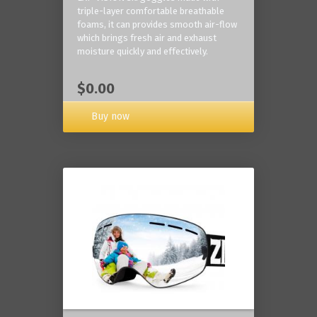
triple-layer comfortable breathable
foams, it can provides smooth air-flow
which brings fresh air and exhaust
moisture quickly and effectively.
$0.00
Buy now