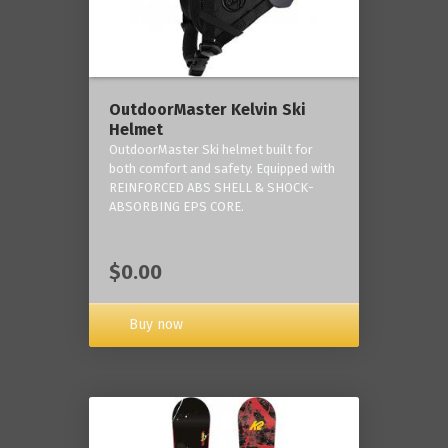
OutdoorMaster Kelvin Ski
Helmet
OutdoorMaster Ski helmet built for
both comfort and safety. Equipped with
REINFORCED ABS SHELL & SHOCK-
ABSORBING EPS CORE.
$0.00
Buy now