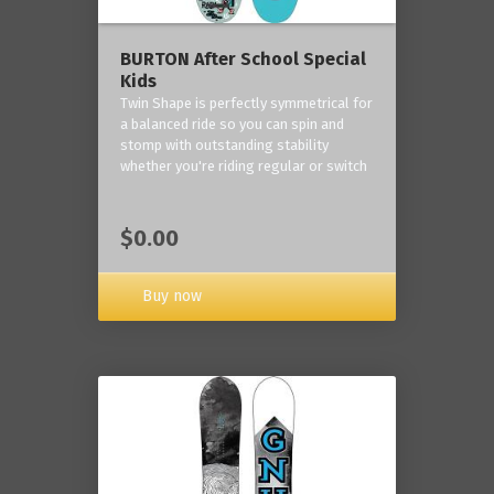
BURTON After School Special
Kids
Twin Shape is perfectly symmetrical for
a balanced ride so you can spin and
stomp with outstanding stability
whether you're riding regular or switch
$0.00
Buy now