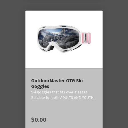
OutdoorMaster OTG Ski
Goggles
Ski goggles that fits over glasses.
Suitable for both ADULTS AND YOUTH.
$0.00