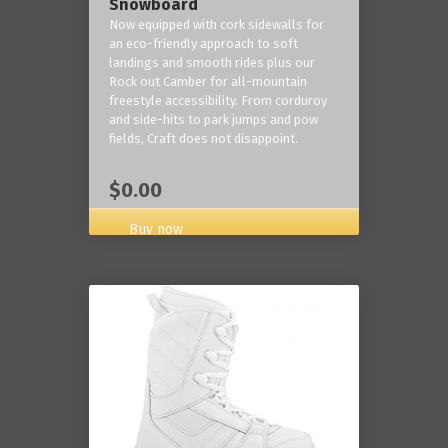
Snowboard
Now equipped with cork sidewalls for
an eco-friendly approach to soft
landings and smooth rides plus our
Rock out Camber for all-mountain
freestyle accessibility. From corduroy
and side-hits to park jumps and pow
fields, Craft does not disappoint.
$0.00
Buy now