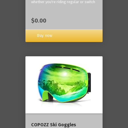
whether you're riding regular or switch
$0.00
Buy now
COPOZZ Ski Goggles