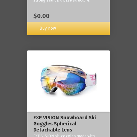
strong standard base structure.
$0.00
Buy now
EXP VISION Snowboard Ski
Goggles Spherical
Detachable Lens
EXP VISION ski goggles made with