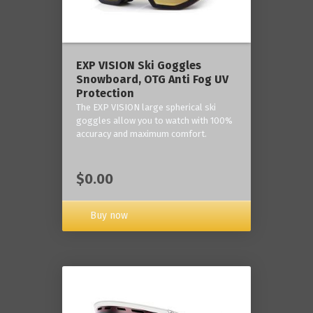
‎EXP VISION Ski Goggles
Snowboard, OTG Anti Fog UV
Protection
The EXP VISION large spherical ski
goggles allow you to watch with 100%
accuracy and maximum comfort.
$0.00
Buy now