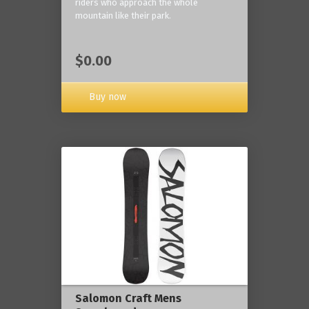
riders who approach the whole
mountain like their park.
$0.00
Buy now
Salomon Craft Mens