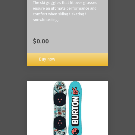
The ski goggles that fit over glasses
ensure an ultimate performance and
comfort when skiing/ skating/
snowboarding.
$0.00
Buy now