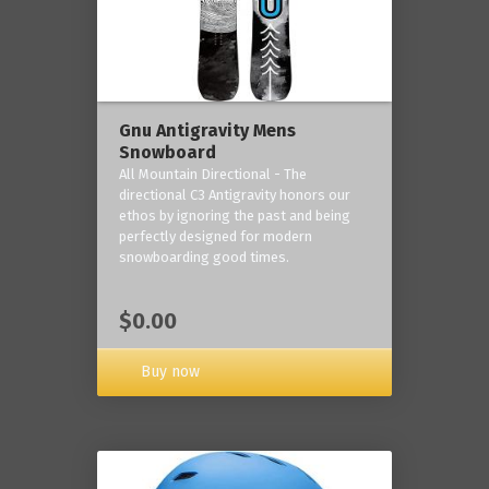
Gnu Antigravity Mens
Snowboard
All Mountain Directional - The
directional C3 Antigravity honors our
ethos by ignoring the past and being
perfectly designed for modern
snowboarding good times.
$0.00
Buy now