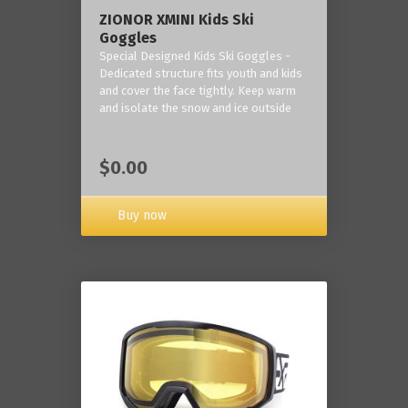
ZIONOR XMINI Kids Ski
Goggles
Special Designed Kids Ski Goggles -
Dedicated structure fits youth and kids
and cover the face tightly. Keep warm
and isolate the snow and ice outside
$0.00
Buy now