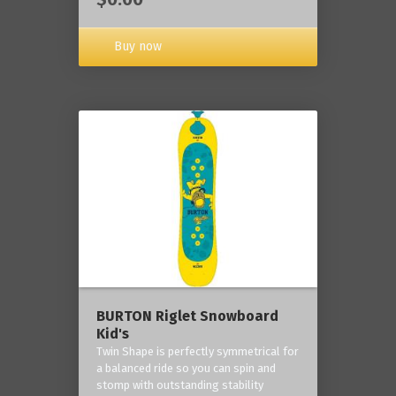
Buy now
BURTON Riglet Snowboard
Kid's
Twin Shape is perfectly symmetrical for
a balanced ride so you can spin and
stomp with outstanding stability