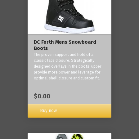
DC Forth Mens Snowboard
Boots
The proven support and hold of a
classic lace closure. Strategically
designed overlays in the boots’ upper
provide more power and leverage for
optimal shell closure and custom fit.
$0.00
Buy now