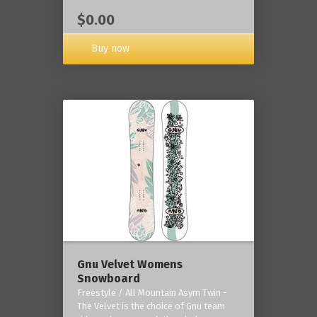
$0.00
Buy now
Gnu Velvet Womens
Snowboard
Freestyle / All Mountain Asym Twin -
The Velvet is the choice of Gnu team