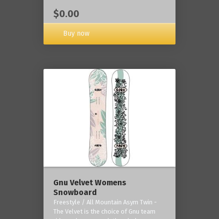
$0.00
Buy now
Gnu Velvet Womens
Snowboard
Freestyle / All Mountain Asym Twin -
The Velvet is the choice of Gnu team