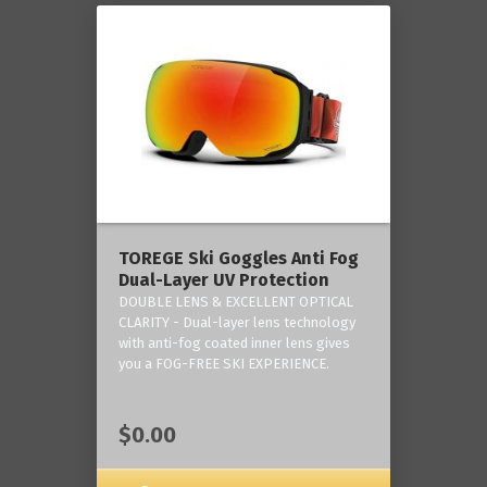
TOREGE Ski Goggles Anti Fog
Dual-Layer UV Protection
DOUBLE LENS & EXCELLENT OPTICAL
CLARITY - Dual-layer lens technology
with anti-fog coated inner lens gives
you a FOG-FREE SKI EXPERIENCE.
$0.00