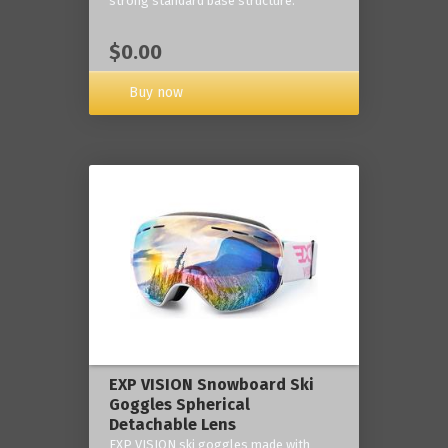
strong standard base structure.
$0.00
Buy now
EXP VISION Snowboard Ski
Goggles Spherical
Detachable Lens
EXP VISION ski goggles made with