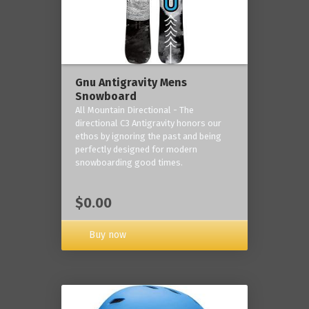
Gnu Antigravity Mens
Snowboard
All Mountain Directional - The
directional C3 Antigravity honors our
ethos by ignoring the past and being
perfectly designed for modern
snowboarding good times.
$0.00
Buy now