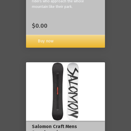
riders who approach the whole
mountain like their park.
$0.00
Buy now
Salomon Craft Mens