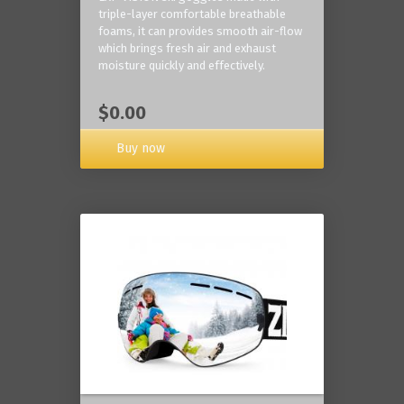
triple-layer comfortable breathable
foams, it can provides smooth air-flow
which brings fresh air and exhaust
moisture quickly and effectively.
$0.00
Buy now