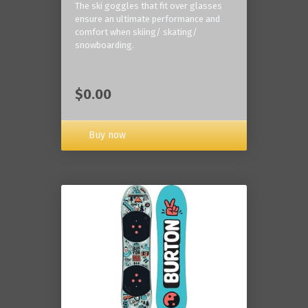
The ski goggles that fit over glasses
ensure an ultimate performance and
comfort when skiing/ skating/
snowboarding.
$0.00
Buy now