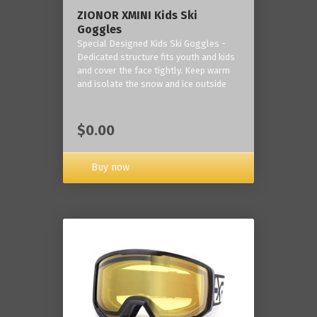
ZIONOR XMINI Kids Ski
Goggles
Special Designed Kids Ski Goggles -
Dedicated structure fits youth and kids
and cover the face tightly. Keep warm
and isolate the snow and ice outside
$0.00
Buy now