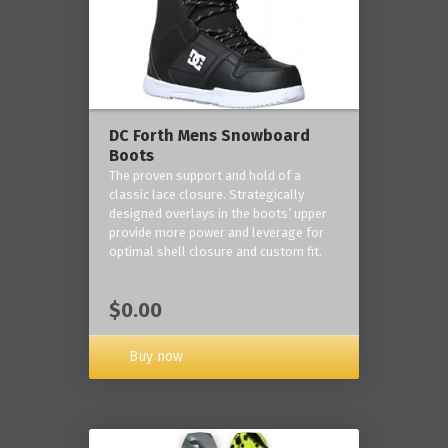
DC Forth Mens Snowboard
Boots
The proven support and hold of a
classic lace closure. Strategically
designed overlays in the boots’ upper
provide more power and leverage for
optimal shell closure and custom fit.
$0.00
Buy now