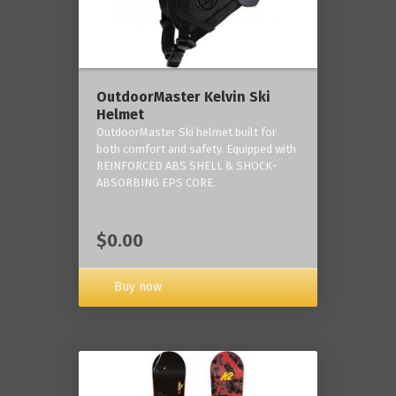
OutdoorMaster Kelvin Ski
Helmet
OutdoorMaster Ski helmet built for
both comfort and safety. Equipped with
REINFORCED ABS SHELL & SHOCK-
ABSORBING EPS CORE.
$0.00
Buy now