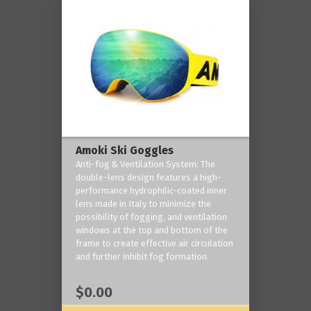
Amoki Ski Goggles
Anti-fog & Ventilation System: The
double-lens design features a high-
performance hydrophilic-coated inner
lens made in Italy to minimize the
possibility of fogging, and ventilation
windows at the top and bottom of the
frame to create effective air circulation
and further inhibit fog formation.
$0.00