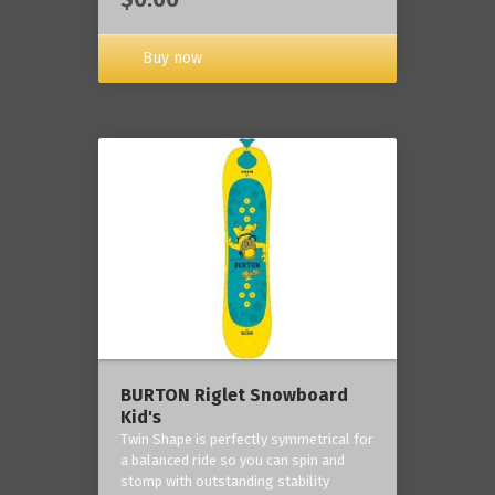
Buy now
BURTON Riglet Snowboard
Kid's
Twin Shape is perfectly symmetrical for
a balanced ride so you can spin and
stomp with outstanding stability