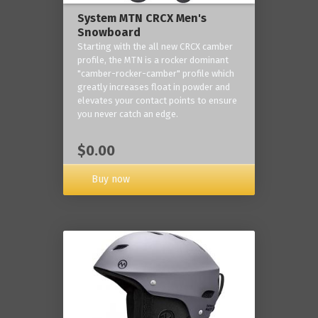
System MTN CRCX Men's
Snowboard
Starting with the all new CRCX camber
profile, the MTN is a rocker dominant
"camber-rocker-camber" profile which
greatly increases float in powder and
elevates your contact points to ensure
you never catch an edge.
$0.00
Buy now