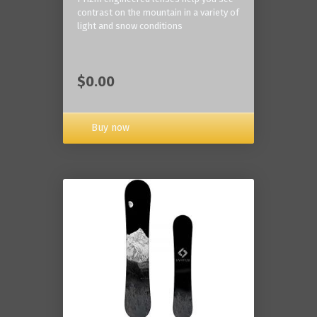
contrast on the mountain in a variety of
light and snow conditions
$0.00
Buy now