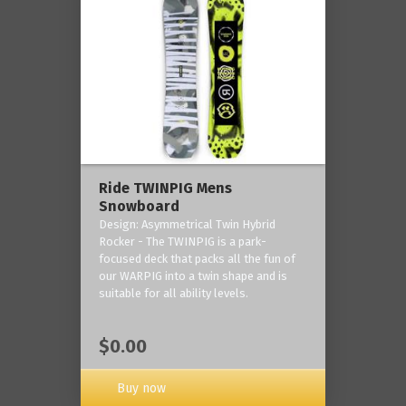
Ride TWINPIG Mens
Snowboard
Design: Asymmetrical Twin Hybrid
Rocker - The TWINPIG is a park-
focused deck that packs all the fun of
our WARPIG into a twin shape and is
suitable for all ability levels.
$0.00
Buy now