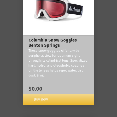
Columbia Snow Goggles
Benton Springs
These snow goggles offer a wide
peripheral view for optimum sight
through its cylindrical lens. Specialized
hard, hydro, and oleophobic coatings
on the lenses helps repel water, dirt,
dust, & oil.
$0.00
Buy now