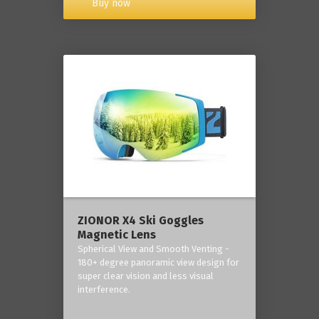
Buy now
ZIONOR X4 Ski Goggles
Magnetic Lens
Spherical View and Smooth Venting -
180+ degree panoramic view design for
super clear vision and less visual
interference.