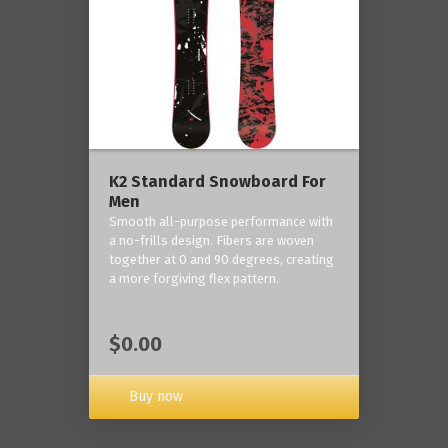
K2 Standard Snowboard For
Men
Smooth all-purpose performance with
a no-frills design. Fibers are woven
together at 0 and 90 degrees, creating
a more forgiving flex pattern.
$0.00
Buy now