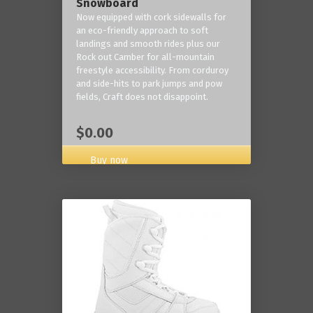
Snowboard
Now equipped with cork sidewalls for
an eco-friendly approach to soft
landings and smooth rides plus our
Rock out Camber for all-mountain
freestyle accessibility. From corduroy
and side-hits to park jumps and pow
fields, Craft does not disappoint.
$0.00
Buy now