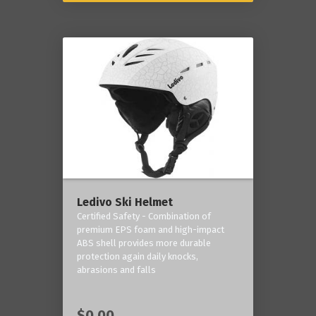
Ledivo Ski Helmet
Certified Safety - Combination of
premium EPS foam and high-impact
ABS shell provides more durable
protection again daily knocks,
abrasions and falls
$0.00