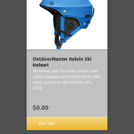
OutdoorMaster Kelvin Ski
Helmet
Ski helmet built for both comfort and
safety. Equipped with REINFORCED ABS
SHELL & SHOCK-ABSORBING EPS
CORE.
$0.00
Buy now