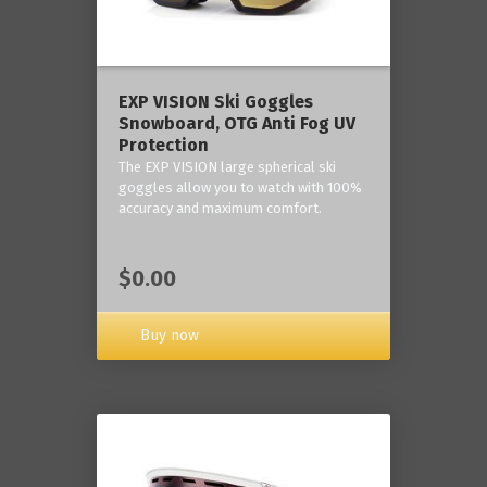
‎EXP VISION Ski Goggles
Snowboard, OTG Anti Fog UV
Protection
The EXP VISION large spherical ski
goggles allow you to watch with 100%
accuracy and maximum comfort.
$0.00
Buy now