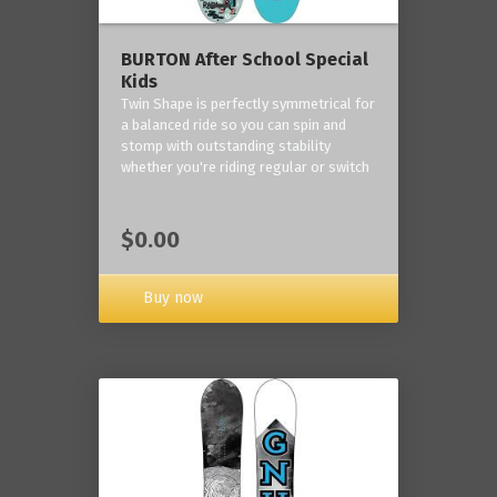
BURTON After School Special
Kids
Twin Shape is perfectly symmetrical for
a balanced ride so you can spin and
stomp with outstanding stability
whether you're riding regular or switch
$0.00
Buy now