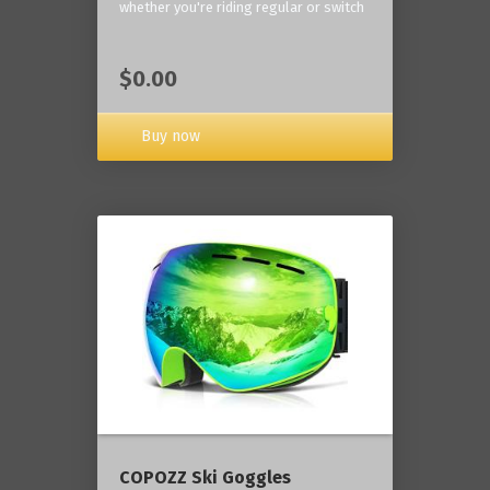
whether you're riding regular or switch
$0.00
Buy now
COPOZZ Ski Goggles