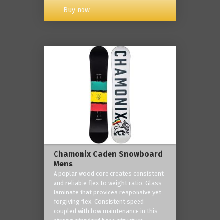
Buy now
Chamonix Caden Snowboard
Mens
A poplar wood core creates consistent
and reliable flex to weight ratio. Glass
laminate that provides responsive yet
forgiving flex. Consistent speed
coupled with low maintenance in this