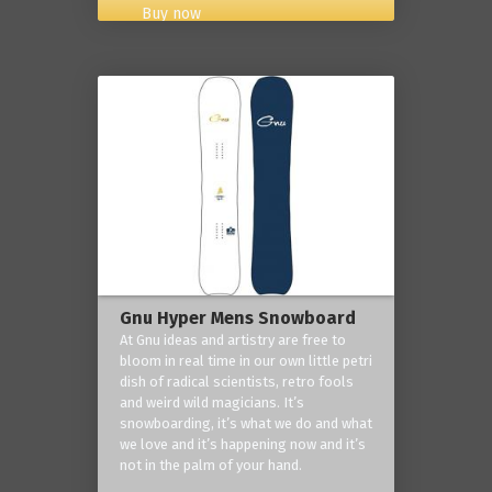
Buy now
Gnu Hyper Mens Snowboard
At Gnu ideas and artistry are free to
bloom in real time in our own little petri
dish of radical scientists, retro fools
and weird wild magicians. It’s
snowboarding, it’s what we do and what
we love and it’s happening now and it’s
not in the palm of your hand.