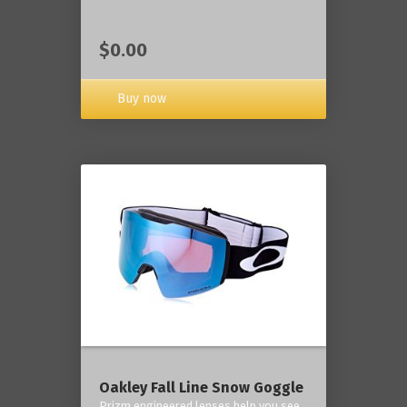
$0.00
Buy now
Oakley Fall Line Snow Goggle
Prizm engineered lenses help you see