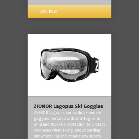
Buy now
ZIONOR Lagopus Ski Goggles
ZIONOR Lagopus series dual-lens ski
goggles featured with anti-fog, anti-
wind and 100% UV protection to protect
your eyes when skiing, snowboarding,
snowmobiling and other snow sports.