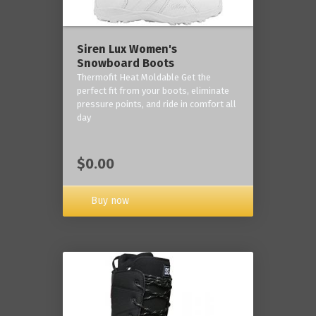
Siren Lux Women's
Snowboard Boots
Thermofit Heat Moldable Get the
perfect fit from your boots, eliminate
pressure points, and ride in comfort all
day
$0.00
Buy now