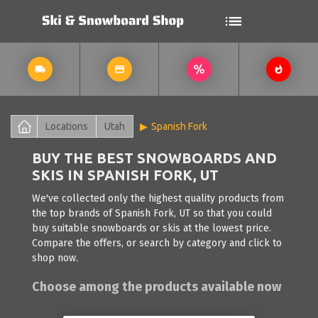
Locations
Utah
Spanish Fork
BUY THE BEST SNOWBOARDS AND
SKIS IN SPANISH FORK, UT
We've collected only the highest quality products from
the top brands of Spanish Fork, UT so that you could
buy suitable snowboards or skis at the lowest price.
Compare the offers, or search by category and click to
shop now.
Choose among the products available now