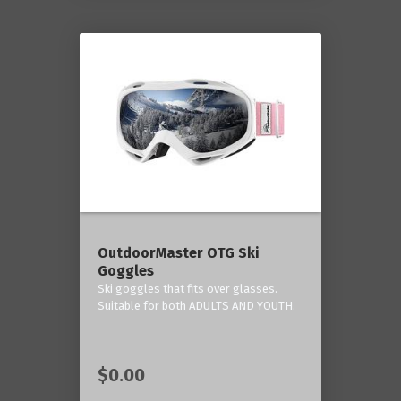
OutdoorMaster OTG Ski
Goggles
Ski goggles that fits over glasses.
Suitable for both ADULTS AND YOUTH.
$0.00