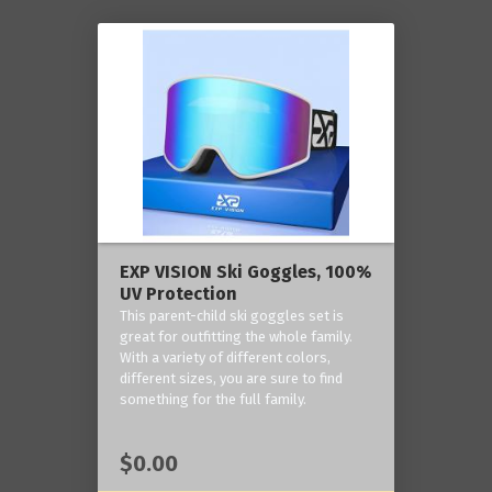
EXP VISION Ski Goggles, 100%
UV Protection
This parent-child ski goggles set is
great for outfitting the whole family.
With a variety of different colors,
different sizes, you are sure to find
something for the full family.
$0.00