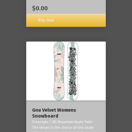
$0.00
Buy now
Gnu Velvet Womens
Snowboard
Freestyle / All Mountain Asym Twin -
The Velvet is the choice of Gnu team