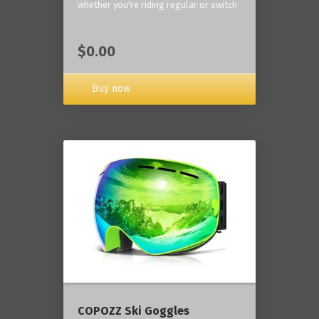
whether you're riding regular or switch
$0.00
Buy now
COPOZZ Ski Goggles