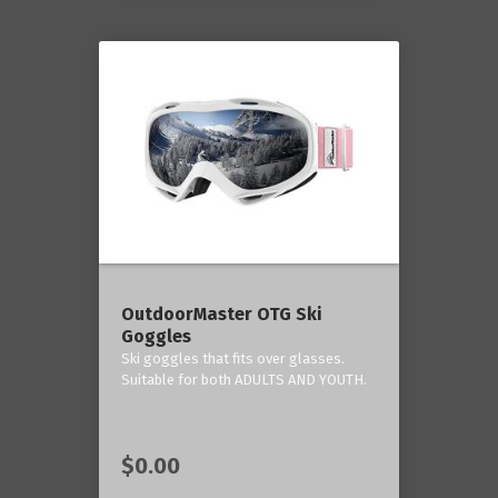
OutdoorMaster OTG Ski
Goggles
Ski goggles that fits over glasses.
Suitable for both ADULTS AND YOUTH.
$0.00