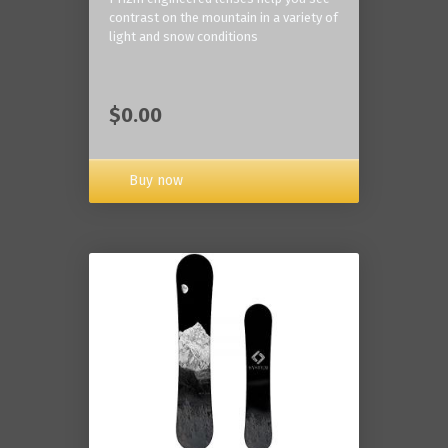
contrast on the mountain in a variety of
light and snow conditions
$0.00
Buy now