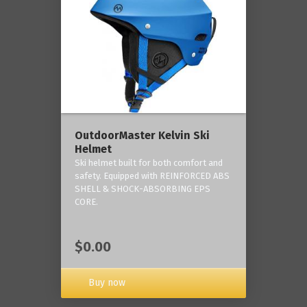
OutdoorMaster Kelvin Ski
Helmet
Ski helmet built for both comfort and
safety. Equipped with REINFORCED ABS
SHELL & SHOCK-ABSORBING EPS
CORE.
$0.00
Buy now