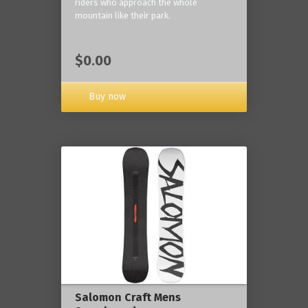
riders who approach the whole
mountain like their park.
$0.00
Buy now
Salomon Craft Mens