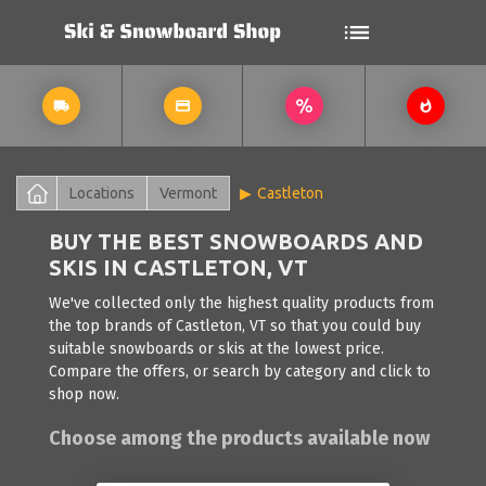
Locations
Vermont
Castleton
BUY THE BEST SNOWBOARDS AND
SKIS IN CASTLETON, VT
We've collected only the highest quality products from
the top brands of Castleton, VT so that you could buy
suitable snowboards or skis at the lowest price.
Compare the offers, or search by category and click to
shop now.
Choose among the products available now