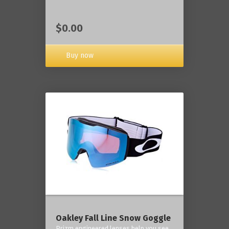
$0.00
Buy now
Oakley Fall Line Snow Goggle
Prizm engineered lenses help you see