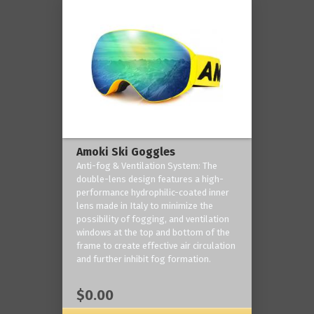
Amoki Ski Goggles
Anti-fog & Ventilation System: The
double-lens design features a high-
performance hydrophilic-coated inner
lens made in Italy to minimize the
possibility of fogging, and ventilation
windows at the top and bottom of the
frame to create effective air circulation
and further inhibit fog formation.
$0.00