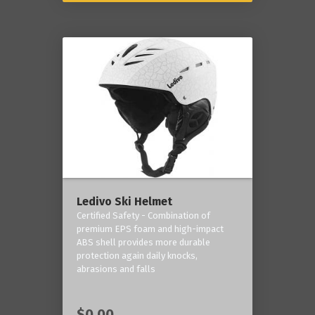
Ledivo Ski Helmet
Certified Safety - Combination of
premium EPS foam and high-impact
ABS shell provides more durable
protection again daily knocks,
abrasions and falls
$0.00