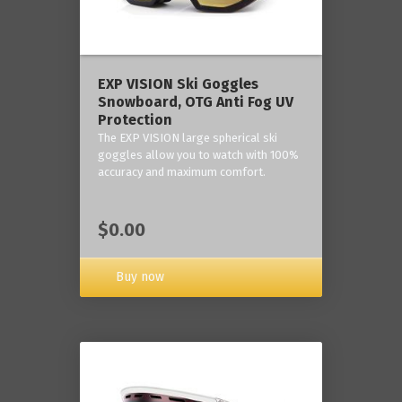
‎EXP VISION Ski Goggles
Snowboard, OTG Anti Fog UV
Protection
The EXP VISION large spherical ski
goggles allow you to watch with 100%
accuracy and maximum comfort.
$0.00
Buy now