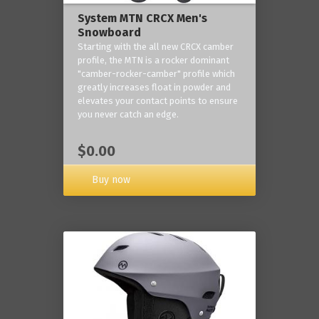
System MTN CRCX Men's
Snowboard
Starting with the all new CRCX camber
profile, the MTN is a rocker dominant
"camber-rocker-camber" profile which
greatly increases float in powder and
elevates your contact points to ensure
you never catch an edge.
$0.00
Buy now