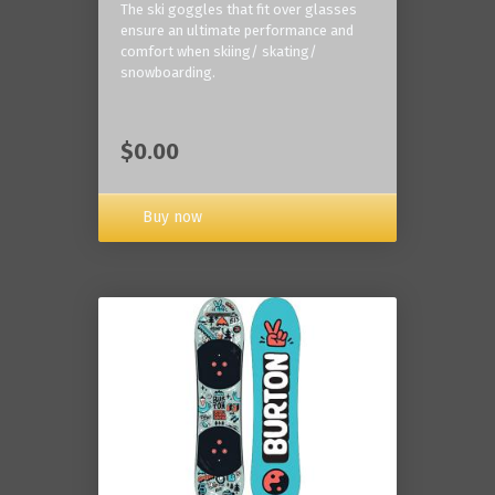
The ski goggles that fit over glasses
ensure an ultimate performance and
comfort when skiing/ skating/
snowboarding.
$0.00
Buy now