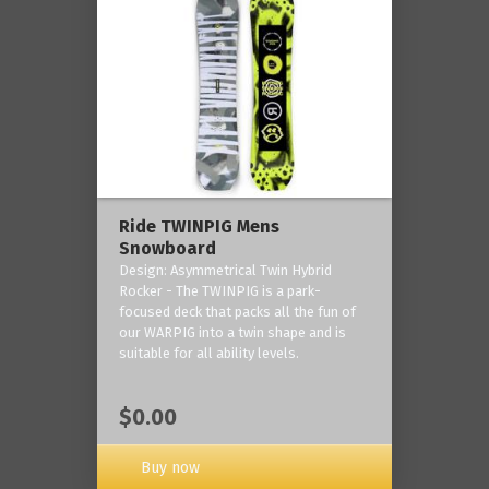
Ride TWINPIG Mens
Snowboard
Design: Asymmetrical Twin Hybrid
Rocker - The TWINPIG is a park-
focused deck that packs all the fun of
our WARPIG into a twin shape and is
suitable for all ability levels.
$0.00
Buy now