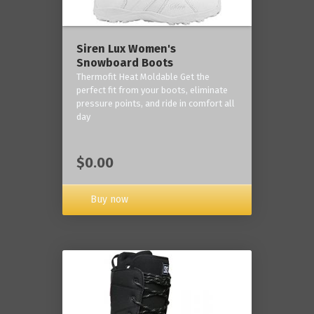
Siren Lux Women's
Snowboard Boots
Thermofit Heat Moldable Get the
perfect fit from your boots, eliminate
pressure points, and ride in comfort all
day
$0.00
Buy now