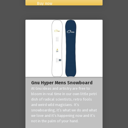
Buy now
Gnu Hyper Mens Snowboard
At Gnu ideas and artistry are free to
bloom in real time in our own little petri
dish of radical scientists, retro fools
and weird wild magicians. It’s
snowboarding, it’s what we do and what
we love and it’s happening now and it’s
not in the palm of your hand.