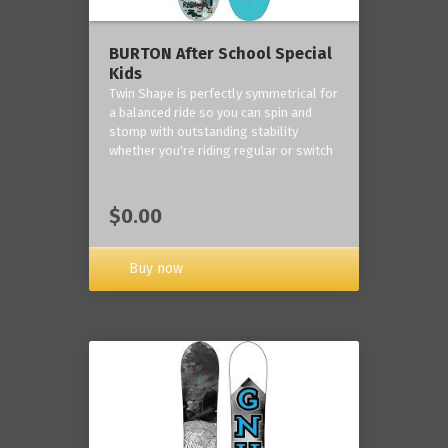
BURTON After School Special
Kids
Twin Shape is perfectly symmetrical for
a balanced ride so you can spin and
stomp with outstanding stability
whether you're riding regular or switch
$0.00
Buy now