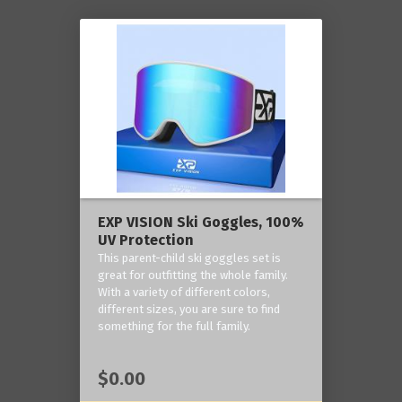
EXP VISION Ski Goggles, 100%
UV Protection
This parent-child ski goggles set is
great for outfitting the whole family.
With a variety of different colors,
different sizes, you are sure to find
something for the full family.
$0.00