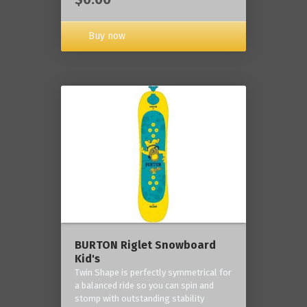
Buy now
BURTON Riglet Snowboard
Kid's
Twin Shape is perfectly symmetrical for
a balanced ride so you can spin and
stomp with outstanding stability