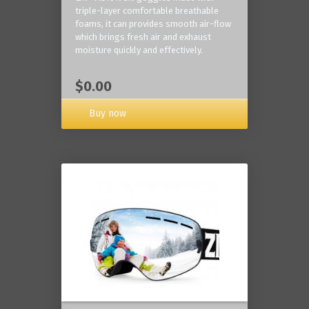
triple-layer comfortable breathable
foams, it can provides smooth air-flow
which brings fresh air and exhaust
moisture quickly and effectively.
$0.00
Buy now