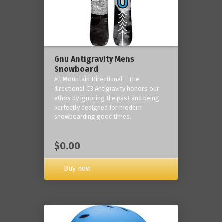
Gnu Antigravity Mens
Snowboard
All Mountain Directional - The
directional C3 Antigravity honors our
ethos by ignoring the past and being
perfectly designed for modern
snowboarding good times.
$0.00
Buy now