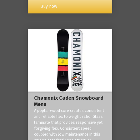
Buy now
Chamonix Caden Snowboard
Mens
A poplar wood core creates consistent
and reliable flex to weight ratio. Glass
laminate that provides responsive yet
forgiving flex. Consistent speed
coupled with low maintenance in this