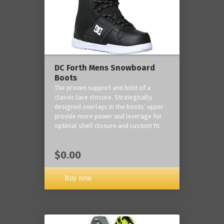
DC Forth Mens Snowboard
Boots
The proven support and hold of a
classic lace closure. Strategically
designed overlays in the boots’ upper
provide more power and leverage for
optimal shell closure and custom fit.
$0.00
Buy now