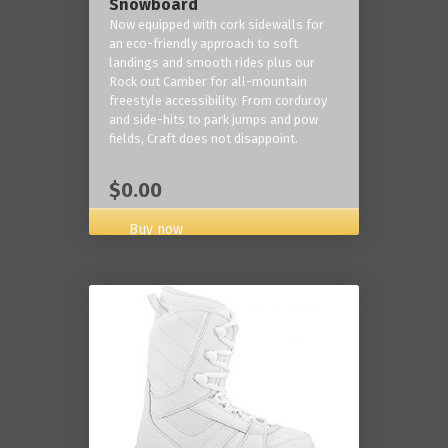
Snowboard
Now equipped with cork sidewalls for
an eco-friendly approach to soft
landings and smooth rides plus our
Rock out Camber for all-mountain
freestyle accessibility. From corduroy
and side-hits to park jumps and pow
fields, Craft does not disappoint.
$0.00
Buy now