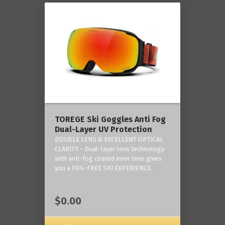
TOREGE Ski Goggles Anti Fog
Dual-Layer UV Protection
DOUBLE LENS & EXCELLENT OPTICAL
CLARITY - Dual-layer lens technology
with anti-fog coated inner lens gives
you a FOG-FREE SKI EXPERIENCE.
$0.00