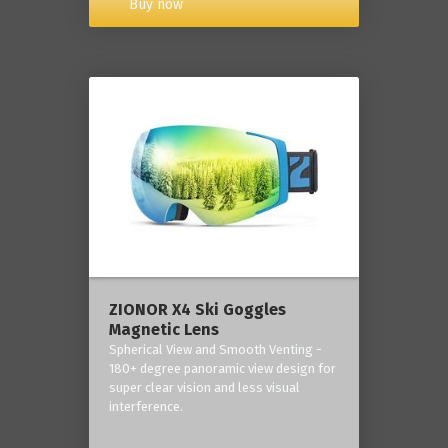
Buy now
ZIONOR X4 Ski Goggles
Magnetic Lens
Spherical View and Smooth Venting -
180+ degree panoramic view design for
super clear vision and less visual
interference.