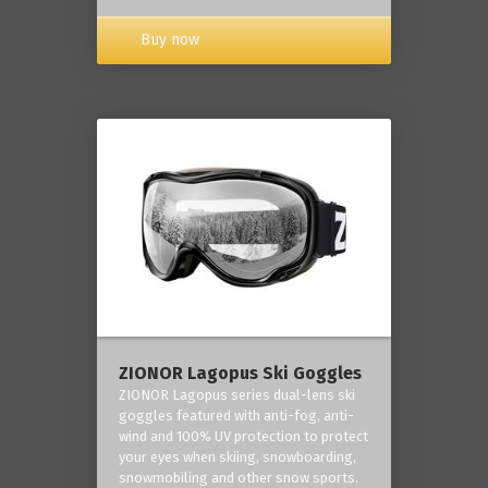
Buy now
ZIONOR Lagopus Ski Goggles
ZIONOR Lagopus series dual-lens ski
goggles featured with anti-fog, anti-
wind and 100% UV protection to protect
your eyes when skiing, snowboarding,
snowmobiling and other snow sports.