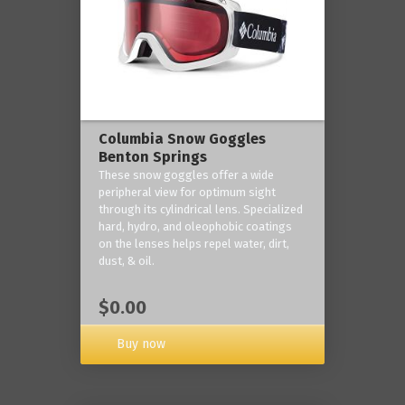
Columbia Snow Goggles
Benton Springs
These snow goggles offer a wide
peripheral view for optimum sight
through its cylindrical lens. Specialized
hard, hydro, and oleophobic coatings
on the lenses helps repel water, dirt,
dust, & oil.
$0.00
Buy now