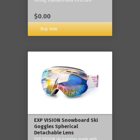
strong standard base structure.
$0.00
Buy now
EXP VISION Snowboard Ski
Goggles Spherical
Detachable Lens
EXP VISION ski goggles made with