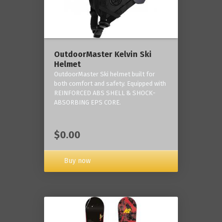
OutdoorMaster Kelvin Ski
Helmet
OutdoorMaster Ski helmet built for
both comfort and safety. Equipped with
REINFORCED ABS SHELL & SHOCK-
ABSORBING EPS CORE.
$0.00
Buy now