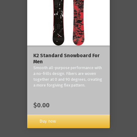
K2 Standard Snowboard For
Men
Smooth all-purpose performance with
a no-frills design. Fibers are woven
together at 0 and 90 degrees, creating
a more forgiving flex pattern.
$0.00
Buy now