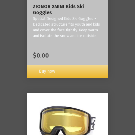
ZIONOR XMINI Kids Ski
Goggles
Special Designed Kids Ski Goggles -
Dedicated structure fits youth and kids
and cover the face tightly. Keep warm
and isolate the snow and ice outside
$0.00
Buy now