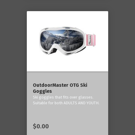
OutdoorMaster OTG Ski
Goggles
Ski goggles that fits over glasses.
Suitable for both ADULTS AND YOUTH.
$0.00