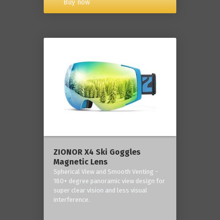
Buy now
ZIONOR X4 Ski Goggles
Magnetic Lens
Spherical View and Smooth Venting -
180+ degree panoramic view design for
super clear vision and less visual
interference.