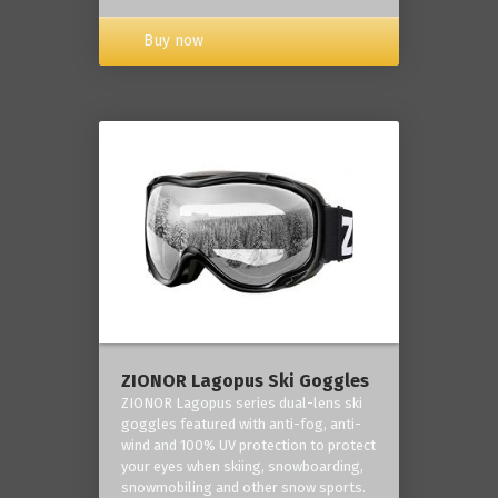
Buy now
ZIONOR Lagopus Ski Goggles
ZIONOR Lagopus series dual-lens ski
goggles featured with anti-fog, anti-
wind and 100% UV protection to protect
your eyes when skiing, snowboarding,
snowmobiling and other snow sports.