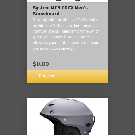
System MTN CRCX Men's
Snowboard
Starting with the all new CRCX camber
profile, the MTN is a rocker dominant
"camber-rocker-camber" profile which
greatly increases float in powder and
elevates your contact points to ensure
you never catch an edge.
$0.00
Buy now