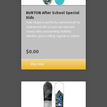
BURTON After School Special
Kids
Twin Shape is perfectly symmetrical for
a balanced ride so you can spin and
stomp with outstanding stability
whether you're riding regular or switch
$0.00
Buy now