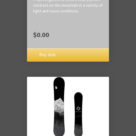
contrast on the mountain in a variety of
light and snow conditions
$0.00
Buy now