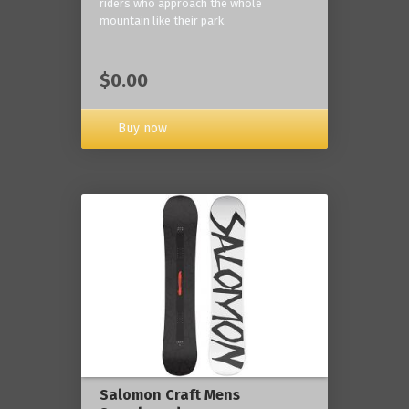
riders who approach the whole
mountain like their park.
$0.00
Buy now
Salomon Craft Mens