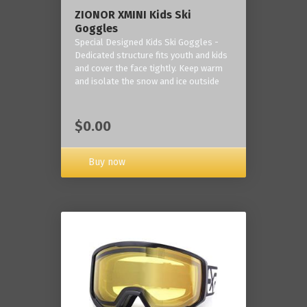
ZIONOR XMINI Kids Ski
Goggles
Special Designed Kids Ski Goggles -
Dedicated structure fits youth and kids
and cover the face tightly. Keep warm
and isolate the snow and ice outside
$0.00
Buy now