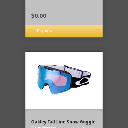
$0.00
Buy now
Oakley Fall Line Snow Goggle
Prizm engineered lenses help you see