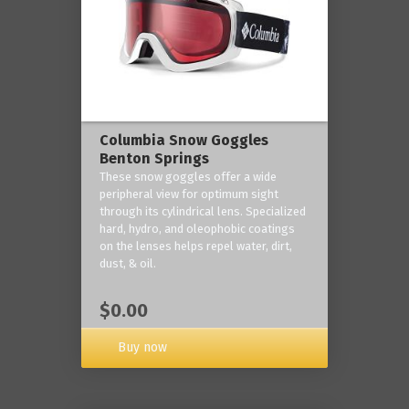
Columbia Snow Goggles
Benton Springs
These snow goggles offer a wide
peripheral view for optimum sight
through its cylindrical lens. Specialized
hard, hydro, and oleophobic coatings
on the lenses helps repel water, dirt,
dust, & oil.
$0.00
Buy now