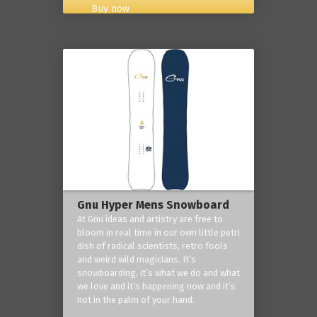
Buy now
Gnu Hyper Mens Snowboard
At Gnu ideas and artistry are free to
bloom in real time in our own little petri
dish of radical scientists, retro fools
and weird wild magicians. It’s
snowboarding, it’s what we do and what
we love and it’s happening now and it’s
not in the palm of your hand.