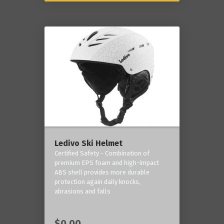
Ledivo Ski Helmet
Certified Safety - Combination of
premium EPS foam and high-impact
ABS shell provides more durable
protection again daily knocks,
abrasions and falls
$0.00