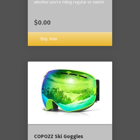
whether you're riding regular or switch
$0.00
Buy now
COPOZZ Ski Goggles