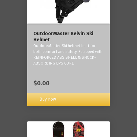
OutdoorMaster Kelvin Ski
Helmet
OutdoorMaster Ski helmet built for
both comfort and safety. Equipped with
REINFORCED ABS SHELL & SHOCK-
ABSORBING EPS CORE.
$0.00
Buy now