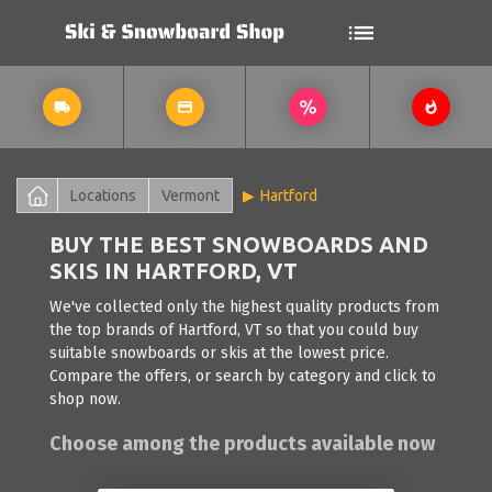
Locations
Vermont
Hartford
BUY THE BEST SNOWBOARDS AND
SKIS IN HARTFORD, VT
We've collected only the highest quality products from
the top brands of Hartford, VT so that you could buy
suitable snowboards or skis at the lowest price.
Compare the offers, or search by category and click to
shop now.
Choose among the products available now