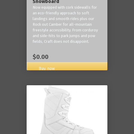
Snowboard
Now equipped with cork sidewalls for
an eco-friendly approach to soft
landings and smooth rides plus our
Rock out Camber for all-mountain
freestyle accessibility. From corduroy
and side-hits to park jumps and pow
fields, Craft does not disappoint.
$0.00
Buy now