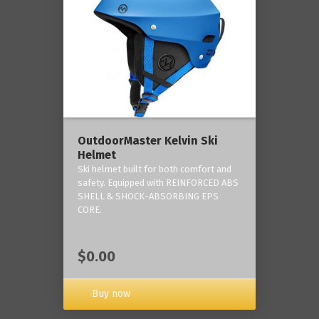
OutdoorMaster Kelvin Ski
Helmet
Ski helmet built for both comfort and
safety. Equipped with REINFORCED ABS
SHELL & SHOCK-ABSORBING EPS
CORE.
$0.00
Buy now