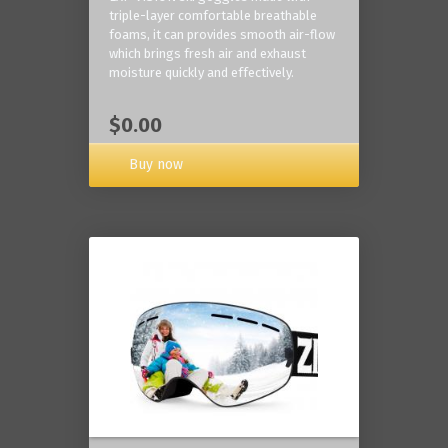
triple-layer comfortable breathable
foams, it can provides smooth air-flow
which brings fresh air and exhaust
moisture quickly and effectively.
$0.00
Buy now