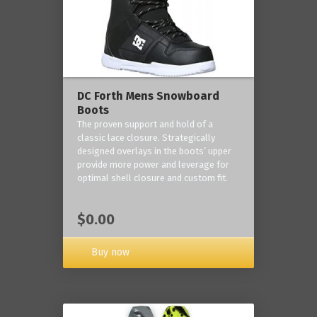
DC Forth Mens Snowboard
Boots
The proven support and hold of a
classic lace closure. Strategically
designed overlays in the boots’ upper
provide more power and leverage for
optimal shell closure and custom fit.
$0.00
Buy now