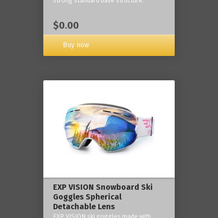
strong standard base structure.
$0.00
Buy now
EXP VISION Snowboard Ski
Goggles Spherical
Detachable Lens
EXP VISION ski goggles made with