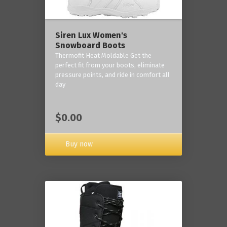
Siren Lux Women's
Snowboard Boots
Thermofit Heat Moldable Get the
perfect fit from your boots, eliminate
pressure points, and ride in comfort all
day
$0.00
Buy now