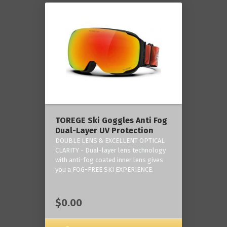
TOREGE Ski Goggles Anti Fog
Dual-Layer UV Protection
DOUBLE LENS & EXCELLENT OPTICAL
CLARITY - Dual-layer lens technology
with anti-fog coated inner lens gives
you a FOG-FREE SKI EXPERIENCE.
$0.00