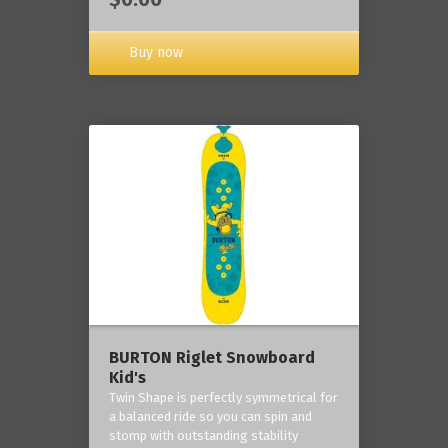
Buy now
BURTON Riglet Snowboard
Kid's
Twin Shape is perfectly symmetrical for
a balanced ride so you can spin and
stomp with outstanding stability