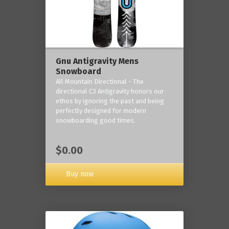
Gnu Antigravity Mens
Snowboard
All Mountain Directional - The
directional C3 Antigravity honors our
ethos by ignoring the past and being
perfectly designed for modern
snowboarding good times.
$0.00
Buy now