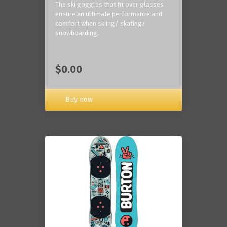
The ski goggles that fit over glasses
ensure an ultimate performance and
comfort when skiing/ skating/
snowboarding.
$0.00
Buy now