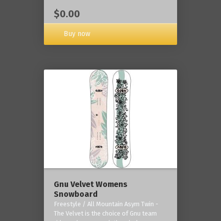
$0.00
Buy now
Gnu Velvet Womens
Snowboard
Freestyle / All Mountain Asym Twin -
The Velvet is the choice of Gnu team