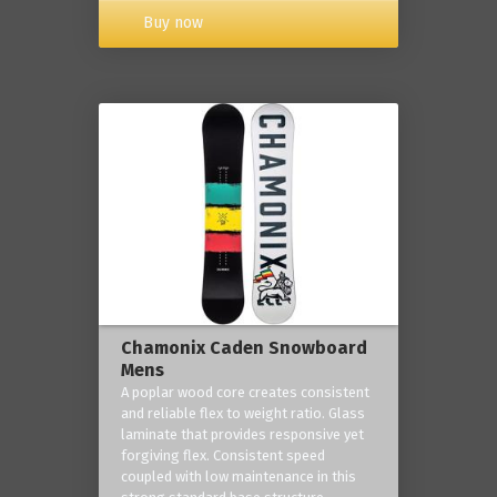
Buy now
Chamonix Caden Snowboard
Mens
A poplar wood core creates consistent
and reliable flex to weight ratio. Glass
laminate that provides responsive yet
forgiving flex. Consistent speed
coupled with low maintenance in this