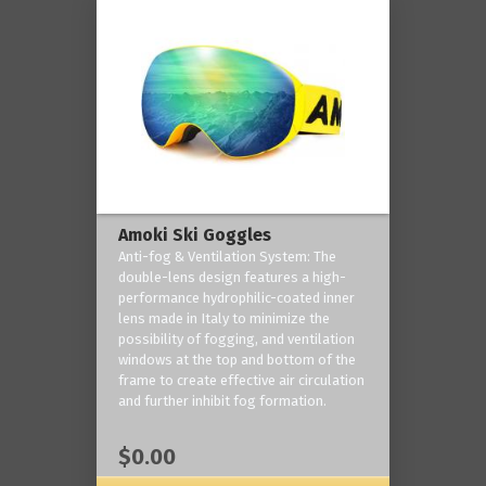
Amoki Ski Goggles
Anti-fog & Ventilation System: The
double-lens design features a high-
performance hydrophilic-coated inner
lens made in Italy to minimize the
possibility of fogging, and ventilation
windows at the top and bottom of the
frame to create effective air circulation
and further inhibit fog formation.
$0.00