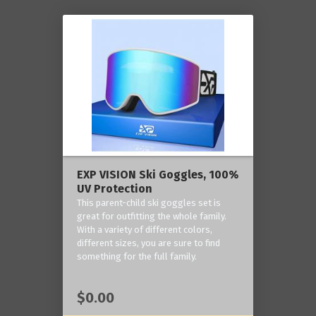
EXP VISION Ski Goggles, 100%
UV Protection
This parent-child ski goggles set is
great for outfitting the whole family.
With a variety of different colors,
different sizes, you are sure to find
something for the full family.
$0.00