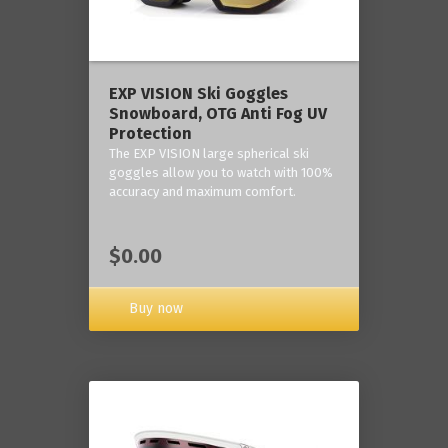
‎EXP VISION Ski Goggles
Snowboard, OTG Anti Fog UV
Protection
The EXP VISION large spherical ski
goggles allow you to watch with 100%
accuracy and maximum comfort.
$0.00
Buy now