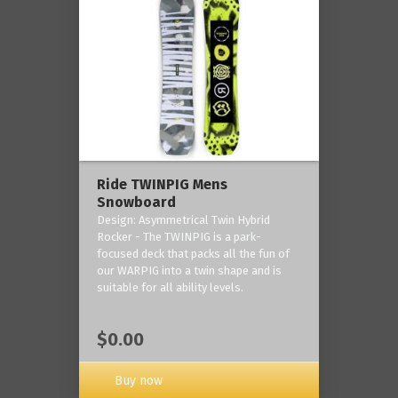
Ride TWINPIG Mens
Snowboard
Design: Asymmetrical Twin Hybrid
Rocker - The TWINPIG is a park-
focused deck that packs all the fun of
our WARPIG into a twin shape and is
suitable for all ability levels.
$0.00
Buy now