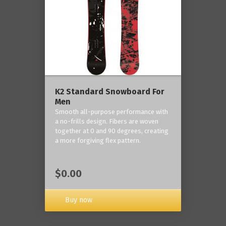
K2 Standard Snowboard For
Men
Smooth all-purpose performance with
a no-frills design. Fibers are woven
together at 0 and 90 degrees, creating
a more forgiving flex pattern.
$0.00
Buy now