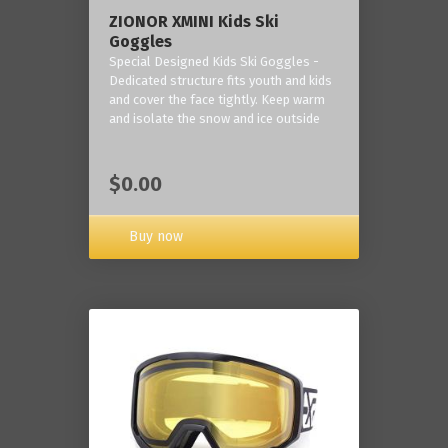
ZIONOR XMINI Kids Ski
Goggles
Special Designed Kids Ski Goggles -
Dedicated structure fits youth and kids
and cover the face tightly. Keep warm
and isolate the snow and ice outside
$0.00
Buy now