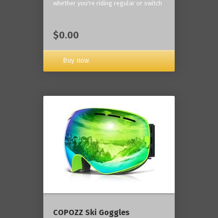
whether you're riding regular or switch
$0.00
Buy now
COPOZZ Ski Goggles