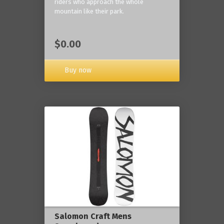
riders who approach the whole
mountain like their park.
$0.00
Buy now
Salomon Craft Mens