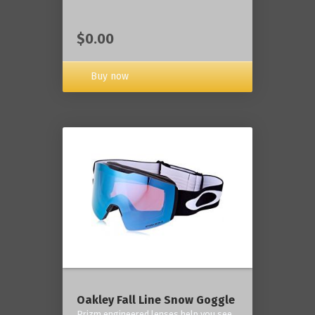
$0.00
Buy now
Oakley Fall Line Snow Goggle
Prizm engineered lenses help you see