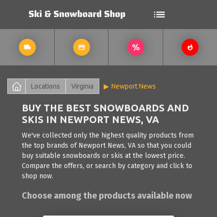
Locations
Virginia
Newport News
BUY THE BEST SNOWBOARDS AND
SKIS IN NEWPORT NEWS, VA
We've collected only the highest quality products from
the top brands of Newport News, VA so that you could
buy suitable snowboards or skis at the lowest price.
Compare the offers, or search by category and click to
shop now.
Choose among the products available now