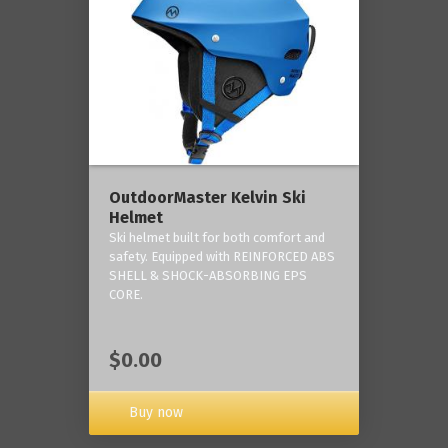
OutdoorMaster Kelvin Ski
Helmet
Ski helmet built for both comfort and
safety. Equipped with REINFORCED ABS
SHELL & SHOCK-ABSORBING EPS
CORE.
$0.00
Buy now