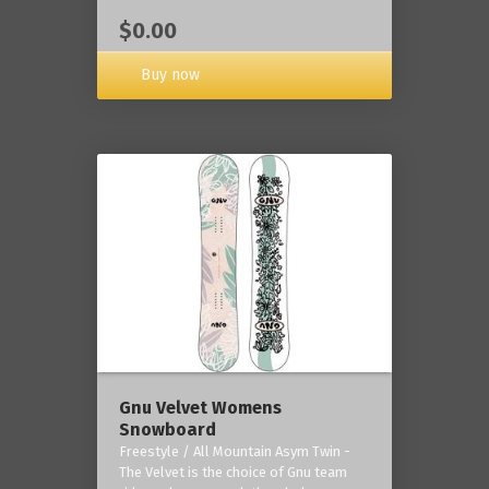
$0.00
Buy now
Gnu Velvet Womens
Snowboard
Freestyle / All Mountain Asym Twin -
The Velvet is the choice of Gnu team