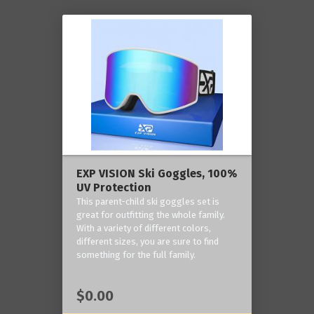
EXP VISION Ski Goggles, 100%
UV Protection
This parent-child ski goggles set is
great for outfitting the whole family.
With a variety of different colors,
different sizes, you are sure to find
something for the full family.
$0.00