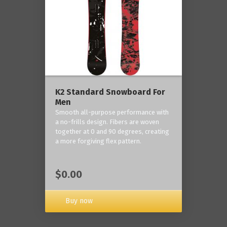
K2 Standard Snowboard For
Men
Smooth all-purpose performance with
a no-frills design. Fibers are woven
together at 0 and 90 degrees, creating
a more forgiving flex pattern.
$0.00
Buy now