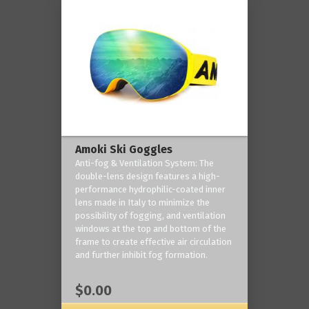
Amoki Ski Goggles
Anti-fog & Ventilation System: The
double-lens design features a high-
performance hydrophilic-coated inner
lens made in Italy to minimize the
possibility of fogging, and ventilation
windows at the top and bottom of the
frame to create effective air circulation
and further inhibit fog formation.
$0.00