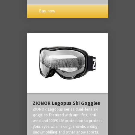
Buy now
ZIONOR Lagopus Ski Goggles
ZIONOR Lagopus series dual-lens ski
goggles featured with anti-fog, anti-
wind and 100% UV protection to protect
your eyes when skiing, snowboarding,
snowmobiling and other snow sports.