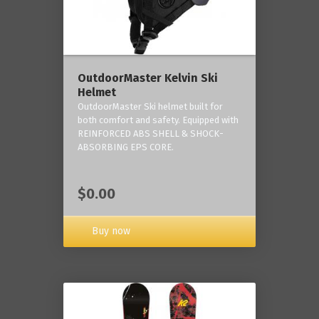
OutdoorMaster Kelvin Ski
Helmet
OutdoorMaster Ski helmet built for
both comfort and safety. Equipped with
REINFORCED ABS SHELL & SHOCK-
ABSORBING EPS CORE.
$0.00
Buy now