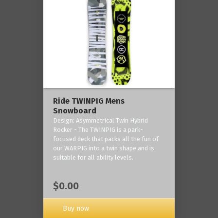
Ride TWINPIG Mens
Snowboard
Design: Asymmetrical Twin Hybrid
Rocker - The TWINPIG is a park-
focused deck that packs all the fun of
our WARPIG into a twin shape and is
suitable for all ability levels.
$0.00
Buy now