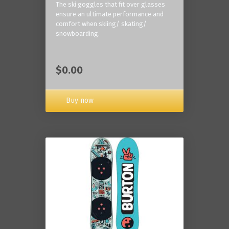
The ski goggles that fit over glasses
ensure an ultimate performance and
comfort when skiing/ skating/
snowboarding.
$0.00
Buy now