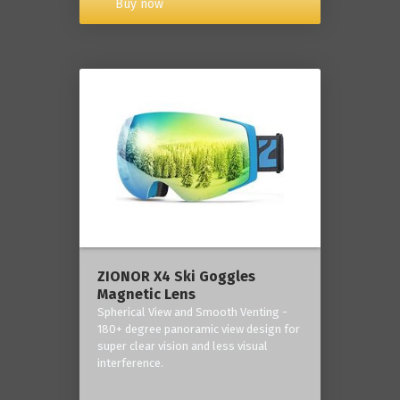
Buy now
ZIONOR X4 Ski Goggles
Magnetic Lens
Spherical View and Smooth Venting -
180+ degree panoramic view design for
super clear vision and less visual
interference.