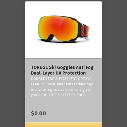
TOREGE Ski Goggles Anti Fog
Dual-Layer UV Protection
DOUBLE LENS & EXCELLENT OPTICAL
CLARITY - Dual-layer lens technology
with anti-fog coated inner lens gives
you a FOG-FREE SKI EXPERIENCE.
$0.00