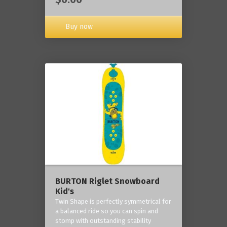
Buy now
BURTON Riglet Snowboard
Kid's
Twin Shape is perfectly symmetrical for
a balanced ride so you can spin and
stomp with outstanding stability