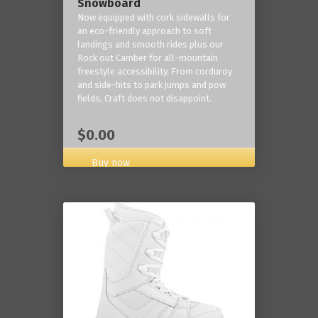
Snowboard
Now equipped with cork sidewalls for
an eco-friendly approach to soft
landings and smooth rides plus our
Rock out Camber for all-mountain
freestyle accessibility. From corduroy
and side-hits to park jumps and pow
fields, Craft does not disappoint.
$0.00
Buy now