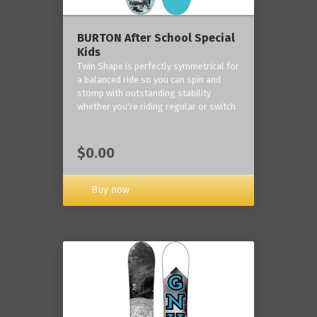
BURTON After School Special
Kids
Twin Shape is perfectly symmetrical for
a balanced ride so you can spin and
stomp with outstanding stability
whether you're riding regular or switch
$0.00
Buy now