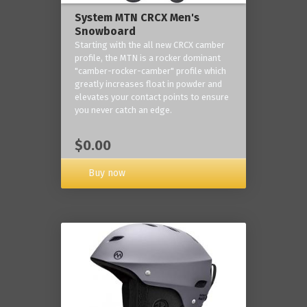
System MTN CRCX Men's
Snowboard
Starting with the all new CRCX camber
profile, the MTN is a rocker dominant
"camber-rocker-camber" profile which
greatly increases float in powder and
elevates your contact points to ensure
you never catch an edge.
$0.00
Buy now