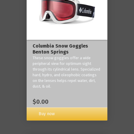
Columbia Snow Goggles
Benton Springs
These snow goggles offer a wide
peripheral view for optimum sight
through its cylindrical lens. Specialized
hard, hydro, and oleophobic coatings
on the lenses helps repel water, dirt,
dust, & oil.
$0.00
Buy now