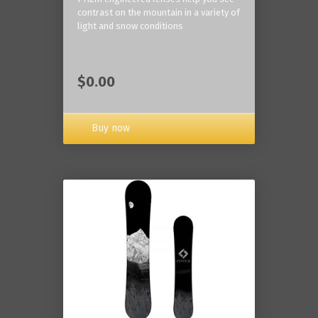
contrast on the mountain in a variety of
light and snow conditions
$0.00
Buy now