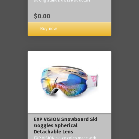
strong standard base structure.
$0.00
Buy now
EXP VISION Snowboard Ski
Goggles Spherical
Detachable Lens
EXP VISION ski goggles made with