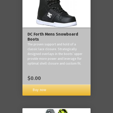
DC Forth Mens Snowboard
Boots
The proven support and hold of a
classic lace closure. Strategically
designed overlays in the boots’ upper
provide more power and leverage for
optimal shell closure and custom fit.
$0.00
Buy now