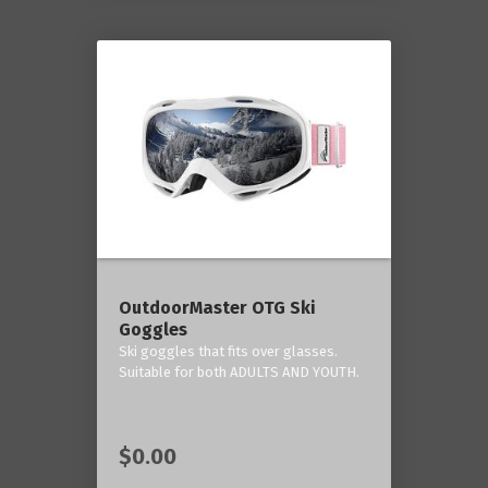
OutdoorMaster OTG Ski
Goggles
Ski goggles that fits over glasses.
Suitable for both ADULTS AND YOUTH.
$0.00