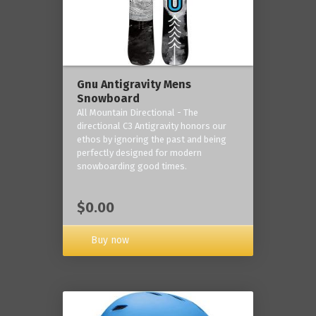
Gnu Antigravity Mens
Snowboard
All Mountain Directional - The
directional C3 Antigravity honors our
ethos by ignoring the past and being
perfectly designed for modern
snowboarding good times.
$0.00
Buy now