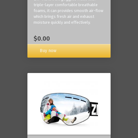
triple-layer comfortable breathable
foams, it can provides smooth air-flow
which brings fresh air and exhaust
moisture quickly and effectively.
$0.00
Buy now