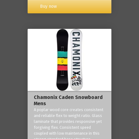
Buy now
Chamonix Caden Snowboard
Mens
A poplar wood core creates consistent
and reliable flex to weight ratio. Glass
laminate that provides responsive yet
forgiving flex. Consistent speed
coupled with low maintenance in this