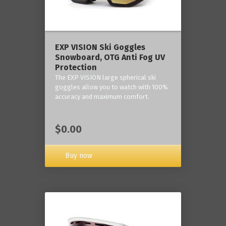
‎EXP VISION Ski Goggles
Snowboard, OTG Anti Fog UV
Protection
The EXP VISION large spherical ski
goggles allow you to watch with 100%
accuracy and maximum comfort.
$0.00
Buy now