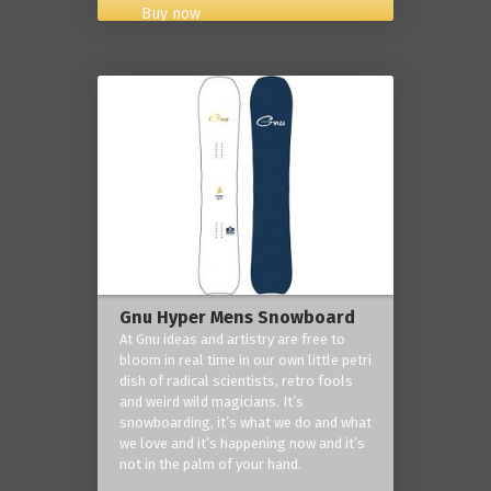
Buy now
Gnu Hyper Mens Snowboard
At Gnu ideas and artistry are free to
bloom in real time in our own little petri
dish of radical scientists, retro fools
and weird wild magicians. It’s
snowboarding, it’s what we do and what
we love and it’s happening now and it’s
not in the palm of your hand.