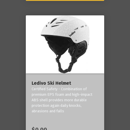
Ledivo Ski Helmet
Certified Safety - Combination of
premium EPS foam and high-impact
ABS shell provides more durable
protection again daily knocks,
abrasions and falls
$0.00