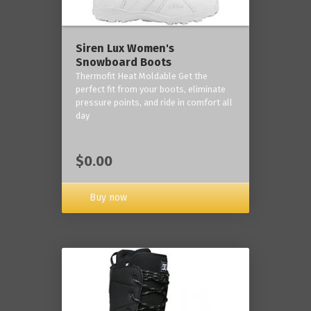
Siren Lux Women's
Snowboard Boots
Thermofit Heat Moldable Get the
perfect fit from your boots, eliminate
pressure points, and ride in comfort all
day
$0.00
Buy now