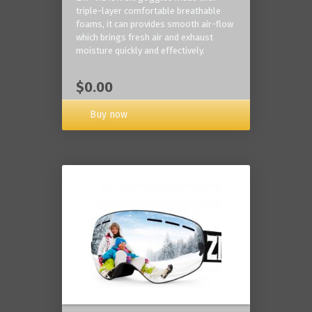
triple-layer comfortable breathable
foams, it can provides smooth air-flow
which brings fresh air and exhaust
moisture quickly and effectively.
$0.00
Buy now