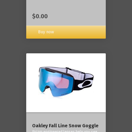
$0.00
Buy now
Oakley Fall Line Snow Goggle
Prizm engineered lenses help you see