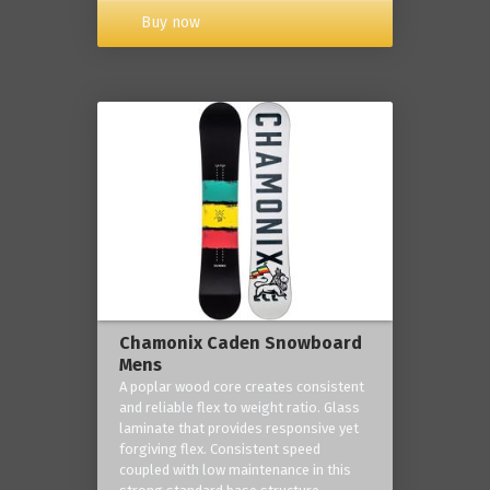
Buy now
Chamonix Caden Snowboard
Mens
A poplar wood core creates consistent
and reliable flex to weight ratio. Glass
laminate that provides responsive yet
forgiving flex. Consistent speed
coupled with low maintenance in this