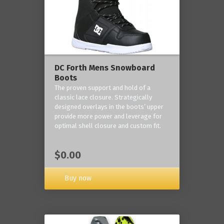
DC Forth Mens Snowboard
Boots
The proven support and hold of a
classic lace closure. Strategically
designed overlays in the boots’ upper
provide more power and leverage for
optimal shell closure and custom fit.
$0.00
Buy now