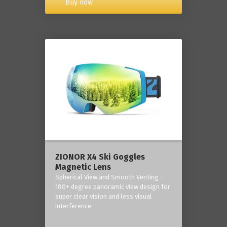
Buy now
ZIONOR X4 Ski Goggles
Magnetic Lens
Spherical View and Smooth Venting -
180+ degree panoramic view design for
super clear vision and less visual
interference.