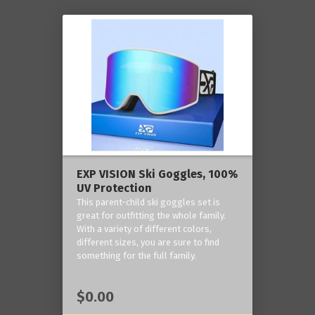
EXP VISION Ski Goggles, 100%
UV Protection
This parent-child ski goggles set is
great for outfitting the whole family.
With a variety of different colors,
different sizes, you are sure to find
something for the full family.
$0.00