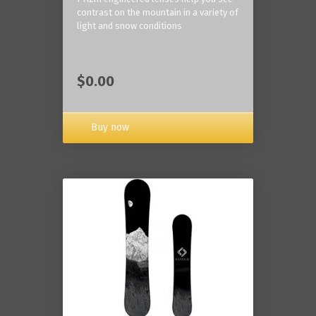
contrast on the mountain in a variety of
light and snow conditions
$0.00
Buy now