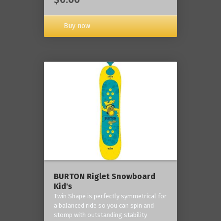
Buy now
BURTON Riglet Snowboard
Kid's
Twin Shape is perfectly symmetrical for
a balanced ride so you can spin and
stomp with outstanding stability