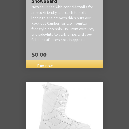
Snowboard
Now equipped with cork sidewalls for
an eco-friendly approach to soft
landings and smooth rides plus our
Rock out Camber for all-mountain
freestyle accessibility. From corduroy
and side-hits to park jumps and pow
fields, Craft does not disappoint.
$0.00
Buy now