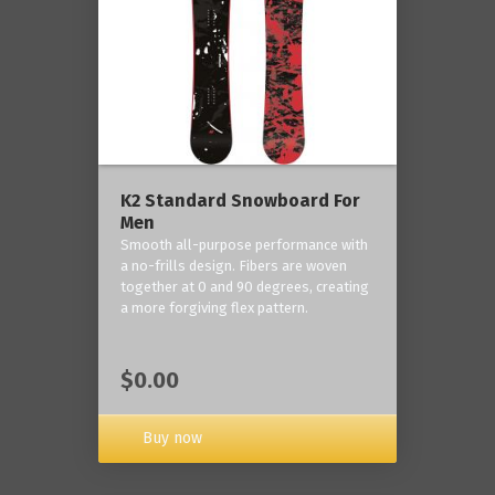
K2 Standard Snowboard For
Men
Smooth all-purpose performance with
a no-frills design. Fibers are woven
together at 0 and 90 degrees, creating
a more forgiving flex pattern.
$0.00
Buy now