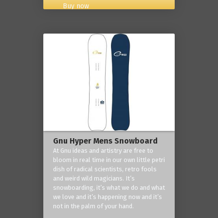
Buy now
Gnu Hyper Mens Snowboard
At Gnu ideas and artistry are free to
bloom in real time in our own little petri
dish of radical scientists, retro fools
and weird wild magicians. It’s
snowboarding, it’s what we do and what
we love and it’s happening now and it’s
not in the palm of your hand.