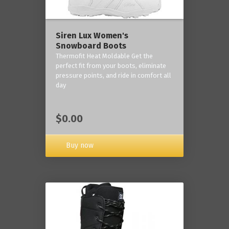
Siren Lux Women's
Snowboard Boots
Thermofit Heat Moldable Get the
perfect fit from your boots, eliminate
pressure points, and ride in comfort all
day
$0.00
Buy now