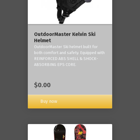
OutdoorMaster Kelvin Ski
Helmet
OutdoorMaster Ski helmet built for
both comfort and safety. Equipped with
REINFORCED ABS SHELL & SHOCK-
ABSORBING EPS CORE.
$0.00
Buy now