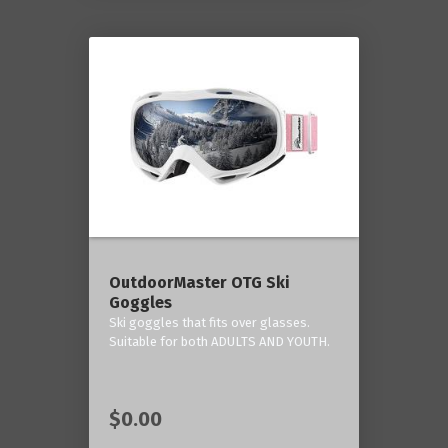
OutdoorMaster OTG Ski
Goggles
Ski goggles that fits over glasses.
Suitable for both ADULTS AND YOUTH.
$0.00