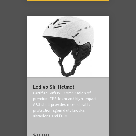
Ledivo Ski Helmet
Certified Safety - Combination of
premium EPS foam and high-impact
ABS shell provides more durable
protection again daily knocks,
abrasions and falls
$0.00