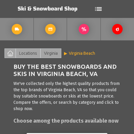
Locations
Virginia
Virginia Beach
BUY THE BEST SNOWBOARDS AND
SKIS IN VIRGINIA BEACH, VA
We've collected only the highest quality products from
the top brands of Virginia Beach, VA so that you could
buy suitable snowboards or skis at the lowest price.
Compare the offers, or search by category and click to
shop now.
Choose among the products available now