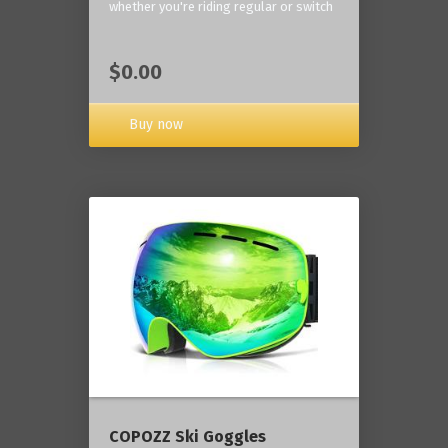
whether you're riding regular or switch
$0.00
Buy now
COPOZZ Ski Goggles