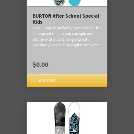
BURTON After School Special
Kids
Twin Shape is perfectly symmetrical for
a balanced ride so you can spin and
stomp with outstanding stability
whether you're riding regular or switch
$0.00
Buy now