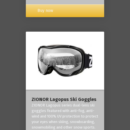
Buy now
ZIONOR Lagopus Ski Goggles
ZIONOR Lagopus series dual-lens ski
goggles featured with anti-fog, anti-
wind and 100% UV protection to protect
your eyes when skiing, snowboarding,
snowmobiling and other snow sports.