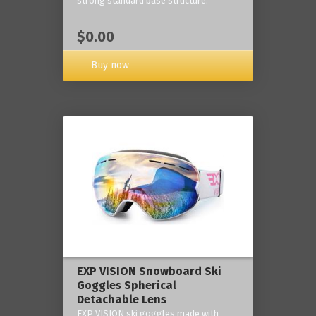
strong standard base structure.
$0.00
Buy now
EXP VISION Snowboard Ski
Goggles Spherical
Detachable Lens
EXP VISION ski goggles made with