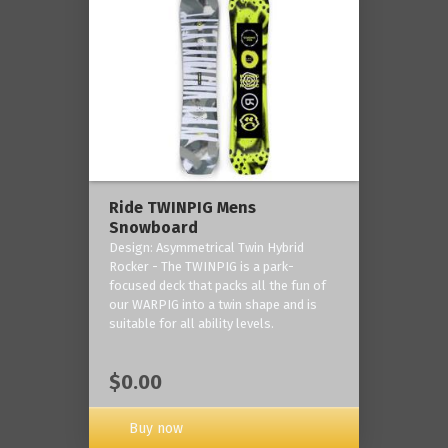
Ride TWINPIG Mens
Snowboard
Design: Asymmetrical Twin Hybrid
Rocker - The TWINPIG is a park-
focused deck that packs all the fun of
our WARPIG into a twin shape and is
suitable for all ability levels.
$0.00
Buy now