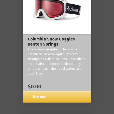
Columbia Snow Goggles
Benton Springs
These snow goggles offer a wide
peripheral view for optimum sight
through its cylindrical lens. Specialized
hard, hydro, and oleophobic coatings
on the lenses helps repel water, dirt,
dust, & oil.
$0.00
Buy now