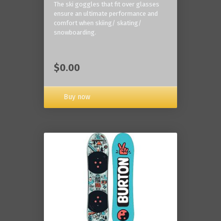
The ski goggles that fit over glasses
ensure an ultimate performance and
comfort when skiing/ skating/
snowboarding.
$0.00
Buy now