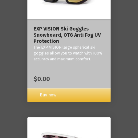
‎EXP VISION Ski Goggles
Snowboard, OTG Anti Fog UV
Protection
The EXP VISION large spherical ski
goggles allow you to watch with 100%
accuracy and maximum comfort.
$0.00
Buy now