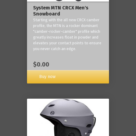
System MTN CRCX Men's
Snowboard
Starting with the all new CRCX camber
profile, the MTN is a rocker dominant
"camber-rocker-camber" profile which
greatly increases float in powder and
elevates your contact points to ensure
you never catch an edge.
$0.00
Buy now