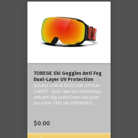
TOREGE Ski Goggles Anti Fog
Dual-Layer UV Protection
DOUBLE LENS & EXCELLENT OPTICAL
CLARITY - Dual-layer lens technology
with anti-fog coated inner lens gives
you a FOG-FREE SKI EXPERIENCE.
$0.00