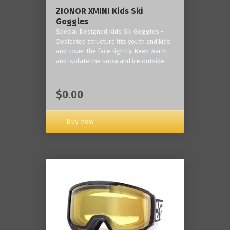
ZIONOR XMINI Kids Ski
Goggles
Special Designed Kids Ski Goggles -
Dedicated structure fits youth and kids
and cover the face tightly. Keep warm
and isolate the snow and ice outside
$0.00
Buy now