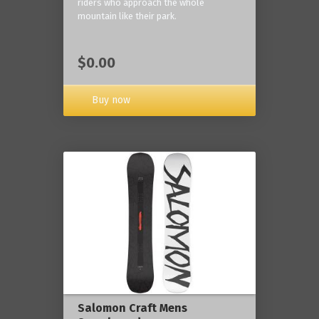
riders who approach the whole
mountain like their park.
$0.00
Buy now
Salomon Craft Mens