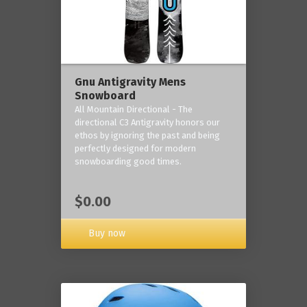
Gnu Antigravity Mens
Snowboard
All Mountain Directional - The
directional C3 Antigravity honors our
ethos by ignoring the past and being
perfectly designed for modern
snowboarding good times.
$0.00
Buy now