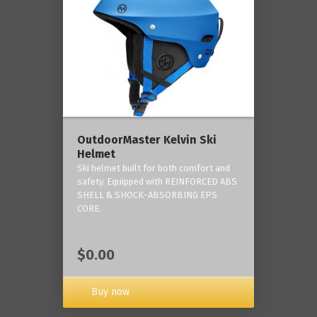
OutdoorMaster Kelvin Ski
Helmet
Ski helmet built for both comfort and
safety. Equipped with REINFORCED ABS
SHELL & SHOCK-ABSORBING EPS
CORE.
$0.00
Buy now