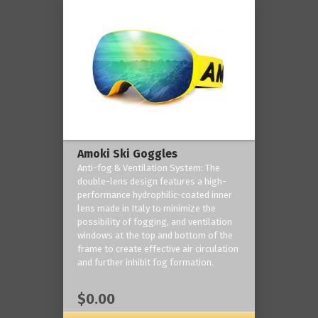
Amoki Ski Goggles
Anti-fog & Ventilation System: The
double-lens design features a high-
performance hydrophilic-coated inner
lens made in Italy to minimize the
possibility of fogging, and ventilation
windows at the top and bottom of the
frame to create effective air circulation
and further inhibit fog formation.
$0.00