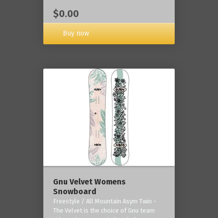
$0.00
Buy now
Gnu Velvet Womens
Snowboard
Freestyle / All Mountain Asym Twin -
The Velvet is the choice of Gnu team