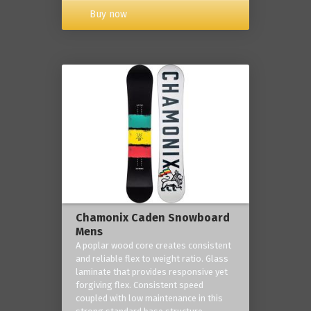
Buy now
Chamonix Caden Snowboard
Mens
A poplar wood core creates consistent
and reliable flex to weight ratio. Glass
laminate that provides responsive yet
forgiving flex. Consistent speed
coupled with low maintenance in this