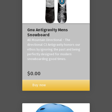
Gnu Antigravity Mens
Snowboard
All Mountain Directional - The
directional C3 Antigravity honors our
ethos by ignoring the past and being
perfectly designed for modern
snowboarding good times.
$0.00
Buy now