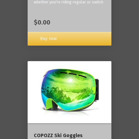
whether you're riding regular or switch
$0.00
Buy now
COPOZZ Ski Goggles