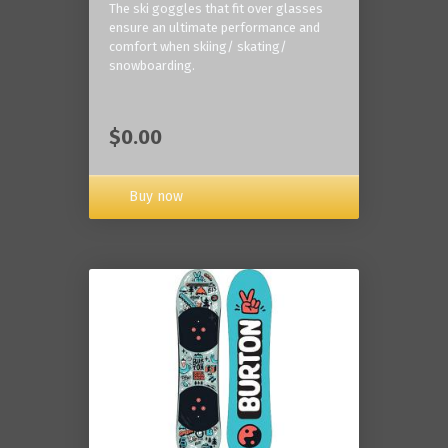
The ski goggles that fit over glasses
ensure an ultimate performance and
comfort when skiing/ skating/
snowboarding.
$0.00
Buy now