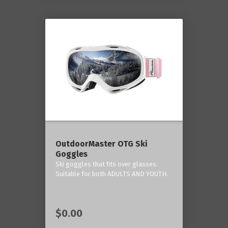
OutdoorMaster OTG Ski
Goggles
Ski goggles that fits over glasses.
Suitable for both ADULTS AND YOUTH.
$0.00