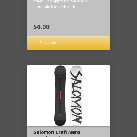
riders who approach the whole
mountain like their park.
$0.00
Buy now
Salomon Craft Mens