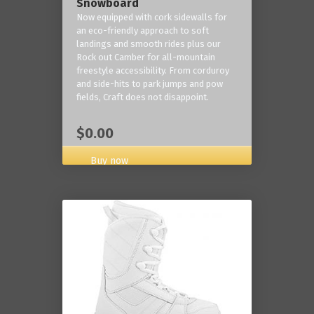
Snowboard
Now equipped with cork sidewalls for
an eco-friendly approach to soft
landings and smooth rides plus our
Rock out Camber for all-mountain
freestyle accessibility. From corduroy
and side-hits to park jumps and pow
fields, Craft does not disappoint.
$0.00
Buy now