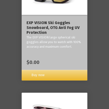
‎EXP VISION Ski Goggles
Snowboard, OTG Anti Fog UV
Protection
The EXP VISION large spherical ski
goggles allow you to watch with 100%
accuracy and maximum comfort.
$0.00
Buy now