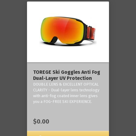
TOREGE Ski Goggles Anti Fog
Dual-Layer UV Protection
DOUBLE LENS & EXCELLENT OPTICAL
CLARITY - Dual-layer lens technology
with anti-fog coated inner lens gives
you a FOG-FREE SKI EXPERIENCE.
$0.00