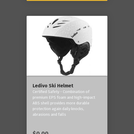
Ledivo Ski Helmet
Certified Safety - Combination of
premium EPS foam and high-impact
ABS shell provides more durable
protection again daily knocks,
abrasions and falls
$0.00