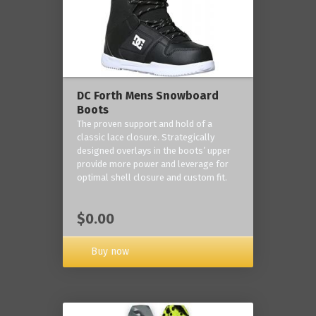
DC Forth Mens Snowboard
Boots
The proven support and hold of a
classic lace closure. Strategically
designed overlays in the boots’ upper
provide more power and leverage for
optimal shell closure and custom fit.
$0.00
Buy now