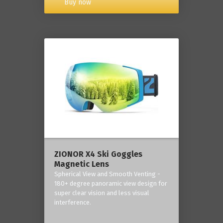
Buy now
ZIONOR X4 Ski Goggles
Magnetic Lens
Spherical View and Smooth Venting -
180+ degree panoramic view design for
super clear vision and less visual
interference.