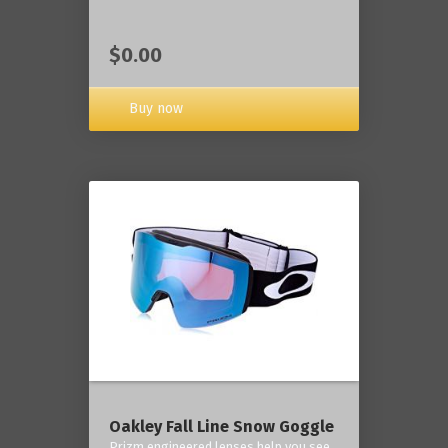
$0.00
Buy now
Oakley Fall Line Snow Goggle
Prizm engineered lenses help you see