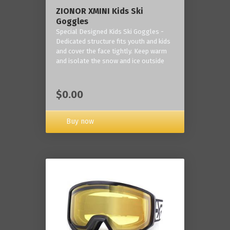
ZIONOR XMINI Kids Ski
Goggles
Special Designed Kids Ski Goggles -
Dedicated structure fits youth and kids
and cover the face tightly. Keep warm
and isolate the snow and ice outside
$0.00
Buy now