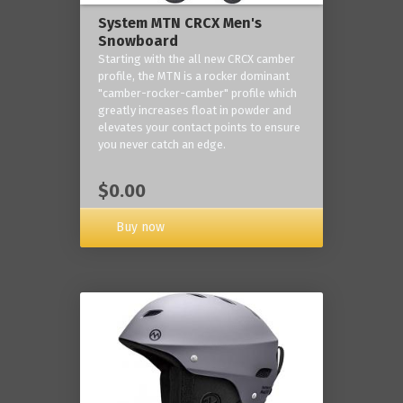
System MTN CRCX Men's
Snowboard
Starting with the all new CRCX camber
profile, the MTN is a rocker dominant
"camber-rocker-camber" profile which
greatly increases float in powder and
elevates your contact points to ensure
you never catch an edge.
$0.00
Buy now