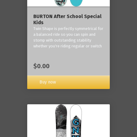
BURTON After School Special
Kids
Twin Shape is perfectly symmetrical for
a balanced ride so you can spin and
stomp with outstanding stability
whether you're riding regular or switch
$0.00
Buy now