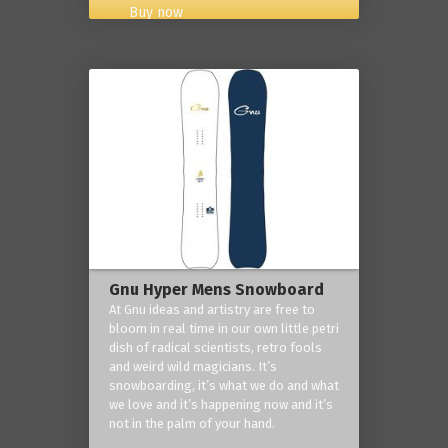
Buy now
Gnu Hyper Mens Snowboard
At Gnu ideas and artistry are free to
bloom in real time in our own little petri
dish of radical scientists, retro fools
and weird wild magicians. It’s
snowboarding, it’s what we do and what
we love and it’s happening now and it’s
not in the palm of your hand.