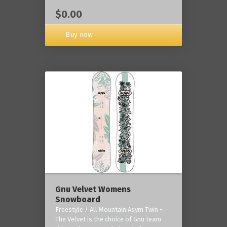
$0.00
Buy now
Gnu Velvet Womens
Snowboard
Freestyle / All Mountain Asym Twin -
The Velvet is the choice of Gnu team