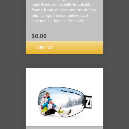
triple-layer comfortable breathable
foams, it can provides smooth air-flow
which brings fresh air and exhaust
moisture quickly and effectively.
$0.00
Buy now