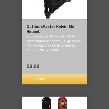
OutdoorMaster Kelvin Ski
Helmet
OutdoorMaster Ski helmet built for
both comfort and safety. Equipped with
REINFORCED ABS SHELL & SHOCK-
ABSORBING EPS CORE.
$0.00
Buy now