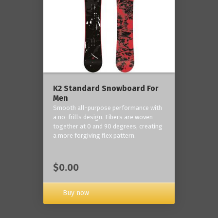
K2 Standard Snowboard For
Men
Smooth all-purpose performance with
a no-frills design. Fibers are woven
together at 0 and 90 degrees, creating
a more forgiving flex pattern.
$0.00
Buy now