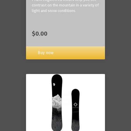
contrast on the mountain in a variety of
light and snow conditions
$0.00
Buy now