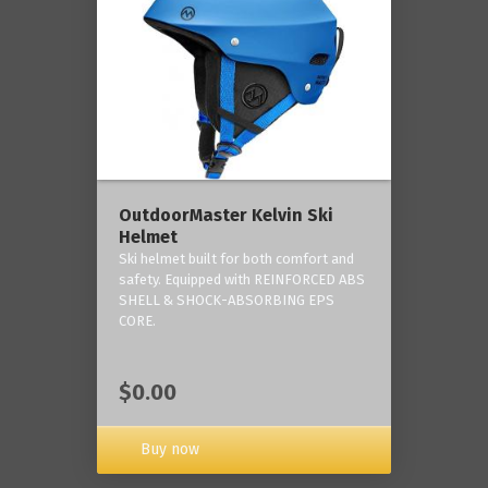
OutdoorMaster Kelvin Ski
Helmet
Ski helmet built for both comfort and
safety. Equipped with REINFORCED ABS
SHELL & SHOCK-ABSORBING EPS
CORE.
$0.00
Buy now