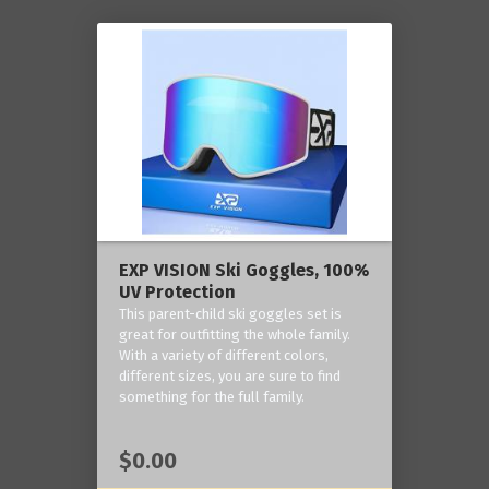
EXP VISION Ski Goggles, 100%
UV Protection
This parent-child ski goggles set is
great for outfitting the whole family.
With a variety of different colors,
different sizes, you are sure to find
something for the full family.
$0.00