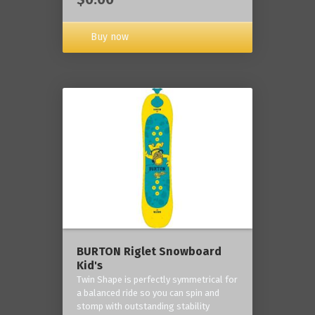
Buy now
BURTON Riglet Snowboard
Kid's
Twin Shape is perfectly symmetrical for
a balanced ride so you can spin and
stomp with outstanding stability