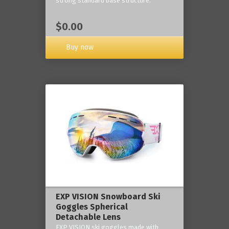
strong standard base structure.
$0.00
Buy now
EXP VISION Snowboard Ski
Goggles Spherical
Detachable Lens
EXP VISION ski goggles made with