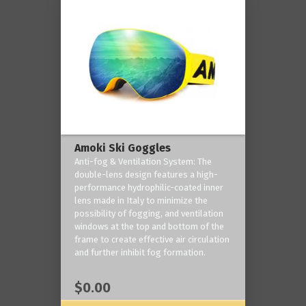
Amoki Ski Goggles
Anti-fog & Ventilation System: The
double-lens design features a high-
performance hydrophilic-coated inner
lens made in Italy to minimize the
possibility of fogging, and ventilation
windows at the top and bottom of the
frame to create effective air circulation
and further inhibit fog formation.
$0.00