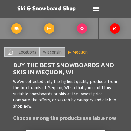
Locations
Wisconsin
Mequon
BUY THE BEST SNOWBOARDS AND
SKIS IN MEQUON, WI
We've collected only the highest quality products from
the top brands of Mequon, WI so that you could buy
suitable snowboards or skis at the lowest price.
Compare the offers, or search by category and click to
shop now.
Choose among the products available now