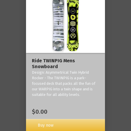
Ride TWINPIG Mens
Snowboard
Design: Asymmetrical Twin Hybrid
Rocker - The TWINPIG is a park-
focused deck that packs all the fun of
our WARPIG into a twin shape and is
suitable for all ability levels.
$0.00
Buy now