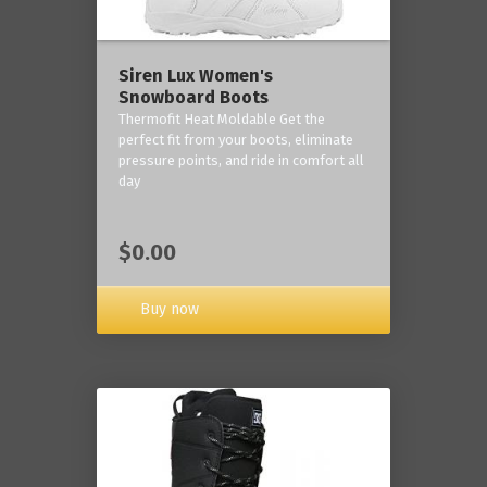
Siren Lux Women's
Snowboard Boots
Thermofit Heat Moldable Get the
perfect fit from your boots, eliminate
pressure points, and ride in comfort all
day
$0.00
Buy now