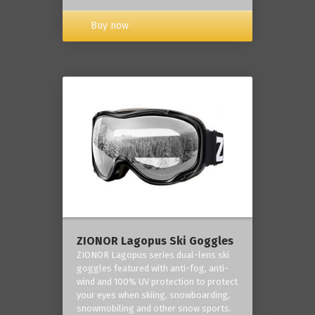
Buy now
ZIONOR Lagopus Ski Goggles
ZIONOR Lagopus series dual-lens ski
goggles featured with anti-fog, anti-
wind and 100% UV protection to protect
your eyes when skiing, snowboarding,
snowmobiling and other snow sports.