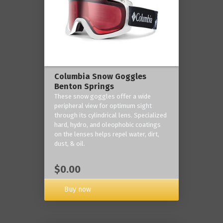
Columbia Snow Goggles
Benton Springs
These snow goggles offer a wide
peripheral view for optimum sight
through its cylindrical lens. Specialized
hard, hydro, and oleophobic coatings
on the lenses helps repel water, dirt,
dust, & oil.
$0.00
Buy now