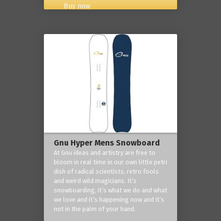
Buy now
Gnu Hyper Mens Snowboard
At Gnu ideas and artistry are free to
bloom in real time in our own little petri
dish of radical scientists, retro fools
and weird wild magicians. It’s
snowboarding, it’s what we do and what
we love and it’s happening now and it’s
not in the palm of your hand.