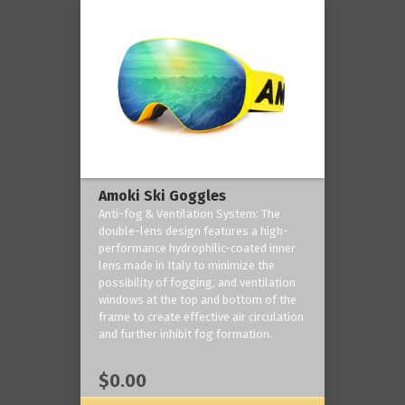
Amoki Ski Goggles
Anti-fog & Ventilation System: The
double-lens design features a high-
performance hydrophilic-coated inner
lens made in Italy to minimize the
possibility of fogging, and ventilation
windows at the top and bottom of the
frame to create effective air circulation
and further inhibit fog formation.
$0.00