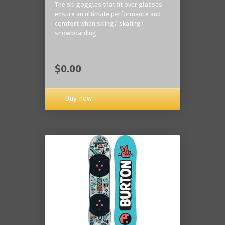
The ski goggles that fit over glasses
ensure an ultimate performance and
comfort when skiing/ skating/
snowboarding.
$0.00
Buy now