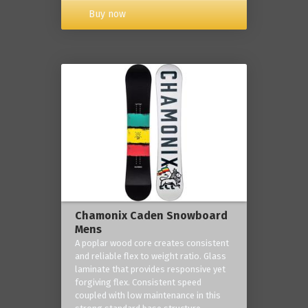
Buy now
Chamonix Caden Snowboard
Mens
A poplar wood core creates consistent
and reliable flex to weight ratio. Glass
laminate that provides responsive yet
forgiving flex. Consistent speed
coupled with low maintenance in this