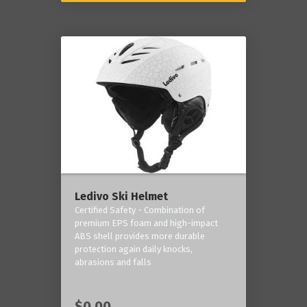
Ledivo Ski Helmet
Certified Safety - Combination of
premium EPS foam and high-impact
ABS shell provides more durable
protection again daily knocks,
abrasions and falls
$0.00