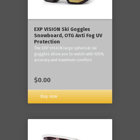
‎EXP VISION Ski Goggles
Snowboard, OTG Anti Fog UV
Protection
The EXP VISION large spherical ski
goggles allow you to watch with 100%
accuracy and maximum comfort.
$0.00
Buy now