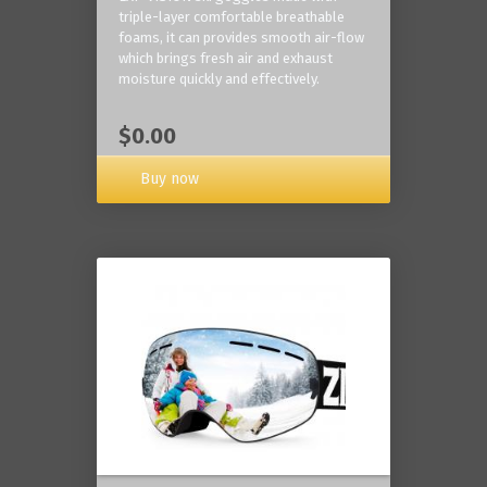
triple-layer comfortable breathable
foams, it can provides smooth air-flow
which brings fresh air and exhaust
moisture quickly and effectively.
$0.00
Buy now