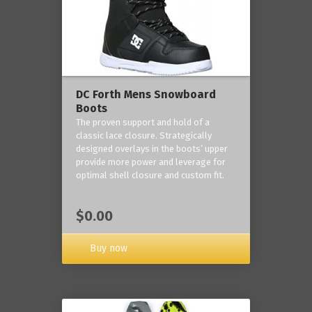
DC Forth Mens Snowboard
Boots
The proven support and hold of a
classic lace closure. Strategically
designed overlays in the boots’ upper
provide more power and leverage for
optimal shell closure and custom fit.
$0.00
Buy now