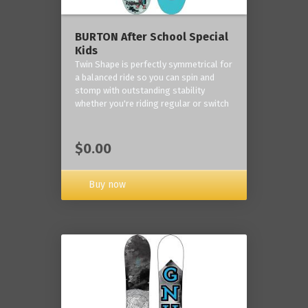
BURTON After School Special
Kids
Twin Shape is perfectly symmetrical for
a balanced ride so you can spin and
stomp with outstanding stability
whether you're riding regular or switch
$0.00
Buy now