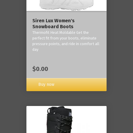
Siren Lux Women's
Snowboard Boots
Thermofit Heat Moldable Get the
perfect fit from your boots, eliminate
pressure points, and ride in comfort all
day
$0.00
Buy now