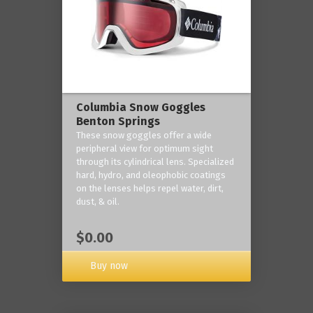
Columbia Snow Goggles
Benton Springs
These snow goggles offer a wide
peripheral view for optimum sight
through its cylindrical lens. Specialized
hard, hydro, and oleophobic coatings
on the lenses helps repel water, dirt,
dust, & oil.
$0.00
Buy now