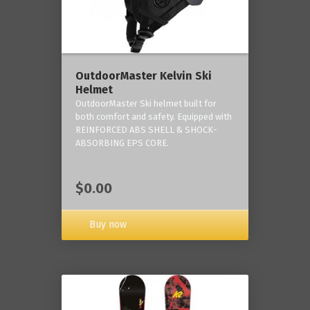
OutdoorMaster Kelvin Ski
Helmet
OutdoorMaster Ski helmet built for
both comfort and safety. Equipped with
REINFORCED ABS SHELL & SHOCK-
ABSORBING EPS CORE.
$0.00
Buy now