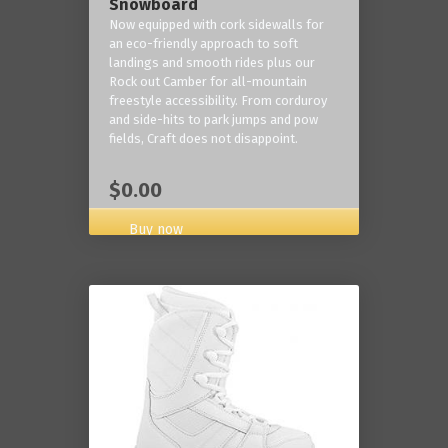
Snowboard
Now equipped with cork sidewalls for
an eco-friendly approach to soft
landings and smooth rides plus our
Rock out Camber for all-mountain
freestyle accessibility. From corduroy
and side-hits to park jumps and pow
fields, Craft does not disappoint.
$0.00
Buy now