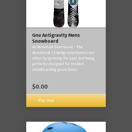
Gnu Antigravity Mens
Snowboard
All Mountain Directional - The
directional C3 Antigravity honors our
ethos by ignoring the past and being
perfectly designed for modern
snowboarding good times.
$0.00
Buy now