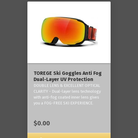
TOREGE Ski Goggles Anti Fog
Dual-Layer UV Protection
DOUBLE LENS & EXCELLENT OPTICAL
CLARITY - Dual-layer lens technology
with anti-fog coated inner lens gives
you a FOG-FREE SKI EXPERIENCE.
$0.00