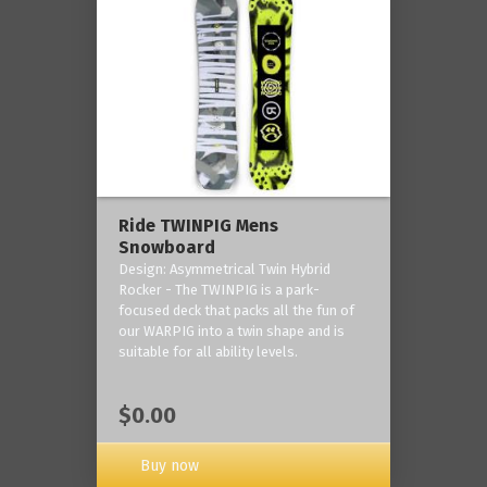
Ride TWINPIG Mens
Snowboard
Design: Asymmetrical Twin Hybrid
Rocker - The TWINPIG is a park-
focused deck that packs all the fun of
our WARPIG into a twin shape and is
suitable for all ability levels.
$0.00
Buy now