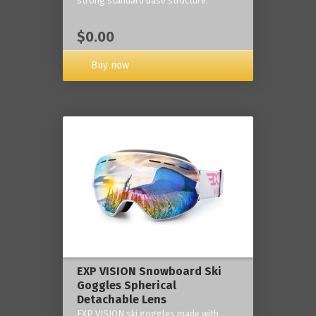
strong standard base structure.
$0.00
Buy now
EXP VISION Snowboard Ski
Goggles Spherical
Detachable Lens
EXP VISION ski goggles made with