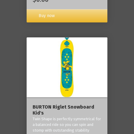
Buy now
BURTON Riglet Snowboard
Kid's
Twin Shape is perfectly symmetrical for
a balanced ride so you can spin and
stomp with outstanding stability