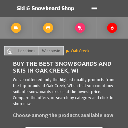
Locations
Wisconsin
Oak Creek
BUY THE BEST SNOWBOARDS AND
SKIS IN OAK CREEK, WI
We've collected only the highest quality products from
the top brands of Oak Creek, WI so that you could buy
suitable snowboards or skis at the lowest price.
Compare the offers, or search by category and click to
shop now.
Choose among the products available now