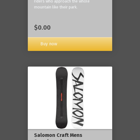
riders who approach the whole
mountain like their park.
$0.00
Buy now
Salomon Craft Mens