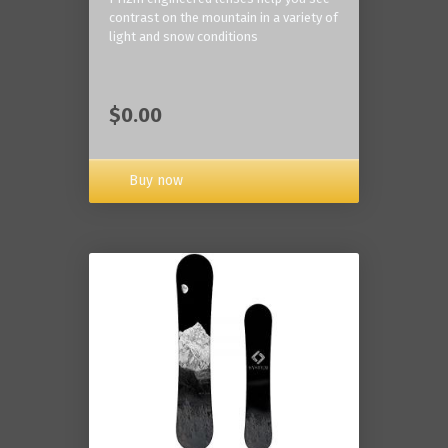
contrast on the mountain in a variety of
light and snow conditions
$0.00
Buy now