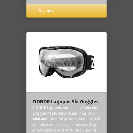
Buy now
ZIONOR Lagopus Ski Goggles
ZIONOR Lagopus series dual-lens ski
goggles featured with anti-fog, anti-
wind and 100% UV protection to protect
your eyes when skiing, snowboarding,
snowmobiling and other snow sports.