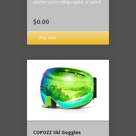
whether you're riding regular or switch
$0.00
Buy now
COPOZZ Ski Goggles