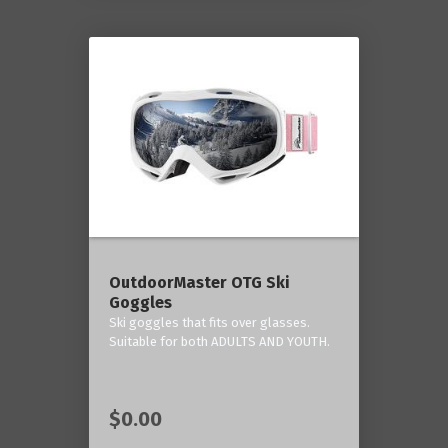
OutdoorMaster OTG Ski
Goggles
Ski goggles that fits over glasses.
Suitable for both ADULTS AND YOUTH.
$0.00