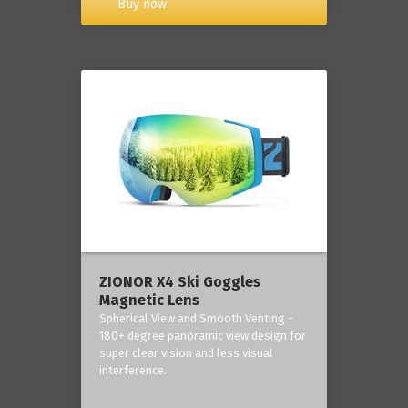
Buy now
ZIONOR X4 Ski Goggles
Magnetic Lens
Spherical View and Smooth Venting -
180+ degree panoramic view design for
super clear vision and less visual
interference.