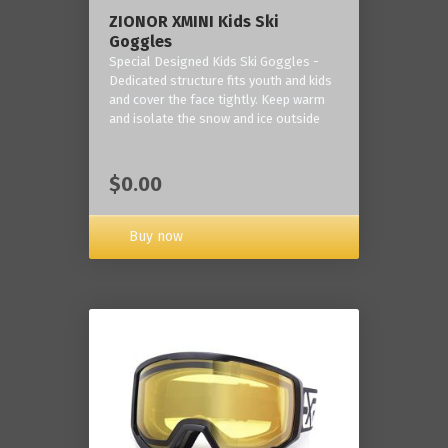
ZIONOR XMINI Kids Ski
Goggles
Special Designed Kids Ski Goggles -
Dedicated structure fits youth and kids
and cover the face tightly. Keep warm
and isolate the snow and ice outside
$0.00
Buy now