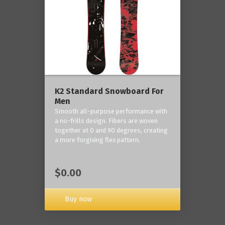
K2 Standard Snowboard For
Men
Smooth all-purpose performance with
a no-frills design. Fibers are woven
together at 0 and 90 degrees, creating
a more forgiving flex pattern.
$0.00
Buy now