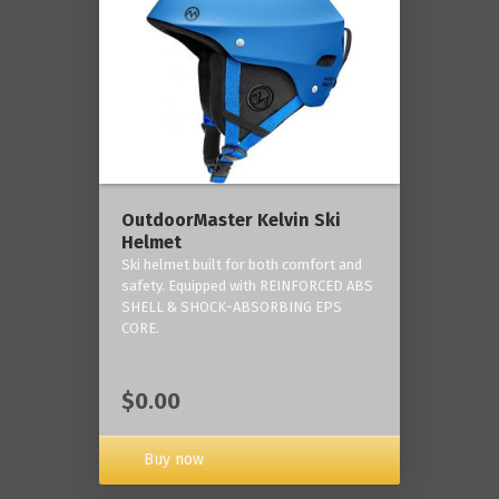
OutdoorMaster Kelvin Ski
Helmet
Ski helmet built for both comfort and
safety. Equipped with REINFORCED ABS
SHELL & SHOCK-ABSORBING EPS
CORE.
$0.00
Buy now