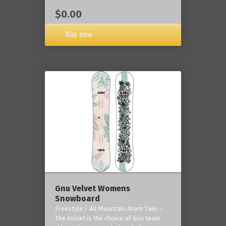
$0.00
Buy now
Gnu Velvet Womens
Snowboard
Freestyle / All Mountain Asym Twin -
The Velvet is the choice of Gnu team