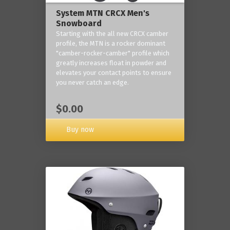
System MTN CRCX Men's
Snowboard
Starting with the all new CRCX camber
profile, the MTN is a rocker dominant
"camber-rocker-camber" profile which
greatly increases float in powder and
elevates your contact points to ensure
you never catch an edge.
$0.00
Buy now