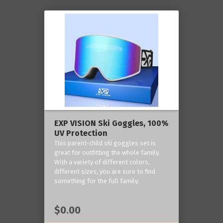
EXP VISION Ski Goggles, 100%
UV Protection
This parent-child ski goggles set is
great for outfitting the whole family.
With a variety of different colors,
different sizes, you are sure to find
something for the full family.
$0.00