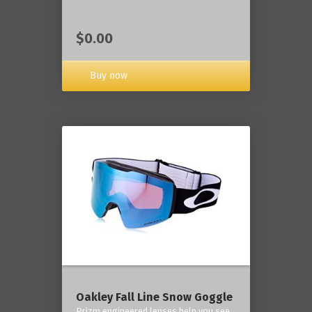
$0.00
Buy now
Oakley Fall Line Snow Goggle
Prizm engineered lenses help you see