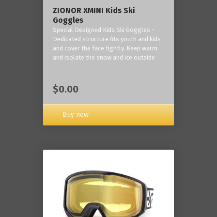
ZIONOR XMINI Kids Ski
Goggles
Special Designed Kids Ski Goggles -
Dedicated structure fits youth and kids
and cover the face tightly. Keep warm
and isolate the snow and ice outside
$0.00
Buy now