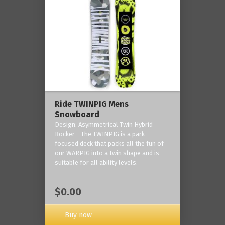
Ride TWINPIG Mens
Snowboard
Design: Asymmetrical Twin Hybrid
Rocker - The TWINPIG is a park-
focused deck that packs all the fun of
our WARPIG into a twin shape and is
suitable for all ability levels.
$0.00
Buy now