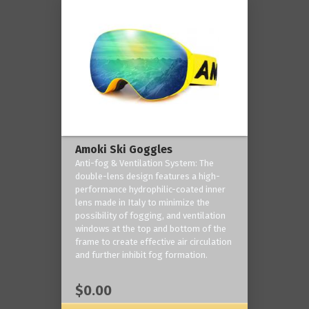
Amoki Ski Goggles
Anti-fog & Ventilation System: The
double-lens design features a high-
performance hydrophilic-coated inner
lens made in Italy to minimize the
possibility of fogging, and ventilation
windows at the top and bottom of the
frame to create effective air circulation
and further inhibit fog formation.
$0.00