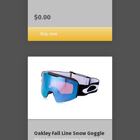
$0.00
Buy now
Oakley Fall Line Snow Goggle
Prizm engineered lenses help you see