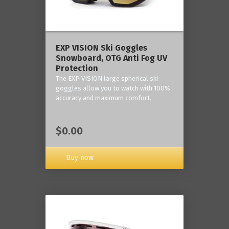
‎EXP VISION Ski Goggles
Snowboard, OTG Anti Fog UV
Protection
The EXP VISION large spherical ski
goggles allow you to watch with 100%
accuracy and maximum comfort.
$0.00
Buy now