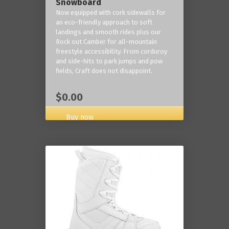
Snowboard
Now equipped with cork sidewalls for
an eco-friendly approach to soft
landings and smooth rides plus our
Rock out Camber for all-mountain
freestyle accessibility. From corduroy
and side-hits to park jumps and pow
fields, Craft does not disappoint.
$0.00
Buy now