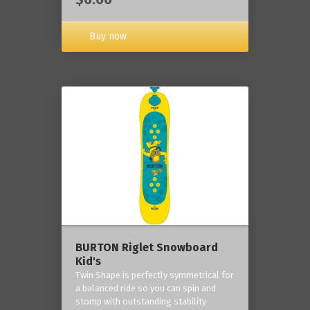
Buy now
BURTON Riglet Snowboard
Kid's
Twin Shape is perfectly symmetrical for
a balanced ride so you can spin and
stomp with outstanding stability