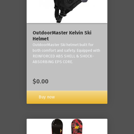
OutdoorMaster Kelvin Ski
Helmet
OutdoorMaster Ski helmet built for
both comfort and safety. Equipped with
REINFORCED ABS SHELL & SHOCK-
ABSORBING EPS CORE.
$0.00
Buy now