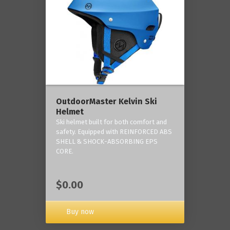
OutdoorMaster Kelvin Ski
Helmet
Ski helmet built for both comfort and
safety. Equipped with REINFORCED ABS
SHELL & SHOCK-ABSORBING EPS
CORE.
$0.00
Buy now