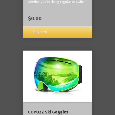
whether you're riding regular or switch
$0.00
Buy now
COPOZZ Ski Goggles