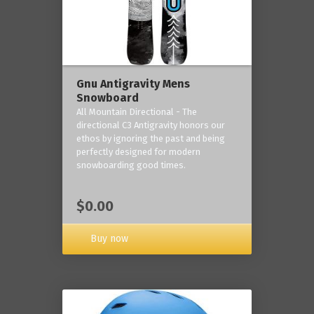
Gnu Antigravity Mens
Snowboard
All Mountain Directional - The
directional C3 Antigravity honors our
ethos by ignoring the past and being
perfectly designed for modern
snowboarding good times.
$0.00
Buy now