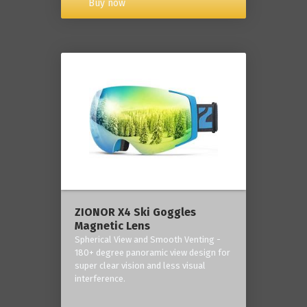
Buy now
ZIONOR X4 Ski Goggles
Magnetic Lens
Spherical View and Smooth Venting -
180+ degree panoramic view design for
super clear vision and less visual
interference.