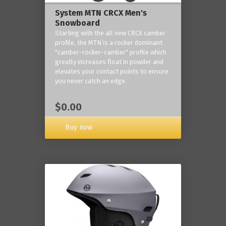
System MTN CRCX Men's
Snowboard
Starting with the all new CRCX camber
profile, the MTN is a rocker dominant
"camber-rocker-camber" profile which
greatly increases float in powder and
elevates your contact points to ensure
you never catch an edge.
$0.00
Buy now