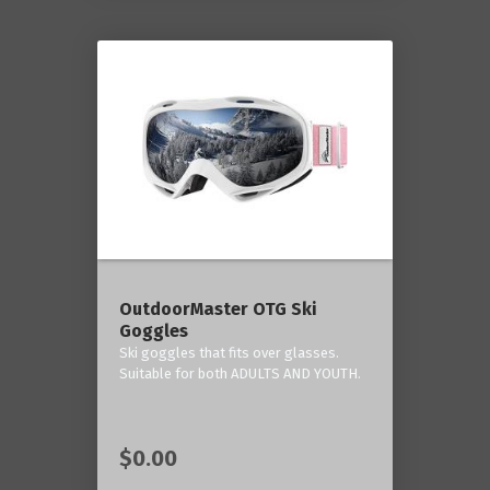
OutdoorMaster OTG Ski
Goggles
Ski goggles that fits over glasses.
Suitable for both ADULTS AND YOUTH.
$0.00