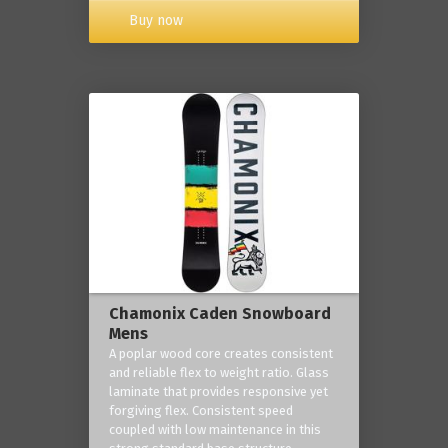
Buy now
Chamonix Caden Snowboard
Mens
A poplar wood core creates consistent
and reliable flex to weight ratio. Glass
laminate that provides responsive yet
forgiving flex. Consistent speed
coupled with low maintenance in this