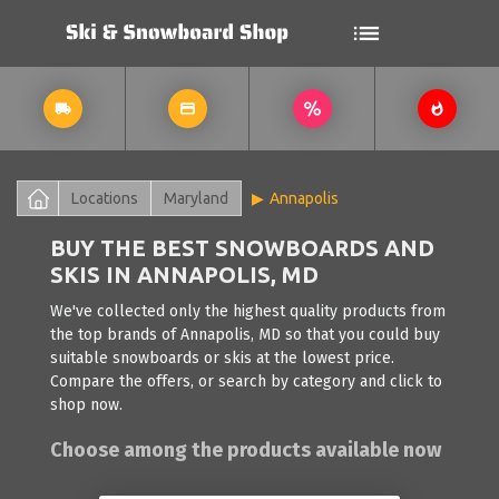
Locations
Maryland
Annapolis
BUY THE BEST SNOWBOARDS AND
SKIS IN ANNAPOLIS, MD
We've collected only the highest quality products from
the top brands of Annapolis, MD so that you could buy
suitable snowboards or skis at the lowest price.
Compare the offers, or search by category and click to
shop now.
Choose among the products available now