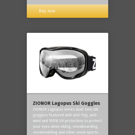
Buy now
ZIONOR Lagopus Ski Goggles
ZIONOR Lagopus series dual-lens ski
goggles featured with anti-fog, anti-
wind and 100% UV protection to protect
your eyes when skiing, snowboarding,
snowmobiling and other snow sports.