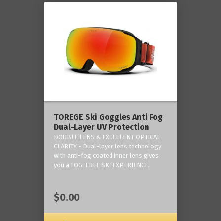
TOREGE Ski Goggles Anti Fog
Dual-Layer UV Protection
DOUBLE LENS & EXCELLENT OPTICAL
CLARITY - Dual-layer lens technology
with anti-fog coated inner lens gives
you a FOG-FREE SKI EXPERIENCE.
$0.00