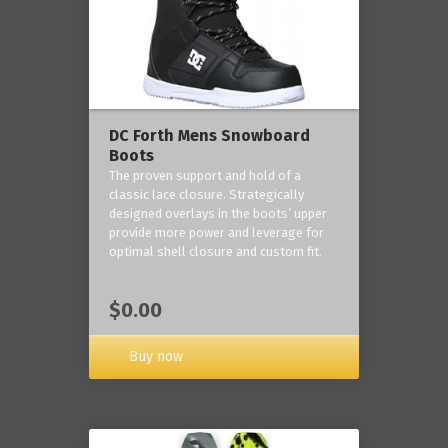
DC Forth Mens Snowboard
Boots
The proven support and hold of a
classic lace closure. Strategically
designed overlays in the boots’ upper
provide more power and leverage for
optimal shell closure and custom fit.
$0.00
Buy now