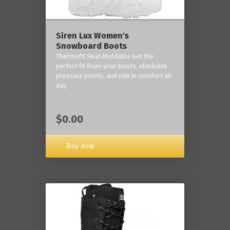
Siren Lux Women's
Snowboard Boots
Thermofit Heat Moldable Get the
perfect fit from your boots, eliminate
pressure points, and ride in comfort all
day
$0.00
Buy now