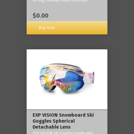
strong standard base structure.
$0.00
Buy now
EXP VISION Snowboard Ski
Goggles Spherical
Detachable Lens
EXP VISION ski goggles made with