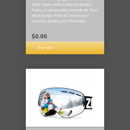
triple-layer comfortable breathable
foams, it can provides smooth air-flow
which brings fresh air and exhaust
moisture quickly and effectively.
$0.00
Buy now