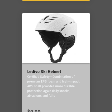
Ledivo Ski Helmet
Certified Safety - Combination of
premium EPS foam and high-impact
ABS shell provides more durable
protection again daily knocks,
abrasions and falls
$0.00