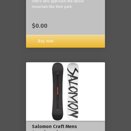
riders who approach the whole
mountain like their park.
$0.00
Buy now
Salomon Craft Mens