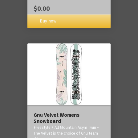
$0.00
Buy now
Gnu Velvet Womens
Snowboard
Freestyle / All Mountain Asym Twin -
The Velvet is the choice of Gnu team