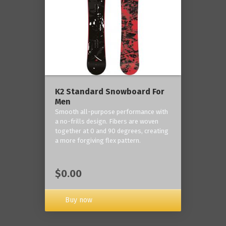
K2 Standard Snowboard For
Men
Smooth all-purpose performance with
a no-frills design. Fibers are woven
together at 0 and 90 degrees, creating
a more forgiving flex pattern.
$0.00
Buy now