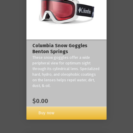
Columbia Snow Goggles
Benton Springs
These snow goggles offer a wide
peripheral view for optimum sight
through its cylindrical lens. Specialized
hard, hydro, and oleophobic coatings
on the lenses helps repel water, dirt,
dust, & oil.
$0.00
Buy now