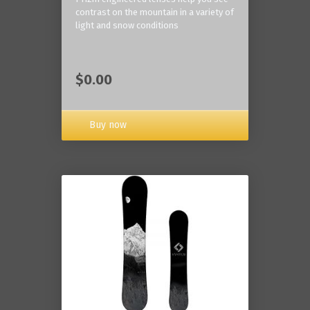
contrast on the mountain in a variety of
light and snow conditions
$0.00
Buy now