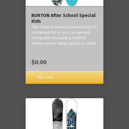
BURTON After School Special
Kids
Twin Shape is perfectly symmetrical for
a balanced ride so you can spin and
stomp with outstanding stability
whether you're riding regular or switch
$0.00
Buy now