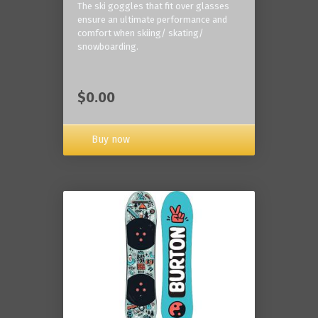
The ski goggles that fit over glasses
ensure an ultimate performance and
comfort when skiing/ skating/
snowboarding.
$0.00
Buy now