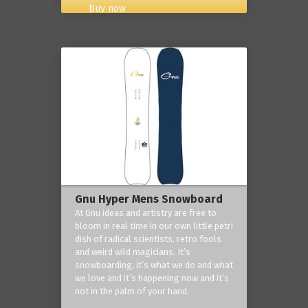
Buy now
Gnu Hyper Mens Snowboard
At Gnu ideas and artistry are free to
bloom in real time in our own little petri
dish of radical scientists, retro fools
and weird wild magicians. It’s
snowboarding, it’s what we do and what
we love and it’s happening now and it’s
not in the palm of your hand.