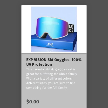
EXP VISION Ski Goggles, 100%
UV Protection
This parent-child ski goggles set is
great for outfitting the whole family.
With a variety of different colors,
different sizes, you are sure to find
something for the full family.
$0.00