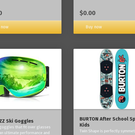
0
$0.00
 now
Buy now
BURTON After School Sp
Z Ski Goggles
Kids
 goggles that fit over glasses
Twin Shape is perfectly symmetr
an ultimate performance and