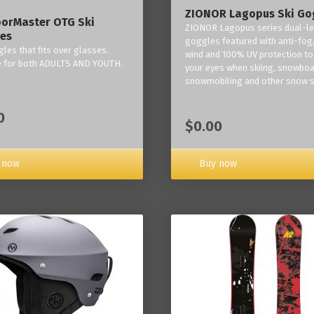
ZIONOR Lagopus Ski Go
orMaster OTG Ski
ZIONOR Lagopus series dual-le
es
goggles featured with anti-fog,
les that fits over glasses.
wind and 100% UV protection to
e for both ADULTS AND YOUTH.
your eyes when skiing, snowboa
snowmobiling and other snow s
0
$0.00
Buy now
 now