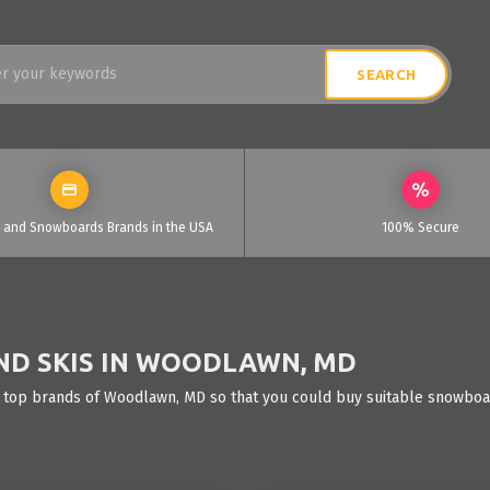
i and Snowboards Brands in the USA
100% Secure
ND SKIS IN WOODLAWN, MD
e top brands of Woodlawn, MD so that you could buy suitable snowboard