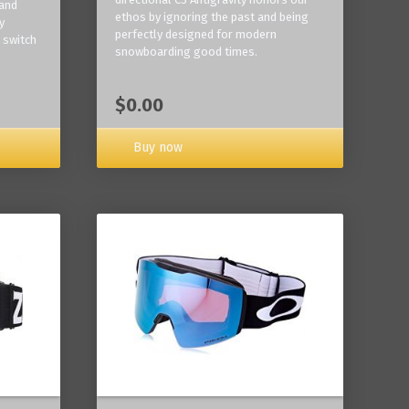
 and
ethos by ignoring the past and being
y
perfectly designed for modern
 switch
snowboarding good times.
$0.00
Buy now