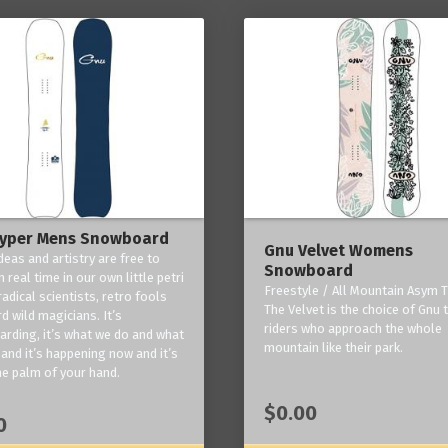
yper Mens Snowboard
Gnu Velvet Womens
deas and artistry are free to
Snowboard
 real time in our own little petri
Freestyle / All Mountain Asym T
radical scientists, retro fools
The Velvet is the choice of Gnu
d wild magicians. It’s
riders who approach the whole
rding, it’s what we do and what
mountain like their park.
and it’s happening now and it’s
he palm of your hand.
$0.00
0