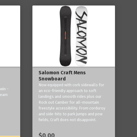
Salomon Craft Mens
Snowboard
Now equipped with cork sidewalls for
win -
an eco-friendly approach to soft
 team
landings and smooth rides plus our
Rock out Camber for all-mountain
freestyle accessibility. From corduroy
and side-hits to park jumps and pow
fields, Craft does not disappoint.
$0.00