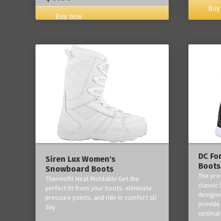
Buy
Buy now
DC Fo
Siren Lux Women's
Boots
Snowboard Boots
The pro
Thermofit Heat Moldable Get the
classic 
perfect fit from your boots, eliminate
designe
pressure points, and ride in comfort all
provide
day
optimal