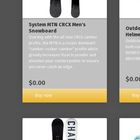
System MTN CRCX Men's
Outdo
Snowboard
Helme
Starting with the all new CRCX camber
Outdoor
profile, the MTN is a rocker dominant
both co
"camber-rocker-camber" profile which
REINFO
greatly increases float in powder and
ABSORB
elevates your contact points to ensure
you never catch an edge.
$0.0
$0.00
Buy now
Buy