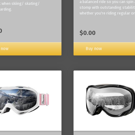
a balanced ride so you can spin
 when skiing/ skating/
stomp with outstanding stabilit
arding.
whether you're riding regular or
0
$0.00
Buy now
 now