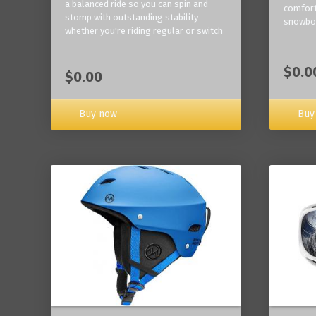
a balanced ride so you can spin and
comfort
stomp with outstanding stability
snowbo
whether you're riding regular or switch
$0.0
$0.00
Buy now
Buy