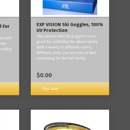
EXP VISION Ski Goggles, 100%
 For
UV Protection
This parent-child ski goggles set is
ce with
great for outfitting the whole family.
oven
With a variety of different colors,
reating
different sizes, you are sure to find
something for the full family.
$0.00
Buy now