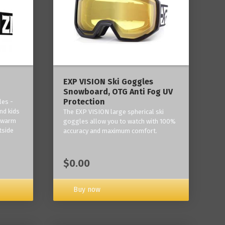
‎EXP VISION Ski Goggles
Snowboard, OTG Anti Fog UV
Protection
les -
nd kids
The EXP VISION large spherical ski
p warm
goggles allow you to watch with 100%
tside
accuracy and maximum comfort.
$0.00
Buy now