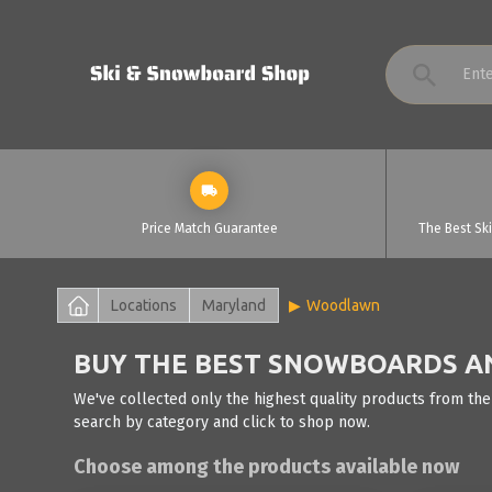
Price Match Guarantee
The Best Sk
Locations
Maryland
Woodlawn
BUY THE BEST SNOWBOARDS A
We've collected only the highest quality products from th
search by category and click to shop now.
Choose among the products available now