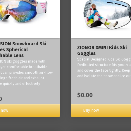
ISION Snowboard Ski
ZIONOR XMINI Kids Ski
es Spherical
Goggles
hable Lens
Special Designed Kids Ski Gogg
ION ski goggles made with
Dedicated structure fits youth a
layer comfortable breathable
and cover the face tightly. Kee
it can provides smooth air-flow
and isolate the snow and ice ou
rings fresh air and exhaust
 quickly and effectively.
$0.00
0
 now
Buy now