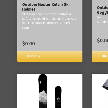
OutdoorMaster Kelvin Ski
Outdo
Helmet
Goggl
Ski helmet built for both comfort and
Ski gogg
safety. Equipped with REINFORCED ABS
Suitabl
SHELL & SHOCK-ABSORBING EPS
CORE.
$0.0
$0.00
Buy now
Buy