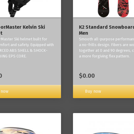
orMaster Kelvin Ski
K2 Standard Snowboard
t
Men
Master Ski helmet built for
Smooth all-purpose performan
mfort and safety. Equipped with
a no-frills design. Fibers are w
RCED ABS SHELL & SHOCK-
together at 0 and 90 degrees, c
ING EPS CORE.
a more forgiving flex pattern.
0
$0.00
 now
Buy now