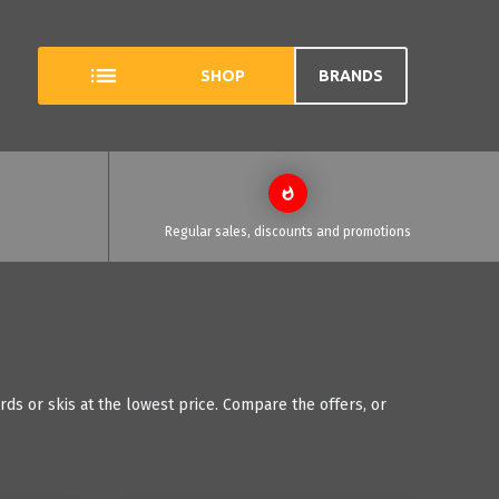
SHOP
BRANDS
Regular sales, discounts and promotions
s or skis at the lowest price. Compare the offers, or