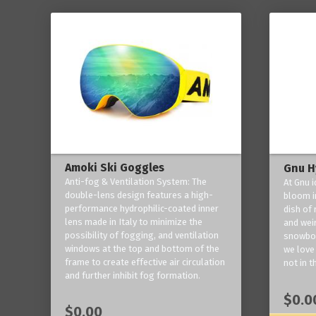
Amoki Ski Goggles
Gnu H
Anti-fog & Ventilation System: The
At Gnu i
double-lens design features a high-
bloom in
performance hydrophilic-coated inner
dish of 
lens made in Italy to minimize the
and weir
possibility of fogging, and ventilation
snowboa
windows at the top and bottom of the
we love 
frame to create effective air circulation
not in t
and further inhibit fog formation.
$0.0
$0.00