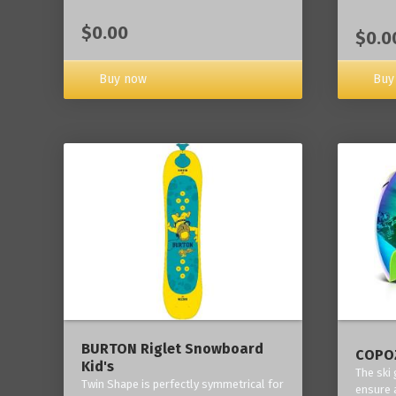
$0.00
$0.0
Buy now
Buy
BURTON Riglet Snowboard
COPOZ
Kid's
The ski
Twin Shape is perfectly symmetrical for
ensure 