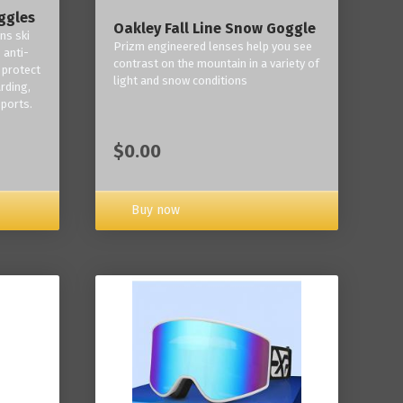
ggles
Oakley Fall Line Snow Goggle
ns ski
Prizm engineered lenses help you see
 anti-
contrast on the mountain in a variety of
 protect
light and snow conditions
rding,
ports.
$0.00
Buy now