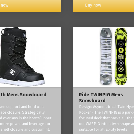
Buy now
 now
rth Mens Snowboard
Ride TWINPIG Mens
Snowboard
ven support and hold of a
Design: Asymmetrical Twin Hybr
lace closure. Strategically
Rocker - The TWINPIG is a park
d overlays in the boots’ upper
focused deck that packs all the 
 more power and leverage for
our WARPIG into a twin shape a
 shell closure and custom fit.
suitable for all ability levels.