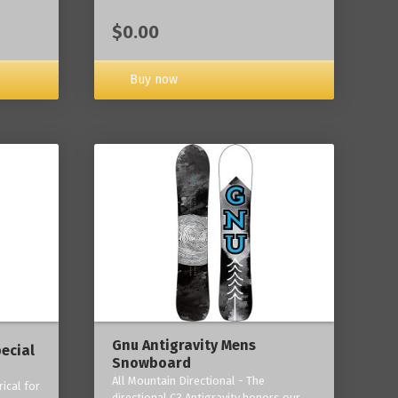
$0.00
Buy now
Gnu Antigravity Mens
ecial
Snowboard
All Mountain Directional - The
ical for
directional C3 Antigravity honors our