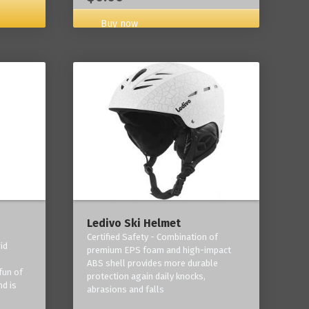
Buy now
Ledivo Ski Helmet
Certified Safety - Combination of
id
premium EPS foam and high-impact
-
ABS shell provides more durable
fun of
protection again daily knocks,
nd is
abrasions and falls