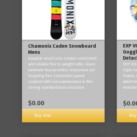
EXP V
Chamonix Caden Snowboard
Goggl
Mens
Detac
A poplar wood core creates consistent
and reliable flex to weight ratio. Glass
EXP VIS
laminate that provides responsive yet
triple-
forgiving flex. Consistent speed
foams, 
coupled with low maintenance in this
which b
strong standard base structure.
moisture
$0.00
$0.0
Buy now
Buy