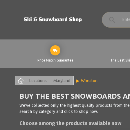
Price Match Guarantee
The Best Sk
Locations
Maryland
Wheaton
BUY THE BEST SNOWBOARDS AN
We've collected only the highest quality products from the
search by category and click to shop now.
Choose among the products available now