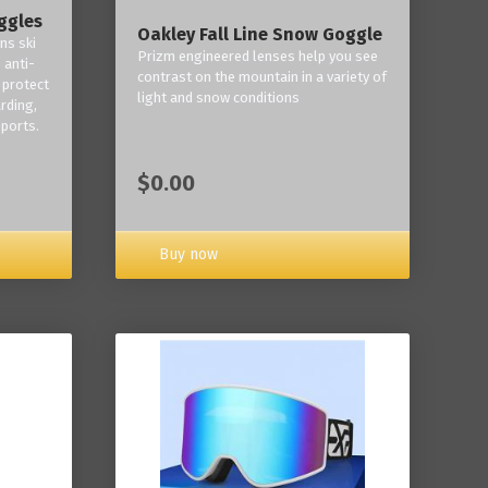
ggles
Oakley Fall Line Snow Goggle
ns ski
Prizm engineered lenses help you see
 anti-
contrast on the mountain in a variety of
 protect
light and snow conditions
rding,
ports.
$0.00
Buy now