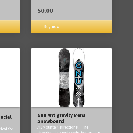
$0.00
Buy now
Gnu Antigravity Mens
ecial
Snowboard
All Mountain Directional - The
ical for
directional C3 Antigravity honors our