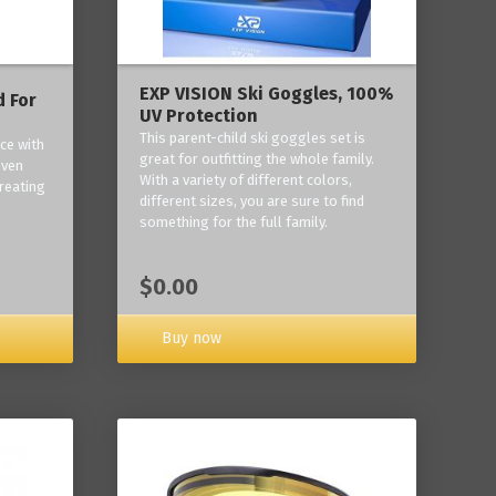
EXP VISION Ski Goggles, 100%
 For
UV Protection
This parent-child ski goggles set is
ce with
great for outfitting the whole family.
oven
With a variety of different colors,
reating
different sizes, you are sure to find
something for the full family.
$0.00
Buy now