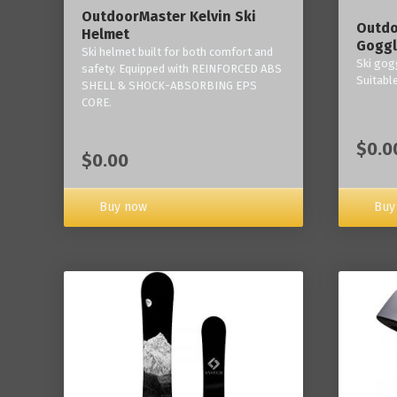
OutdoorMaster Kelvin Ski
Outdo
Helmet
Goggl
Ski helmet built for both comfort and
Ski gogg
safety. Equipped with REINFORCED ABS
Suitabl
SHELL & SHOCK-ABSORBING EPS
CORE.
$0.0
$0.00
Buy now
Buy