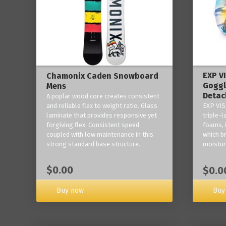
EXP V
Chamonix Caden Snowboard
Goggl
Mens
Detac
A poplar wood core creates consistent
and reliable flex to weight ratio. Glass
EXP VIS
laminate that provides responsive yet
triple-
forgiving flex. Consistent speed
foams, 
coupled with low maintenance in this
which b
strong standard base structure.
moisture
$0.00
$0.0
Buy now
Buy