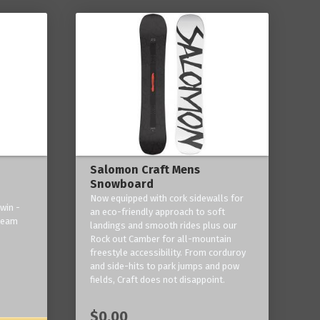
Salomon Craft Mens
Snowboard
Now equipped with cork sidewalls for
win -
an eco-friendly approach to soft
 team
landings and smooth rides plus our
Rock out Camber for all-mountain
freestyle accessibility. From corduroy
and side-hits to park jumps and pow
fields, Craft does not disappoint.
$0.00