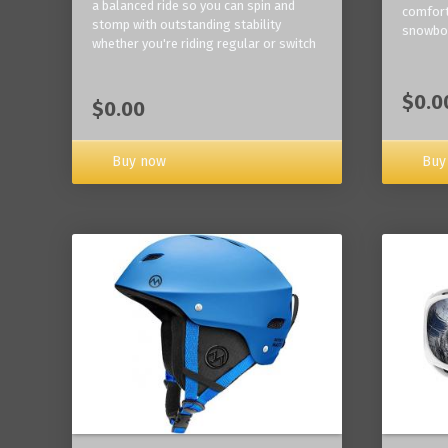
a balanced ride so you can spin and
comfort
stomp with outstanding stability
snowbo
whether you're riding regular or switch
$0.0
$0.00
Buy now
Buy