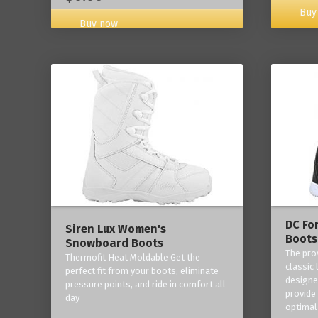
Buy
Buy now
DC Fo
Siren Lux Women's
Boots
Snowboard Boots
The pro
Thermofit Heat Moldable Get the
classic 
perfect fit from your boots, eliminate
designe
pressure points, and ride in comfort all
provide
day
optimal