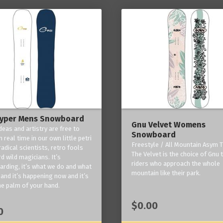
yper Mens Snowboard
Gnu Velvet Womens
deas and artistry are free to
Snowboard
 real time in our own little petri
Freestyle / All Mountain Asym T
radical scientists, retro fools
The Velvet is the choice of Gnu
d wild magicians. It’s
riders who approach the whole
rding, it’s what we do and what
mountain like their park.
and it’s happening now and it’s
he palm of your hand.
$0.00
0