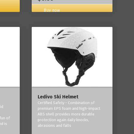
Buy now
Ledivo Ski Helmet
Certified Safety - Combination of
id
premium EPS foam and high-impact
-
ABS shell provides more durable
fun of
protection again daily knocks,
nd is
abrasions and falls