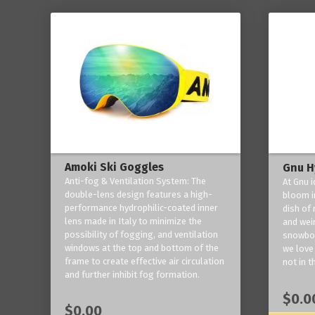
Amoki Ski Goggles
Gnu H
Anti-fog & Ventilation System: The
At Gnu i
double-lens design features a high-
bloom in
performance hydrophilic-coated inner
dish of 
lens made in Italy to minimize the
and weir
possibility of fogging, and ventilation
snowboa
windows at the top and bottom of the
we love 
frame to create effective air circulation
not in t
and further inhibit fog formation.
$0.0
$0.00