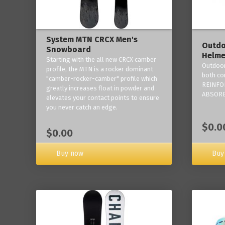
System MTN CRCX Men's
Outdo
Snowboard
Helme
Starting with the all new CRCX camber
Outdoor
profile, the MTN is a rocker dominant
both co
"camber-rocker-camber" profile which
REINFO
greatly increases float in powder and
ABSORB
elevates your contact points to ensure
you never catch an edge.
$0.0
$0.00
Buy now
Buy