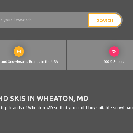
i and Snowboards Brands in the USA
100% Secure
D SKIS IN WHEATON, MD
 top brands of Wheaton, MD so that you could buy suitable snowboards