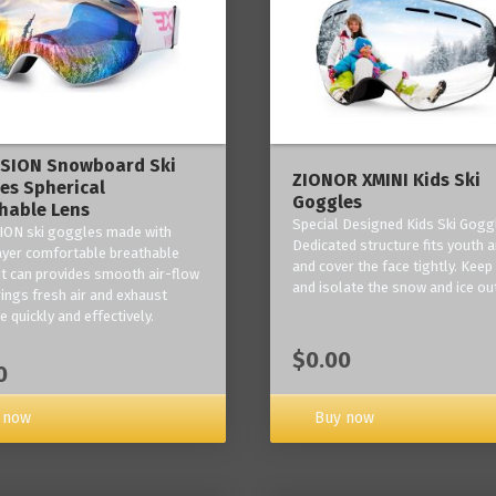
ISION Snowboard Ski
ZIONOR XMINI Kids Ski
es Spherical
Goggles
hable Lens
Special Designed Kids Ski Gogg
ION ski goggles made with
Dedicated structure fits youth a
layer comfortable breathable
and cover the face tightly. Kee
it can provides smooth air-flow
and isolate the snow and ice ou
rings fresh air and exhaust
 quickly and effectively.
$0.00
0
 now
Buy now