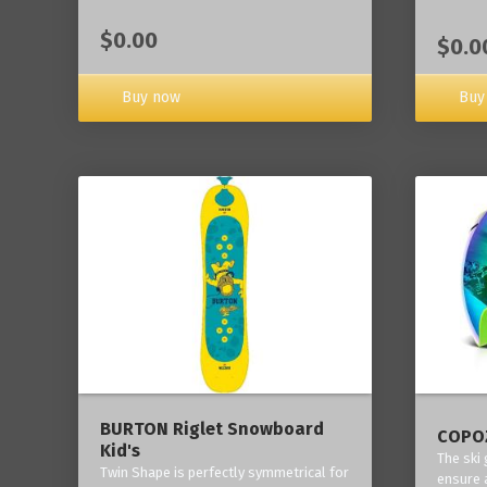
$0.00
$0.0
Buy now
Buy
BURTON Riglet Snowboard
COPOZ
Kid's
The ski
Twin Shape is perfectly symmetrical for
ensure 