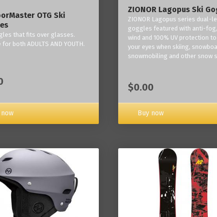
ZIONOR Lagopus Ski Go
orMaster OTG Ski
ZIONOR Lagopus series dual-le
es
goggles featured with anti-fog,
les that fits over glasses.
wind and 100% UV protection to
e for both ADULTS AND YOUTH.
your eyes when skiing, snowboa
snowmobiling and other snow s
0
$0.00
Buy now
 now