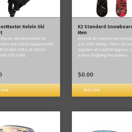
orMaster Kelvin Ski
K2 Standard Snowboard
t
Men
Master Ski helmet built for
Smooth all-purpose performan
mfort and safety. Equipped with
a no-frills design. Fibers are w
RCED ABS SHELL & SHOCK-
together at 0 and 90 degrees, c
ING EPS CORE.
a more forgiving flex pattern.
0
$0.00
 now
Buy now