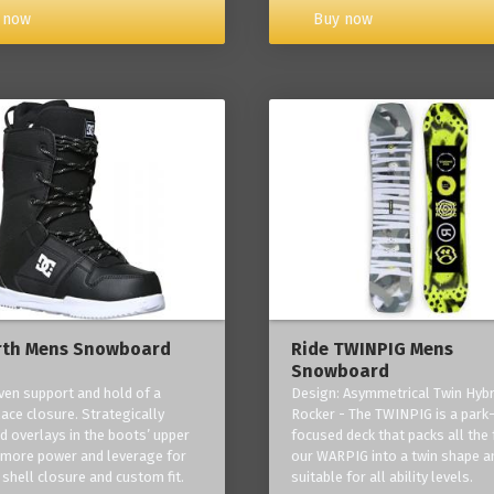
Buy now
 now
rth Mens Snowboard
Ride TWINPIG Mens
Snowboard
ven support and hold of a
Design: Asymmetrical Twin Hybr
lace closure. Strategically
Rocker - The TWINPIG is a park
d overlays in the boots’ upper
focused deck that packs all the 
 more power and leverage for
our WARPIG into a twin shape a
 shell closure and custom fit.
suitable for all ability levels.