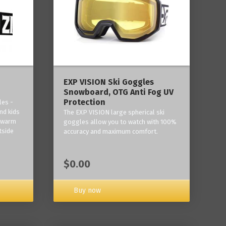
‎EXP VISION Ski Goggles
Snowboard, OTG Anti Fog UV
Protection
les -
nd kids
The EXP VISION large spherical ski
p warm
goggles allow you to watch with 100%
tside
accuracy and maximum comfort.
$0.00
Buy now