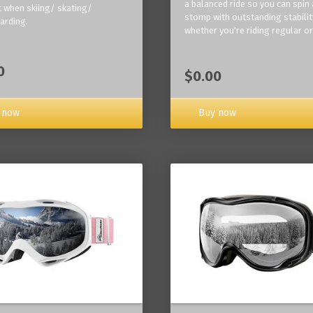
a balanced ride so you can spin
 when skiing/ skating/
stomp with outstanding stabilit
arding.
whether you're riding regular or
0
$0.00
Buy now
 now