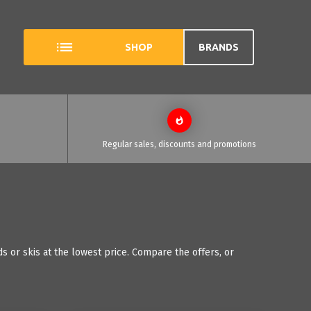
SHOP
BRANDS
Regular sales, discounts and promotions
 or skis at the lowest price. Compare the offers, or