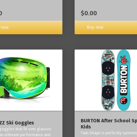
0
$0.00
 now
Buy now
BURTON After School Sp
Z Ski Goggles
Kids
 goggles that fit over glasses
Twin Shape is perfectly symmetr
an ultimate performance and