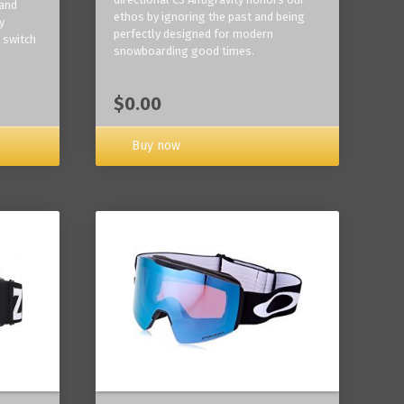
 and
ethos by ignoring the past and being
y
perfectly designed for modern
 switch
snowboarding good times.
$0.00
Buy now