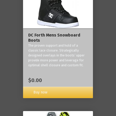
DC Forth Mens Snowboard
Boots
The proven support and hold of a
classic lace closure. Strategically
designed overlays in the boots’ upper
provide more power and leverage for
optimal shell closure and custom fit.
$0.00
Buy now