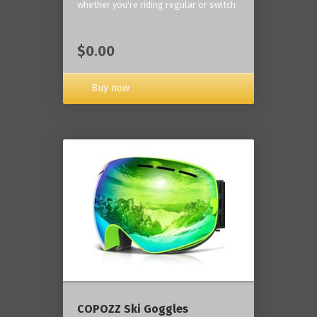
whether you're riding regular or switch
$0.00
Buy now
COPOZZ Ski Goggles