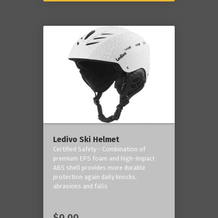
Ledivo Ski Helmet
Certified Safety - Combination of
premium EPS foam and high-impact
ABS shell provides more durable
protection again daily knocks,
abrasions and falls
$0.00