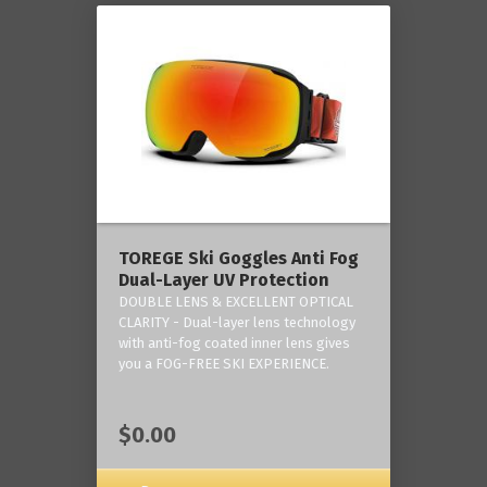
TOREGE Ski Goggles Anti Fog
Dual-Layer UV Protection
DOUBLE LENS & EXCELLENT OPTICAL
CLARITY - Dual-layer lens technology
with anti-fog coated inner lens gives
you a FOG-FREE SKI EXPERIENCE.
$0.00