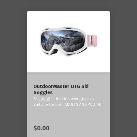
OutdoorMaster OTG Ski
Goggles
Ski goggles that fits over glasses.
Suitable for both ADULTS AND YOUTH.
$0.00