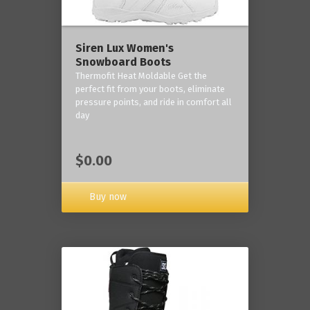
Siren Lux Women's
Snowboard Boots
Thermofit Heat Moldable Get the
perfect fit from your boots, eliminate
pressure points, and ride in comfort all
day
$0.00
Buy now