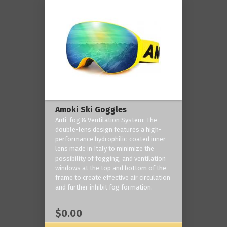
Amoki Ski Goggles
Anti-fog & Ventilation System: The
double-lens design features a high-
performance hydrophilic-coated inner
lens made in Italy to minimize the
possibility of fogging, and ventilation
windows at the top and bottom of the
frame to create effective air circulation
and further inhibit fog formation.
$0.00