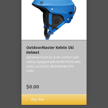
OutdoorMaster Kelvin Ski
Helmet
Ski helmet built for both comfort and
safety. Equipped with REINFORCED ABS
SHELL & SHOCK-ABSORBING EPS
CORE.
$0.00
Buy now