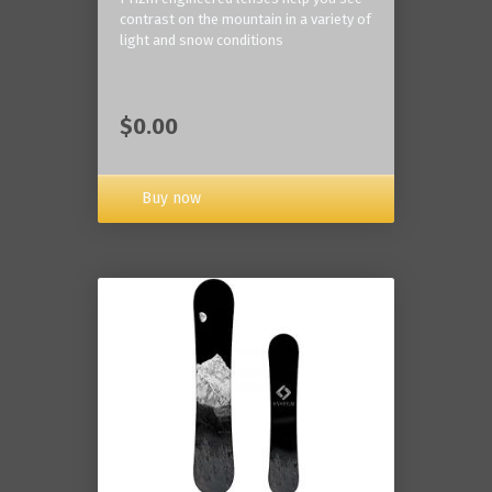
contrast on the mountain in a variety of
light and snow conditions
$0.00
Buy now