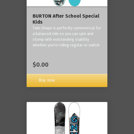
BURTON After School Special
Kids
Twin Shape is perfectly symmetrical for
a balanced ride so you can spin and
stomp with outstanding stability
whether you're riding regular or switch
$0.00
Buy now