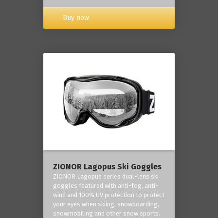
Buy now
ZIONOR Lagopus Ski Goggles
ZIONOR Lagopus series dual-lens ski
goggles featured with anti-fog, anti-
wind and 100% UV protection to protect
your eyes when skiing, snowboarding,
snowmobiling and other snow sports.