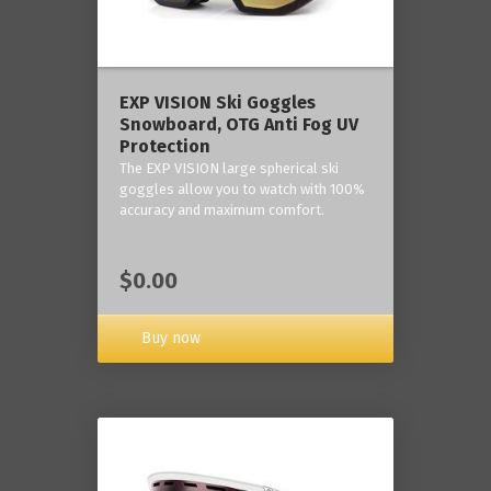
‎EXP VISION Ski Goggles
Snowboard, OTG Anti Fog UV
Protection
The EXP VISION large spherical ski
goggles allow you to watch with 100%
accuracy and maximum comfort.
$0.00
Buy now