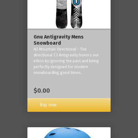
Gnu Antigravity Mens
Snowboard
All Mountain Directional - The
directional C3 Antigravity honors our
ethos by ignoring the past and being
perfectly designed for modern
snowboarding good times.
$0.00
Buy now