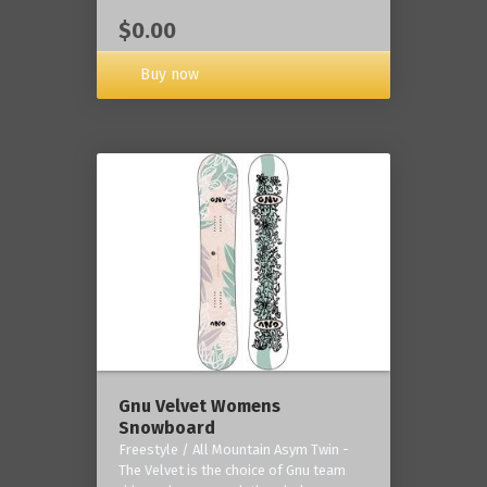
$0.00
Buy now
Gnu Velvet Womens
Snowboard
Freestyle / All Mountain Asym Twin -
The Velvet is the choice of Gnu team