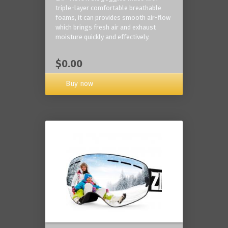
triple-layer comfortable breathable
foams, it can provides smooth air-flow
which brings fresh air and exhaust
moisture quickly and effectively.
$0.00
Buy now