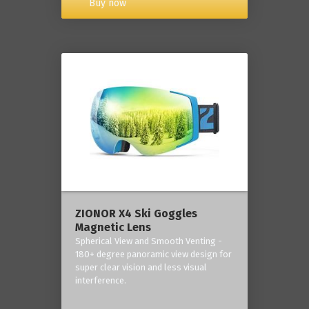
Buy now
ZIONOR X4 Ski Goggles
Magnetic Lens
Spherical View and Smooth Venting -
180+ degree panoramic view design for
super clear vision and less visual
interference.