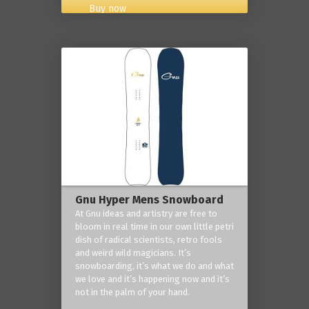
Buy now
Gnu Hyper Mens Snowboard
At Gnu ideas and artistry are free to
bloom in real time in our own little petri
dish of radical scientists, retro fools
and weird wild magicians. It’s
snowboarding, it’s what we do and what
we love and it’s happening now and it’s
not in the palm of your hand.