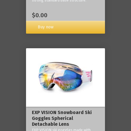
strong standard base structure.
$0.00
Buy now
EXP VISION Snowboard Ski
Goggles Spherical
Detachable Lens
EXP VISION ski goggles made with