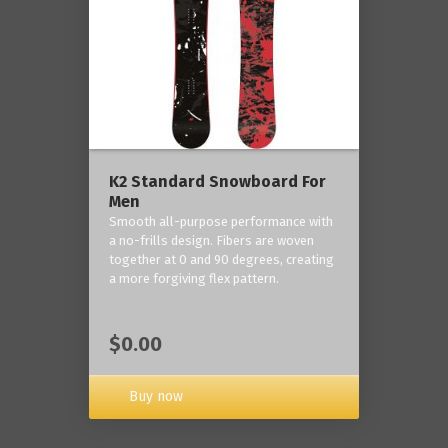
K2 Standard Snowboard For
Men
Smooth all-purpose performance with
a no-frills design. Fibers are woven
together at 0 and 90 degrees, creating
a more forgiving flex pattern.
$0.00
Buy now