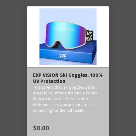
EXP VISION Ski Goggles, 100%
UV Protection
This parent-child ski goggles set is
great for outfitting the whole family.
With a variety of different colors,
different sizes, you are sure to find
something for the full family.
$0.00