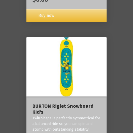
Buy now
BURTON Riglet Snowboard
Kid's
Twin Shape is perfectly symmetrical for
a balanced ride so you can spin and
stomp with outstanding stability