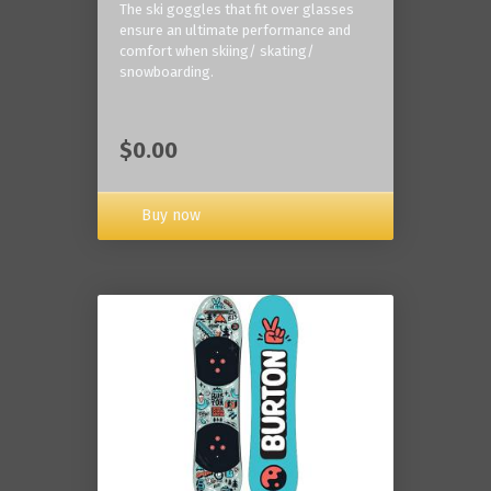
The ski goggles that fit over glasses
ensure an ultimate performance and
comfort when skiing/ skating/
snowboarding.
$0.00
Buy now