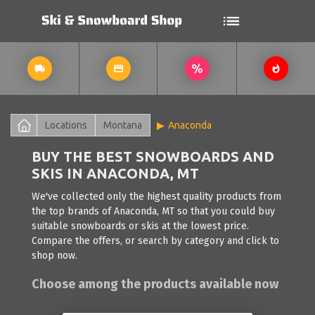
Locations
Montana
Anaconda
BUY THE BEST SNOWBOARDS AND
SKIS IN ANACONDA, MT
We've collected only the highest quality products from
the top brands of Anaconda, MT so that you could buy
suitable snowboards or skis at the lowest price.
Compare the offers, or search by category and click to
shop now.
Choose among the products available now