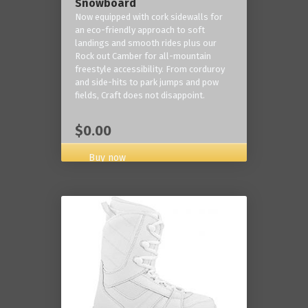
Snowboard
Now equipped with cork sidewalls for
an eco-friendly approach to soft
landings and smooth rides plus our
Rock out Camber for all-mountain
freestyle accessibility. From corduroy
and side-hits to park jumps and pow
fields, Craft does not disappoint.
$0.00
Buy now