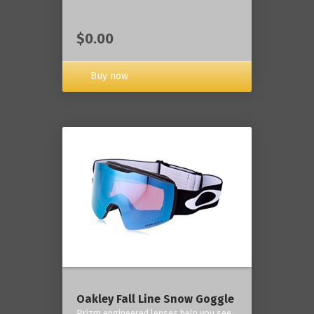
$0.00
Buy now
Oakley Fall Line Snow Goggle
Prizm engineered lenses help you see