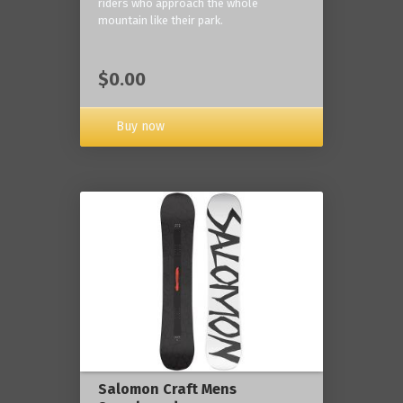
riders who approach the whole
mountain like their park.
$0.00
Buy now
Salomon Craft Mens