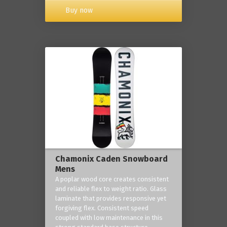
Buy now
Chamonix Caden Snowboard
Mens
A poplar wood core creates consistent
and reliable flex to weight ratio. Glass
laminate that provides responsive yet
forgiving flex. Consistent speed
coupled with low maintenance in this