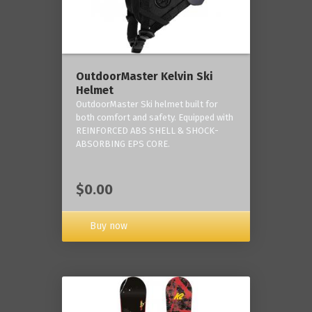
OutdoorMaster Kelvin Ski
Helmet
OutdoorMaster Ski helmet built for
both comfort and safety. Equipped with
REINFORCED ABS SHELL & SHOCK-
ABSORBING EPS CORE.
$0.00
Buy now