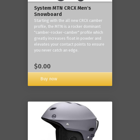
System MTN CRCX Men's
Snowboard
Starting with the all new CRCX camber
profile, the MTN is a rocker dominant
"camber-rocker-camber" profile which
greatly increases float in powder and
elevates your contact points to ensure
you never catch an edge.
$0.00
Buy now