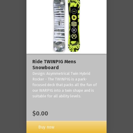
Ride TWINPIG Mens
Snowboard
Design: Asymmetrical Twin Hybrid
Rocker - The TWINPIG is a park-
focused deck that packs all the fun of
our WARPIG into a twin shape and is
suitable for all ability levels.
$0.00
Buy now