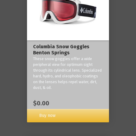
Columbia Snow Goggles
Benton Springs
These snow goggles offer a wide
peripheral view for optimum sight
through its cylindrical lens. Specialized
hard, hydro, and oleophobic coatings
on the lenses helps repel water, dirt,
dust, & oil.
$0.00
Buy now