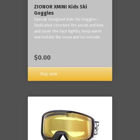
ZIONOR XMINI Kids Ski
Goggles
Special Designed Kids Ski Goggles -
Dedicated structure fits youth and kids
and cover the face tightly. Keep warm
and isolate the snow and ice outside
$0.00
Buy now