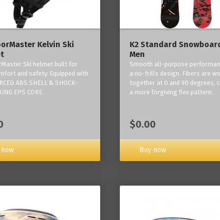
orMaster Kelvin Ski
K2 Standard Snowboard
t
Men
Master Ski helmet built for
Smooth all-purpose performan
mfort and safety. Equipped with
a no-frills design. Fibers are w
RCED ABS SHELL & SHOCK-
together at 0 and 90 degrees, c
ING EPS CORE.
a more forgiving flex pattern.
0
$0.00
 now
Buy now