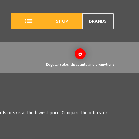
SHOP
BRANDS
Regular sales, discounts and promotions
ds or skis at the lowest price. Compare the offers, or