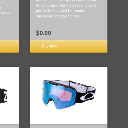
 and
ethos by ignoring the past and being
y
perfectly designed for modern
 switch
snowboarding good times.
$0.00
Buy now