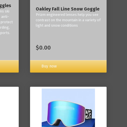
ggles
Oakley Fall Line Snow Goggle
ns ski
Prizm engineered lenses help you see
 anti-
contrast on the mountain in a variety of
 protect
light and snow conditions
rding,
ports.
$0.00
Buy now