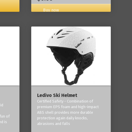
Buy now
Ledivo Ski Helmet
Certified Safety - Combination of
id
premium EPS foam and high-impact
-
ABS shell provides more durable
fun of
protection again daily knocks,
nd is
abrasions and falls