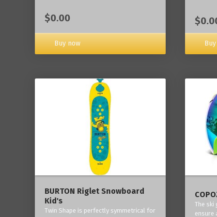
$0.00
$0.0
Buy now
Buy
BURTON Riglet Snowboard
COPOZ
Kid's
The ski
Twin Shape is perfectly symmetrical for
ensure 