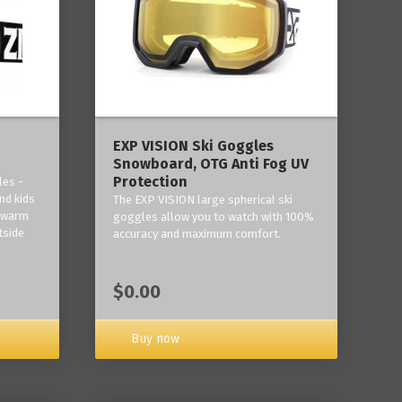
‎EXP VISION Ski Goggles
Snowboard, OTG Anti Fog UV
Protection
les -
nd kids
The EXP VISION large spherical ski
p warm
goggles allow you to watch with 100%
tside
accuracy and maximum comfort.
$0.00
Buy now