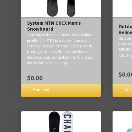
System MTN CRCX Men's
Outdo
Snowboard
Helme
Starting with the all new CRCX camber
Outdoor
profile, the MTN is a rocker dominant
both co
"camber-rocker-camber" profile which
REINFO
greatly increases float in powder and
ABSORB
elevates your contact points to ensure
you never catch an edge.
$0.0
$0.00
Buy now
Buy