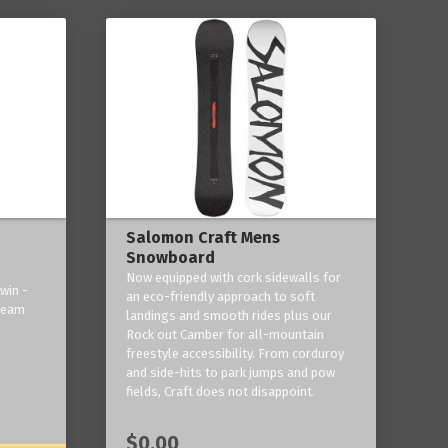
Salomon Craft Mens
Snowboard
Now equipped with cork sidewalls for
win -
an eco-friendly approach to soft
 team
landings and smooth rides plus our
Rock out Camber for all-mountain
freestyle accessibility. From corduroy
and side-hits to park jumps and pow
fields, Craft does not disappoint.
$0.00