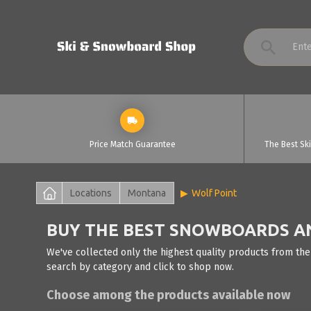
Price Match Guarantee
The Best Sk
Locations
Montana
Wolf Point
BUY THE BEST SNOWBOARDS AND
We've collected only the highest quality products from the
search by category and click to shop now.
Choose among the products available now