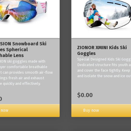
ISION Snowboard Ski
ZIONOR XMINI Kids Ski
es Spherical
Goggles
hable Lens
Special Designed Kids Ski Gogg
ION ski goggles made with
Dedicated structure fits youth a
layer comfortable breathable
and cover the face tightly. Kee
it can provides smooth air-flow
and isolate the snow and ice ou
rings fresh air and exhaust
 quickly and effectively.
$0.00
0
 now
Buy now