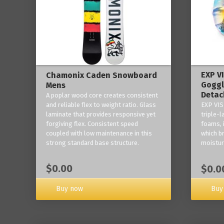
EXP V
Chamonix Caden Snowboard
Goggl
Mens
Detac
A poplar wood core creates consistent
and reliable flex to weight ratio. Glass
EXP VIS
laminate that provides responsive yet
triple-
forgiving flex. Consistent speed
foams, 
coupled with low maintenance in this
which b
strong standard base structure.
moisture
$0.00
$0.0
Buy now
Buy