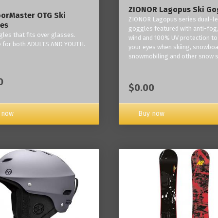
ZIONOR Lagopus Ski Go
orMaster OTG Ski
ZIONOR Lagopus series dual-le
es
goggles featured with anti-fog,
les that fits over glasses.
wind and 100% UV protection to
e for both ADULTS AND YOUTH.
your eyes when skiing, snowboa
snowmobiling and other snow s
0
$0.00
Buy now
 now