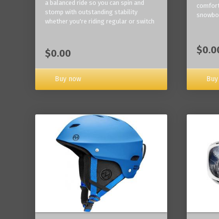
a balanced ride so you can spin and
comfort
stomp with outstanding stability
snowbo
whether you're riding regular or switch
$0.0
$0.00
Buy now
Buy