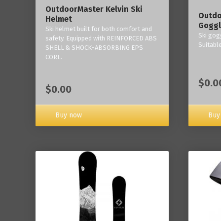
OutdoorMaster Kelvin Ski
Outdo
Helmet
Goggl
Ski helmet built for both comfort and
Ski gogg
safety. Equipped with REINFORCED ABS
Suitabl
SHELL & SHOCK-ABSORBING EPS
CORE.
$0.0
$0.00
Buy now
Buy