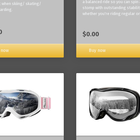
a balanced ride so you can spin
 when skiing/ skating/
stomp with outstanding stabilit
arding.
whether you're riding regular or
0
$0.00
Buy now
 now