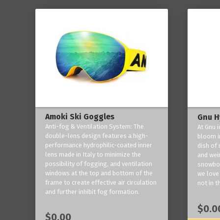
Amoki Ski Goggles
Gnu H
Anti-fog & Ventilation System: The
At Gnu i
double-lens design features a high-
bloom in
performance hydrophilic-coated inner
dish of 
lens made in Italy to minimize the
and weir
possibility of fogging, and ventilation
snowboa
windows at the top and bottom of the
we love 
frame to create effective air circulation
not in t
and further inhibit fog formation.
$0.0
$0.00