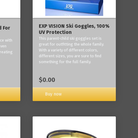
EXP VISION Ski Goggles, 100%
 For
UV Protection
This parent-child ski goggles set is
ce with
great for outfitting the whole family.
oven
With a variety of different colors,
reating
different sizes, you are sure to find
something for the full family.
$0.00
Buy now