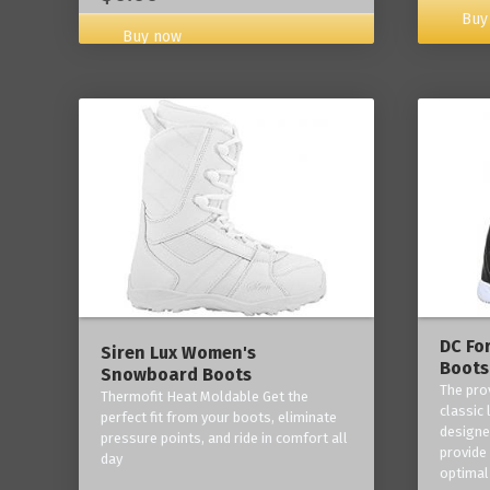
Buy
Buy now
DC Fo
Siren Lux Women's
Boots
Snowboard Boots
The pro
Thermofit Heat Moldable Get the
classic 
perfect fit from your boots, eliminate
designe
pressure points, and ride in comfort all
provide
day
optimal