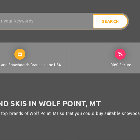
i and Snowboards Brands in the USA
100% Secure
 SKIS IN WOLF POINT, MT
 top brands of Wolf Point, MT so that you could buy suitable snowboar