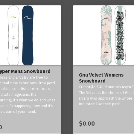
yper Mens Snowboard
Gnu Velvet Womens
deas and artistry are free to
Snowboard
 real time in our own little petri
Freestyle / All Mountain Asym T
radical scientists, retro fools
The Velvet is the choice of Gnu
d wild magicians. It’s
riders who approach the whole
rding, it’s what we do and what
mountain like their park.
and it’s happening now and it’s
he palm of your hand.
$0.00
0