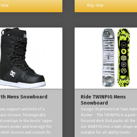
Buy now
 now
rth Mens Snowboard
Ride TWINPIG Mens
Snowboard
ven support and hold of a
Design: Asymmetrical Twin Hybr
lace closure. Strategically
Rocker - The TWINPIG is a park
d overlays in the boots’ upper
focused deck that packs all the 
 more power and leverage for
our WARPIG into a twin shape a
 shell closure and custom fit.
suitable for all ability levels.