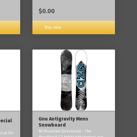
$0.00
Buy now
Gnu Antigravity Mens
ecial
Snowboard
All Mountain Directional - The
ical for
directional C3 Antigravity honors our