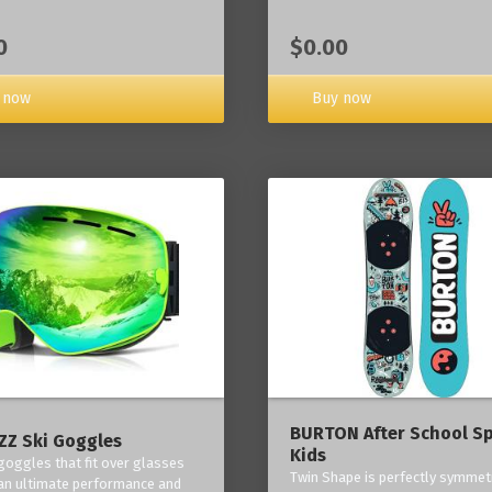
0
$0.00
 now
Buy now
BURTON After School Sp
Z Ski Goggles
Kids
 goggles that fit over glasses
Twin Shape is perfectly symmetr
an ultimate performance and