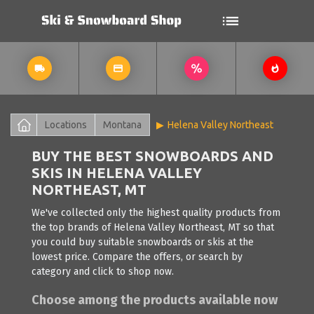
Locations
Montana
Helena Valley Northeast
BUY THE BEST SNOWBOARDS AND
SKIS IN HELENA VALLEY
NORTHEAST, MT
We've collected only the highest quality products from
the top brands of Helena Valley Northeast, MT so that
you could buy suitable snowboards or skis at the
lowest price. Compare the offers, or search by
category and click to shop now.
Choose among the products available now