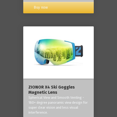
Buy now
ZIONOR X4 Ski Goggles
Magnetic Lens
Spherical View and Smooth Venting -
180+ degree panoramic view design for
super clear vision and less visual
interference.