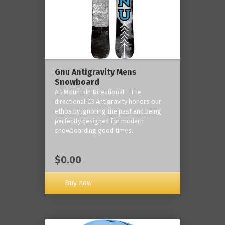
Gnu Antigravity Mens
Snowboard
All Mountain Directional - The
directional C3 Antigravity honors our
ethos by ignoring the past and being
perfectly designed for modern
snowboarding good times.
$0.00
Buy now