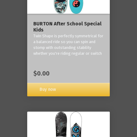
BURTON After School Special
Kids
Twin Shape is perfectly symmetrical for
a balanced ride so you can spin and
stomp with outstanding stability
whether you're riding regular or switch
$0.00
Buy now