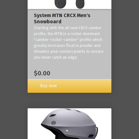
System MTN CRCX Men's
Snowboard
Starting with the all new CRCX camber
profile, the MTN is a rocker dominant
"camber-rocker-camber" profile which
greatly increases float in powder and
elevates your contact points to ensure
you never catch an edge.
$0.00
Buy now