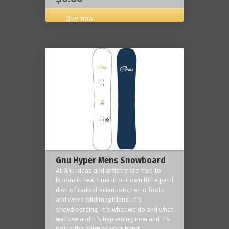
Buy now
Gnu Hyper Mens Snowboard
At Gnu ideas and artistry are free to
bloom in real time in our own little petri
dish of radical scientists, retro fools
and weird wild magicians. It’s
snowboarding, it’s what we do and what
we love and it’s happening now and it’s
not in the palm of your hand.