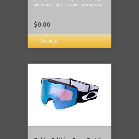
snowmobiling and other snow sports.
$0.00
Buy now