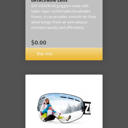
Detachable Lens
EXP VISION ski goggles made with
triple-layer comfortable breathable
foams, it can provides smooth air-flow
which brings fresh air and exhaust
moisture quickly and effectively.
$0.00
Buy now