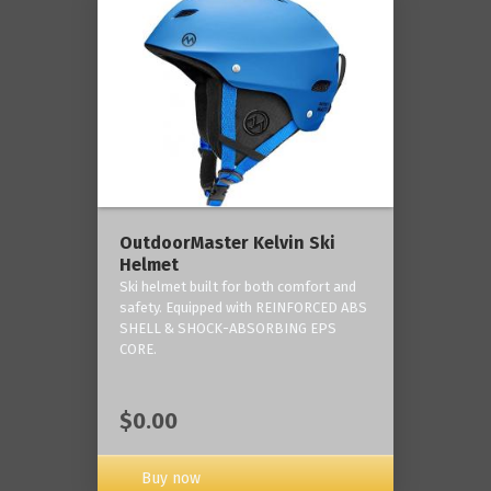
OutdoorMaster Kelvin Ski
Helmet
Ski helmet built for both comfort and
safety. Equipped with REINFORCED ABS
SHELL & SHOCK-ABSORBING EPS
CORE.
$0.00
Buy now