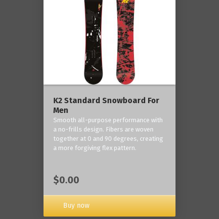
K2 Standard Snowboard For
Men
Smooth all-purpose performance with
a no-frills design. Fibers are woven
together at 0 and 90 degrees, creating
a more forgiving flex pattern.
$0.00
Buy now