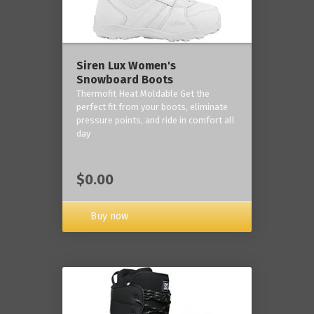
Siren Lux Women's
Snowboard Boots
Thermofit Heat Moldable Get the
perfect fit from your boots, eliminate
pressure points, and ride in comfort all
day
$0.00
Buy now