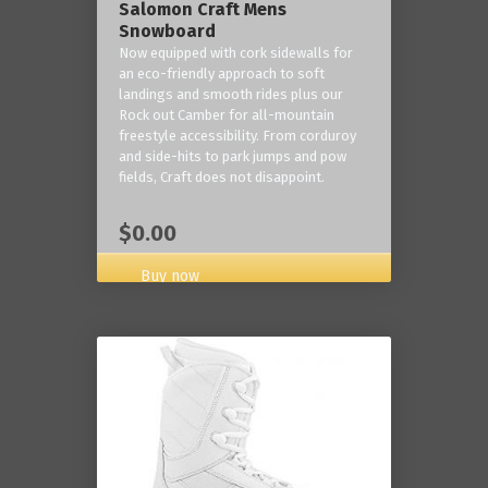
Salomon Craft Mens
Snowboard
Now equipped with cork sidewalls for
an eco-friendly approach to soft
landings and smooth rides plus our
Rock out Camber for all-mountain
freestyle accessibility. From corduroy
and side-hits to park jumps and pow
fields, Craft does not disappoint.
$0.00
Buy now