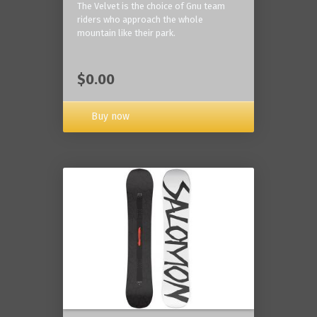
The Velvet is the choice of Gnu team
riders who approach the whole
mountain like their park.
$0.00
Buy now