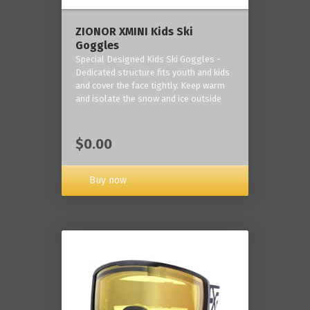
ZIONOR XMINI Kids Ski
Goggles
Special Designed Kids Ski Goggles -
Dedicated structure fits youth and kids
and cover the face tightly. Keep warm
and isolate the snow and ice outside
$0.00
Buy now