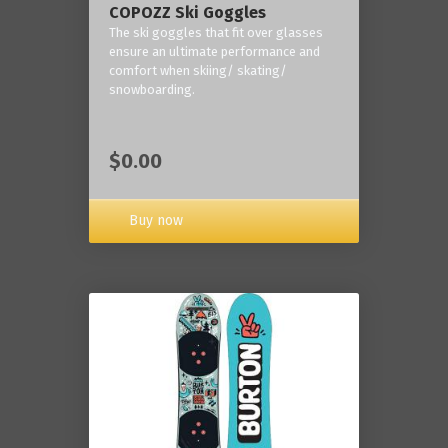
COPOZZ Ski Goggles
The ski goggles that fit over glasses
ensure an ultimate performance and
comfort when skiing/ skating/
snowboarding.
$0.00
Buy now