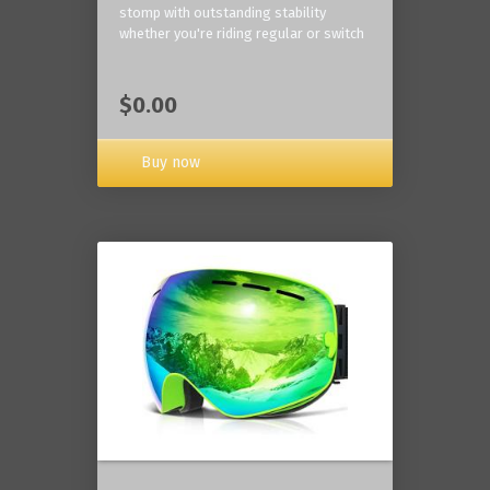
stomp with outstanding stability
whether you're riding regular or switch
$0.00
Buy now