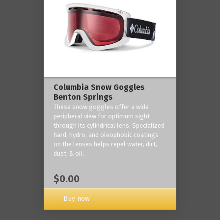
Columbia Snow Goggles
Benton Springs
These snow goggles offer a wide
peripheral view for optimum sight
through its cylindrical lens. Specialized
hard, hydro, and oleophobic coatings
on the lenses helps repel water, dirt,
dust, & oil.
$0.00
Buy now