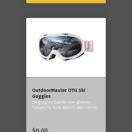
OutdoorMaster OTG Ski
Goggles
Ski goggles that fits over glasses.
Suitable for both ADULTS AND YOUTH.
$0.00