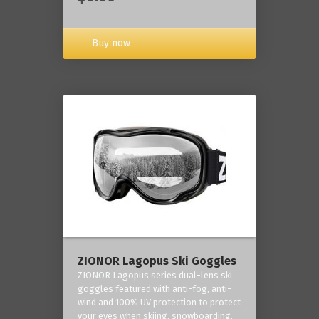
Buy now
ZIONOR Lagopus Ski Goggles
ZIONOR Lagopus series dual-lens ski
goggles featured with anti-fog, anti-
wind and 100% UV protection to protect
your eyes when skiing, snowboarding,