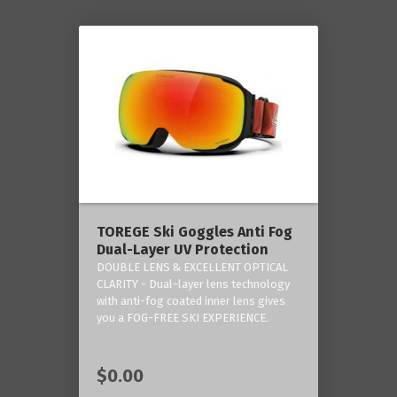
TOREGE Ski Goggles Anti Fog
Dual-Layer UV Protection
DOUBLE LENS & EXCELLENT OPTICAL
CLARITY - Dual-layer lens technology
with anti-fog coated inner lens gives
you a FOG-FREE SKI EXPERIENCE.
$0.00