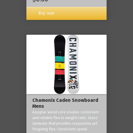
Buy now
Chamonix Caden Snowboard
Mens
A poplar wood core creates consistent
and reliable flex to weight ratio. Glass
laminate that provides responsive yet
forgiving flex. Consistent speed