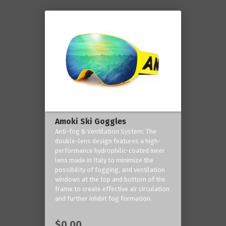
Amoki Ski Goggles
Anti-fog & Ventilation System: The
double-lens design features a high-
performance hydrophilic-coated inner
lens made in Italy to minimize the
possibility of fogging, and ventilation
windows at the top and bottom of the
frame to create effective air circulation
and further inhibit fog formation.
$0.00