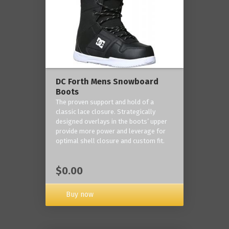
DC Forth Mens Snowboard
Boots
The proven support and hold of a
classic lace closure. Strategically
designed overlays in the boots’ upper
provide more power and leverage for
optimal shell closure and custom fit.
$0.00
Buy now