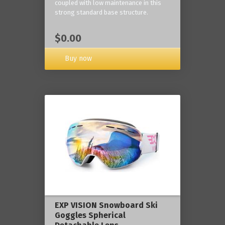
coupled with low maintenance in this
strong standard base structure.
$0.00
Buy now
EXP VISION Snowboard Ski
Goggles Spherical