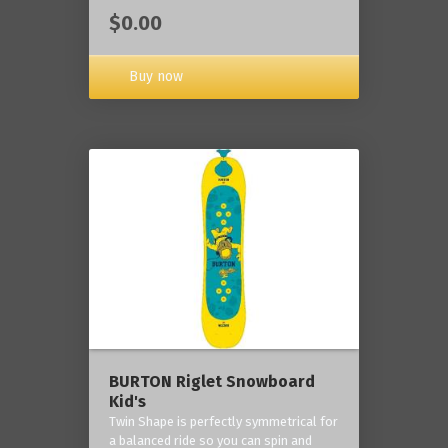
$0.00
Buy now
BURTON Riglet Snowboard
Kid's
Twin Shape is perfectly symmetrical for
a balanced ride so you can spin and