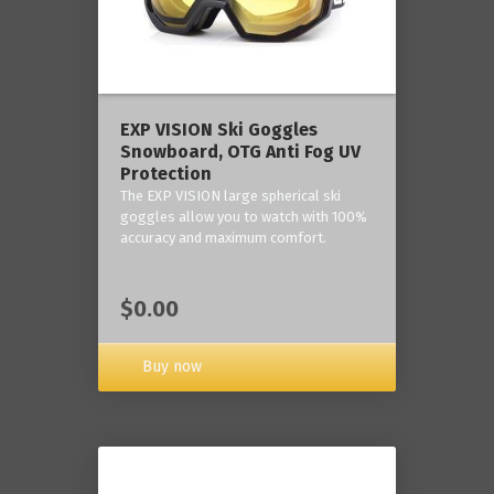
‎EXP VISION Ski Goggles
Snowboard, OTG Anti Fog UV
Protection
The EXP VISION large spherical ski
goggles allow you to watch with 100%
accuracy and maximum comfort.
$0.00
Buy now