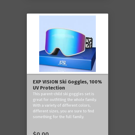
EXP VISION Ski Goggles, 100%
UV Protection
This parent-child ski goggles set is
great for outfitting the whole family.
With a variety of different colors,
different sizes, you are sure to find
something for the full family.
$0.00