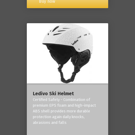
Buy now
Ledivo Ski Helmet
Certified Safety - Combination of
premium EPS foam and high-impact
ABS shell provides more durable
protection again daily knocks,
abrasions and falls