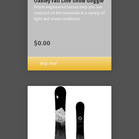
Oakley Fall Line Snow Goggle
Prizm engineered lenses help you see
contrast on the mountain in a variety of
light and snow conditions
$0.00
Buy now