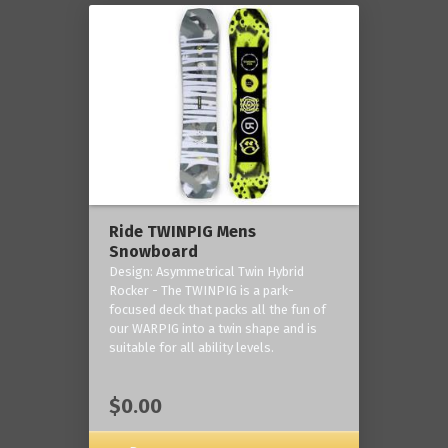
Ride TWINPIG Mens
Snowboard
Design: Asymmetrical Twin Hybrid
Rocker - The TWINPIG is a park-
focused deck that packs all the fun of
our WARPIG into a twin shape and is
suitable for all ability levels.
$0.00