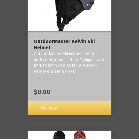
OutdoorMaster Kelvin Ski
Helmet
OutdoorMaster Ski helmet built for
both comfort and safety. Equipped with
REINFORCED ABS SHELL & SHOCK-
ABSORBING EPS CORE.
$0.00
Buy now