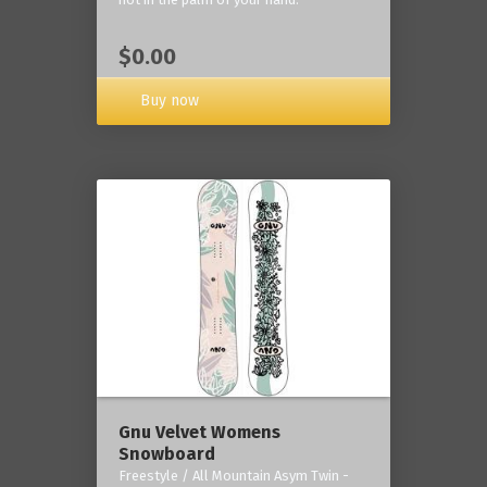
$0.00
Buy now
Gnu Velvet Womens
Snowboard
Freestyle / All Mountain Asym Twin -