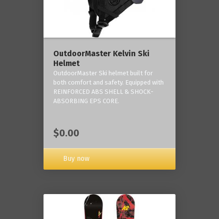
OutdoorMaster Kelvin Ski
Helmet
OutdoorMaster Ski helmet built for
both comfort and safety. Equipped with
REINFORCED ABS SHELL & SHOCK-
ABSORBING EPS CORE.
$0.00
Buy now