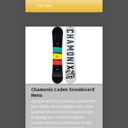
Buy now
Chamonix Caden Snowboard
Mens
A poplar wood core creates consistent
and reliable flex to weight ratio. Glass
laminate that provides responsive yet
forgiving flex. Consistent speed
coupled with low maintenance in this