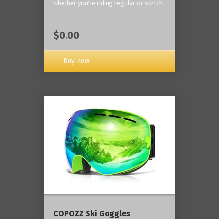
whether you're riding regular or switch
$0.00
Buy now
COPOZZ Ski Goggles