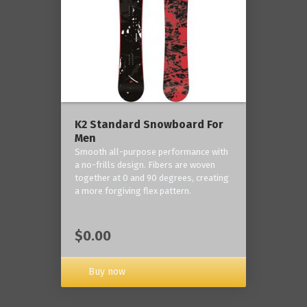
K2 Standard Snowboard For
Men
Smooth all-purpose performance with
a no-frills design. Fibers are woven
together at 0 and 90 degrees, creating
a more forgiving flex pattern.
$0.00
Buy now