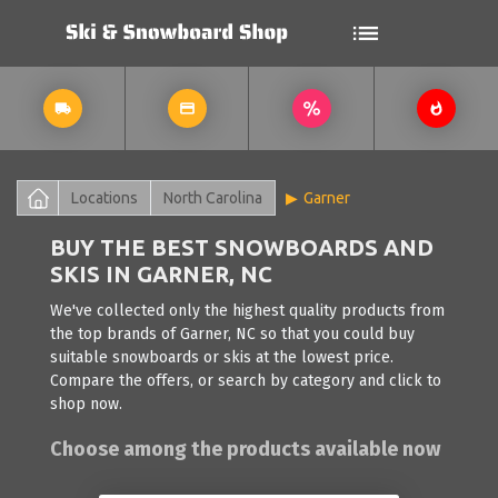
Locations
North Carolina
Garner
BUY THE BEST SNOWBOARDS AND
SKIS IN GARNER, NC
We've collected only the highest quality products from
the top brands of Garner, NC so that you could buy
suitable snowboards or skis at the lowest price.
Compare the offers, or search by category and click to
shop now.
Choose among the products available now