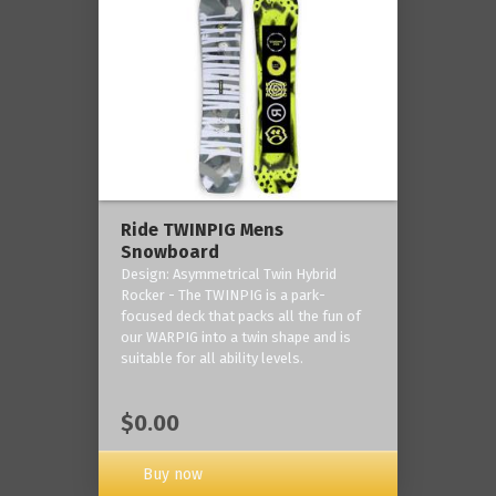
Ride TWINPIG Mens
Snowboard
Design: Asymmetrical Twin Hybrid
Rocker - The TWINPIG is a park-
focused deck that packs all the fun of
our WARPIG into a twin shape and is
suitable for all ability levels.
$0.00
Buy now