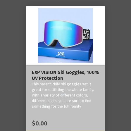
EXP VISION Ski Goggles, 100%
UV Protection
This parent-child ski goggles set is
great for outfitting the whole family.
With a variety of different colors,
different sizes, you are sure to find
something for the full family.
$0.00