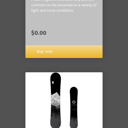
contrast on the mountain in a variety of
light and snow conditions
$0.00
Buy now