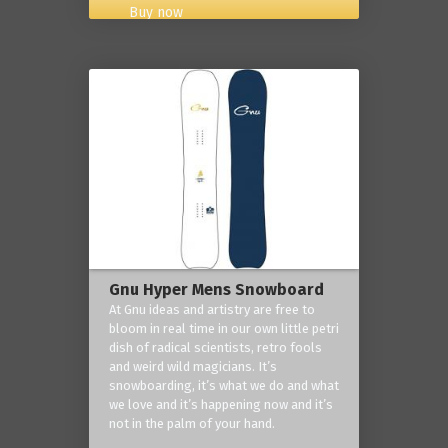
Buy now
Gnu Hyper Mens Snowboard
At Gnu ideas and artistry are free to
bloom in real time in our own little petri
dish of radical scientists, retro fools
and weird wild magicians. It’s
snowboarding, it’s what we do and what
we love and it’s happening now and it’s
not in the palm of your hand.