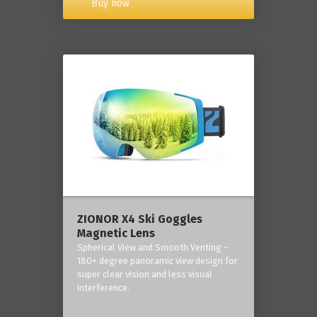
Buy now
ZIONOR X4 Ski Goggles
Magnetic Lens
Spherical View and Smooth Venting -
180+ degree panoramic view design for
super clear vision and less visual
interference.