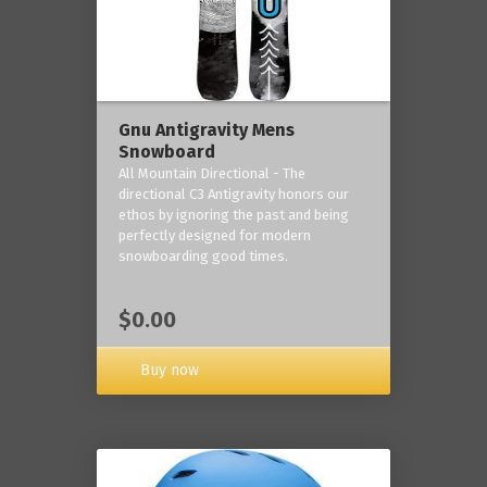
Gnu Antigravity Mens
Snowboard
All Mountain Directional - The
directional C3 Antigravity honors our
ethos by ignoring the past and being
perfectly designed for modern
snowboarding good times.
$0.00
Buy now