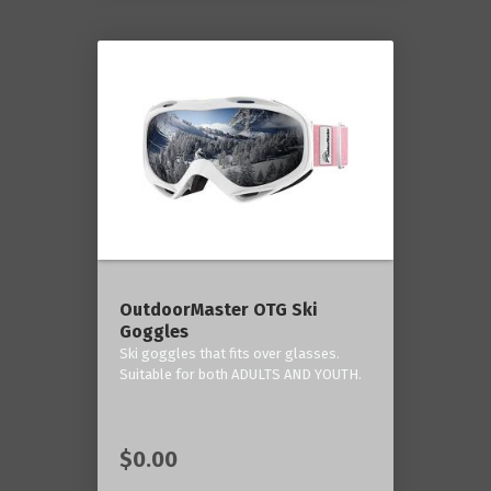
OutdoorMaster OTG Ski
Goggles
Ski goggles that fits over glasses.
Suitable for both ADULTS AND YOUTH.
$0.00