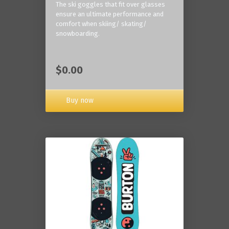
The ski goggles that fit over glasses
ensure an ultimate performance and
comfort when skiing/ skating/
snowboarding.
$0.00
Buy now