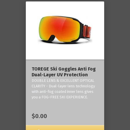
TOREGE Ski Goggles Anti Fog
Dual-Layer UV Protection
DOUBLE LENS & EXCELLENT OPTICAL
CLARITY - Dual-layer lens technology
with anti-fog coated inner lens gives
you a FOG-FREE SKI EXPERIENCE.
$0.00