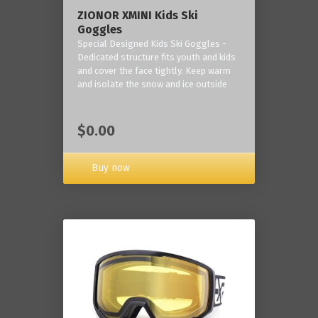
ZIONOR XMINI Kids Ski
Goggles
Special Designed Kids Ski Goggles -
Dedicated structure fits youth and kids
and cover the face tightly. Keep warm
and isolate the snow and ice outside
$0.00
Buy now