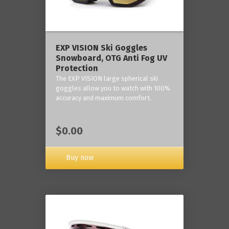
‎EXP VISION Ski Goggles
Snowboard, OTG Anti Fog UV
Protection
The EXP VISION large spherical ski
goggles allow you to watch with 100%
accuracy and maximum comfort.
$0.00
Buy now