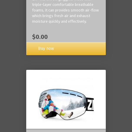
triple-layer comfortable breathable
foams, it can provides smooth air-flow
which brings fresh air and exhaust
moisture quickly and effectively.
$0.00
Buy now