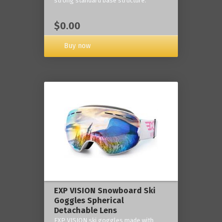
strong standard base structure.
$0.00
Buy now
EXP VISION Snowboard Ski
Goggles Spherical
Detachable Lens
EXP VISION ski goggles made with