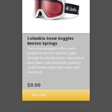
Columbia Snow Goggles
Benton Springs
These snow goggles offer a wide
peripheral view for optimum sight
through its cylindrical lens. Specialized
hard, hydro, and oleophobic coatings
on the lenses helps repel water, dirt,
dust, & oil.
$0.00
Buy now