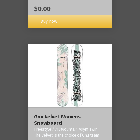
$0.00
Buy now
Gnu Velvet Womens
Snowboard
Freestyle / All Mountain Asym Twin -
The Velvet is the choice of Gnu team