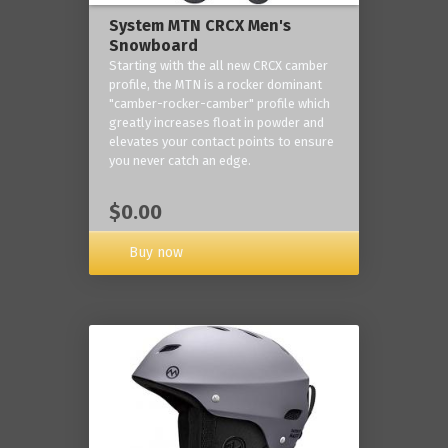
System MTN CRCX Men's
Snowboard
Starting with the all new CRCX camber
profile, the MTN is a rocker dominant
"camber-rocker-camber" profile which
greatly increases float in powder and
elevates your contact points to ensure
you never catch an edge.
$0.00
Buy now