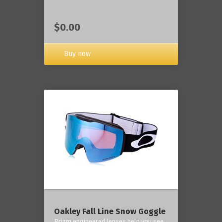
$0.00
Buy now
Oakley Fall Line Snow Goggle
Prizm engineered lenses help you see