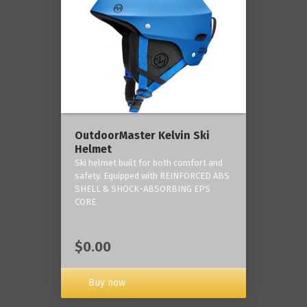
OutdoorMaster Kelvin Ski
Helmet
Ski helmet built for both comfort and
safety. Equipped with REINFORCED ABS
SHELL & SHOCK-ABSORBING EPS
CORE.
$0.00
Buy now