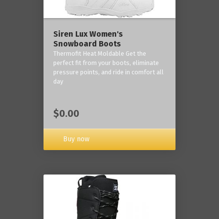
Siren Lux Women's
Snowboard Boots
Thermofit Heat Moldable Get the
perfect fit from your boots, eliminate
pressure points, and ride in comfort all
day
$0.00
Buy now