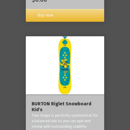
Buy now
BURTON Riglet Snowboard
Kid's
Twin Shape is perfectly symmetrical for
a balanced ride so you can spin and
stomp with outstanding stability