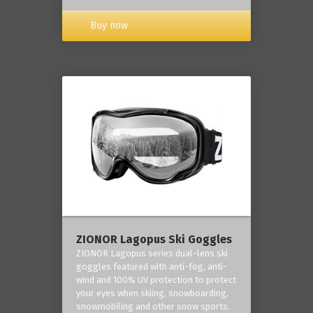
Buy now
ZIONOR Lagopus Ski Goggles
ZIONOR Lagopus series dual-lens ski
goggles featured with anti-fog, anti-
wind and 100% UV protection to protect
your eyes when skiing, snowboarding,
snowmobiling and other snow sports.