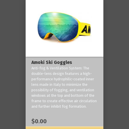
Amoki Ski Goggles
Anti-fog & Ventilation System: The
double-lens design features a high-
performance hydrophilic-coated inner
lens made in Italy to minimize the
possibility of fogging, and ventilation
windows at the top and bottom of the
frame to create effective air circulation
and further inhibit fog formation.
$0.00