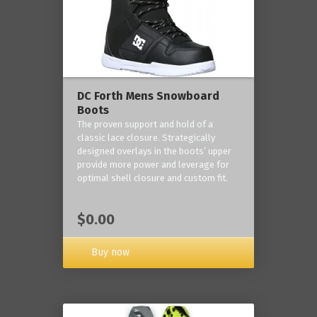
DC Forth Mens Snowboard
Boots
The proven support and hold of a
classic lace closure. Strategically
designed overlays in the boots’ upper
provide more power and leverage for
optimal shell closure and custom fit.
$0.00
Buy now