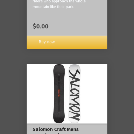
riders who approach the whole
mountain like their park.
$0.00
Buy now
Salomon Craft Mens