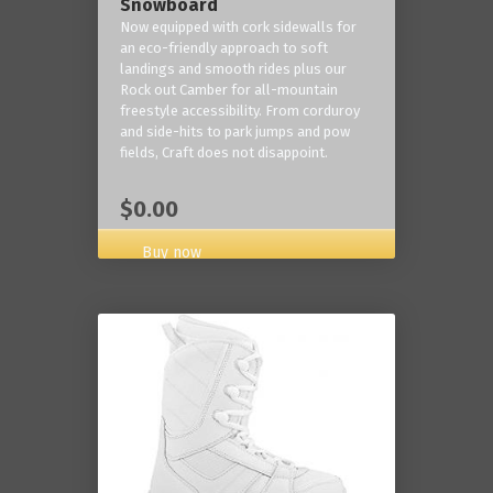
Snowboard
Now equipped with cork sidewalls for
an eco-friendly approach to soft
landings and smooth rides plus our
Rock out Camber for all-mountain
freestyle accessibility. From corduroy
and side-hits to park jumps and pow
fields, Craft does not disappoint.
$0.00
Buy now