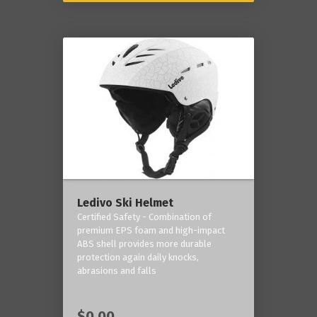
Ledivo Ski Helmet
Certified Safety - Combination of
premium EPS foam and high-impact
ABS shell provides more durable
protection again daily knocks,
abrasions and falls
$0.00