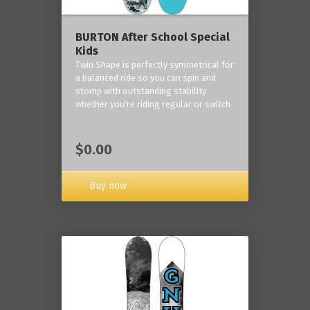
BURTON After School Special
Kids
Twin Shape is perfectly symmetrical for
a balanced ride so you can spin and
stomp with outstanding stability
whether you're riding regular or switch
$0.00
Buy now