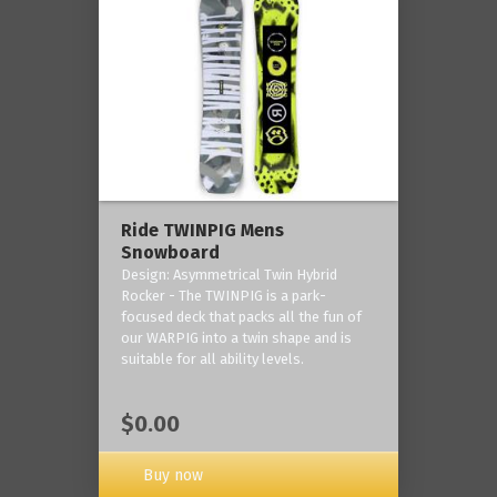
Ride TWINPIG Mens
Snowboard
Design: Asymmetrical Twin Hybrid
Rocker - The TWINPIG is a park-
focused deck that packs all the fun of
our WARPIG into a twin shape and is
suitable for all ability levels.
$0.00
Buy now