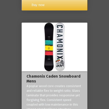
Buy now
Chamonix Caden Snowboard
Mens
A poplar wood core creates consistent
and reliable flex to weight ratio. Glass
laminate that provides responsive yet
forgiving flex. Consistent speed
coupled with low maintenance in this