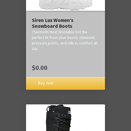
Siren Lux Women's
Snowboard Boots
Thermofit Heat Moldable Get the
perfect fit from your boots, eliminate
pressure points, and ride in comfort all
day
$0.00
Buy now