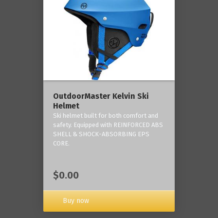
OutdoorMaster Kelvin Ski
Helmet
Ski helmet built for both comfort and
safety. Equipped with REINFORCED ABS
SHELL & SHOCK-ABSORBING EPS
CORE.
$0.00
Buy now