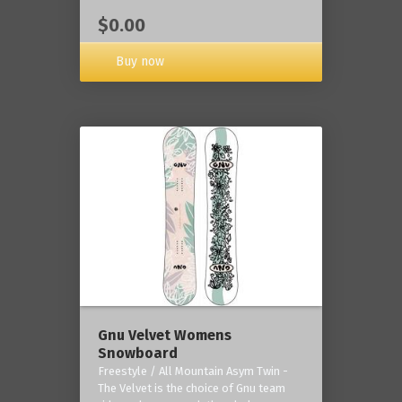
$0.00
Buy now
Gnu Velvet Womens
Snowboard
Freestyle / All Mountain Asym Twin -
The Velvet is the choice of Gnu team