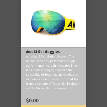
Amoki Ski Goggles
Anti-fog & Ventilation System: The
double-lens design features a high-
performance hydrophilic-coated inner
lens made in Italy to minimize the
possibility of fogging, and ventilation
windows at the top and bottom of the
frame to create effective air circulation
and further inhibit fog formation.
$0.00