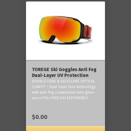
TOREGE Ski Goggles Anti Fog
Dual-Layer UV Protection
DOUBLE LENS & EXCELLENT OPTICAL
CLARITY - Dual-layer lens technology
with anti-fog coated inner lens gives
you a FOG-FREE SKI EXPERIENCE.
$0.00