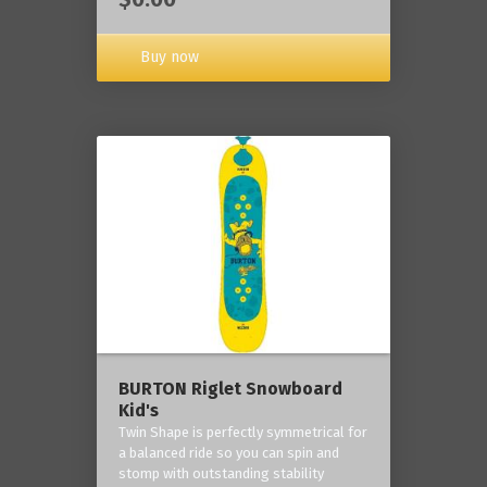
Buy now
BURTON Riglet Snowboard
Kid's
Twin Shape is perfectly symmetrical for
a balanced ride so you can spin and
stomp with outstanding stability