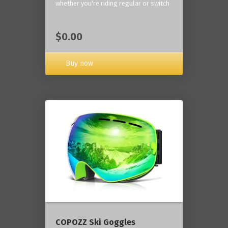
whether you're riding regular or switch
$0.00
Buy now
COPOZZ Ski Goggles