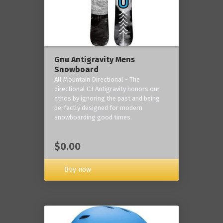
Gnu Antigravity Mens
Snowboard
All Mountain Directional - The
directional C3 Antigravity honors our
ethos by ignoring the past and being
perfectly designed for modern
snowboarding good times.
$0.00
Buy now