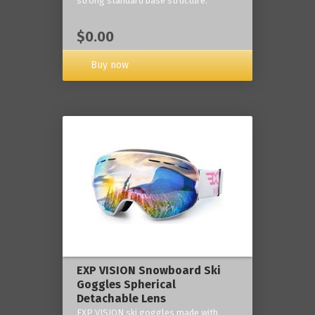
strong standard base structure.
$0.00
Buy now
EXP VISION Snowboard Ski
Goggles Spherical
Detachable Lens
EXP VISION ski goggles made with