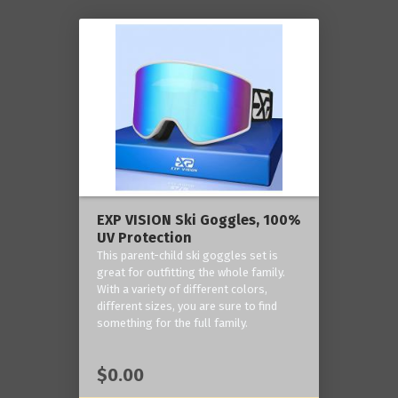
EXP VISION Ski Goggles, 100%
UV Protection
This parent-child ski goggles set is
great for outfitting the whole family.
With a variety of different colors,
different sizes, you are sure to find
something for the full family.
$0.00