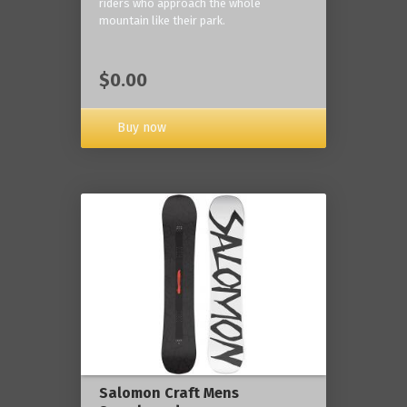
riders who approach the whole
mountain like their park.
$0.00
Buy now
Salomon Craft Mens