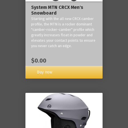
System MTN CRCX Men's
Snowboard
Starting with the all new CRCX camber
profile, the MTN is a rocker dominant
"camber-rocker-camber" profile which
greatly increases float in powder and
elevates your contact points to ensure
you never catch an edge.
$0.00
Buy now