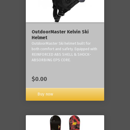
OutdoorMaster Kelvin Ski
Helmet
OutdoorMaster Ski helmet built for
both comfort and safety. Equipped with
REINFORCED ABS SHELL & SHOCK-
ABSORBING EPS CORE.
$0.00
Buy now