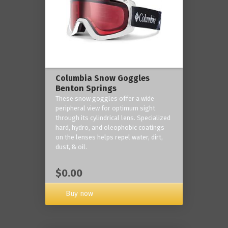
Columbia Snow Goggles
Benton Springs
These snow goggles offer a wide
peripheral view for optimum sight
through its cylindrical lens. Specialized
hard, hydro, and oleophobic coatings
on the lenses helps repel water, dirt,
dust, & oil.
$0.00
Buy now