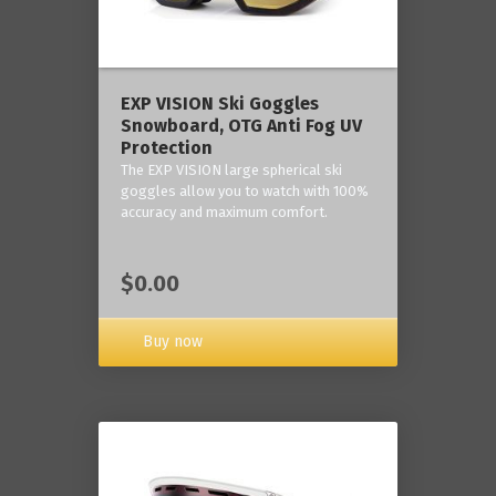
‎EXP VISION Ski Goggles
Snowboard, OTG Anti Fog UV
Protection
The EXP VISION large spherical ski
goggles allow you to watch with 100%
accuracy and maximum comfort.
$0.00
Buy now