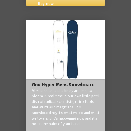
Buy now
Gnu Hyper Mens Snowboard
At Gnu ideas and artistry are free to
bloom in real time in our own little petri
dish of radical scientists, retro fools
and weird wild magicians. It’s
snowboarding, it’s what we do and what
we love and it’s happening now and it’s
not in the palm of your hand.