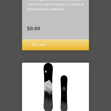
contrast on the mountain in a variety of
light and snow conditions
$0.00
Buy now