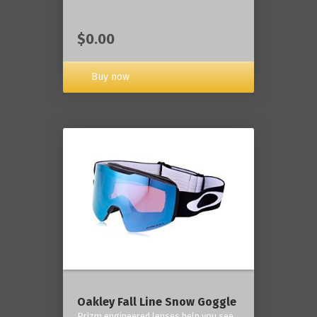
$0.00
Buy now
Oakley Fall Line Snow Goggle
Prizm engineered lenses help you see