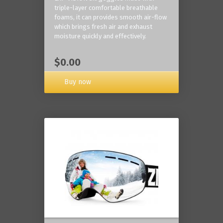
triple-layer comfortable breathable
foams, it can provides smooth air-flow
which brings fresh air and exhaust
moisture quickly and effectively.
$0.00
Buy now