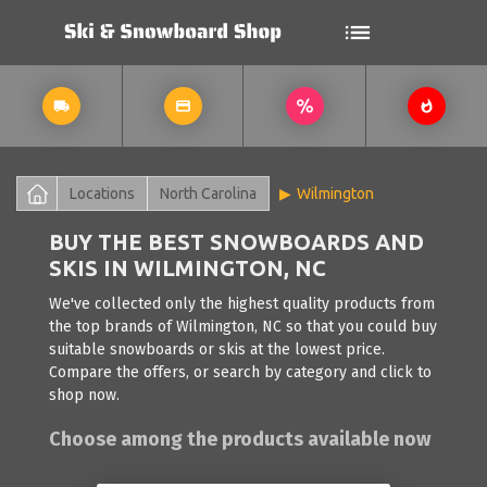
Locations
North Carolina
Wilmington
BUY THE BEST SNOWBOARDS AND
SKIS IN WILMINGTON, NC
We've collected only the highest quality products from
the top brands of Wilmington, NC so that you could buy
suitable snowboards or skis at the lowest price.
Compare the offers, or search by category and click to
shop now.
Choose among the products available now