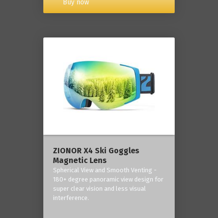
Buy now
ZIONOR X4 Ski Goggles
Magnetic Lens
Spherical View and Smooth Venting -
180+ degree panoramic view design for
super clear vision and less visual
interference.