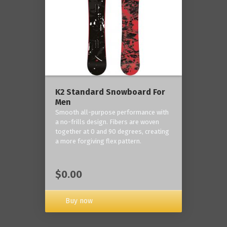
K2 Standard Snowboard For
Men
Smooth all-purpose performance with
a no-frills design. Fibers are woven
together at 0 and 90 degrees, creating
a more forgiving flex pattern.
$0.00
Buy now