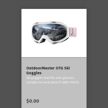
OutdoorMaster OTG Ski
Goggles
Ski goggles that fits over glasses.
Suitable for both ADULTS AND YOUTH.
$0.00