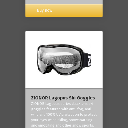
Buy now
ZIONOR Lagopus Ski Goggles
ZIONOR Lagopus series dual-lens ski
goggles featured with anti-fog, anti-
wind and 100% UV protection to protect
your eyes when skiing, snowboarding,
snowmobiling and other snow sports.