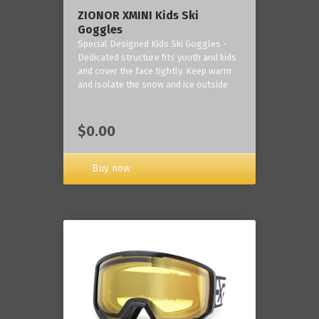
ZIONOR XMINI Kids Ski
Goggles
Special Designed Kids Ski Goggles -
Dedicated structure fits youth and kids
and cover the face tightly. Keep warm
and isolate the snow and ice outside
$0.00
Buy now