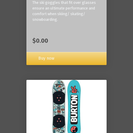
The ski goggles that fit over glasses
ensure an ultimate performance and
comfort when skiing/ skating/
snowboarding.
$0.00
Buy now