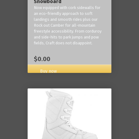
Snowboard
Now equipped with cork sidewalls for
an eco-friendly approach to soft
landings and smooth rides plus our
Rock out Camber for all-mountain
freestyle accessibility. From corduroy
and side-hits to park jumps and pow
fields, Craft does not disappoint.
$0.00
Buy now