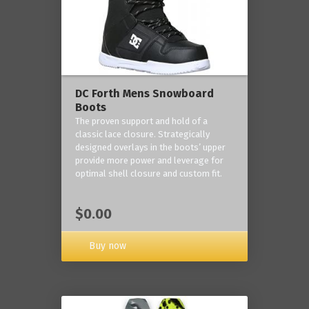
DC Forth Mens Snowboard
Boots
The proven support and hold of a
classic lace closure. Strategically
designed overlays in the boots’ upper
provide more power and leverage for
optimal shell closure and custom fit.
$0.00
Buy now