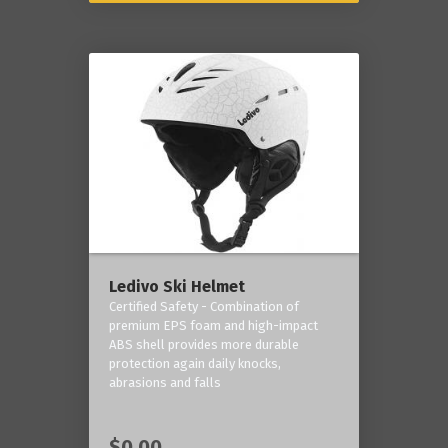
Ledivo Ski Helmet
Certified Safety - Combination of
premium EPS foam and high-impact
ABS shell provides more durable
protection again daily knocks,
abrasions and falls
$0.00