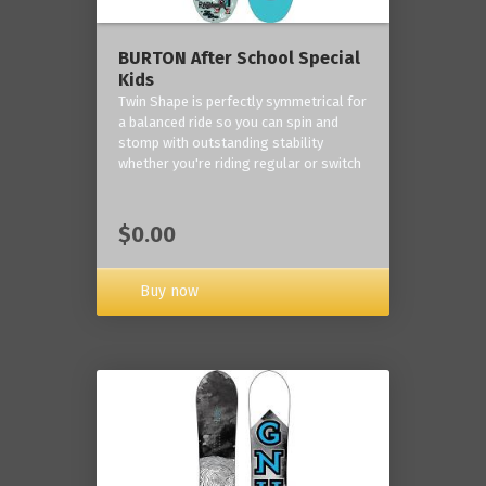
BURTON After School Special
Kids
Twin Shape is perfectly symmetrical for
a balanced ride so you can spin and
stomp with outstanding stability
whether you're riding regular or switch
$0.00
Buy now