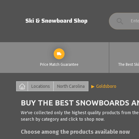
Price Match Guarantee
The Best Sk
Locations
North Carolina
Goldsboro
BUY THE BEST SNOWBOARDS AN
We've collected only the highest quality products from the
search by category and click to shop now.
Choose among the products available now