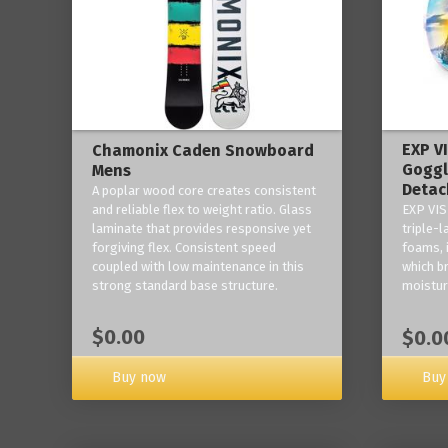
EXP V
Chamonix Caden Snowboard
Goggl
Mens
Detac
A poplar wood core creates consistent
and reliable flex to weight ratio. Glass
EXP VIS
laminate that provides responsive yet
triple-
forgiving flex. Consistent speed
foams, 
coupled with low maintenance in this
which b
strong standard base structure.
moisture
$0.00
$0.0
Buy now
Buy