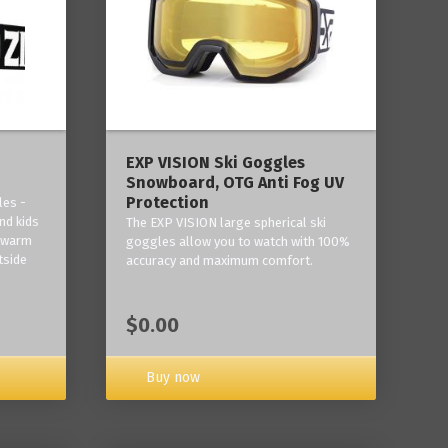
‎EXP VISION Ski Goggles
Snowboard, OTG Anti Fog UV
Protection
les -
nd kids
The EXP VISION large spherical ski
p warm
goggles allow you to watch with 100%
tside
accuracy and maximum comfort.
$0.00
Buy now