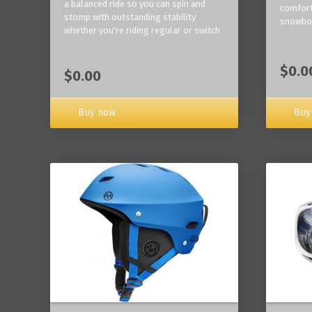
a balanced ride so you can spin and
comfort
stomp with outstanding stability
snowbo
whether you're riding regular or switch
$0.0
$0.00
Buy now
Buy