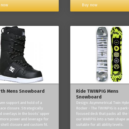
Buy now
 now
rth Mens Snowboard
Ride TWINPIG Mens
Snowboard
ven support and hold of a
Design: Asymmetrical Twin Hybr
lace closure. Strategically
Rocker - The TWINPIG is a park
d overlays in the boots’ upper
focused deck that packs all the 
 more power and leverage for
our WARPIG into a twin shape a
 shell closure and custom fit.
suitable for all ability levels.