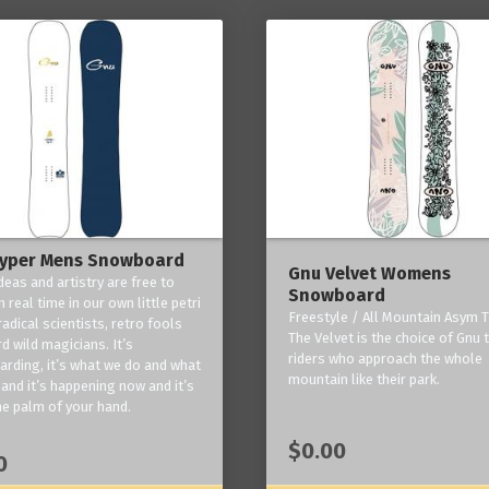
yper Mens Snowboard
Gnu Velvet Womens
deas and artistry are free to
Snowboard
 real time in our own little petri
Freestyle / All Mountain Asym T
radical scientists, retro fools
The Velvet is the choice of Gnu
d wild magicians. It’s
riders who approach the whole
rding, it’s what we do and what
mountain like their park.
and it’s happening now and it’s
he palm of your hand.
$0.00
0