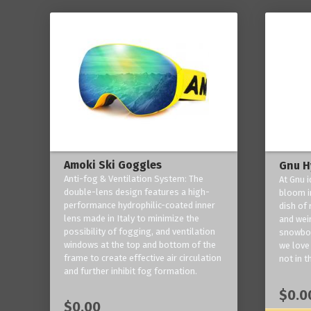
Amoki Ski Goggles
Gnu H
Anti-fog & Ventilation System: The
At Gnu i
double-lens design features a high-
bloom in
performance hydrophilic-coated inner
dish of 
lens made in Italy to minimize the
and weir
possibility of fogging, and ventilation
snowboa
windows at the top and bottom of the
we love 
frame to create effective air circulation
not in t
and further inhibit fog formation.
$0.0
$0.00