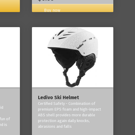
Buy now
Ledivo Ski Helmet
Certified Safety - Combination of
id
premium EPS foam and high-impact
-
ABS shell provides more durable
fun of
protection again daily knocks,
nd is
abrasions and falls