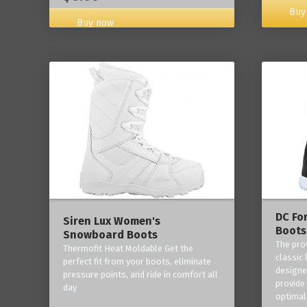
Buy
Buy now
DC Fo
Siren Lux Women's
Boots
Snowboard Boots
The pro
Thermofit Heat Moldable Get the
classic 
perfect fit from your boots, eliminate
designe
pressure points, and ride in comfort all
provide
day
optimal