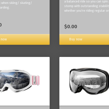
a balanced ride so you can spin
 when skiing/ skating/
stomp with outstanding stabilit
arding.
whether you're riding regular or
0
$0.00
Buy now
 now