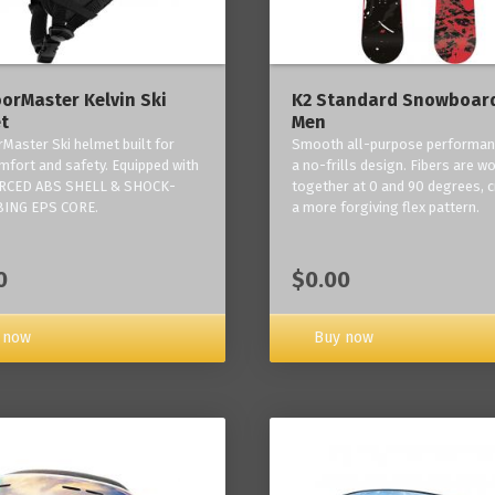
orMaster Kelvin Ski
K2 Standard Snowboard
t
Men
Master Ski helmet built for
Smooth all-purpose performan
mfort and safety. Equipped with
a no-frills design. Fibers are w
RCED ABS SHELL & SHOCK-
together at 0 and 90 degrees, c
ING EPS CORE.
a more forgiving flex pattern.
0
$0.00
 now
Buy now