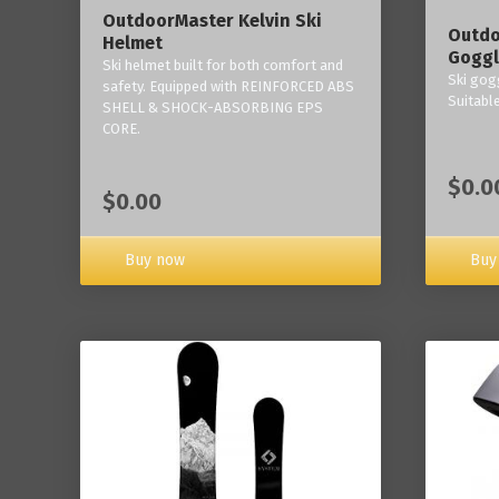
OutdoorMaster Kelvin Ski
Outdo
Helmet
Goggl
Ski helmet built for both comfort and
Ski gogg
safety. Equipped with REINFORCED ABS
Suitabl
SHELL & SHOCK-ABSORBING EPS
CORE.
$0.0
$0.00
Buy now
Buy