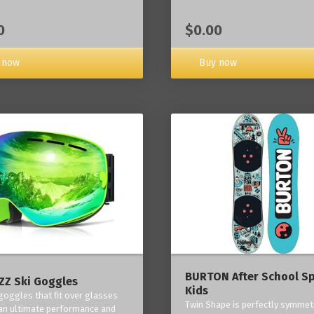
0
$0.00
 now
Buy now
BURTON After School Sp
Z Ski Goggles
Kids
 goggles that fit over glasses
Twin Shape is perfectly symmetr
an ultimate performance and