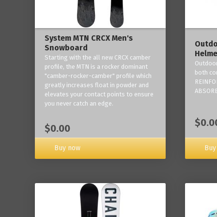
System MTN CRCX Men's
Outdo
Snowboard
Helme
Starting with the all new CRCX camber
Outdoor
profile, the MTN is a rocker dominant
both co
"camber-rocker-camber" profile which
REINFO
greatly increases float in powder and
ABSORB
elevates your contact points to ensure
you never catch an edge.
$0.0
$0.00
Buy now
Buy