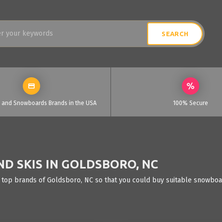
i and Snowboards Brands in the USA
100% Secure
D SKIS IN GOLDSBORO, NC
 top brands of Goldsboro, NC so that you could buy suitable snowboar