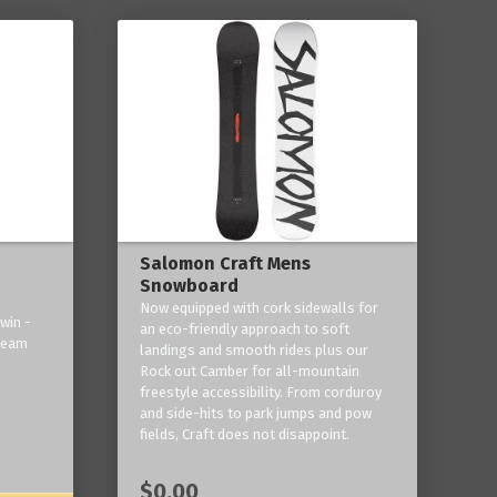
Salomon Craft Mens
Snowboard
Now equipped with cork sidewalls for
win -
an eco-friendly approach to soft
 team
landings and smooth rides plus our
Rock out Camber for all-mountain
freestyle accessibility. From corduroy
and side-hits to park jumps and pow
fields, Craft does not disappoint.
$0.00