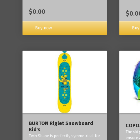
$0.00
$0.0
Buy now
Buy
BURTON Riglet Snowboard
COPOZ
Kid's
The ski
Twin Shape is perfectly symmetrical for
ensure 