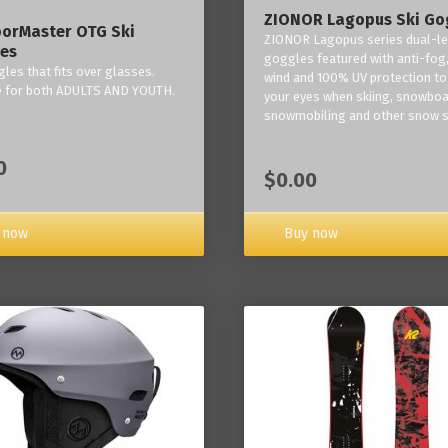
ZIONOR Lagopus Ski Go
orMaster OTG Ski
ZIONOR Lagopus series dual-le
es
goggles featured with anti-fog,
les that fits over glasses.
wind and 100% UV protection to
e for both ADULTS AND YOUTH.
your eyes when skiing, snowboa
snowmobiling and other snow s
0
$0.00
Buy now
 now