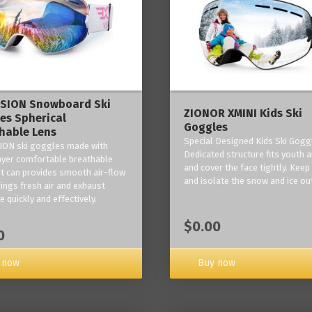
ISION Snowboard Ski
ZIONOR XMINI Kids Ski
es Spherical
Goggles
hable Lens
Special Designed Kids Ski Gogg
ION ski goggles made with
Dedicated structure fits youth a
layer comfortable breathable
and cover the face tightly. Kee
it can provides smooth air-flow
and isolate the snow and ice ou
rings fresh air and exhaust
 quickly and effectively.
$0.00
0
 now
Buy now