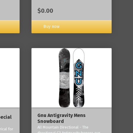
$0.00
Buy now
Gnu Antigravity Mens
ecial
Snowboard
All Mountain Directional - The
ical for
directional C3 Antigravity honors our