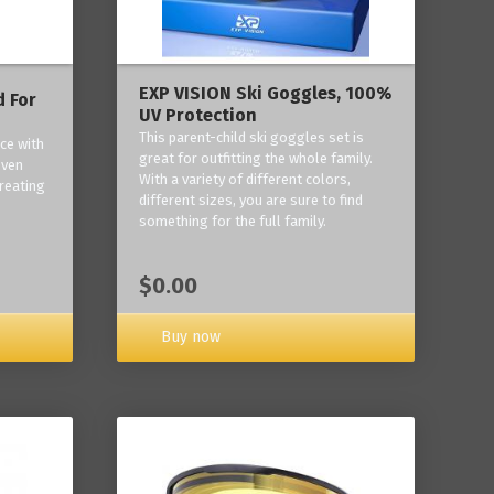
EXP VISION Ski Goggles, 100%
 For
UV Protection
This parent-child ski goggles set is
ce with
great for outfitting the whole family.
oven
With a variety of different colors,
reating
different sizes, you are sure to find
something for the full family.
$0.00
Buy now