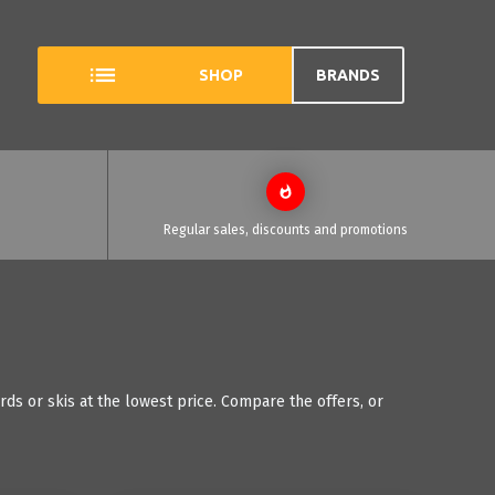
SHOP
BRANDS
Regular sales, discounts and promotions
ds or skis at the lowest price. Compare the offers, or