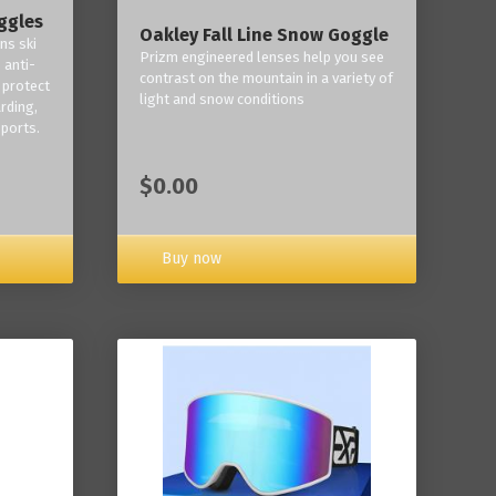
ggles
Oakley Fall Line Snow Goggle
ns ski
Prizm engineered lenses help you see
 anti-
contrast on the mountain in a variety of
 protect
light and snow conditions
rding,
ports.
$0.00
Buy now