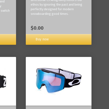
 and
ethos by ignoring the past and being
y
perfectly designed for modern
 switch
snowboarding good times.
$0.00
Buy now