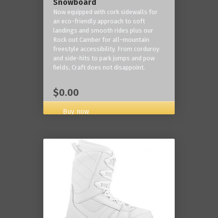
Snowboard
Now equipped with cork sidewalls for
an eco-friendly approach to soft
landings and smooth rides plus our
Rock out Camber for all-mountain
freestyle accessibility. From corduroy
and side-hits to park jumps and pow
fields, Craft does not disappoint.
$0.00
Buy now