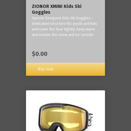
ZIONOR XMINI Kids Ski
Goggles
Special Designed Kids Ski Goggles -
Dedicated structure fits youth and kids
and cover the face tightly. Keep warm
and isolate the snow and ice outside
$0.00
Buy now