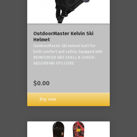
OutdoorMaster Kelvin Ski
Helmet
OutdoorMaster Ski helmet built for
both comfort and safety. Equipped with
REINFORCED ABS SHELL & SHOCK-
ABSORBING EPS CORE.
$0.00
Buy now