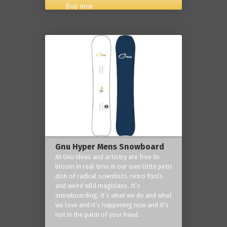
Buy now
Gnu Hyper Mens Snowboard
At Gnu ideas and artistry are free to
bloom in real time in our own little petri
dish of radical scientists, retro fools
and weird wild magicians. It’s
snowboarding, it’s what we do and what
we love and it’s happening now and it’s
not in the palm of your hand.