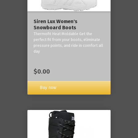
Siren Lux Women's
Snowboard Boots
Thermofit Heat Moldable Get the
perfect fit from your boots, eliminate
pressure points, and ride in comfort all
day
$0.00
Buy now