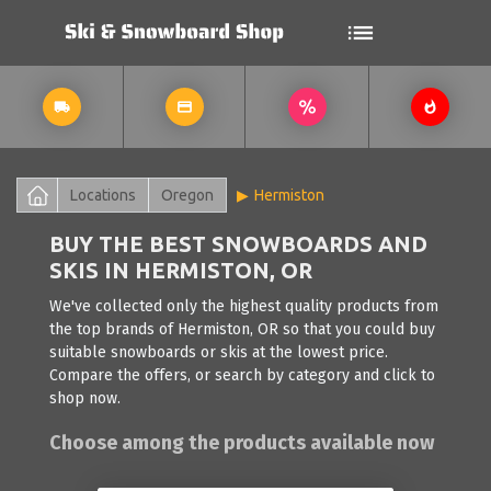
Locations
Oregon
Hermiston
BUY THE BEST SNOWBOARDS AND
SKIS IN HERMISTON, OR
We've collected only the highest quality products from
the top brands of Hermiston, OR so that you could buy
suitable snowboards or skis at the lowest price.
Compare the offers, or search by category and click to
shop now.
Choose among the products available now