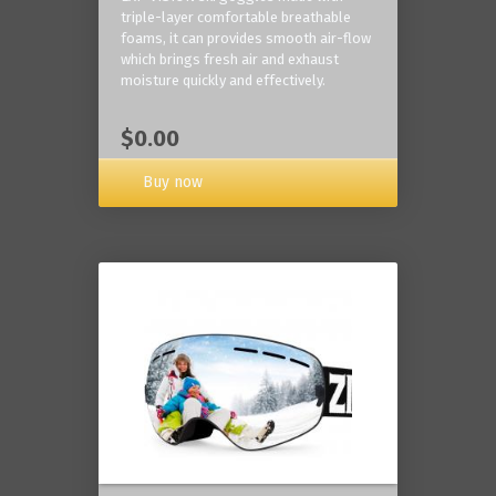
triple-layer comfortable breathable
foams, it can provides smooth air-flow
which brings fresh air and exhaust
moisture quickly and effectively.
$0.00
Buy now