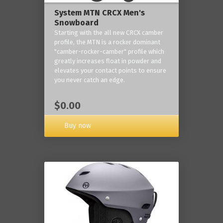
System MTN CRCX Men's
Snowboard
Starting with the all new CRCX camber
profile, the MTN is a rocker dominant
"camber-rocker-camber" profile which
greatly increases float in powder and
elevates your contact points to ensure
you never catch an edge.
$0.00
Buy now