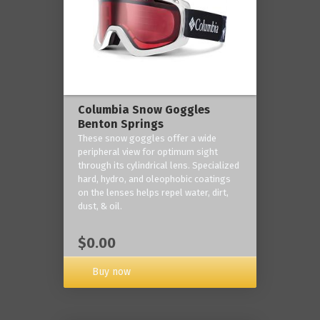
Columbia Snow Goggles
Benton Springs
These snow goggles offer a wide
peripheral view for optimum sight
through its cylindrical lens. Specialized
hard, hydro, and oleophobic coatings
on the lenses helps repel water, dirt,
dust, & oil.
$0.00
Buy now