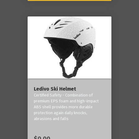
Ledivo Ski Helmet
Certified Safety - Combination of
premium EPS foam and high-impact
ABS shell provides more durable
protection again daily knocks,
abrasions and falls
$0.00