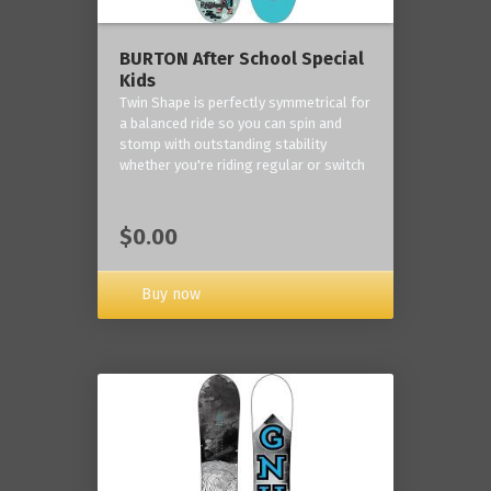
BURTON After School Special
Kids
Twin Shape is perfectly symmetrical for
a balanced ride so you can spin and
stomp with outstanding stability
whether you're riding regular or switch
$0.00
Buy now