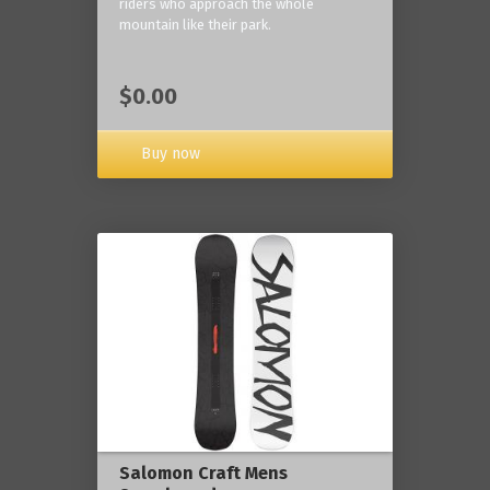
riders who approach the whole
mountain like their park.
$0.00
Buy now
Salomon Craft Mens