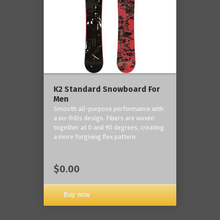
K2 Standard Snowboard For
Men
Smooth all-purpose performance with
a no-frills design. Fibers are woven
together at 0 and 90 degrees, creating
a more forgiving flex pattern.
$0.00
Buy now