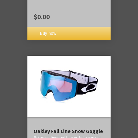
$0.00
Buy now
Oakley Fall Line Snow Goggle
Prizm engineered lenses help you see