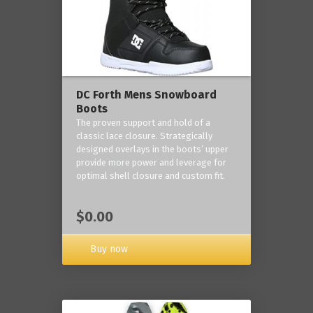
DC Forth Mens Snowboard
Boots
The proven support and hold of a
classic lace closure. Strategically
designed overlays in the boots’ upper
provide more power and leverage for
optimal shell closure and custom fit.
$0.00
Buy now