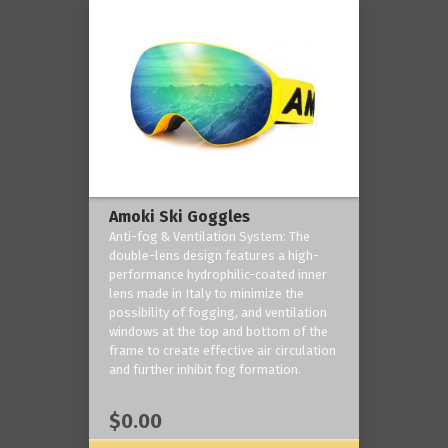
Amoki Ski Goggles
Anti-fog & Ventilation System: The
double-lens design features a high-
performance hydrophilic-coated inner
lens made in Italy to minimize the
possibility of fogging, and ventilation
windows at the top and bottom of the
frame to create effective air circulation
and further inhibit fog formation.
$0.00