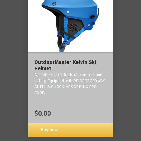
OutdoorMaster Kelvin Ski
Helmet
Ski helmet built for both comfort and
safety. Equipped with REINFORCED ABS
SHELL & SHOCK-ABSORBING EPS
CORE.
$0.00
Buy now