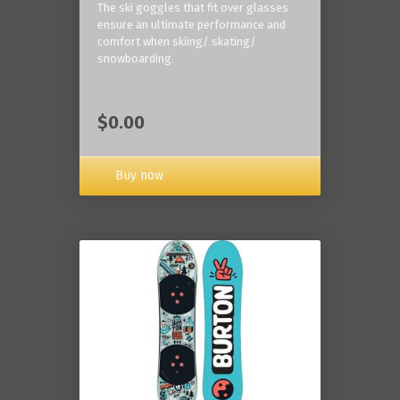
The ski goggles that fit over glasses
ensure an ultimate performance and
comfort when skiing/ skating/
snowboarding.
$0.00
Buy now