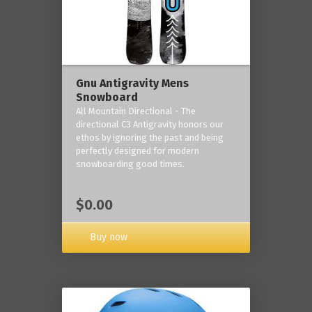
Gnu Antigravity Mens
Snowboard
All Mountain Directional - The
directional C3 Antigravity honors our
ethos by ignoring the past and being
perfectly designed for modern
snowboarding good times.
$0.00
Buy now