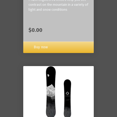
contrast on the mountain in a variety of
light and snow conditions
$0.00
Buy now