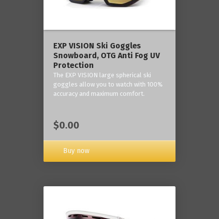
‎EXP VISION Ski Goggles
Snowboard, OTG Anti Fog UV
Protection
The EXP VISION large spherical ski
goggles allow you to watch with 100%
accuracy and maximum comfort.
$0.00
Buy now