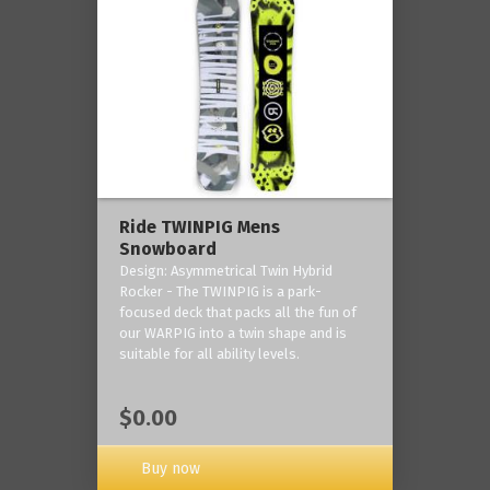
Ride TWINPIG Mens
Snowboard
Design: Asymmetrical Twin Hybrid
Rocker - The TWINPIG is a park-
focused deck that packs all the fun of
our WARPIG into a twin shape and is
suitable for all ability levels.
$0.00
Buy now