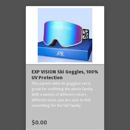
EXP VISION Ski Goggles, 100%
UV Protection
This parent-child ski goggles set is
great for outfitting the whole family.
With a variety of different colors,
different sizes, you are sure to find
something for the full family.
$0.00