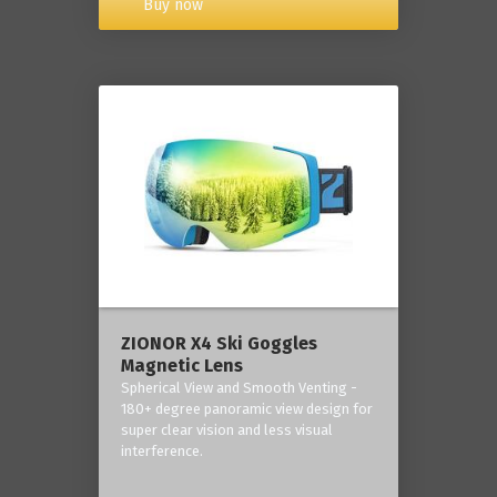
Buy now
ZIONOR X4 Ski Goggles
Magnetic Lens
Spherical View and Smooth Venting -
180+ degree panoramic view design for
super clear vision and less visual
interference.