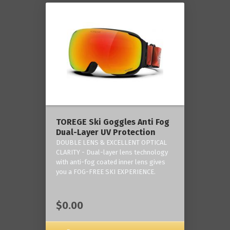
TOREGE Ski Goggles Anti Fog
Dual-Layer UV Protection
DOUBLE LENS & EXCELLENT OPTICAL
CLARITY - Dual-layer lens technology
with anti-fog coated inner lens gives
you a FOG-FREE SKI EXPERIENCE.
$0.00