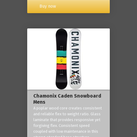
Buy now
Chamonix Caden Snowboard
Mens
A poplar wood core creates consistent
and reliable flex to weight ratio. Glass
laminate that provides responsive yet
forgiving flex. Consistent speed
coupled with low maintenance in this