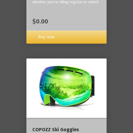
whether you're riding regular or switch
$0.00
Buy now
COPOZZ Ski Goggles