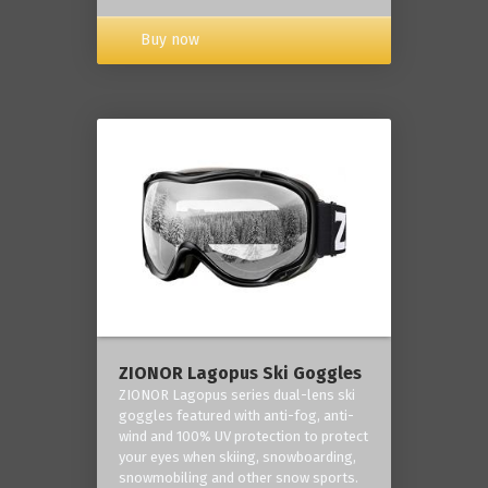
Buy now
ZIONOR Lagopus Ski Goggles
ZIONOR Lagopus series dual-lens ski
goggles featured with anti-fog, anti-
wind and 100% UV protection to protect
your eyes when skiing, snowboarding,
snowmobiling and other snow sports.