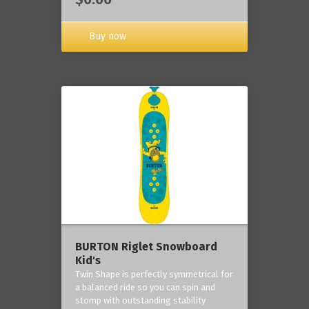
Buy now
BURTON Riglet Snowboard
Kid's
Twin Shape is perfectly symmetrical for
a balanced ride so you can spin and
stomp with outstanding stability