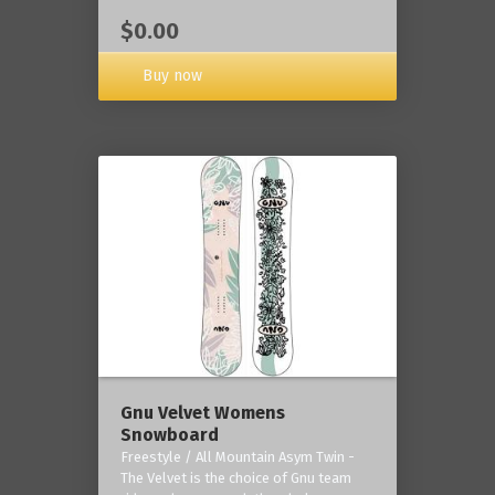
$0.00
Buy now
Gnu Velvet Womens
Snowboard
Freestyle / All Mountain Asym Twin -
The Velvet is the choice of Gnu team