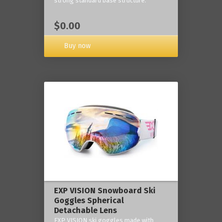
strong standard base structure.
$0.00
Buy now
EXP VISION Snowboard Ski
Goggles Spherical
Detachable Lens
EXP VISION ski goggles made with