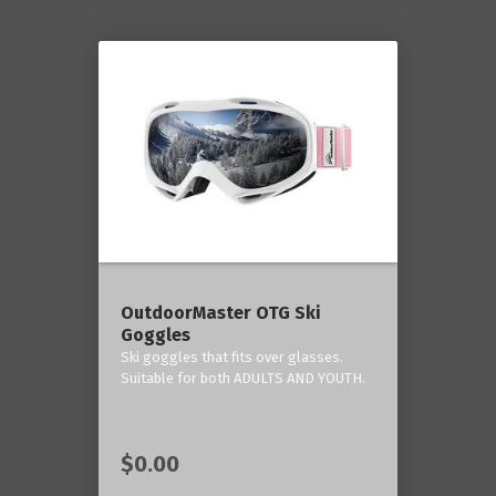
OutdoorMaster OTG Ski
Goggles
Ski goggles that fits over glasses.
Suitable for both ADULTS AND YOUTH.
$0.00